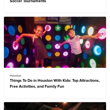
Soccer Tournaments
Houston
Things To Do in Houston With Kids: Top Attractions,
Free Activities, and Family Fun