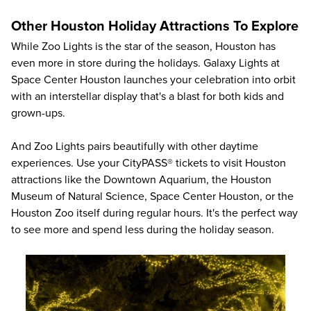
Other Houston Holiday Attractions To Explore
While Zoo Lights is the star of the season, Houston has
even more in store during the holidays. Galaxy Lights at
Space Center Houston launches your celebration into orbit
with an interstellar display that's a blast for both kids and
grown-ups.
And Zoo Lights pairs beautifully with other daytime
experiences. Use your CityPASS® tickets to
visit Houston
attractions
like the
Downtown Aquarium
, the
Houston
Museum of Natural Science
,
Space Center Houston
, or the
Houston Zoo
itself during regular hours. It's the perfect way
to see more and spend less during the holiday season.