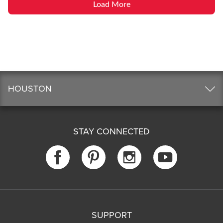
Load More
HOUSTON
STAY CONNECTED
SUPPORT