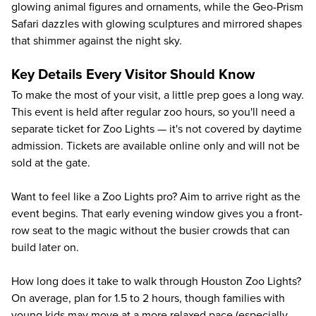
glowing animal figures and ornaments, while the Geo-Prism
Safari dazzles with glowing sculptures and mirrored shapes
that shimmer against the night sky.
Key Details Every Visitor Should Know
To make the most of your visit, a little prep goes a long way.
This event is held after regular zoo hours, so you'll need a
separate ticket for Zoo Lights — it's not covered by daytime
admission. Tickets are available online only and will not be
sold at the gate.
Want to feel like a Zoo Lights pro? Aim to arrive right as the
event begins. That early evening window gives you a front-
row seat to the magic without the busier crowds that can
build later on.
How long does it take to walk through Houston Zoo Lights?
On average, plan for 1.5 to 2 hours, though families with
young kids may move at a more relaxed pace (especially