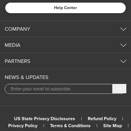
Help Center
COMPANY
MEDIA
PARTNERS
NEWS & UPDATES
Subm
US State Privacy Disclosures
|
Refund Policy
|
Privacy Policy
|
Terms & Conditions
|
Site Map
|