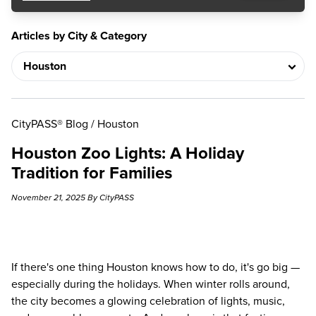
Articles by City & Category
CityPASS® Blog
/
Houston
Houston Zoo Lights: A Holiday
Tradition for Families
November 21, 2025 By CityPASS
If there's one thing Houston knows how to do, it's go big —
especially during the holidays. When winter rolls around,
the city becomes a glowing celebration of lights, music,