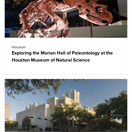
Houston
Exploring the Morian Hall of Paleontology at the
Houston Museum of Natural Science