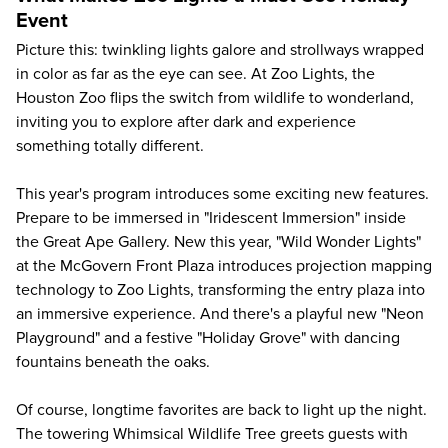
Event
Picture this: twinkling lights galore and strollways wrapped
in color as far as the eye can see. At Zoo Lights, the
Houston Zoo
flips the switch from wildlife to wonderland,
inviting you to explore after dark and experience
something totally different.
This year's program introduces some exciting new features.
Prepare to be immersed in "Iridescent Immersion" inside
the Great Ape Gallery. New this year, "Wild Wonder Lights"
at the McGovern Front Plaza introduces projection mapping
technology to Zoo Lights, transforming the entry plaza into
an immersive experience. And there's a playful new "Neon
Playground" and a festive "Holiday Grove" with dancing
fountains beneath the oaks.
Of course, longtime favorites are back to light up the night.
The towering Whimsical Wildlife Tree greets guests with