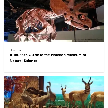
Houston
A Tourist’s Guide to the Houston Museum of
Natural Science