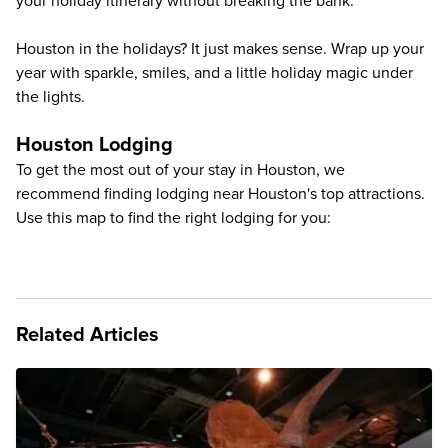
your holiday itinerary without breaking the bank.
Houston in the holidays? It just makes sense. Wrap up your
year with sparkle, smiles, and a little holiday magic under
the lights.
Houston Lodging
To get the most out of your stay in Houston, we
recommend finding lodging near Houston's top attractions.
Use this map to find the right lodging for you:
Related Articles