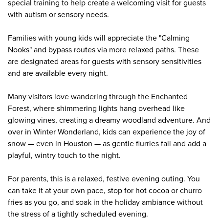
special training to help create a welcoming visit for guests
with autism or sensory needs.
Families with young kids will appreciate the "Calming
Nooks" and bypass routes via more relaxed paths. These
are designated areas for guests with sensory sensitivities
and are available every night.
Many visitors love wandering through the Enchanted
Forest, where shimmering lights hang overhead like
glowing vines, creating a dreamy woodland adventure. And
over in Winter Wonderland, kids can experience the joy of
snow — even in Houston — as gentle flurries fall and add a
playful, wintry touch to the night.
For parents, this is a relaxed, festive evening outing. You
can take it at your own pace, stop for hot cocoa or churro
fries as you go, and soak in the holiday ambiance without
the stress of a tightly scheduled evening.