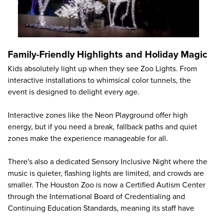
Family-Friendly Highlights and Holiday Magic
Kids absolutely light up when they see Zoo Lights. From
interactive installations to whimsical color tunnels, the
event is designed to delight every age.
Interactive zones like the Neon Playground offer high
energy, but if you need a break, fallback paths and quiet
zones make the experience manageable for all.
There's also a dedicated Sensory Inclusive Night where the
music is quieter, flashing lights are limited, and crowds are
smaller. The Houston Zoo is now a Certified Autism Center
through the International Board of Credentialing and
Continuing Education Standards, meaning its staff have