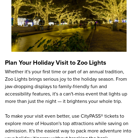
Plan Your Holiday Visit to Zoo Lights
Whether it's your first time or part of an annual tradition,
Zoo Lights brings serious joy to the holiday season. From
jaw-dropping displays to family-friendly fun and
accessibility features, it's a can't-miss event that lights up
more than just the night — it brightens your whole trip.
To make your visit even better, use CityPASS® tickets to
explore more of Houston's top attractions while saving on
admission. It's the easiest way to pack more adventure into