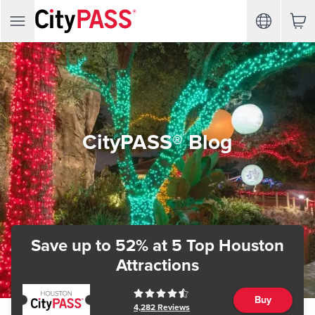
CityPASS® Blog
Save up to 52%
at 5 Top Houston
Attractions
Buy
4,282
Reviews