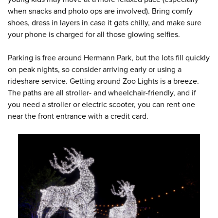
when snacks and photo ops are involved). Bring comfy
shoes, dress in layers in case it gets chilly, and make sure
your phone is charged for all those glowing selfies.
Parking is free around Hermann Park, but the lots fill quickly
on peak nights, so consider arriving early or using a
rideshare service. Getting around Zoo Lights is a breeze.
The paths are all stroller- and wheelchair-friendly, and if
you need a stroller or electric scooter, you can rent one
near the front entrance with a credit card.