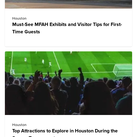
Houston
Must-See MFAH Exhibits and Visitor Tips for First-
Time Guests
Houston
Top Attractions to Explore in Houston During the