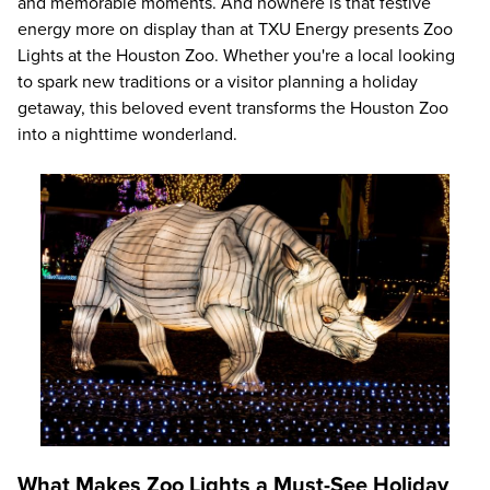
and memorable moments. And nowhere is that festive
energy more on display than at TXU Energy presents Zoo
Lights at the Houston Zoo. Whether you're a local looking
to spark new traditions or a visitor planning a holiday
getaway, this beloved event transforms the Houston Zoo
into a nighttime wonderland.
What Makes Zoo Lights a Must-See Holiday