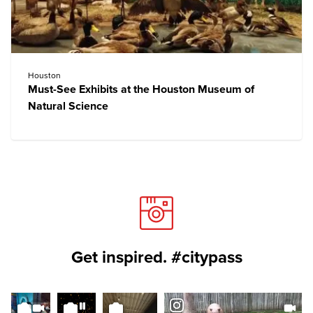
Houston
Must-See Exhibits at the Houston Museum of
Natural Science
Get inspired. #citypass