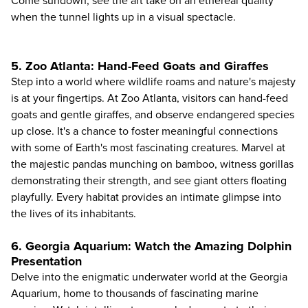
Come sundown, see the art take on an ethereal quality
when the tunnel lights up in a visual spectacle.
5. Zoo Atlanta: Hand-Feed Goats and Giraffes
Step into a world where wildlife roams and nature's majesty
is at your fingertips. At
Zoo Atlanta
, visitors can hand-feed
goats and gentle giraffes, and observe endangered species
up close. It's a chance to foster meaningful connections
with some of Earth's most fascinating creatures. Marvel at
the majestic pandas munching on bamboo, witness gorillas
demonstrating their strength, and see giant otters floating
playfully. Every habitat provides an intimate glimpse into
the lives of its inhabitants.
6. Georgia Aquarium: Watch the Amazing Dolphin
Presentation
Delve into the enigmatic underwater world at the
Georgia
Aquarium
, home to thousands of fascinating marine