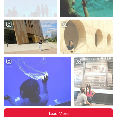
Load More