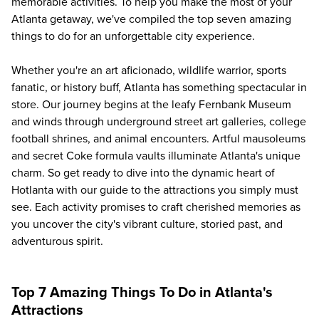
memorable activities. To help you make the most of your
Atlanta getaway, we've compiled the top seven amazing
things to do for an unforgettable city experience.
Whether you're an art aficionado, wildlife warrior, sports
fanatic, or history buff, Atlanta has something spectacular in
store. Our journey begins at the leafy Fernbank Museum
and winds through underground street art galleries, college
football shrines, and animal encounters. Artful mausoleums
and secret Coke formula vaults illuminate Atlanta's unique
charm. So get ready to dive into the dynamic heart of
Hotlanta with our guide to the attractions you simply must
see. Each activity promises to craft cherished memories as
you uncover the city's vibrant culture, storied past, and
adventurous spirit.
Top 7 Amazing Things To Do in Atlanta's
Attractions