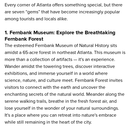
Every corner of Atlanta offers something special, but there
are seven “gems” that have become increasingly popular
among tourists and locals alike.
1. Fernbank Museum: Explore the Breathtaking
Fernbank Forest
The esteemed
Fernbank Museum of Natural History
sits
amidst a 65-acre forest in northeast Atlanta. This museum is
more than a collection of artifacts — it's an experience.
Wander amidst the towering trees, discover interactive
exhibitions, and immerse yourself in a world where
science, nature, and culture meet. Fernbank Forest invites
visitors to connect with the earth and uncover the
enchanting secrets of the natural world. Meander along the
serene walking trails, breathe in the fresh forest air, and
lose yourself in the wonder of your natural surroundings.
It's a place where you can retreat into nature's embrace
while still remaining in the heart of the city.