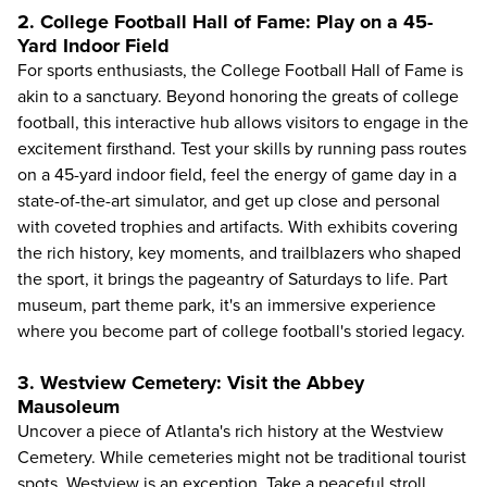
2. College Football Hall of Fame: Play on a 45-
Yard Indoor Field
For sports enthusiasts, the
College Football Hall of Fame
is
akin to a sanctuary. Beyond honoring the greats of college
football, this interactive hub allows visitors to engage in the
excitement firsthand. Test your skills by running pass routes
on a 45-yard indoor field, feel the energy of game day in a
state-of-the-art simulator, and get up close and personal
with coveted trophies and artifacts. With exhibits covering
the rich history, key moments, and trailblazers who shaped
the sport, it brings the pageantry of Saturdays to life. Part
museum, part theme park, it's an immersive experience
where you become part of college football's storied legacy.
3. Westview Cemetery: Visit the Abbey
Mausoleum
Uncover a piece of Atlanta's rich history at the Westview
Cemetery. While cemeteries might not be traditional tourist
spots, Westview is an exception. Take a peaceful stroll