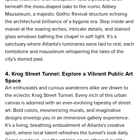
beneath the moss-draped oaks to the iconic Abbey
Mausoleum, a majestic Gothic Revival structure echoing
the architectural brilliance of a bygone era. Step inside and
marvel at the soaring arches, intricate details, and stained
glass windows bathing the chapel in soft light. It's a
sanctuary where Atlanta's luminaries were laid to rest, each
tombstone and mausoleum whispering the tales of the
city's storied past.
4. Krog Street Tunnel: Explore a Vibrant Public Art
Space
Art enthusiasts and curious wanderers alike are drawn to
the eclectic Krog Street Tunnel. Every inch of this urban
canvas is adorned with an ever-evolving tapestry of street
art. Bold colors, mesmerizing murals, and imaginative
designs envelop you in an immersive gallery experience.
It's a living, breathing embodiment of Atlanta's creative
spirit, where local talent refreshes the tunnel's look daily.