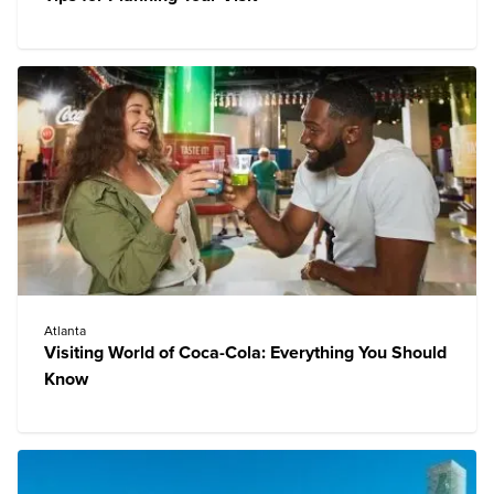
Atlanta
Visiting World of Coca-Cola: Everything You Should
Know