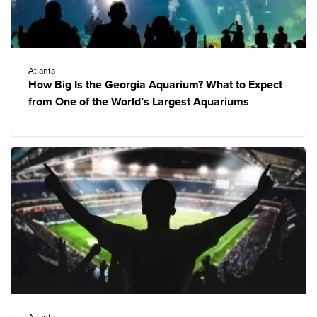
Atlanta
How Big Is the Georgia Aquarium? What to Expect
from One of the World’s Largest Aquariums