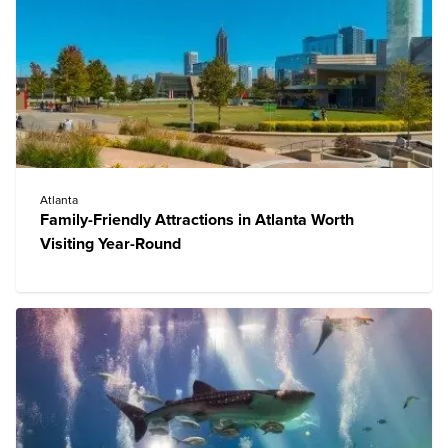
Atlanta
Family-Friendly Attractions in Atlanta Worth
Visiting Year-Round