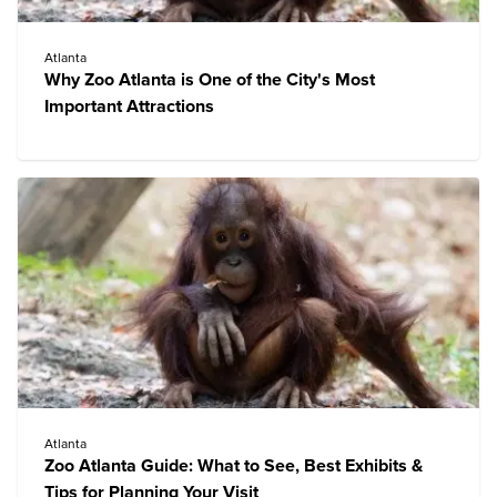
Atlanta
Why Zoo Atlanta is One of the City's Most
Important Attractions
Atlanta
Zoo Atlanta Guide: What to See, Best Exhibits &
Tips for Planning Your Visit