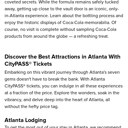
coveted secrets. While the formula remains safely tucked
away, getting up close to the vault door is an iconic, only-
in-Atlanta experience. Learn about the bottling process and
enjoy the historic displays of Coca-Cola memorabilia. Of
course, no visit is complete without sampling Coca-Cola
products from around the globe — a refreshing treat.
Discover the Best Attractions in Atlanta With
CityPASS® Tickets
Embarking on this vibrant journey through Atlanta's seven
gems doesn't have to break the bank. With
Atlanta
CityPASS® tickets
, you can indulge in all these experiences
at a fraction of the price. Explore the wonders, soak in the
vibrancy, and delve deep into the heart of Atlanta, all
without the hefty price tag.
Atlanta Lodging
To get the most out of your stay in Atlanta, we recommend