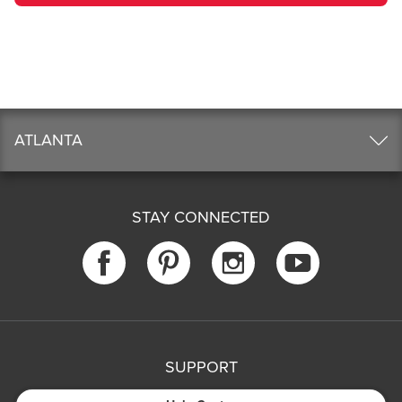
ATLANTA
STAY CONNECTED
SUPPORT