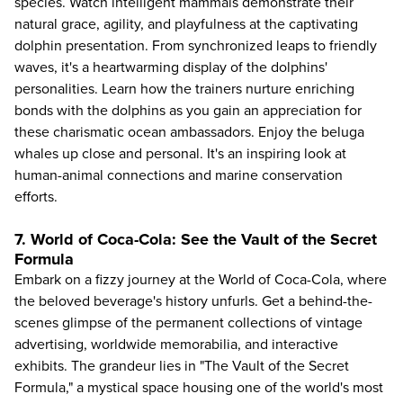
species. Watch intelligent mammals demonstrate their
natural grace, agility, and playfulness at the captivating
dolphin presentation. From synchronized leaps to friendly
waves, it's a heartwarming display of the dolphins'
personalities. Learn how the trainers nurture enriching
bonds with the dolphins as you gain an appreciation for
these charismatic ocean ambassadors. Enjoy the beluga
whales up close and personal. It's an inspiring look at
human-animal connections and marine conservation
efforts.
7. World of Coca-Cola: See the Vault of the Secret
Formula
Embark on a fizzy journey at the
World of Coca-Cola
, where
the beloved beverage's history unfurls. Get a behind-the-
scenes glimpse of the permanent collections of vintage
advertising, worldwide memorabilia, and interactive
exhibits. The grandeur lies in "The Vault of the Secret
Formula," a mystical space housing one of the world's most