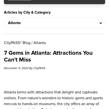
Articles by City & Category
CityPASS® Blog
/
Atlanta
7 Gems in Atlanta: Attractions You
Can't Miss
December 11, 2023 By CityPASS
Atlanta brims with attractions that delight and captivate
visitors. From nature's wonders to historic gems and sports
meccas to hands-on museums, the city offers an array of