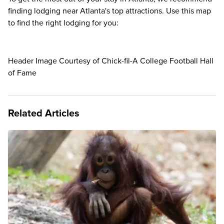
finding lodging near Atlanta's top attractions. Use this map
to find the right lodging for you:
Header Image Courtesy of Chick-fil-A College Football Hall
of Fame
Related Articles