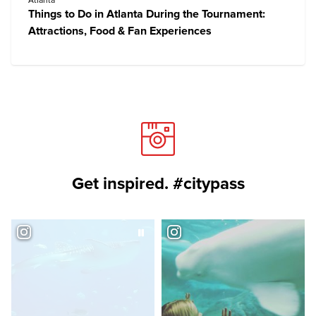
Atlanta
Things to Do in Atlanta During the Tournament:
Attractions, Food & Fan Experiences
Get inspired. #citypass