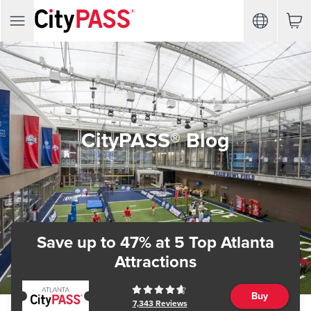
CityPASS® Blog
Save up to 47%
at 5 Top Atlanta
Attractions
Buy
7,343
Reviews