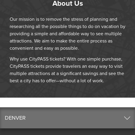
About Us
Our mission is to remove the stress of planning and
researching all the possible things to do on vacation by
providing a simple and affordable way to see multiple
attractions. We aim to make the entire process as
convenient and easy as possible.
Why use CityPASS tickets? With one simple purchase,
CityPASS tickets provide travelers an easy way to visit
multiple attractions at a significant savings and see the
best a city has to offer—without a lot of work.
DENVER