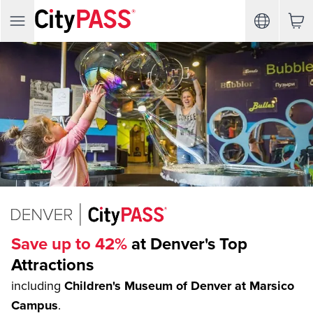
Save up to 42%
at Denver's Top
Attractions
including
Children's Museum of Denver at Marsico
Campus
.