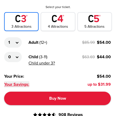
Select your ticket.
4
Attractions
3
Attractions
5
Attractions
Adult
(
12+
)
$85.99
$54.00
Child
(
3-11
)
$63.69
$44.00
Child under 3?
Your Price
:
$54.00
Your Savings:
up to
$31.99
Buy Now
908
Reviews