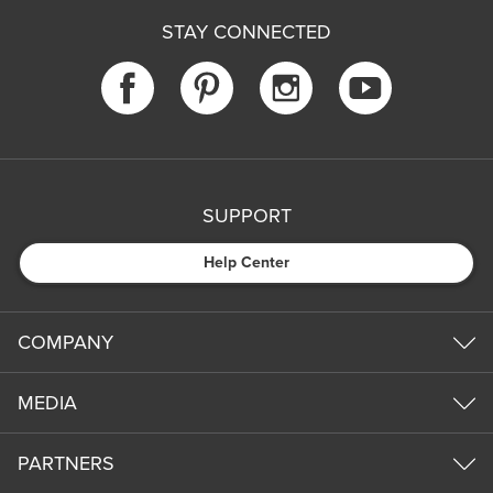
STAY CONNECTED
SUPPORT
Help Center
COMPANY
MEDIA
PARTNERS