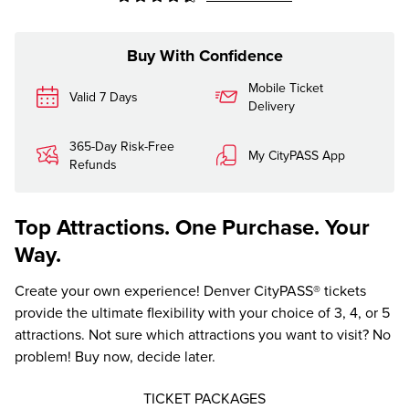
Buy With Confidence
Mobile Ticket
Valid 7 Days
Delivery
365-Day Risk-Free
My CityPASS App
Refunds
Top Attractions. One Purchase. Your
Way.
Create your own experience! Denver CityPASS® tickets
provide the ultimate flexibility with your choice of 3, 4, or 5
attractions. Not sure which attractions you want to visit? No
problem! Buy now, decide later.
TICKET PACKAGES