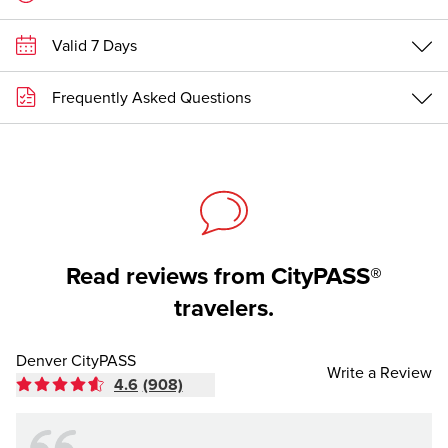
Valid 7 Days
Frequently Asked Questions
Read reviews from CityPASS®
travelers.
Denver CityPASS
Write a Review
4.6
(908)