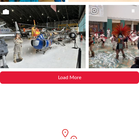
Load More