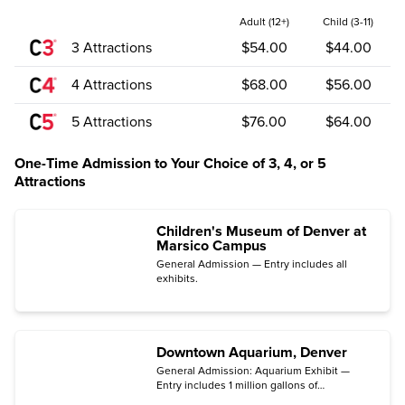
Adult (12+)
Child (3-11)
3 Attractions
$54.00
$44.00
4 Attractions
$68.00
$56.00
5 Attractions
$76.00
$64.00
One-Time Admission to Your Choice of 3, 4, or 5
Attractions
Children's Museum of Denver at
Marsico Campus
General Admission — Entry includes all
exhibits.
Downtown Aquarium, Denver
General Admission: Aquarium Exhibit —
Entry includes 1 million gallons of
underwater exhibits with more than 500