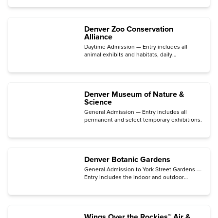
species on display.
Denver Zoo Conservation
Alliance
Daytime Admission — Entry includes all
animal exhibits and habitats, daily
demonstrations, and educational
opportunities.
Denver Museum of Nature &
Science
General Admission — Entry includes all
permanent and select temporary exhibitions.
Denver Botanic Gardens
General Admission to York Street Gardens —
Entry includes the indoor and outdoor
gardens, the Mordecai Children's Garden,
the Freyer – Newman Center galleries, and
films in the Sturm Family Auditorium.
Wings Over the Rockies™ Air &