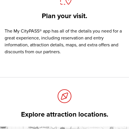
Plan your visit.
The
My CityPASS® app
has all of the details you need for a
great experience, including reservation and entry
information, attraction details, maps, and extra offers and
discounts from our partners.
Explore attraction locations.