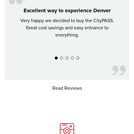
Excellent way to experience Denver
Very happy we decided to buy the CityPASS.
If y
Great cost savings and easy entrance to
mon
everything.
much 
recomm
Read Reviews