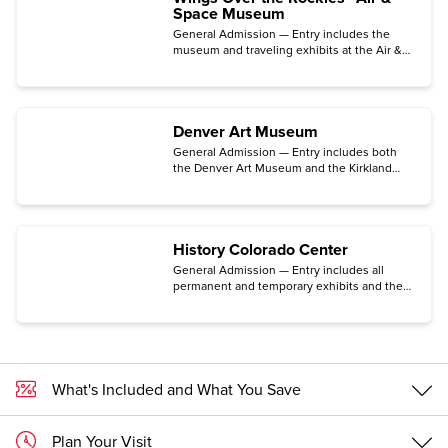
Space Museum
General Admission — Entry includes the
museum and traveling exhibits at the Air &
Space Museum located in the historic Lowry
neighborhood in Denver.
Denver Art Museum
General Admission — Entry includes both
the Denver Art Museum and the Kirkland
Museum of Fine & Decorative Arts. (Some
exhibits may require an additional ticket.)
History Colorado Center
General Admission — Entry includes all
permanent and temporary exhibits and the
Makerspace for hands-on activities, the
Stephen H. Hart Research Center, and the
Center for Colorado Women’s History. (The
traveling exhibition Freedom Plane National
Tour: Documents That Forged a Nation
requires a special timed-entry ticket
What's Included and What You Save
available for free only on the Center's
website.)
Plan Your Visit