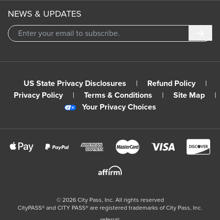
NEWS & UPDATES
Subm
US State Privacy Disclosures
|
Refund Policy
|
Privacy Policy
|
Terms & Conditions
|
Site Map
|
Your Privacy Choices
©
2026
City Pass, Inc.
All rights reserved
CityPASS®️ and CITY PASS®️ are registered trademarks of City Pass, Inc.
referral: