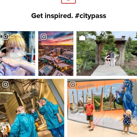
Get inspired. #citypass