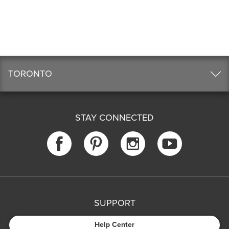
TORONTO
STAY CONNECTED
SUPPORT
Help Center