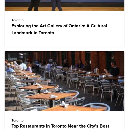
Toronto
Exploring the Art Gallery of Ontario: A Cultural
Landmark in Toronto
Toronto
Top Restaurants in Toronto Near the City’s Best