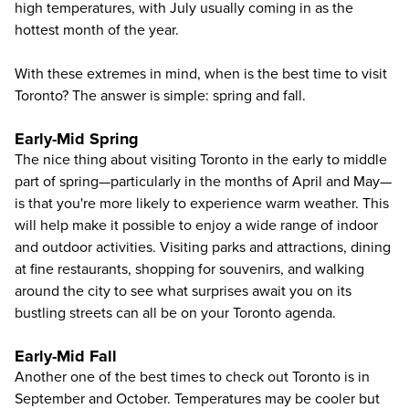
high temperatures, with July usually coming in as the
hottest month of the year.
With these extremes in mind, when is the best time to visit
Toronto? The answer is simple: spring and fall.
Early-Mid Spring
The nice thing about visiting Toronto in the early to middle
part of spring—particularly in the months of April and May—
is that you're more likely to experience warm weather. This
will help make it possible to enjoy a wide range of indoor
and outdoor activities. Visiting parks and attractions, dining
at fine restaurants, shopping for souvenirs, and walking
around the city to see what surprises await you on its
bustling streets can all be on your Toronto agenda.
Early-Mid Fall
Another one of the best times to check out Toronto is in
September and October. Temperatures may be cooler but