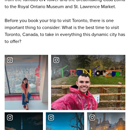
to the Royal Ontario Museum and St. Lawrence Market.
Before you book your trip to visit Toronto, there is one
important thing to consider: What is the best time to visit
Toronto, Canada, to take in everything this dynamic city has
to offer?