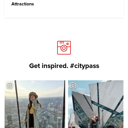
Attractions
Get inspired. #citypass