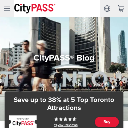
CityPASS® Blog
Save up to 38%
at 5 Top Toronto
Attractions
Buy
11,257
Reviews