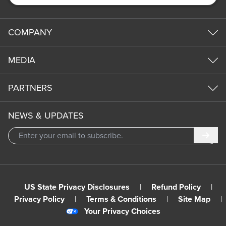
COMPANY
MEDIA
PARTNERS
NEWS & UPDATES
Subm
US State Privacy Disclosures
|
Refund Policy
|
Privacy Policy
|
Terms & Conditions
|
Site Map
|
Your Privacy Choices