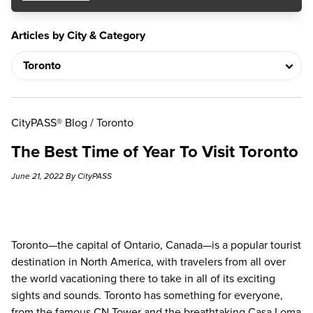
Articles by City & Category
CityPASS® Blog
/
Toronto
The Best Time of Year To Visit Toronto
June 21, 2022 By CityPASS
Toronto—the capital of Ontario, Canada—is a popular tourist
destination in North America, with travelers from all over
the world vacationing there to take in all of its exciting
sights and sounds. Toronto has something for everyone,
from the famous CN Tower and the breathtaking Casa Loma