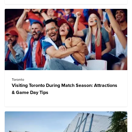
Toronto
Visiting Toronto During Match Season: Attractions
& Game Day Tips