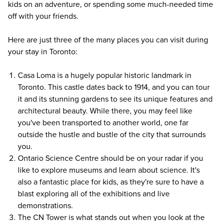
kids on an adventure, or spending some much-needed time
off with your friends.
Here are just three of the many places you can visit during
your stay in Toronto:
Casa Loma
is a hugely popular historic landmark in
Toronto. This castle dates back to 1914, and you can tour
it and its stunning gardens to see its unique features and
architectural beauty. While there, you may feel like
you've been transported to another world, one far
outside the hustle and bustle of the city that surrounds
you.
Ontario Science Centre should be on your radar if you
like to explore museums and learn about science. It's
also a fantastic place for kids, as they're sure to have a
blast exploring all of the exhibitions and live
demonstrations.
The CN Tower
is what stands out when you look at the