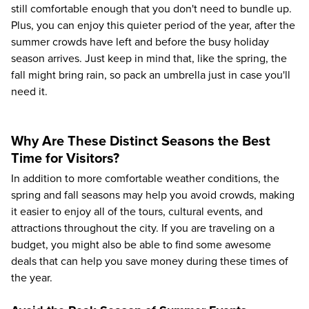
still comfortable enough that you don't need to bundle up.
Plus, you can enjoy this quieter period of the year, after the
summer crowds have left and before the busy holiday
season arrives. Just keep in mind that, like the spring, the
fall might bring rain, so pack an umbrella just in case you'll
need it.
Why Are These Distinct Seasons the Best
Time for Visitors?
In addition to more comfortable weather conditions, the
spring and fall seasons may help you avoid crowds, making
it easier to enjoy all of the tours, cultural events, and
attractions throughout the city. If you are traveling on a
budget, you might also be able to find some awesome
deals that can help you save money during these times of
the year.