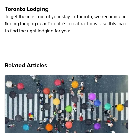
Toronto Lodging
To get the most out of your stay in Toronto, we recommend
finding lodging near Toronto's top attractions. Use this map
to find the right lodging for you:
Related Articles