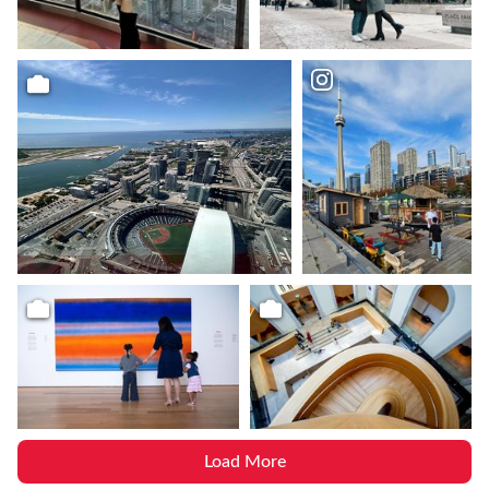
Load More