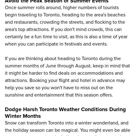
Avoid the Peak Season of Summer Events
Once summer rolls around, higher numbers of tourists
begin traveling to Toronto, heading to the area's beaches
and restaurants, crowding the streets, and flocking to the
area's top attractions. If you don't mind crowds, this can
certainly be a fun time to visit, as this is also a time of year
when you can participate in festivals and events.
If you are thinking about heading to Toronto during the
summer months of June through August, keep in mind that
it might be harder to find deals on accommodations and
attractions. Booking your flight and hotel in advance may
help you save so you won't have to miss out on the
sunshine and entertainment that this season offers.
Dodge Harsh Toronto Weather Conditions During
Winter Months
Snow can transform Toronto into a winter wonderland, and
the holiday season can be magical. You might even be able