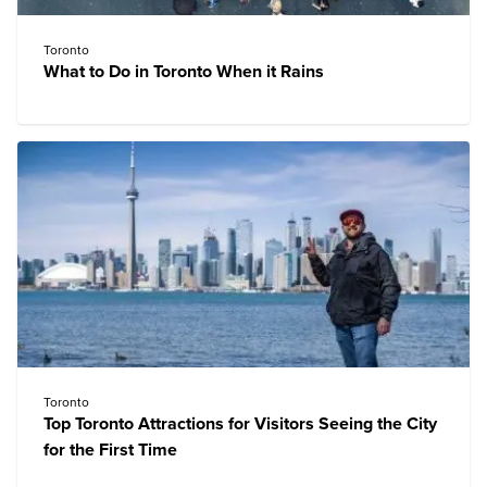
Toronto
What to Do in Toronto When it Rains
Toronto
Top Toronto Attractions for Visitors Seeing the City
for the First Time