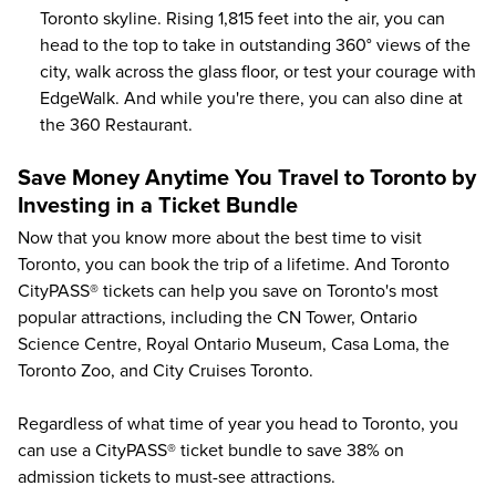
Toronto skyline. Rising 1,815 feet into the air, you can
head to the top to take in outstanding 360° views of the
city, walk across the glass floor, or test your courage with
EdgeWalk. And while you're there, you can also dine at
the 360 Restaurant.
Save Money Anytime You Travel to Toronto by
Investing in a Ticket Bundle
Now that you know more about the best time to visit
Toronto, you can book the trip of a lifetime. And Toronto
CityPASS® tickets can help you save on
Toronto's most
popular attractions
, including the CN Tower, Ontario
Science Centre, Royal Ontario Museum, Casa Loma, the
Toronto Zoo, and City Cruises Toronto.
Regardless of what time of year you head to Toronto, you
can use a CityPASS® ticket bundle to save
38%
on
admission tickets to must-see attractions.