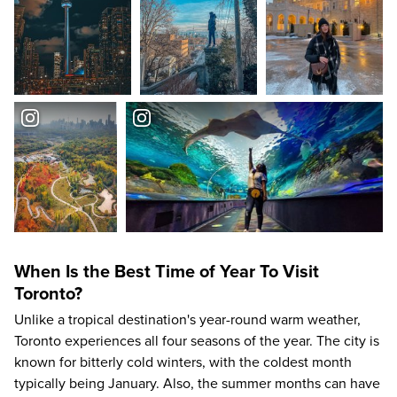
When Is the Best Time of Year To Visit
Toronto?
Unlike a tropical destination's year-round warm weather,
Toronto experiences all four seasons of the year. The city is
known for bitterly cold winters, with the coldest month
typically being January. Also, the summer months can have