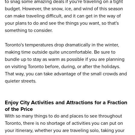
to snag some amazing deals if you're traveling on a tight
budget. However, the snow, ice, and wind of this season
can make traveling difficult, and it can get in the way of
your plans to do and see the things you want, so that's
something to consider.
Toronto's temperatures drop dramatically in the winter,
making time outside quite uncomfortable. Be sure to
bundle up to stay as warm as possible if you are planning
on visiting Toronto before, during, or after the holidays.
That way, you can take advantage of the small crowds and
quieter streets.
Enjoy City Activities and Attractions for a Fraction
of the Price
With so many things to do and places to see throughout
Toronto, there is no shortage of activities you can put on
your itinerary, whether you are traveling solo, taking your