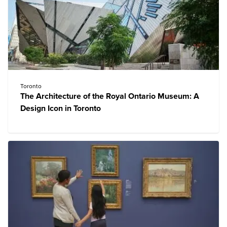
Toronto
The Architecture of the Royal Ontario Museum: A
Design Icon in Toronto