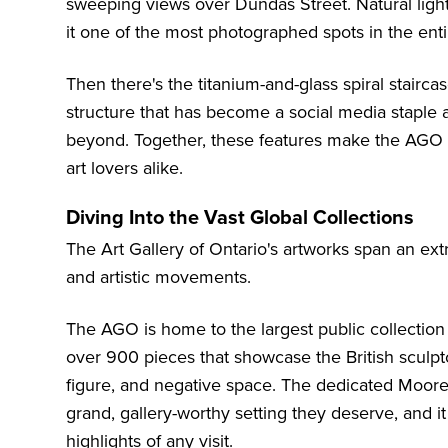
sweeping views over Dundas Street. Natural ligh
it one of the most photographed spots in the en
Then there's the titanium-and-glass spiral stairc
structure that has become a social media staple 
beyond. Together, these features make the AGO a 
art lovers alike.
Diving Into the Vast Global Collections
The Art Gallery of Ontario's artworks span an ext
and artistic movements.
The AGO is home to the largest public collectio
over 900 pieces that showcase the British sculpt
figure, and negative space. The dedicated Moore
grand, gallery-worthy setting they deserve, and i
highlights of any visit.