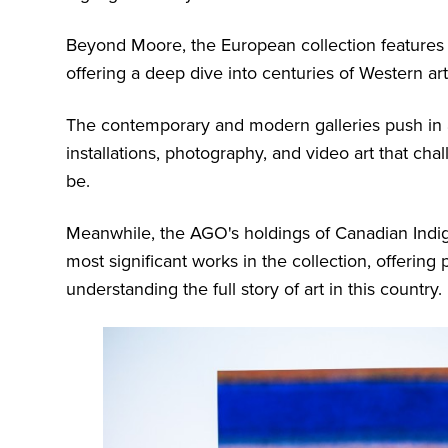
Beyond Moore, the European collection features 
offering a deep dive into centuries of Western art
The contemporary and modern galleries push in a 
installations, photography, and video art that ch
be.
Meanwhile, the AGO's holdings of Canadian Indig
most significant works in the collection, offering 
understanding the full story of art in this country.