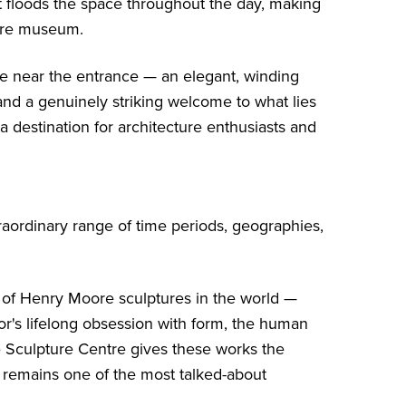
t floods the space throughout the day, making
tire museum.
ase near the entrance — an elegant, winding
and a genuinely striking welcome to what lies
destination for architecture enthusiasts and
raordinary range of time periods, geographies,
n of Henry Moore sculptures in the world —
or's lifelong obsession with form, the human
 Sculpture Centre gives these works the
t remains one of the most talked-about