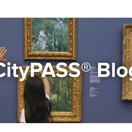
CityPASS® Blo