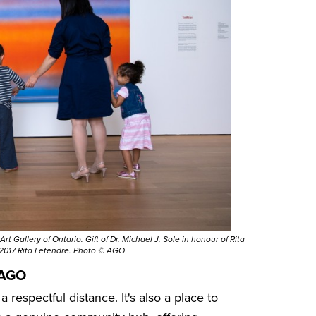
t Gallery of Ontario. Gift of Dr. Michael J. Sole in honour of Rita
 2017 Rita Letendre. Photo © AGO
 AGO
 respectful distance. It's also a place to