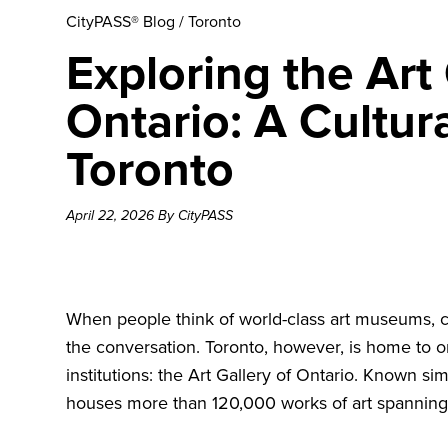
CityPASS® Blog
/
Toronto
Exploring the Art 
Ontario: A Cultur
Toronto
April 22, 2026 By CityPASS
When people think of world-class art museums, c
the conversation. Toronto, however, is home to 
institutions: the
Art Gallery of Ontario
. Known sim
houses more than 120,000 works of art spanning 