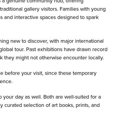
s a genuine community hub, offering
aditional gallery visitors. Families with young
ops and interactive spaces designed to spark
ing new to discover, with major international
lobal tour. Past exhibitions have drawn record
 they might not otherwise encounter locally.
le before your visit, since these temporary
ience.
 your day as well. Both are well-suited for a
y curated selection of art books, prints, and