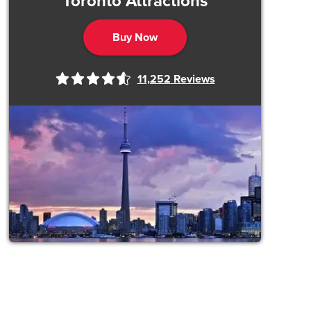
Toronto Attractions
Buy Now
11,252
Reviews