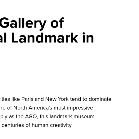
Gallery of
al Landmark in
ities like Paris and New York tend to dominate
one of North America's most impressive
ply as the AGO, this landmark museum
centuries of human creativity.