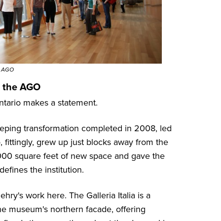
© AGO
t the AGO
Ontario makes a statement.
eeping transformation completed in 2008, led
ittingly, grew up just blocks away from the
,000 square feet of new space and gave the
fines the institution.
ry's work here. The Galleria Italia is a
the museum's northern facade, offering