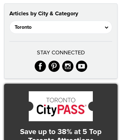
Articles by City & Category
STAY CONNECTED
facebook
pinterest
instagram
youtube
Save up to 38%
at 5 Top