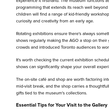
experience it firsthand. The museum functions a
programming that extends its reach well beyond tr
children will find a range of kid-friendly worksh
curiosity and creativity from an early age.
Rotating exhibitions ensure there's always someth
shows regularly making the AGO a stop on their g
crowds and introduced Toronto audiences to work
It's worth checking the current exhibition schedu
shows can significantly shape your overall exper
The on-site café and shop are worth factoring into
mid-visit break, and the shop carries a thoughtfull
gifts tied to the museum's collections.
Essential Tips for Your Visit to the Gallery