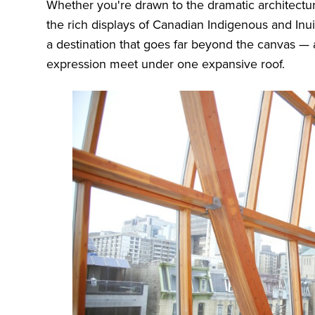
Whether you're drawn to the dramatic architectur
the rich displays of Canadian Indigenous and Inuit
a destination that goes far beyond the canvas — a 
expression meet under one expansive roof.