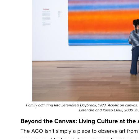
Family admiring Rita Letendre's Daybreak, 1983. Acrylic on canvas. Ar
Letendre and Kosso Eloul, 2006. ©
Beyond the Canvas: Living Culture at the
The AGO isn't simply a place to observe art from a