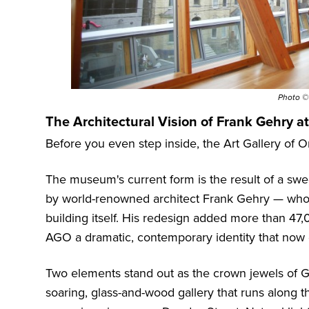
Photo 
The Architectural Vision of Frank Gehry a
Before you even step inside, the Art Gallery of 
The museum's current form is the result of a sw
by world-renowned architect Frank Gehry — who, f
building itself. His redesign added more than 47
AGO a dramatic, contemporary identity that now de
Two elements stand out as the crown jewels of Geh
soaring, glass-and-wood gallery that runs along 