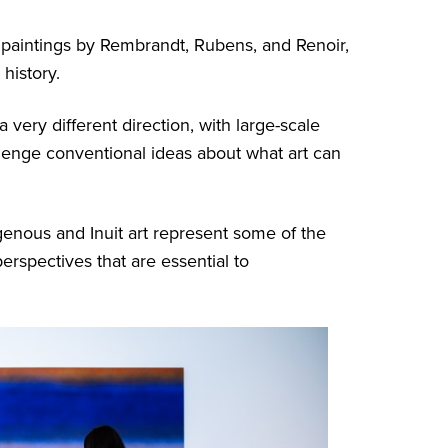
paintings by Rembrandt, Rubens, and Renoir,
 history.
very different direction, with large-scale
allenge conventional ideas about what art can
enous and Inuit art represent some of the
perspectives that are essential to