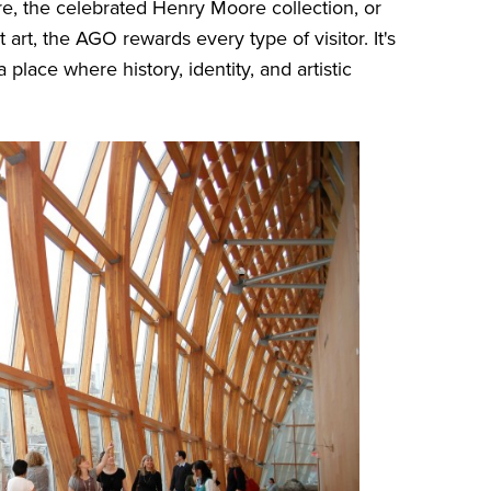
e, the celebrated Henry Moore collection, or
 art, the AGO rewards every type of visitor. It's
place where history, identity, and artistic