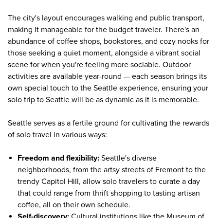
The city's layout encourages walking and public transport,
making it manageable for the budget traveler. There's an
abundance of coffee shops, bookstores, and cozy nooks for
those seeking a quiet moment, alongside a vibrant social
scene for when you're feeling more sociable. Outdoor
activities are available year-round — each season brings its
own special touch to the Seattle experience, ensuring your
solo trip to Seattle will be as dynamic as it is memorable.
Seattle serves as a fertile ground for cultivating the rewards
of solo travel in various ways:
Freedom and flexibility:
Seattle's diverse
neighborhoods, from the artsy streets of Fremont to the
trendy Capitol Hill, allow solo travelers to curate a day
that could range from thrift shopping to tasting artisan
coffee, all on their own schedule.
Self-discovery:
Cultural institutions like the
Museum of