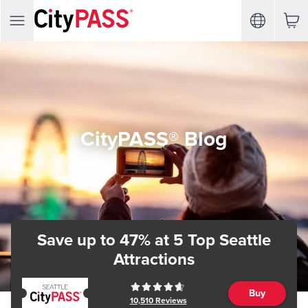
CityPASS® Blog
Save up to 47%
at 5 Top Seattle
Attractions
Buy
10,510
Reviews