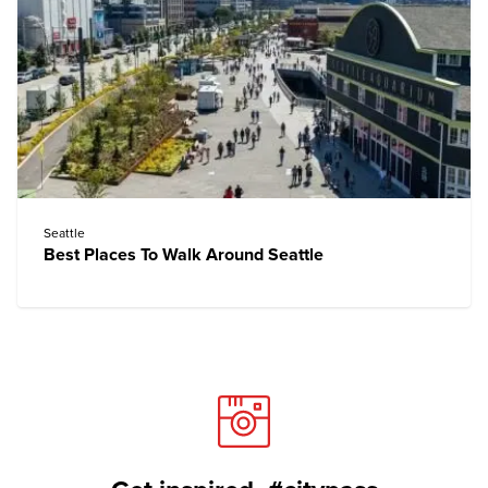
Seattle
Best Places To Walk Around Seattle