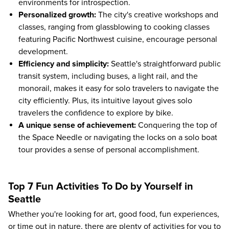
environments for introspection.
Personalized growth:
The city's creative workshops and
classes, ranging from glassblowing to cooking classes
featuring Pacific Northwest cuisine, encourage personal
development.
Efficiency and simplicity:
Seattle's straightforward public
transit system, including buses, a light rail, and the
monorail, makes it easy for solo travelers to navigate the
city efficiently. Plus, its intuitive layout gives solo
travelers the confidence to explore by bike.
A unique sense of achievement:
Conquering the top of
the Space Needle or navigating the locks on a solo boat
tour provides a sense of personal accomplishment.
Top 7 Fun Activities To Do by Yourself in
Seattle
Whether you're looking for art, good food, fun experiences,
or time out in nature, there are plenty of activities for you to