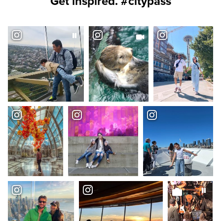
Get inspired. #citypass