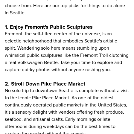
choose from. Here are our top picks for things to do alone
in Seattle.
1. Enjoy Fremont's Public Sculptures
Fremont, the self-titled center of the universe, is an
eclectic neighborhood that embodies Seattle's artistic
spirit. Wandering solo here means stumbling upon
whimsical public sculptures like the Fremont Troll clutching
a real Volkswagen Beetle. Take your time to explore and
capture quirky photos without anyone rushing you.
2. Stroll Down Pike Place Market
No solo trip to downtown Seattle is complete without a visit
to the iconic Pike Place Market. As one of the oldest
continuously operated public markets in the United States,
it's a sensory delight with vendors offering fresh produce,
seafood, and artisanal crafts. Early mornings or late
afternoons during weekdays can be the best times to
explore the market without the crowds.