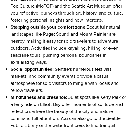
Pop Culture (MoPOP)
and the Seattle Art Museum offer
you reflective journeys through art, history, and culture,
fostering personal insights and new interests.
Stepping outside your comfort zone:
Beautiful natural
landscapes like Puget Sound and Mount Rainier are
nearby, making it easy for solo travelers to adventure
outdoors. Activities include kayaking, hiking, or even
seaplane tours, pushing personal boundaries in
exhilarating ways.
Social opportunities:
Seattle's numerous festivals,
markets, and community events provide a casual
atmosphere for solo visitors to mingle with locals and
fellow travelers.
Mindfulness and presence:
Quiet spots like Kerry Park or
a ferry ride on Elliott Bay offer moments of solitude and
reflection, where the beauty of the city and nature
command full attention. You can also go to the Seattle
Public Library or the waterfront piers to find tranquil