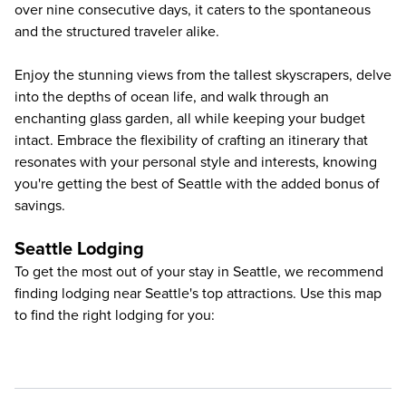
over nine consecutive days, it caters to the spontaneous
and the structured traveler alike.
Enjoy the stunning views from the tallest skyscrapers, delve
into the depths of ocean life, and walk through an
enchanting glass garden, all while keeping your budget
intact. Embrace the flexibility of crafting an itinerary that
resonates with your personal style and interests, knowing
you're getting the best of Seattle with the added bonus of
savings.
Seattle Lodging
To get the most out of your stay in Seattle, we recommend
finding lodging near Seattle's top attractions. Use this map
to find the right lodging for you: