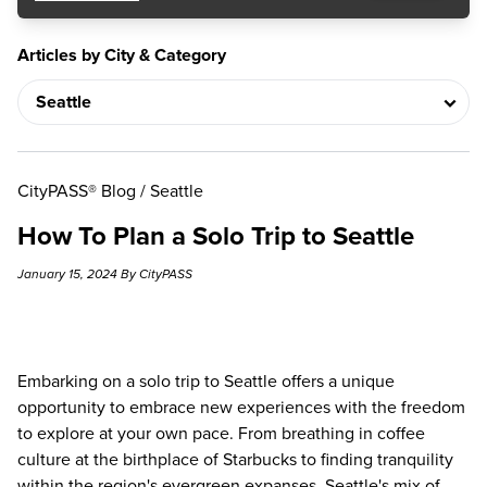
Articles by City & Category
CityPASS® Blog
/
Seattle
How To Plan a Solo Trip to Seattle
January 15, 2024 By CityPASS
Embarking on a solo trip to Seattle offers a unique
opportunity to embrace new experiences with the freedom
to explore at your own pace. From breathing in coffee
culture at the birthplace of Starbucks to finding tranquility
within the region's evergreen expanses, Seattle's mix of