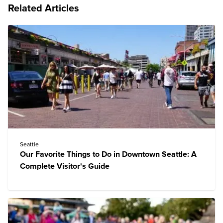
Related Articles
Seattle
Our Favorite Things to Do in Downtown Seattle: A
Complete Visitor's Guide