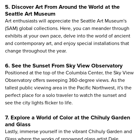
5. Discover Art From Around the World at the
Seattle Art Museum
Art enthusiasts will appreciate the
Seattle Art Museum's
(SAM)
global collections. Here, you can meander through
exhibits at your own pace, delve into the world of ancient
and contemporary art, and enjoy special installations that
change throughout the year.
6. See the Sunset From Sky View Observatory
Positioned at the top of the Columbia Center, the
Sky View
Observatory
offers sweeping 360-degree views. As the
tallest public viewing area in the Pacific Northwest, it's the
perfect place for a solo traveler to watch the sunset and
see the city lights flicker to life.
7. Explore a World of Color at the Chihuly Garden
and Glass
Lastly, immerse yourself in the vibrant
Chihuly Garden and
Glass
where the works of renowned glass artist Dale