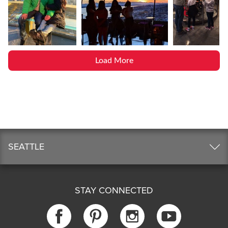
Load More
SEATTLE
STAY CONNECTED