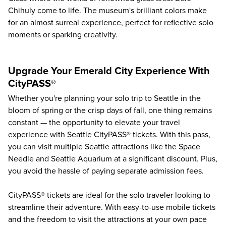
Chihuly come to life. The museum's brilliant colors make
for an almost surreal experience, perfect for reflective solo
moments or sparking creativity.
Upgrade Your Emerald City Experience With
CityPASS®
Whether you're planning your solo trip to Seattle in the
bloom of spring or the crisp days of fall, one thing remains
constant — the opportunity to elevate your travel
experience with Seattle CityPASS® tickets. With this pass,
you can
visit multiple Seattle attractions
like the
Space
Needle
and
Seattle Aquarium
at a significant discount. Plus,
you avoid the hassle of paying separate admission fees.
CityPASS® tickets are ideal for the solo traveler looking to
streamline their adventure. With easy-to-use mobile tickets
and the freedom to visit the attractions at your own pace