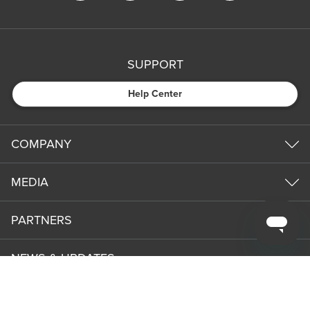
SUPPORT
Help Center
COMPANY
MEDIA
PARTNERS
NEWS & UPDATES
Subm