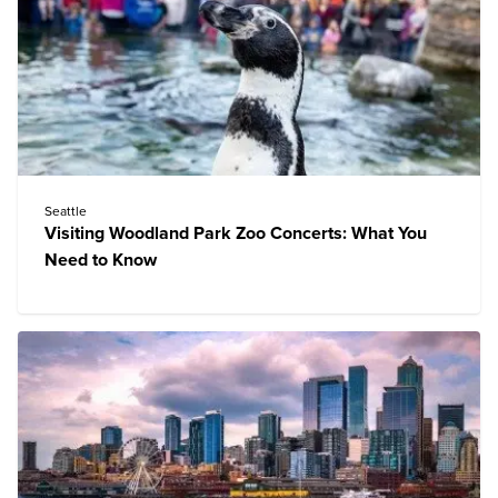
Seattle
Visiting Woodland Park Zoo Concerts: What You
Need to Know