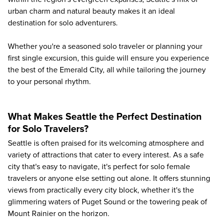
urban charm and natural beauty makes it an ideal
destination for solo adventurers.
Whether you're a seasoned solo traveler or planning your
first single excursion, this guide will ensure you experience
the best of the Emerald City, all while tailoring the journey
to your personal rhythm.
What Makes Seattle the Perfect Destination
for Solo Travelers?
Seattle is often praised for its welcoming atmosphere and
variety of attractions that cater to every interest. As a safe
city that's easy to navigate, it's perfect for solo female
travelers or anyone else setting out alone. It offers stunning
views from practically every city block, whether it's the
glimmering waters of Puget Sound or the towering peak of
Mount Rainier on the horizon.