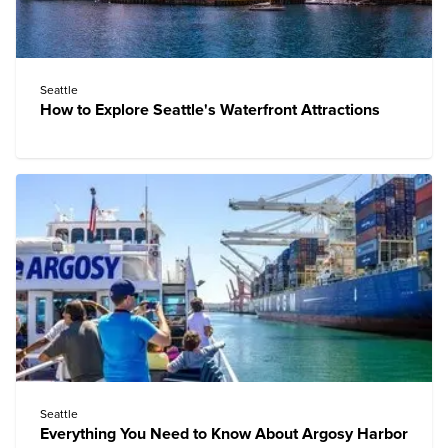
Seattle
How to Explore Seattle's Waterfront Attractions
Seattle
Everything You Need to Know About Argosy Harbor