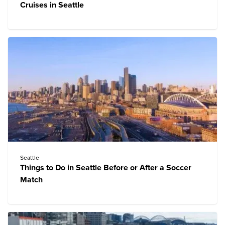
Cruises in Seattle
Seattle
Things to Do in Seattle Before or After a Soccer
Match