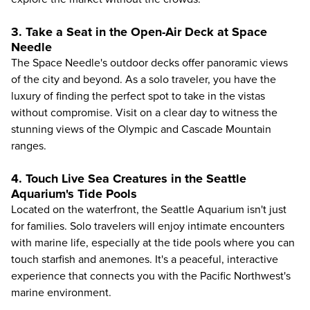
3. Take a Seat in the Open-Air Deck at Space
Needle
The
Space Needle's
outdoor decks offer panoramic views
of the city and beyond. As a solo traveler, you have the
luxury of finding the perfect spot to take in the vistas
without compromise. Visit on a clear day to witness the
stunning views of the Olympic and Cascade Mountain
ranges.
4. Touch Live Sea Creatures in the Seattle
Aquarium's Tide Pools
Located on the waterfront, the
Seattle Aquarium
isn't just
for families. Solo travelers will enjoy intimate encounters
with marine life, especially at the tide pools where you can
touch starfish and anemones. It's a peaceful, interactive
experience that connects you with the Pacific Northwest's
marine environment.