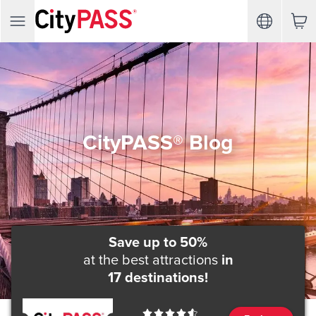
CityPASS® Blog
Save up to 50%
at the best attractions
in
17 destinations!