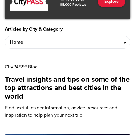
Explore
88,000
Reviews
Articles by City & Category
CityPASS® Blog
Travel insights and tips on some of the
top attractions and best cities in the
world
Find useful insider information, advice, resources and
inspiration to help plan your next trip.