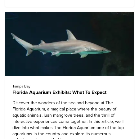
Tampa Bay
Florida Aquarium Exhibits: What To Expect
Discover the wonders of the sea and beyond at
The
Florida Aquarium
, a magical place where the beauty of
aquatic animals, lush mangrove trees, and the thrill of
interactive experiences come together. In this article, we'll
dive into what makes The Florida Aquarium one of the top
aquariums in the country and explore its numerous