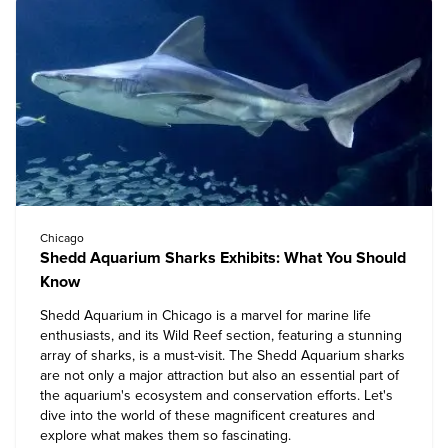
Chicago
Shedd Aquarium Sharks Exhibits: What You Should
Know
Shedd Aquarium in Chicago
is a marvel for marine life
enthusiasts, and its Wild Reef section, featuring a stunning
array of sharks, is a must-visit. The Shedd Aquarium sharks
are not only a major attraction but also an essential part of
the aquarium's ecosystem and conservation efforts. Let's
dive into the world of these magnificent creatures and
explore what makes them so fascinating.