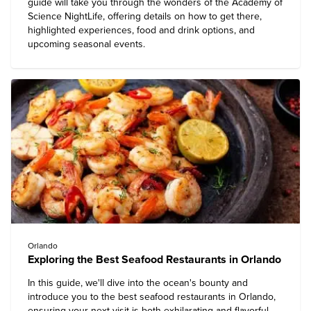
guide will take you through the wonders of the Academy of
Science NightLife, offering details on how to get there,
highlighted experiences, food and drink options, and
upcoming seasonal events.
Orlando
Exploring the Best Seafood Restaurants in Orlando
In this guide, we'll dive into the ocean's bounty and
introduce you to the best seafood restaurants in Orlando,
ensuring your next visit is both exhilarating and flavorful.