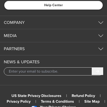
Help Center
COMPANY
MEDIA
PARTNERS
NEWS & UPDATES
Subm
US State Privacy Disclosures
|
Refund Policy
|
Privacy Policy
|
Terms & Conditions
|
Site Map
|