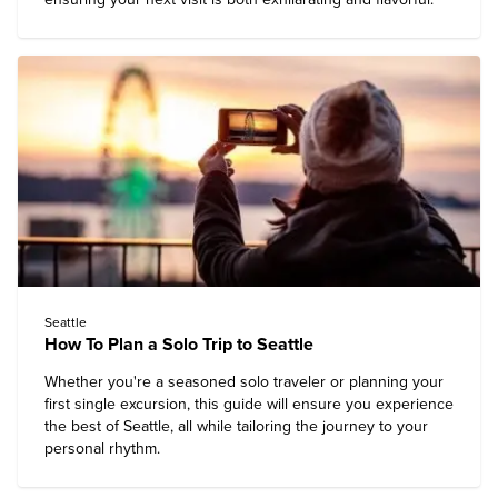
Seattle
How To Plan a Solo Trip to Seattle
Whether you're a seasoned solo traveler or planning your
first single excursion, this guide will ensure you
experience
the best of Seattle
, all while tailoring the journey to your
personal rhythm.