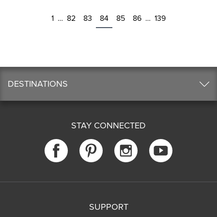
1
…
82
83
84
85
86
…
139
DESTINATIONS
STAY CONNECTED
SUPPORT