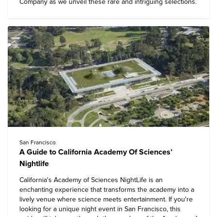
Company as we unveil these rare and intriguing selections.
San Francisco
A Guide to California Academy Of Sciences’
Nightlife
California's Academy of Sciences
NightLife is an
enchanting experience that transforms the academy into a
lively venue where science meets entertainment. If you're
looking for a unique night event in San Francisco, this