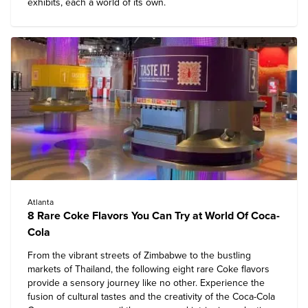
exhibits, each a world of its own.
Atlanta
8 Rare Coke Flavors You Can Try at World Of Coca-
Cola
From the vibrant streets of Zimbabwe to the bustling
markets of Thailand, the following eight rare Coke flavors
provide a sensory journey like no other. Experience the
fusion of cultural tastes and the creativity of the Coca-Cola