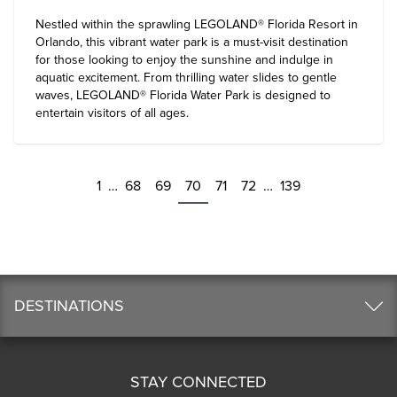
Nestled within the sprawling
LEGOLAND® Florida Resort in
Orlando
, this vibrant water park is a must-visit destination
for those looking to enjoy the sunshine and indulge in
aquatic excitement. From thrilling water slides to gentle
waves, LEGOLAND® Florida Water Park is designed to
entertain visitors of all ages.
1
…
68
69
70
71
72
…
139
DESTINATIONS
STAY CONNECTED