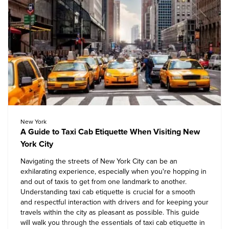
New York
A Guide to Taxi Cab Etiquette When Visiting New
York City
Navigating the streets of New York City can be an
exhilarating experience, especially when you're hopping in
and out of taxis to get from one landmark to another.
Understanding taxi cab etiquette is crucial for a smooth
and respectful interaction with drivers and for keeping your
travels within the city as pleasant as possible. This guide
will walk you through the essentials of taxi cab etiquette in