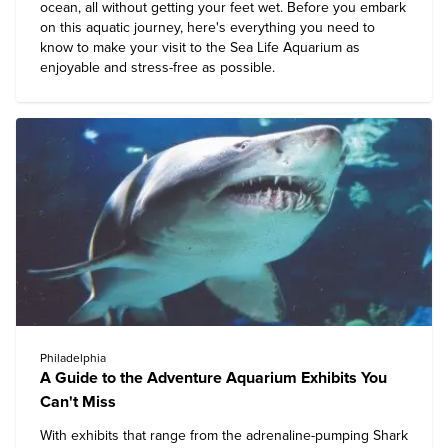
ocean, all without getting your feet wet. Before you embark
on this aquatic journey, here's everything you need to
know to make your visit to the Sea Life Aquarium as
enjoyable and stress-free as possible.
Philadelphia
A Guide to the Adventure Aquarium Exhibits You
Can't Miss
With exhibits that range from the adrenaline-pumping Shark