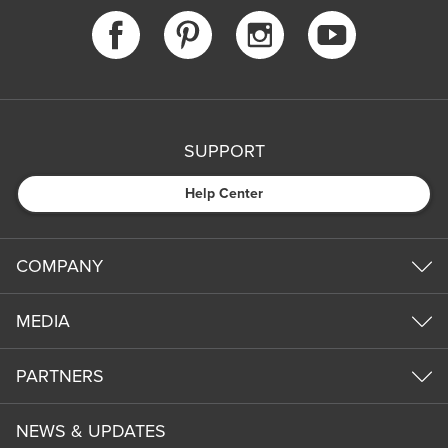
SUPPORT
Help Center
COMPANY
MEDIA
PARTNERS
NEWS & UPDATES