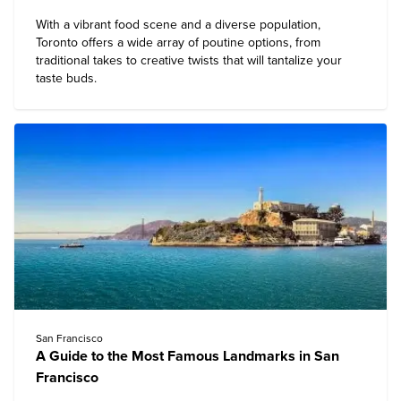
With a vibrant food scene and a diverse population,
Toronto offers a wide array of poutine options, from
traditional takes to creative twists that will tantalize your
taste buds.
San Francisco
A Guide to the Most Famous Landmarks in San
Francisco