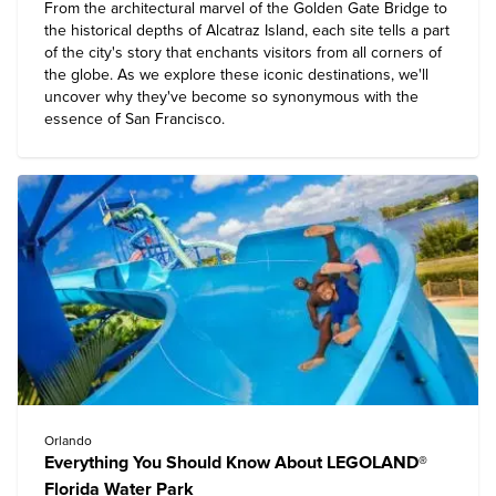
From the architectural marvel of the Golden Gate Bridge to
the historical depths of Alcatraz Island, each site tells a part
of the city's story that enchants visitors from all corners of
the globe. As we explore these iconic destinations, we'll
uncover why they've become so synonymous with the
essence of
San Francisco
.
Orlando
Everything You Should Know About LEGOLAND®
Florida Water Park