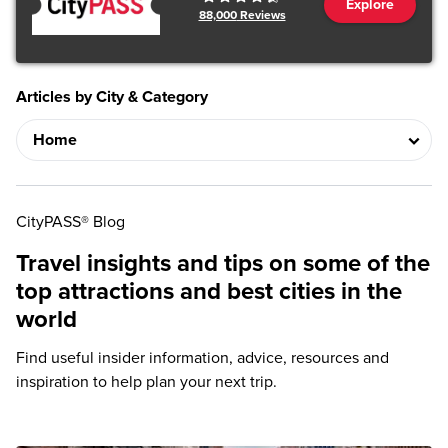
Explore
88,000
Reviews
Articles by City & Category
CityPASS® Blog
Travel insights and tips on some of the
top attractions and best cities in the
world
Find useful insider information, advice, resources and
inspiration to help plan your next trip.