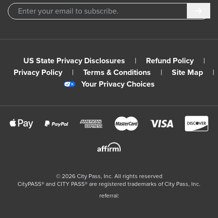
Subm
US State Privacy Disclosures
|
Refund Policy
|
Privacy Policy
|
Terms & Conditions
|
Site Map
|
Your Privacy Choices
©
2026
City Pass, Inc.
All rights reserved
CityPASS®️ and CITY PASS®️ are registered trademarks of City Pass, Inc.
referral: