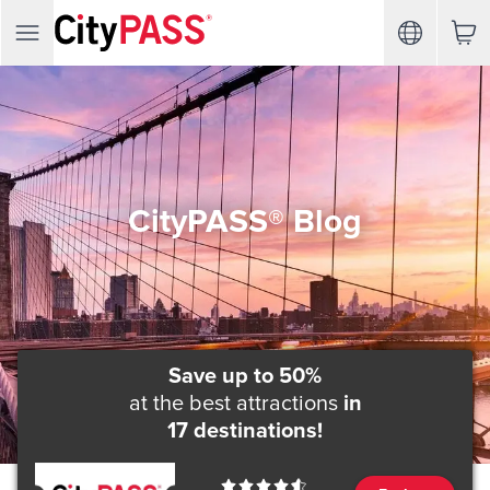
CityPASS® Blog
Save up to 50%
at the best attractions
in
17 destinations!