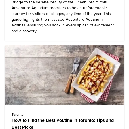
Bridge to the serene beauty of the Ocean Realm, this
Adventure Aquarium
promises to be an unforgettable
journey for visitors of all ages, any time of the year. This
guide highlights the must-see Adventure Aquarium
exhibits, ensuring you soak in every splash of excitement
and discovery.
Toronto
How To Find the Best Poutine in Toronto: Tips and
Best Picks