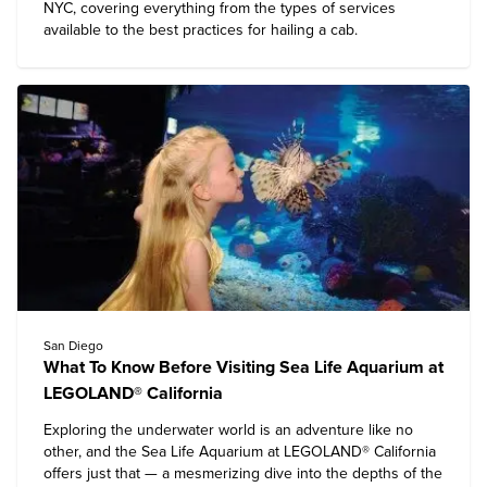
NYC, covering everything from the types of services
available to the best practices for hailing a cab.
San Diego
What To Know Before Visiting Sea Life Aquarium at
LEGOLAND® California
Exploring the underwater world is an adventure like no
other, and the Sea Life Aquarium at
LEGOLAND® California
offers just that — a mesmerizing dive into the depths of the