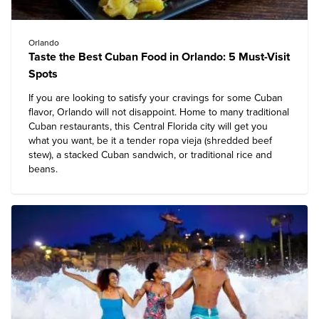
Orlando
Taste the Best Cuban Food in Orlando: 5 Must-Visit
Spots
If you are looking to satisfy your cravings for some Cuban
flavor, Orlando will not disappoint. Home to many traditional
Cuban restaurants, this Central Florida city will get you
what you want, be it a tender ropa vieja (shredded beef
stew), a stacked Cuban sandwich, or traditional rice and
beans.