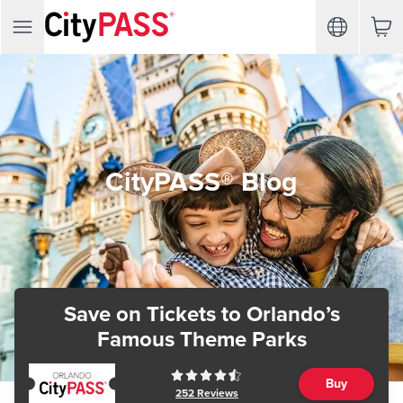
CityPASS® Blog
Save on Tickets
to Orlando’s
Famous Theme Parks
Buy
252
Reviews