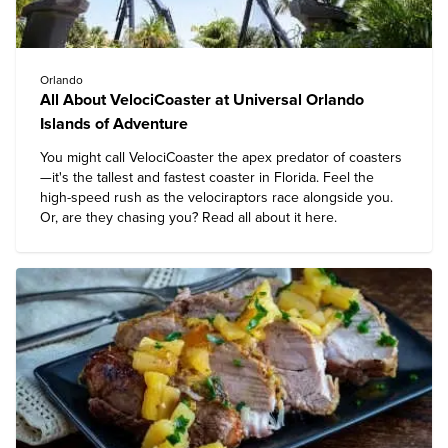
Orlando
All About VelociCoaster at Universal Orlando
Islands of Adventure
You might call VelociCoaster the apex predator of coasters
—it's the tallest and fastest coaster in Florida. Feel the
high-speed rush as the velociraptors race alongside you.
Or, are they chasing you? Read all about it here.