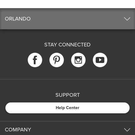
ORLANDO
STAY CONNECTED
SUPPORT
Help Center
COMPANY