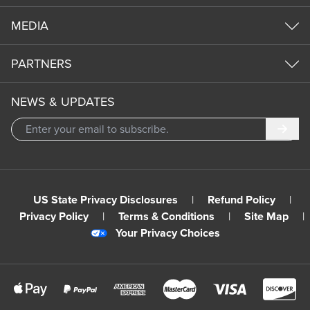
MEDIA
PARTNERS
NEWS & UPDATES
Subm
US State Privacy Disclosures
|
Refund Policy
|
Privacy Policy
|
Terms & Conditions
|
Site Map
|
Your Privacy Choices