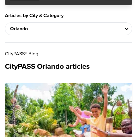
Articles by City & Category
CityPASS® Blog
CityPASS Orlando articles