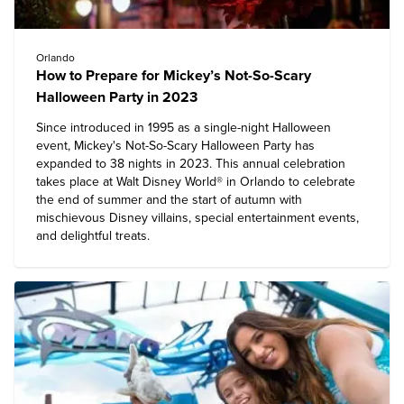
Orlando
How to Prepare for Mickey’s Not-So-Scary
Halloween Party in 2023
Since introduced in 1995 as a single-night Halloween
event, Mickey's Not-So-Scary Halloween Party has
expanded to 38 nights in 2023. This annual celebration
takes place at
Walt Disney World® in Orlando
to celebrate
the end of summer and the start of autumn with
mischievous Disney villains, special entertainment events,
and delightful treats.