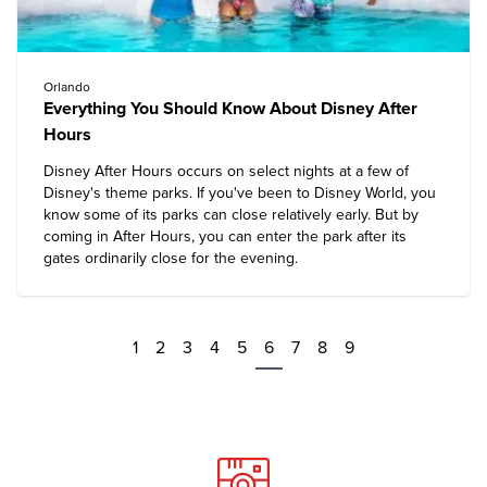
Orlando
Everything You Should Know About Disney After
Hours
Disney After Hours occurs on select nights at a few of
Disney's theme parks. If you've been to Disney World, you
know some of its parks can close relatively early. But by
coming in After Hours, you can enter the park after its
gates ordinarily close for the evening.
1
2
3
4
5
6
7
8
9