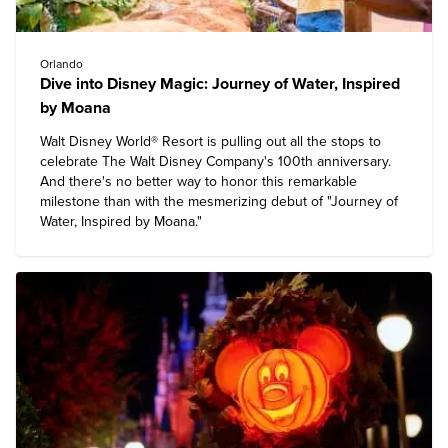
Orlando
Dive into Disney Magic: Journey of Water, Inspired
by Moana
Walt Disney World® Resort
is pulling out all the stops to
celebrate The Walt Disney Company's 100th anniversary.
And there's no better way to honor this remarkable
milestone than with the mesmerizing debut of "Journey of
Water, Inspired by Moana."