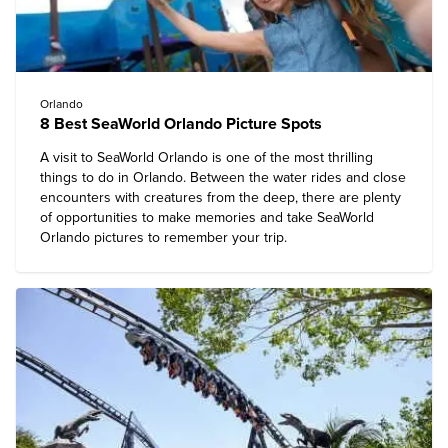
Orlando
8 Best SeaWorld Orlando Picture Spots
A visit to SeaWorld Orlando is one of the most
thrilling
things to do in Orlando
. Between the water rides and close
encounters with creatures from the deep, there are plenty
of opportunities to make memories and take SeaWorld
Orlando pictures to remember your trip.