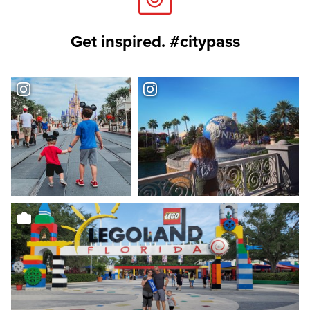
Get inspired. #citypass