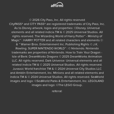
©
2026
City Pass, Inc.
All rights reserved
CityPASS®️ and CITY PASS®️ are registered trademarks of City Pass, Inc.
As to Disney artwork, logos and properties: ©Disney. Universal
elements and all related indicia TM & © 2025 Universal Studios. All
rights reserved. The Wizarding World of Harry Potter™ - Ministry of
Magic™ : HARRY POTTER and all related characters and elements ©
& ™ Warner Bros. Entertainment Inc. Publishing Rights © J.K.
Rowling. SUPER NINTENDO WORLD™ : © Nintendo. Nintendo
trademarks are properties of Nintendo. How to Train Your Dragon -
Isle of Berk: DreamWorks Dragons © 2025 DreamWorks Animation
LLC. All rights reserved. Dark Universe: Universal elements and all
related indicia TM & © 2025 Universal Studios. All rights reserved.
Jurassic World franchise TM & © 2024 Universal City Studios LLC
and Amblin Entertainment, Inc. Minions and all related elements and
indicia TM & © 2024 Universal Studios. All rights reserved. SeaWorld
images and logo: ©SeaWorld Parks & Entertainment, Inc. LEGOLAND
images and logo: ©The LEGO Group.
referral: