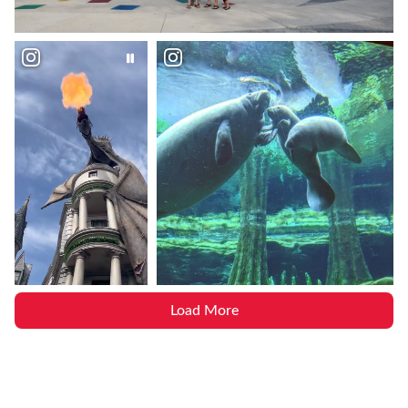
Load More