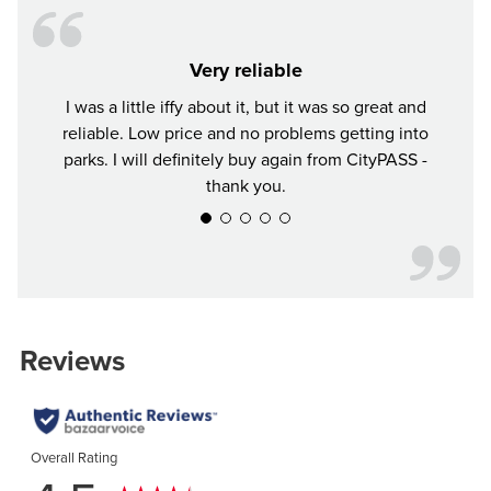
Very reliable
I was a little iffy about it, but it was so great and
Tr
reliable. Low price and no problems getting into
parks. I will definitely buy again from CityPASS -
thank you.