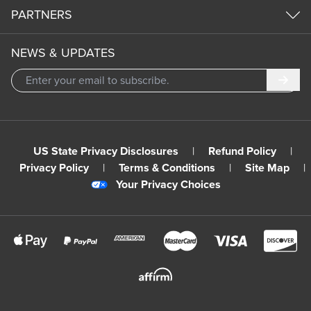
PARTNERS
NEWS & UPDATES
Subm
US State Privacy Disclosures
|
Refund Policy
|
Privacy Policy
|
Terms & Conditions
|
Site Map
|
Your Privacy Choices