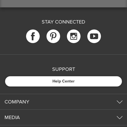
STAY CONNECTED
SUPPORT
Help Center
COMPANY
MEDIA