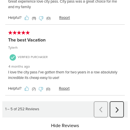
Hide Reviews