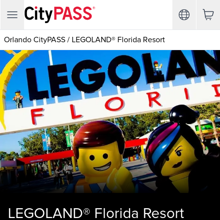
Orlando CityPASS
/
LEGOLAND® Florida Resort
LEGOLAND® Florida Resort