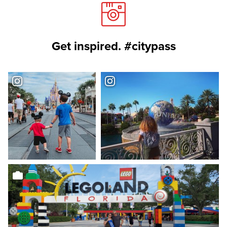
Get inspired. #citypass