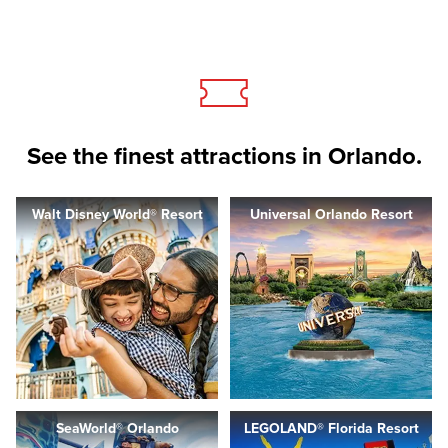
See the finest attractions in Orlando.
Walt Disney World® Resort
Universal Orlando Resort
SeaWorld® Orlando
LEGOLAND® Florida Resort