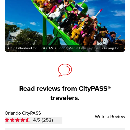
Chip Litherland for LEGOLAND Florida/Merlin Entertainments Group Inc.
Read reviews from CityPASS®
travelers.
Orlando CityPASS
Write a Review
4.5
(252)