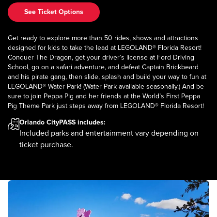
See Ticket Options
Get ready to explore more than 50 rides, shows and attractions
designed for kids to take the lead at LEGOLAND® Florida Resort!
Conquer The Dragon, get your driver’s license at Ford Driving
School, go on a safari adventure, and defeat Captain Brickbeard
and his pirate gang, then slide, splash and build your way to fun at
LEGOLAND® Water Park! (Water Park available seasonally.) And be
sure to join Peppa Pig and her friends at the World’s First Peppa
Pig Theme Park just steps away from LEGOLAND® Florida Resort!
Orlando CityPASS
includes:
Included parks and entertainment vary depending on
ticket purchase.