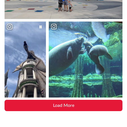
Load More