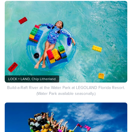
LOCK + LAND, Chip Litherland
Build-a-Raft River at the Water Park at LEGOLAND Florida Resort.
(Water Park available seasonally.)