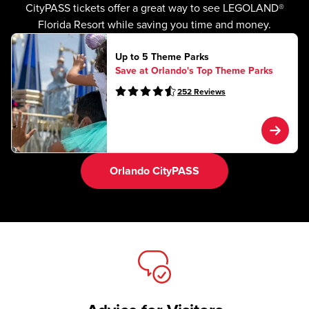
CityPASS tickets offer a great way to see LEGOLAND®
Florida Resort while saving you time and money.
Up to 5 Theme Parks
Save at Orlando's Top Theme Parks
252
Reviews
Orlando CityPASS