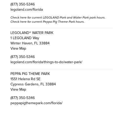
(877) 350-5346
legoland.com/florida
Check here
for current LEGOLAND Park and Water Park park hours.
Check here
for current Peppa Pig Theme Park hours.
LEGOLAND® WATER PARK
1 LEGOLAND Way
Winter Haven, FL 33884
View Map
(877) 350-5346
legoland.com/florida/things-to-do/water-park/
PEPPA PIG THEME PARK
1551 Helena Rd SE
Cypress Gardens, FL 33884
View Map
(877) 350-5346
peppapigthemepark.com/florida/