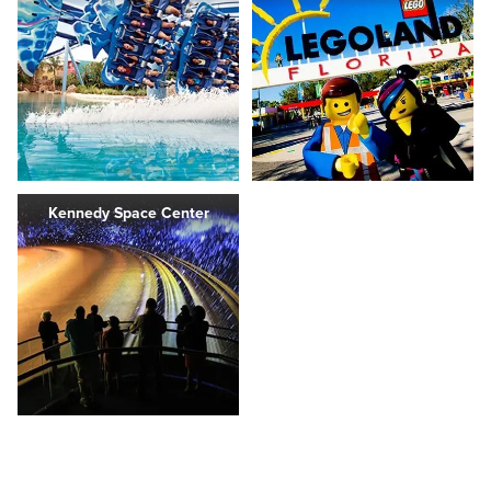
Kennedy Space Center