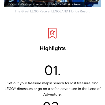
LOCK + LAND, Chip Litherland for LEGOLAND Florida Resort
The Great LEGO Race at LEGOLAND Florida Resort.
Highlights
01.
Get out your treasure maps! Search for lost treasure, find
LEGO® dinosaurs or go on a safari adventure in the Land of
Adventure.