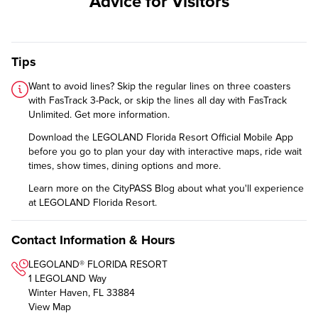
Advice for Visitors
Tips
Want to avoid lines? Skip the regular lines on three coasters
with FasTrack 3-Pack, or skip the lines all day with FasTrack
Unlimited.
Get more information
.
Download the
LEGOLAND Florida Resort Official Mobile App
before you go to plan your day with interactive maps, ride wait
times, show times, dining options and more.
Learn more on the CityPASS Blog
about what you'll experience
at LEGOLAND Florida Resort.
Contact Information & Hours
LEGOLAND® FLORIDA RESORT
1 LEGOLAND Way
Winter Haven, FL 33884
View Map