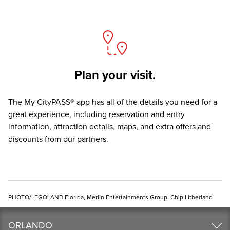
Plan your visit.
The
My CityPASS® app
has all of the details you need for a
great experience, including reservation and entry
information, attraction details, maps, and extra offers and
discounts from our partners.
PHOTO/LEGOLAND Florida, Merlin Entertainments Group, Chip Litherland
ORLANDO