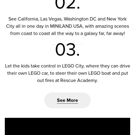
02.
See California, Las Vegas, Washington DC and New York
City all in one day in MINILAND USA, with amazing scenes
from coast to coast all the way to a galaxy far, far away!
03.
Let the kids take control in LEGO City, where they can drive
their own LEGO car, to steer their own LEGO boat and put
out fires at Rescue Academy.
See More