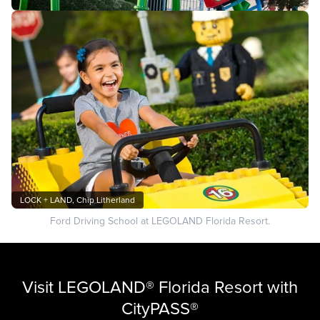
LOCK + LAND, Chip Litherland
Ford Driving School at LEGOLAND Florida Resort.
Visit LEGOLAND® Florida Resort with
CityPASS®