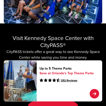
Visit Kennedy Space Center with
CityPASS®
CityPASS tickets offer a great way to see Kennedy Space
Center while saving you time and money.
Up to 5 Theme Parks
Save at Orlando's Top Theme Parks
252
Reviews