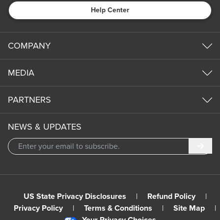
Help Center
COMPANY
MEDIA
PARTNERS
NEWS & UPDATES
Subm
US State Privacy Disclosures
|
Refund Policy
|
Privacy Policy
|
Terms & Conditions
|
Site Map
|