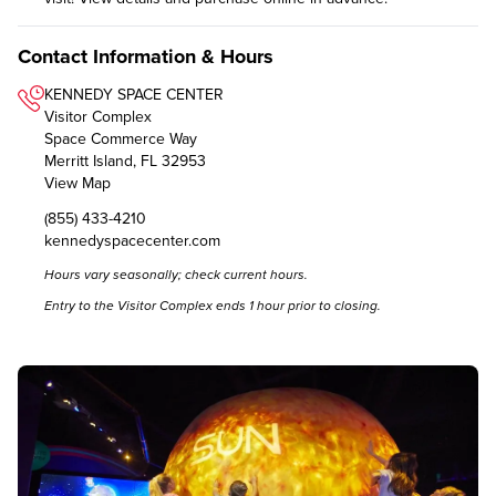
Contact Information & Hours
KENNEDY SPACE CENTER
Visitor Complex
Space Commerce Way
Merritt Island, FL 32953
View Map
(855) 433-4210
kennedyspacecenter.com
Hours vary seasonally; check
current hours
.
Entry to the Visitor Complex ends 1 hour prior to closing.