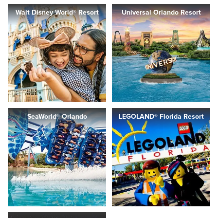
Walt Disney World® Resort
Universal Orlando Resort
SeaWorld® Orlando
LEGOLAND® Florida Resort