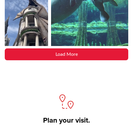
Load More
Plan your visit.