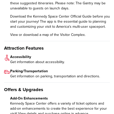
these
suggested itineraries
. Please note: The Gantry may be
unavailable to guests on launch days.
Download the
Kennedy Space Center Official Guide
before you
start your journey! The app is the essential guide to planning
and customizing your visit to America’s multi-user spaceport.
View or download a
map of the Visitor Complex
.
Attraction Features
Accessibility
Get information about
accessibility
.
Parking/Transportation
Get information on
parking, transportation and directions
.
Offers & Upgrades
Add-On Enhancements
Kennedy Space Center offers a variety of ticket options and
add-on enhancements to create the best experience for your
visit!
View details and purchase online in advance.