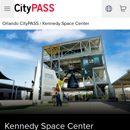
Orlando CityPASS
/
Kennedy Space Center
Kennedy Space Center