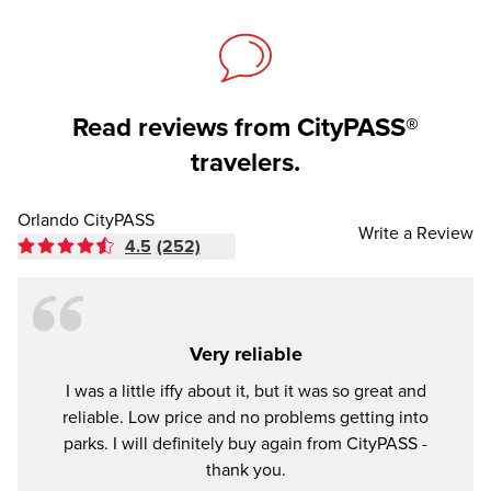
Read reviews from CityPASS®
travelers.
Orlando CityPASS
Write a Review
4.5
(252)
Very reliable
I was a little iffy about it, but it was so great and
Tr
reliable. Low price and no problems getting into
parks. I will definitely buy again from CityPASS -
thank you.