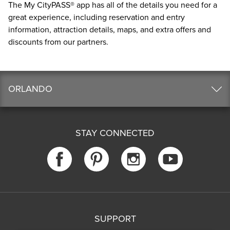
The
My CityPASS® app
has all of the details you need for a
great experience, including reservation and entry
information, attraction details, maps, and extra offers and
discounts from our partners.
ORLANDO
STAY CONNECTED
SUPPORT