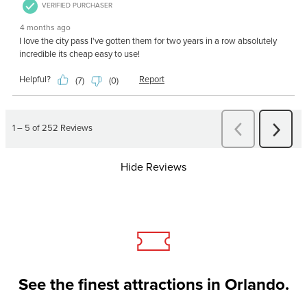
Hide Reviews
See the finest attractions in Orlando.