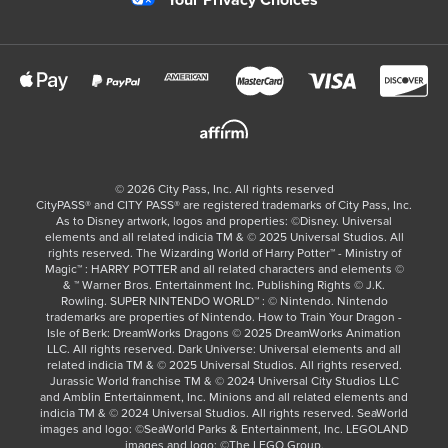
Your Privacy Choices
©
2026
City Pass, Inc.
All rights reserved
CityPASS®️ and CITY PASS®️ are registered trademarks of City Pass, Inc.
As to Disney artwork, logos and properties: ©Disney. Universal
elements and all related indicia TM & © 2025 Universal Studios. All
rights reserved. The Wizarding World of Harry Potter™ - Ministry of
Magic™ : HARRY POTTER and all related characters and elements ©
& ™ Warner Bros. Entertainment Inc. Publishing Rights © J.K.
Rowling. SUPER NINTENDO WORLD™ : © Nintendo. Nintendo
trademarks are properties of Nintendo. How to Train Your Dragon -
Isle of Berk: DreamWorks Dragons © 2025 DreamWorks Animation
LLC. All rights reserved. Dark Universe: Universal elements and all
related indicia TM & © 2025 Universal Studios. All rights reserved.
Jurassic World franchise TM & © 2024 Universal City Studios LLC
and Amblin Entertainment, Inc. Minions and all related elements and
indicia TM & © 2024 Universal Studios. All rights reserved. SeaWorld
images and logo: ©SeaWorld Parks & Entertainment, Inc. LEGOLAND
images and logo: ©The LEGO Group.