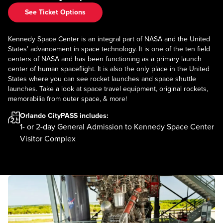
See Ticket Options
Kennedy Space Center is an integral part of NASA and the United
States’ advancement in space technology. It is one of the ten field
centers of NASA and has been functioning as a primary launch
center of human spaceflight. It is also the only place in the United
States where you can see rocket launches and space shuttle
launches. Take a look at space travel equipment, original rockets,
memorabilia from outer space, & more!
Orlando CityPASS
includes:
1- or 2-day General Admission to Kennedy Space Center
Visitor Complex