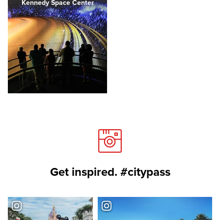
Kennedy Space Center
Get inspired. #citypass