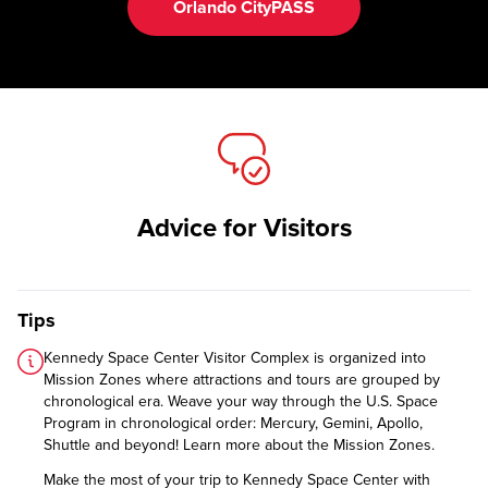
Orlando CityPASS
Advice for Visitors
Tips
Kennedy Space Center Visitor Complex is organized into
Mission Zones where attractions and tours are grouped by
chronological era. Weave your way through the U.S. Space
Program in chronological order: Mercury, Gemini, Apollo,
Shuttle and beyond!
Learn more about the Mission Zones.
Make the most of your trip to Kennedy Space Center with