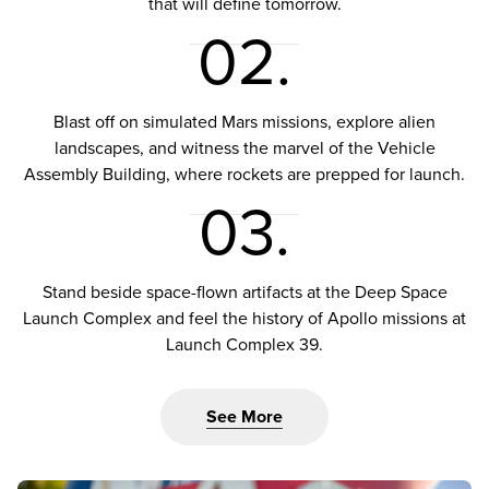
that will define tomorrow.
02.
Blast off on simulated Mars missions, explore alien
landscapes, and witness the marvel of the Vehicle
Assembly Building, where rockets are prepped for launch.
03.
Stand beside space-flown artifacts at the Deep Space
Launch Complex and feel the history of Apollo missions at
Launch Complex 39.
See More