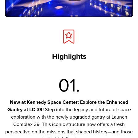
Highlights
01.
New at Kennedy Space Center: Explore the Enhanced
Gantry at LC-39!
Step into the legacy and future of space
exploration with the newly upgraded gantry at Launch
Complex 39. This iconic structure now offers a fresh
perspective on the missions that shaped history—and those