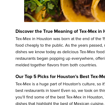
Discover the True Meaning of Tex-Mex in
Tex-Mex in Houston was born at the end of the 
food cheaply to the public. As the years passed, 
dishes we know today as delicious Tex-Mex foo
restaurants began popping up everywhere, offerin
melded together flavors from both countries.
Our Top 5 Picks for Houston's Best Tex-M
Tex-Mex is a huge part of Houston's culture, so it
best restaurants in town! Even so, we took on this 
you'll find some of the best Tex-Mex in Houston, 
dishes that highlight the best of Mexican cuisine.