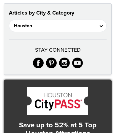
Articles by City & Category
STAY CONNECTED
facebook
pinterest
instagram
youtube
Save up to 52%
at 5 Top