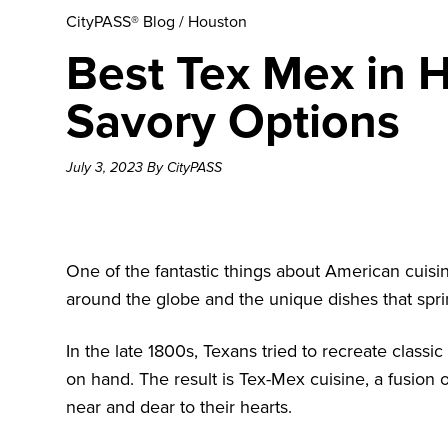
CityPASS® Blog
/
Houston
Best Tex Mex in 
Savory Options
July 3, 2023 By CityPASS
One of the fantastic things about American cuisi
around the globe and the unique dishes that spri
In the late 1800s, Texans tried to recreate class
on hand. The result is Tex-Mex cuisine, a fusion
near and dear to their hearts.