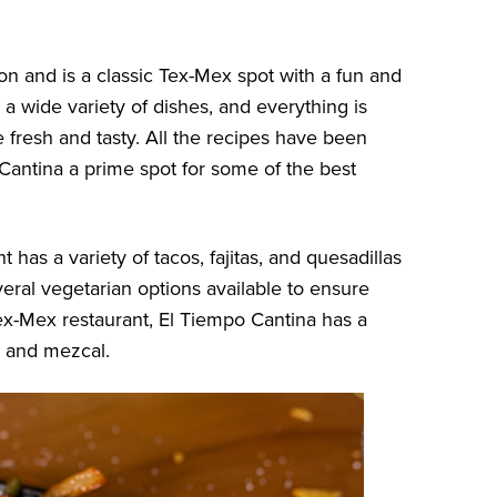
on and is a classic Tex-Mex spot with a fun and
 a wide variety of dishes, and everything is
 fresh and tasty. All the recipes have been
antina a prime spot for some of the best
 has a variety of tacos, fajitas, and quesadillas
eral vegetarian options available to ensure
x-Mex restaurant, El Tiempo Cantina has a
, and mezcal.