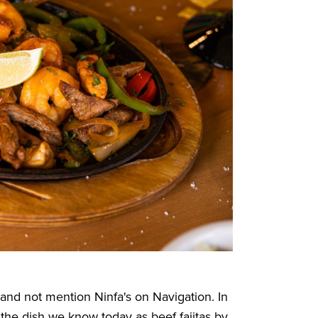
n and not mention
Ninfa's on Navigation
. In
the dish we know today as beef fajitas by