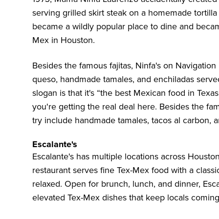
serving grilled skirt steak on a homemade tortilla i
became a wildly popular place to dine and became
Mex in Houston.
Besides the famous fajitas, Ninfa's on Navigation
queso, handmade tamales, and enchiladas served i
slogan is that it's “the best Mexican food in Tex
you're getting the real deal here. Besides the fa
try include handmade tamales, tacos al carbon, a
Escalante's
Escalante's
has multiple locations across Houston,
restaurant serves fine Tex-Mex food with a classic
relaxed. Open for brunch, lunch, and dinner, Escal
elevated Tex-Mex dishes that keep locals coming