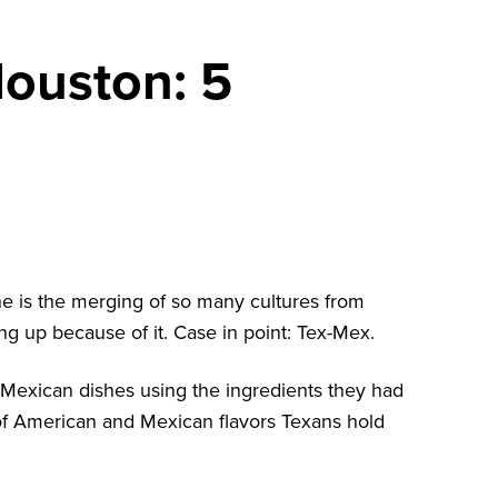
Houston: 5
ne is the merging of so many cultures from
ng up because of it. Case in point: Tex-Mex.
ic Mexican dishes using the ingredients they had
 of American and Mexican flavors Texans hold