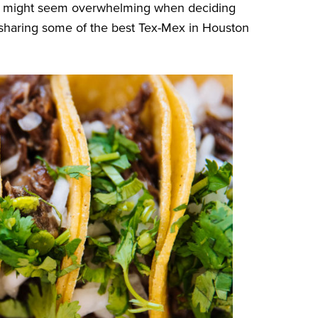
 it might seem overwhelming when deciding
 sharing some of the best Tex-Mex in Houston