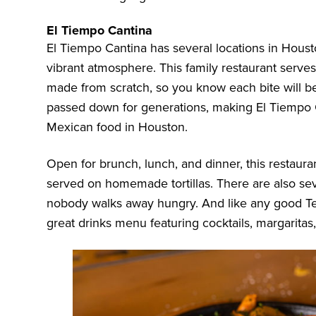
El Tiempo Cantina
El Tiempo Cantina
has several locations in Houst
vibrant atmosphere. This family restaurant serves
made from scratch, so you know each bite will be
passed down for generations, making El Tiempo C
Mexican food in Houston.
Open for brunch, lunch, and dinner, this restaurant
served on homemade tortillas. There are also sev
nobody walks away hungry. And like any good Te
great drinks menu featuring cocktails, margaritas