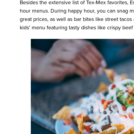
Besides the extensive list of Tex-Mex favorites, E
hour menus. During happy hour, you can snag mar
great prices, as well as bar bites like street tac
kids' menu featuring tasty dishes like crispy beef 