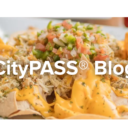
CityPASS® Blo