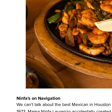
Ninfa's on Navigation
We can't talk about the best Mexican in Housto
1973, Mama Ninfa Laurenzo accidentally created 