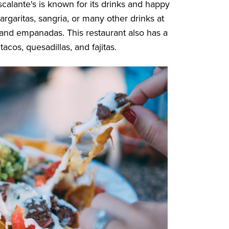
scalante's is known for its drinks and happy
garitas, sangria, or many other drinks at
os and empanadas. This restaurant also has a
tacos, quesadillas, and fajitas.