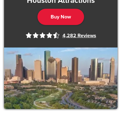
Houston Attractions
Buy Now
4,282
Reviews