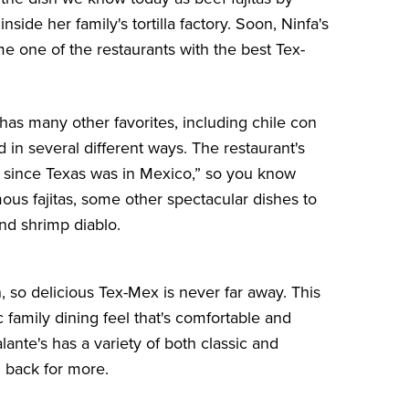
nside her family's tortilla factory. Soon, Ninfa's
 one of the restaurants with the best Tex-
 has many other favorites, including chile con
n several different ways. The restaurant's
as since Texas was in Mexico,” so you know
mous fajitas, some other spectacular dishes to
nd shrimp diablo.
 so delicious Tex-Mex is never far away. This
 family dining feel that's comfortable and
ante's has a variety of both classic and
 back for more.