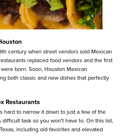
 Houston
19th century when street vendors sold Mexican
restaurants replaced food vendors and the first
d were born. Soon, Houston Mexican
g both classic and new dishes that perfectly
ex Restaurants
's hard to narrow it down to just a few of the
difficult task so you won't have to. On this list,
Texas, including old favorites and elevated