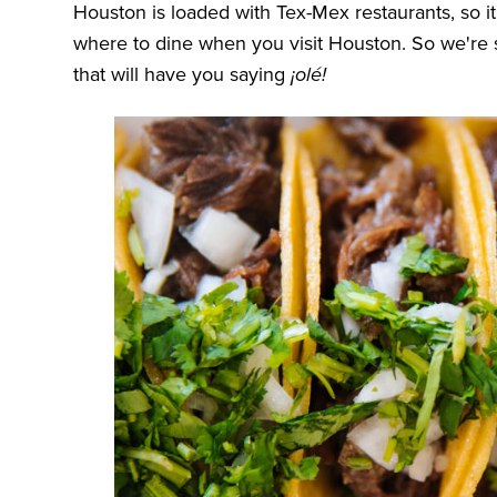
Houston is loaded with Tex-Mex restaurants, so
where to dine when you visit Houston. So we're
that will have you saying
¡olé!