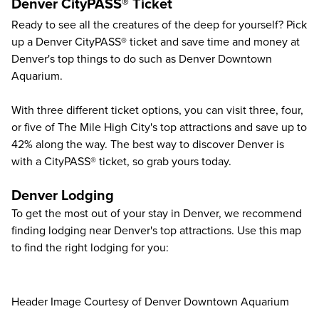
Denver CityPASS® Ticket
Ready to see all the creatures of the deep for yourself? Pick
up a Denver CityPASS® ticket and save time and money at
Denver's top things to do
such as
Denver Downtown
Aquarium
.
With three different ticket options, you can visit three, four,
or five of The Mile High City's top attractions and save up to
42%
along the way. The best way to discover Denver is
with a CityPASS® ticket, so grab yours today.
Denver Lodging
To get the most out of your stay in Denver, we recommend
finding lodging near Denver's top attractions. Use this map
to find the right lodging for you:
Header Image Courtesy of Denver Downtown Aquarium