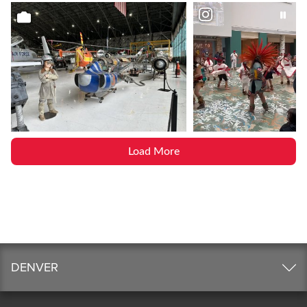
Load More
DENVER