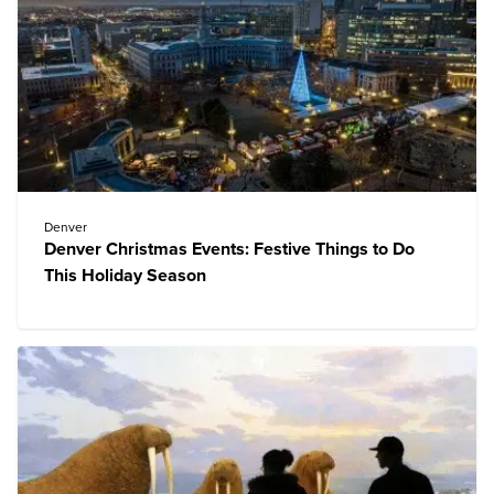
Denver
Denver Christmas Events: Festive Things to Do
This Holiday Season