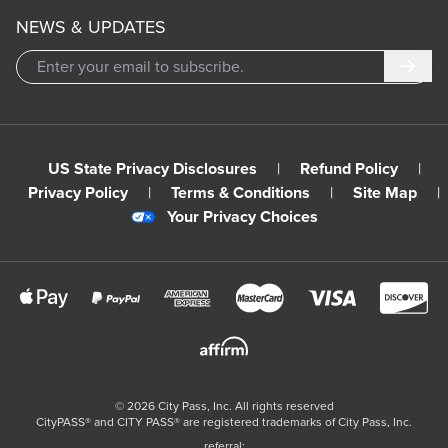
NEWS & UPDATES
Subm
US State Privacy Disclosures
|
Refund Policy
|
Privacy Policy
|
Terms & Conditions
|
Site Map
|
Your Privacy Choices
©
2026
City Pass, Inc.
All rights reserved
CityPASS®️ and CITY PASS®️ are registered trademarks of City Pass, Inc.
referral: