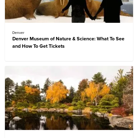
Denver
Denver Museum of Nature & Science: What To See
and How To Get Tickets