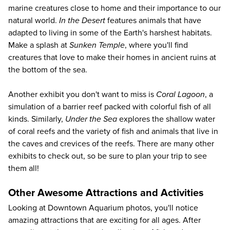
marine creatures close to home and their importance to our
natural world.
In the Desert
features animals that have
adapted to living in some of the Earth's harshest habitats.
Make a splash at
Sunken Temple
, where you'll find
creatures that love to make their homes in ancient ruins at
the bottom of the sea.
Another exhibit you don't want to miss is
Coral Lagoon
, a
simulation of a barrier reef packed with colorful fish of all
kinds. Similarly,
Under the Sea
explores the shallow water
of coral reefs and the variety of fish and animals that live in
the caves and crevices of the reefs. There are many other
exhibits to check out, so be sure to plan your trip to see
them all!
Other Awesome Attractions and Activities
Looking at Downtown Aquarium photos, you'll notice
amazing attractions that are exciting for all ages. After