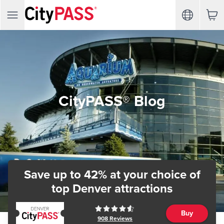
CityPASS® Blog
Save up to 42% at your choice of
top Denver attractions
Buy
908
Reviews