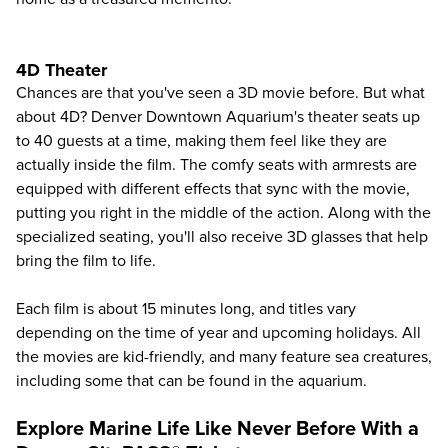
4D Theater
Chances are that you've seen a 3D movie before. But what
about 4D? Denver Downtown Aquarium's theater seats up
to 40 guests at a time, making them feel like they are
actually inside the film. The comfy seats with armrests are
equipped with different effects that sync with the movie,
putting you right in the middle of the action. Along with the
specialized seating, you'll also receive 3D glasses that help
bring the film to life.
Each film is about 15 minutes long, and titles vary
depending on the time of year and upcoming holidays. All
the movies are kid-friendly, and many feature sea creatures,
including some that can be found in the aquarium.
Explore Marine Life Like Never Before With a