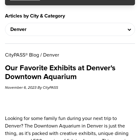
Articles by City & Category
CityPASS® Blog
/
Denver
Our Favorite Exhibits at Denver's
Downtown Aquarium
November 6, 2023 By CityPASS
Looking for some family fun during your next trip to
Denver? The Downtown Aquarium in Denver is just the
thing, as it's packed with creative exhibits, unique dining