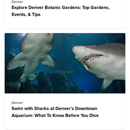
Denver
Explore Denver Botanic Gardens: Top Gardens,
Events, & Tips
Denver
Swim with Sharks at Denver's Downtown
Aquarium: What To Know Before You Dive