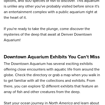
options, and 500 species of fish to discover. This aquarium
is unlike any other you've probably visited before since it's
an entertainment complex with a public aquarium right at
the heart of it.
If you're ready to take the plunge, come discover the
mysteries of the deep that await at
Denver Downtown
Aquarium
!
Downtown Aquarium Exhibits You Can't Miss
The Downtown Aquarium has several exciting exhibits
offering close encounters with aquatic life from around the
globe. Check the directory or grab a map when you walk in
to get familiar with all the collections and exhibits. From
there, you can explore 12 different exhibits that feature an
array of fish and other creatures from the deep.
Start your ocean journey in
North America
and learn about