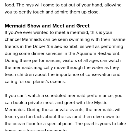
food. The rays will come to eat out of your hand, allowing
you to gently touch and admire them up close.
Mermaid Show and Meet and Greet
If you've ever wanted to meet a mermaid, this is your
chance! Mermaids can be seen swimming with their marine
friends in the
Under the Sea
exhibit, as well as performing
during some dinner services in the Aquarium Restaurant.
During these performances, visitors of all ages can watch
the mermaids magically move through the water as they
teach children about the importance of conservation and
caring for our planet's oceans.
If you can't watch a scheduled mermaid performance, you
can book a private meet-and-greet with the Mystic
Mermaids. During these private events, the mermaids will
teach you fun facts about the sea and then dive down to
the ocean floor for a special pearl. The pearl is yours to take
home as a treasured memento.