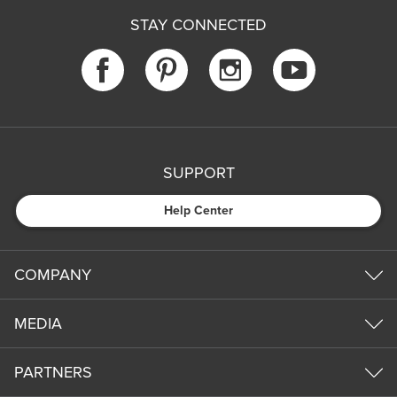
STAY CONNECTED
SUPPORT
Help Center
COMPANY
MEDIA
PARTNERS