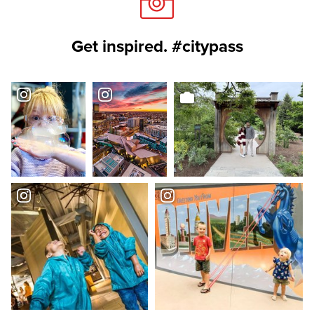
Get inspired. #citypass