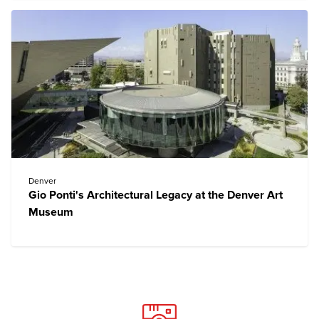
Denver
Gio Ponti's Architectural Legacy at the Denver Art
Museum