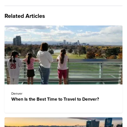
Related Articles
Denver
When Is the Best Time to Travel to Denver?