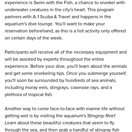
experience is Swim with the Fish, a chance to snorkel with
underwater creatures in the city's heart. This program
partners with A-1 Scuba & Travel and happens in the
aquarium's dive lounge. You'll want to make your
reservation beforehand, as this is a hot activity only offered
on certain days of the week.
Participants will receive all of the necessary equipment and
will be assisted by experts throughout the entire
experience. Before your dive, you'll learn about the animals
and get some snorkeling tips. Once you submerge yourself,
you'll soon be surrounded by hundreds of sea animals,
including moray eels, stingrays, cownose rays, and a
plethora of tropical fish.
Another way to come face-to-face with marine life without
getting wet is by visiting the aquarium's
Stingray Reef
.
Learn about these beautiful creatures that seem to fly
through the sea, and then grab a handful of stingray fish