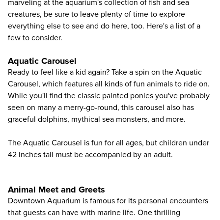
marveling at the aquarium's collection of fish and sea
creatures, be sure to leave plenty of time to explore
everything else to see and do here, too. Here's a list of a
few to consider.
Aquatic Carousel
Ready to feel like a kid again? Take a spin on the Aquatic
Carousel, which features all kinds of fun animals to ride on.
While you'll find the classic painted ponies you've probably
seen on many a merry-go-round, this carousel also has
graceful dolphins, mythical sea monsters, and more.
The Aquatic Carousel is fun for all ages, but children under
42 inches tall must be accompanied by an adult.
Animal Meet and Greets
Downtown Aquarium is famous for its personal encounters
that guests can have with marine life. One thrilling