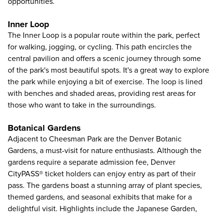
opportunities.
Inner Loop
The Inner Loop is a popular route within the park, perfect
for walking, jogging, or cycling. This path encircles the
central pavilion and offers a scenic journey through some
of the park's most beautiful spots. It's a great way to explore
the park while enjoying a bit of exercise. The loop is lined
with benches and shaded areas, providing rest areas for
those who want to take in the surroundings.
Botanical Gardens
Adjacent to Cheesman Park are the
Denver Botanic
Gardens
, a must-visit for nature enthusiasts. Although the
gardens require a separate admission fee, Denver
CityPASS® ticket holders can enjoy entry as part of their
pass. The gardens boast a stunning array of plant species,
themed gardens, and seasonal exhibits that make for a
delightful visit. Highlights include the Japanese Garden,