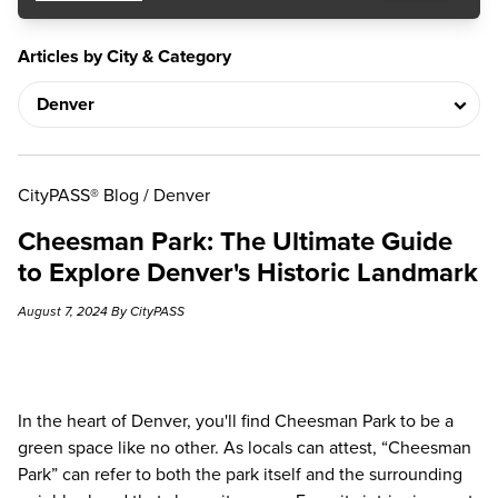
Articles by City & Category
CityPASS® Blog
/
Denver
Cheesman Park: The Ultimate Guide
to Explore Denver's Historic Landmark
August 7, 2024 By CityPASS
In the heart of Denver, you'll find Cheesman Park to be a
green space like no other. As
locals can attest
, “Cheesman
Park” can refer to both the park itself and the surrounding