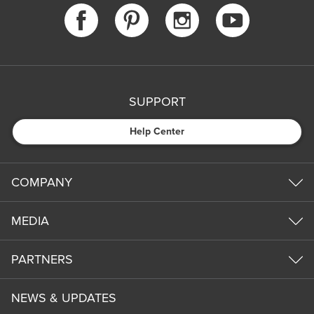
SUPPORT
Help Center
COMPANY
MEDIA
PARTNERS
NEWS & UPDATES