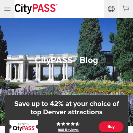
CityPASS® Blog
Save up to 42% at your choice of
top Denver attractions
Buy
908
Reviews