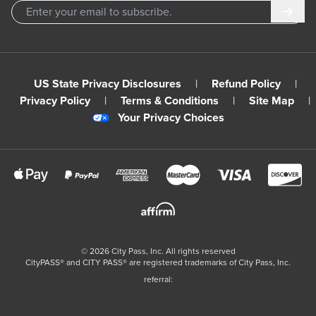
Subm
US State Privacy Disclosures
|
Refund Policy
|
Privacy Policy
|
Terms & Conditions
|
Site Map
|
Your Privacy Choices
©
2026
City Pass, Inc.
All rights reserved
CityPASS®️ and CITY PASS®️ are registered trademarks of City Pass, Inc.
referral: