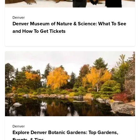
Denver
Denver Museum of Nature & Science: What To See
and How To Get Tickets
Denver
Explore Denver Botanic Gardens: Top Gardens,