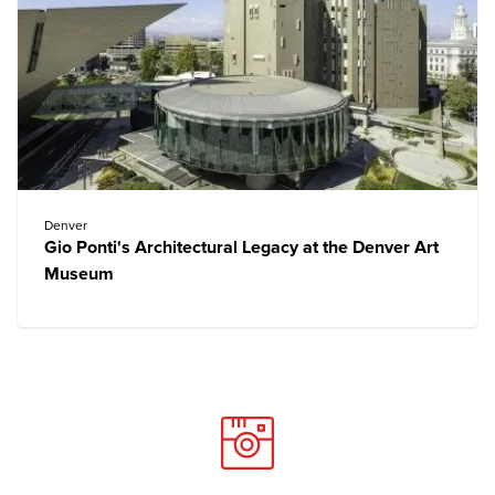
Denver
Gio Ponti's Architectural Legacy at the Denver Art
Museum