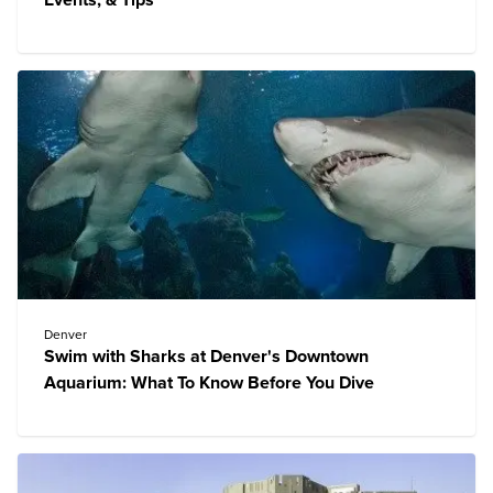
Events, & Tips
Denver
Swim with Sharks at Denver's Downtown
Aquarium: What To Know Before You Dive