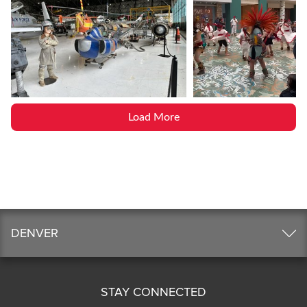
Load More
DENVER
STAY CONNECTED