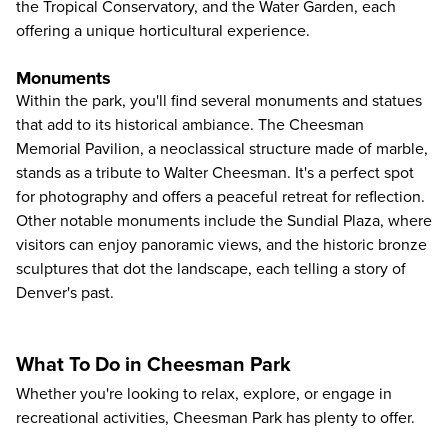
the Tropical Conservatory, and the Water Garden, each
offering a unique horticultural experience.
Monuments
Within the park, you'll find several monuments and statues
that add to its historical ambiance. The Cheesman
Memorial Pavilion, a neoclassical structure made of marble,
stands as a tribute to Walter Cheesman. It's a perfect spot
for photography and offers a peaceful retreat for reflection.
Other notable monuments include the Sundial Plaza, where
visitors can enjoy panoramic views, and the historic bronze
sculptures that dot the landscape, each telling a story of
Denver's past.
What To Do in Cheesman Park
Whether you're looking to relax, explore, or engage in
recreational activities, Cheesman Park has plenty to offer.