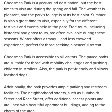
Cheesman Park is a year-round destination, but the best
times to visit are during the spring and fall. The weather is
pleasant, and the park's foliage is at its best color. Summer
is also a great time to visit, especially for the different
festivals and events held in the park. Free tours, including
historical and ghost tours, are often available during these
seasons. Winter offers a tranquil and less crowded
experience, perfect for those seeking a peaceful retreat.
Cheesman Park is accessible to all visitors. The paved paths
are suitable for those with mobility challenges and pushing
children in strollers. Also, the park is pet-friendly and allows
leashed dogs.
Additionally, the park provides ample parking and restroom
facilities. The neighborhood streets, such as Humboldt
Street and Race Street, offer additional access points and
are lined with beautiful apartment buildings, adding to the
charm of the area.