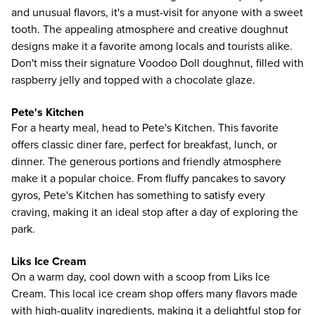
and unusual flavors, it's a must-visit for anyone with a sweet
tooth. The appealing atmosphere and creative doughnut
designs make it a favorite among locals and tourists alike.
Don't miss their signature Voodoo Doll doughnut, filled with
raspberry jelly and topped with a chocolate glaze.
Pete's Kitchen
For a hearty meal, head to Pete's Kitchen. This favorite
offers classic diner fare, perfect for breakfast, lunch, or
dinner. The generous portions and friendly atmosphere
make it a popular choice. From fluffy pancakes to savory
gyros, Pete's Kitchen has something to satisfy every
craving, making it an ideal stop after a day of exploring the
park.
Liks Ice Cream
On a warm day, cool down with a scoop from Liks Ice
Cream. This local ice cream shop offers many flavors made
with high-quality ingredients, making it a delightful stop for