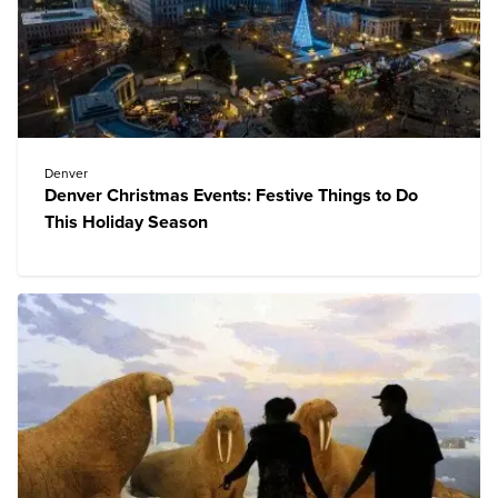
Denver
Denver Christmas Events: Festive Things to Do
This Holiday Season