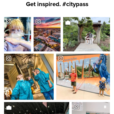
Get inspired. #citypass