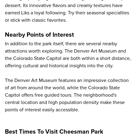
dessert. Its innovative flavors and creamy textures have
earned Liks a loyal following. Try their seasonal specialties
or stick with classic favorites.
Nearby Points of Interest
In addition to the park itself, there are several nearby
attractions worth exploring. The Denver Art Museum and
the Colorado State Capitol are both within a short distance,
offering cultural and historical insights into the city.
The Denver Art Museum features an impressive collection
of art from around the world, while the Colorado State
Capitol offers free guided tours. The neighborhood's
central location and high population density make these
points of interest easily accessible.
Best Times To Visit Cheesman Park