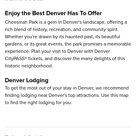
Enjoy the Best Denver Has To Offer
Cheesman Park is a gem in Denver's landscape, offering a
rich blend of history, recreation, and community spirit.
Whether you're drawn by its haunted past, its beautiful
gardens, or its great events, the park promises a memorable
experience.
Plan your visit to Denver
with Denver
CityPASS® tickets, and discover the many delights of this
historic neighborhood.
Denver Lodging
To get the most out of your stay in Denver, we recommend
finding lodging near Denver's top attractions. Use this map
to find the right lodging for you: