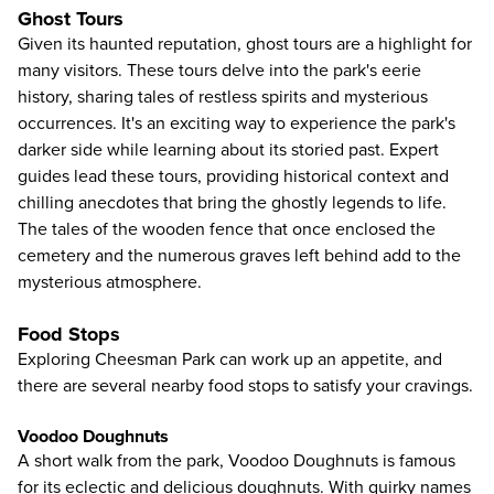
Ghost Tours
Given its haunted reputation, ghost tours are a highlight for
many visitors. These tours delve into the park's eerie
history, sharing tales of restless spirits and mysterious
occurrences. It's an exciting way to experience the park's
darker side while learning about its storied past. Expert
guides lead these tours, providing historical context and
chilling anecdotes that bring the ghostly legends to life.
The tales of the wooden fence that once enclosed the
cemetery and the numerous graves left behind add to the
mysterious atmosphere.
Food Stops
Exploring Cheesman Park can work up an appetite, and
there are several nearby food stops to satisfy your cravings.
Voodoo Doughnuts
A short walk from the park, Voodoo Doughnuts is famous
for its eclectic and delicious doughnuts. With quirky names