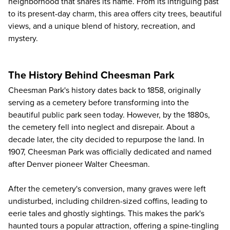
neighborhood that shares its name. From its intriguing past
to its present-day charm, this area offers city trees, beautiful
views, and a unique blend of history, recreation, and
mystery.
The History Behind Cheesman Park
Cheesman Park's history dates back to 1858, originally
serving as a cemetery before transforming into the
beautiful public park seen today. However, by the 1880s,
the cemetery fell into neglect and disrepair. About a
decade later, the city decided to repurpose the land. In
1907, Cheesman Park was officially dedicated and named
after Denver pioneer Walter Cheesman.
After the cemetery's conversion, many graves were left
undisturbed, including children-sized coffins, leading to
eerie tales and ghostly sightings. This makes the park's
haunted tours a popular attraction, offering a spine-tingling