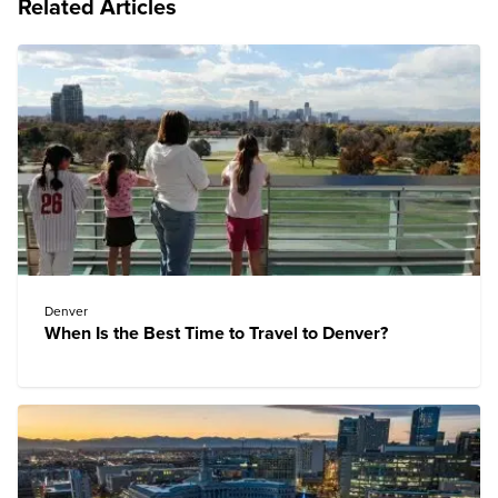
Related Articles
Denver
When Is the Best Time to Travel to Denver?