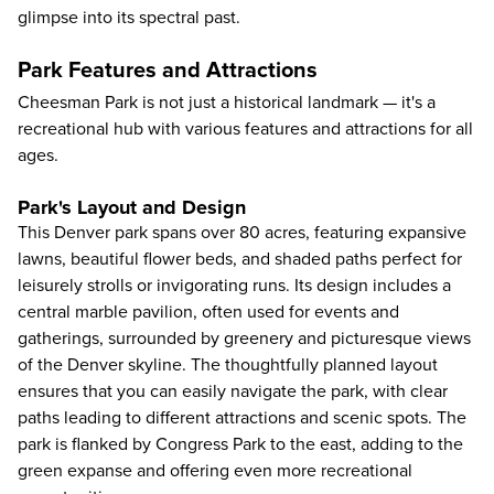
glimpse into its spectral past.
Park Features and Attractions
Cheesman Park is not just a historical landmark — it's a
recreational hub with various features and attractions for all
ages.
Park's Layout and Design
This Denver park spans over 80 acres, featuring expansive
lawns, beautiful flower beds, and shaded paths perfect for
leisurely strolls or invigorating runs. Its design includes a
central marble pavilion, often used for events and
gatherings, surrounded by greenery and picturesque views
of the Denver skyline. The thoughtfully planned layout
ensures that you can easily navigate the park, with clear
paths leading to different attractions and scenic spots. The
park is flanked by Congress Park to the east, adding to the
green expanse and offering even more recreational