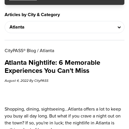
Articles by City & Category
CityPASS® Blog
/
Atlanta
Atlanta Nightlife: 6 Memorable
Experiences You Can't Miss
August 4, 2022 By CityPASS
Shopping, dining, sightseeing...Atlanta offers a lot to keep
you busy all day long. But what if you crave a night out on
the town? If so, you're in luck; the nightlife in Atlanta is