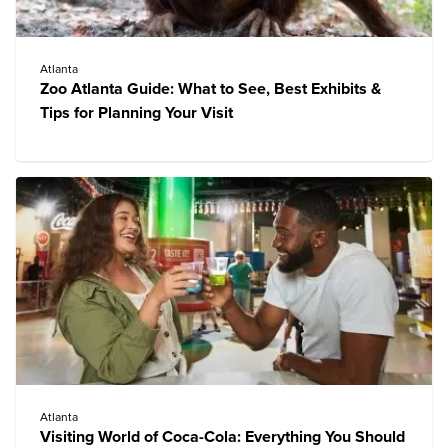
Atlanta
Zoo Atlanta Guide: What to See, Best Exhibits &
Tips for Planning Your Visit
Atlanta
Visiting World of Coca-Cola: Everything You Should