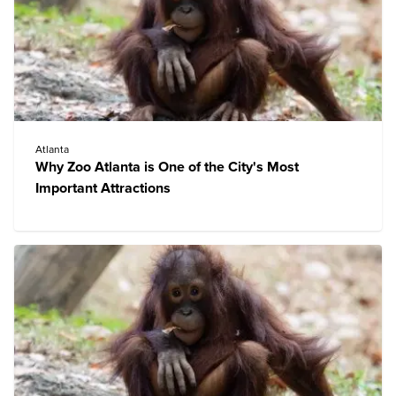
Atlanta
Why Zoo Atlanta is One of the City's Most
Important Attractions