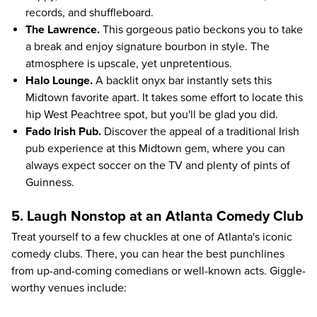
records, and shuffleboard.
The Lawrence.
This gorgeous patio beckons you to take
a break and enjoy signature bourbon in style. The
atmosphere is upscale, yet unpretentious.
Halo Lounge.
A backlit onyx bar instantly sets this
Midtown favorite apart. It takes some effort to locate this
hip West Peachtree spot, but you'll be glad you did.
Fado Irish Pub.
Discover the appeal of a traditional Irish
pub experience at this Midtown gem, where you can
always expect soccer on the TV and plenty of pints of
Guinness.
5. Laugh Nonstop at an Atlanta Comedy Club
Treat yourself to a few chuckles at one of Atlanta's iconic
comedy clubs. There, you can hear the best punchlines
from up-and-coming comedians or well-known acts. Giggle-
worthy venues include: