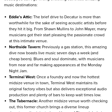
music destinations:
Eddie's Attic:
The brief drive to Decatur is more than
worthwhile for the sake of seeing acoustic artists before
they hit it big. From Shawn Mullins to John Mayer, many
musicians got their start pleasing the passionate crowd
at this intimate venue.
Northside Tavern:
Previously a gas station, this amazing
dive now boasts live music seven days a week (and
cheap beers). Blues and soul dominate, with musicians
from near and far making appearances at the Monday
Night Jam.
Terminal West:
Once a foundry and now the hottest
midsize venue in town, Terminal West maintains its
original factory vibes but also delivers exceptional audio
production and plenty of bars to keep wait times low.
The Tabernacle:
Another midsize venue worth checking
out, this former church brings a diverse lineup