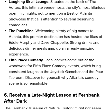
Laughing Skull Lounge.
Situated at the back of The
Vortex, this intimate venue hosts the city's most hilarious
open mic nights, not to mention a Best of Atlanta
Showcase that calls attention to several deserving
comedians.
The Punchline.
Welcoming plenty of big names to
Atlanta, this premier destination has hosted the likes of
Eddie Murphy and Dave Chappelle. Strong drinks and
delicious dinner meals amp up an already amazing
experience.
Fifth Place Comedy.
Local comics come out of the
woodwork for Fifth Place Comedy events, which bring
consistent laughs to the Joystick Gamebar and the Pour
Taproom. Discover for yourself why Atlanta's comedy
scene is so remarkable.
6. Receive a Late-Night Lesson at Fernbank
After Dark
The
Fernbank Museum of Natural History
might not seem