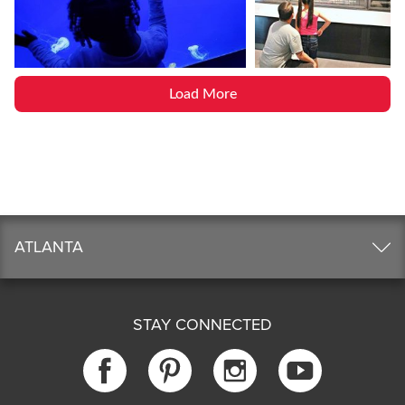
Load More
ATLANTA
STAY CONNECTED