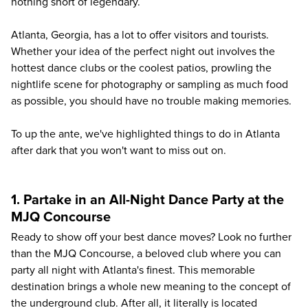
nothing short of legendary.
Atlanta
, Georgia, has a lot to offer visitors and tourists.
Whether your idea of the perfect night out involves the
hottest dance clubs or the coolest patios, prowling the
nightlife scene for photography or sampling as much food
as possible, you should have no trouble making memories.
To up the ante, we've highlighted things to do in Atlanta
after dark that you won't want to miss out on.
1. Partake in an All-Night Dance Party at the
MJQ Concourse
Ready to show off your best dance moves? Look no further
than the MJQ Concourse, a beloved club where you can
party all night with Atlanta's finest. This memorable
destination brings a whole new meaning to the concept of
the underground club. After all, it literally is located