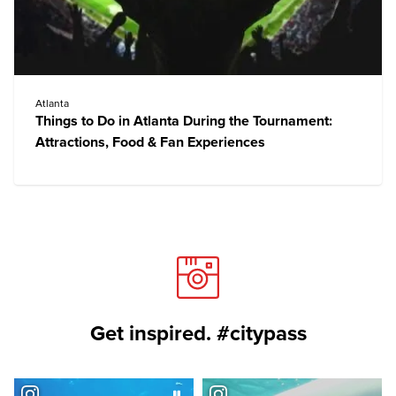
Atlanta
Things to Do in Atlanta During the Tournament:
Attractions, Food & Fan Experiences
Get inspired. #citypass