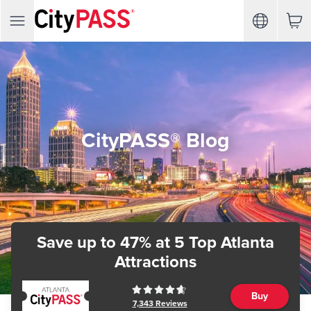
CityPASS® Blog
Save up to 47%
at 5 Top Atlanta
Attractions
Buy
7,343
Reviews