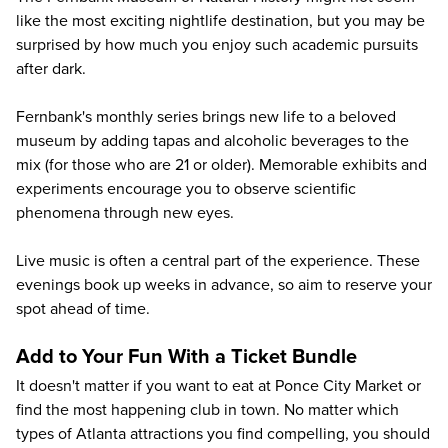
like the most exciting nightlife destination, but you may be
surprised by how much you enjoy such academic pursuits
after dark.
Fernbank's monthly series brings new life to a beloved
museum by adding tapas and alcoholic beverages to the
mix (for those who are 21 or older). Memorable exhibits and
experiments encourage you to observe scientific
phenomena through new eyes.
Live music is often a central part of the experience. These
evenings book up weeks in advance, so aim to reserve your
spot ahead of time.
Add to Your Fun With a Ticket Bundle
It doesn't matter if you want to eat at Ponce City Market or
find the most happening club in town. No matter which
types of Atlanta attractions you find compelling, you should