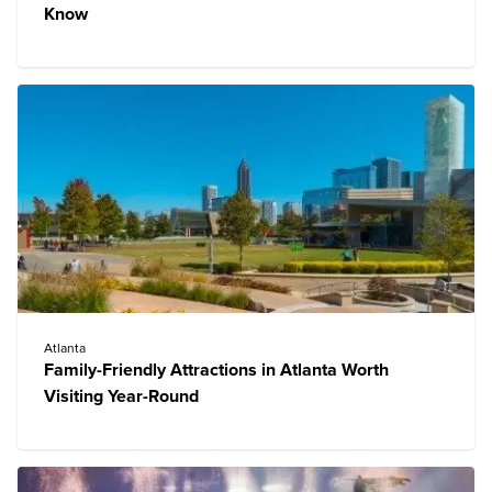
Know
Atlanta
Family-Friendly Attractions in Atlanta Worth
Visiting Year-Round