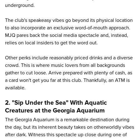
underground.
The club's speakeasy vibes go beyond its physical location
to also incorporate an exclusive word-of-mouth approach.
MJQ pares back the social media spectacle and, instead,
relies on local insiders to get the word out.
Other perks include reasonably priced drinks and a diverse
crowd. This is where music lovers from all backgrounds
gather to cut loose. Arrive prepared with plenty of cash, as
a card won't get you far at this club. Thankfully, an ATM is
available.
2. "Sip Under the Sea" With Aquatic
Creatures at the Georgia Aquarium
The
Georgia Aquarium
is a remarkable destination during
the day, but its inherent beauty takes on otherworldly vibes
after dark. Witness this spectacle up close during one of