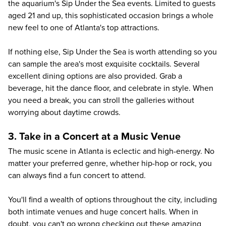
the aquarium's Sip Under the Sea events. Limited to guests
aged 21 and up, this sophisticated occasion brings a whole
new feel to one of Atlanta's top attractions.
If nothing else, Sip Under the Sea is worth attending so you
can sample the area's most exquisite cocktails. Several
excellent dining options are also provided. Grab a
beverage, hit the dance floor, and celebrate in style. When
you need a break, you can stroll the galleries without
worrying about daytime crowds.
3. Take in a Concert at a Music Venue
The music scene in Atlanta is eclectic and high-energy. No
matter your preferred genre, whether hip-hop or rock, you
can always find a fun concert to attend.
You'll find a wealth of options throughout the city, including
both intimate venues and huge concert halls. When in
doubt, you can't go wrong checking out these amazing