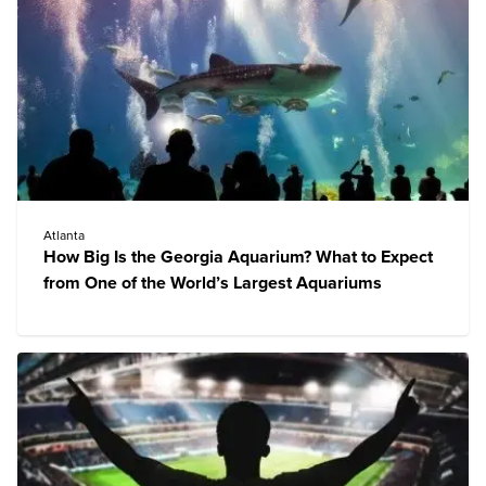
Atlanta
How Big Is the Georgia Aquarium? What to Expect
from One of the World’s Largest Aquariums