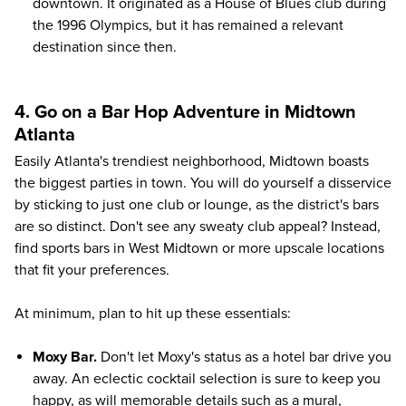
downtown. It originated as a House of Blues club during
the 1996 Olympics, but it has remained a relevant
destination since then.
4. Go on a Bar Hop Adventure in Midtown
Atlanta
Easily Atlanta's trendiest neighborhood, Midtown boasts
the biggest parties in town. You will do yourself a disservice
by sticking to just one club or lounge, as the district's bars
are so distinct. Don't see any sweaty club appeal? Instead,
find sports bars in West Midtown or more upscale locations
that fit your preferences.
At minimum, plan to hit up these essentials:
Moxy Bar.
Don't let Moxy's status as a hotel bar drive you
away. An eclectic cocktail selection is sure to keep you
happy, as will memorable details such as a mural,