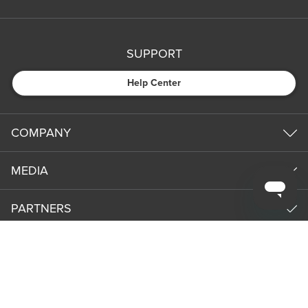
SUPPORT
Help Center
COMPANY
MEDIA
PARTNERS
NEWS & UPDATES
Subm