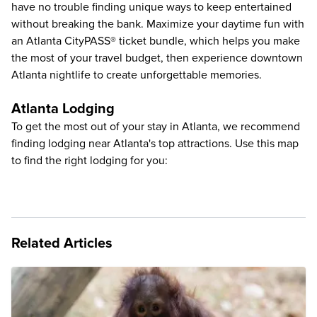
have no trouble finding unique ways to keep entertained
without breaking the bank. Maximize your daytime fun with
an
Atlanta CityPASS® ticket bundle
, which helps you make
the most of your travel budget, then experience downtown
Atlanta nightlife to create unforgettable memories.
Atlanta Lodging
To get the most out of your stay in Atlanta, we recommend
finding lodging near Atlanta's top attractions. Use this map
to find the right lodging for you:
Related Articles