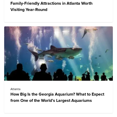
Family-Friendly Attractions in Atlanta Worth
Visiting Year-Round
Atlanta
How Big Is the Georgia Aquarium? What to Expect
from One of the World’s Largest Aquariums