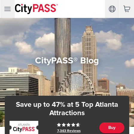
CityPASS® Blog
Save up to 47%
at 5 Top Atlanta
Attractions
Buy
7,343
Reviews