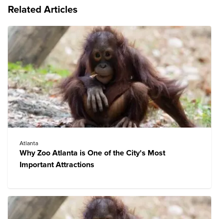
Related Articles
Atlanta
Why Zoo Atlanta is One of the City's Most
Important Attractions