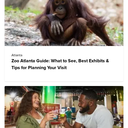
Atlanta
Zoo Atlanta Guide: What to See, Best Exhibits &
Tips for Planning Your Visit