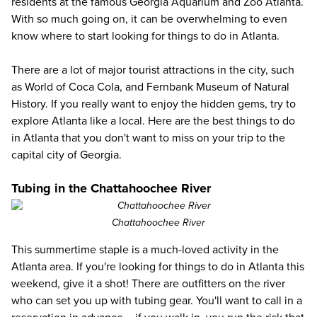
residents at the famous
Georgia Aquarium
and Zoo Atlanta.
With so much going on, it can be overwhelming to even
know where to start looking for
things to do in Atlanta
.
There are a lot of major tourist attractions in the city, such
as
World of Coca Cola
, and
Fernbank Museum of Natural
History
. If you really want to enjoy the hidden gems, try to
explore Atlanta like a local. Here are the best things to do
in Atlanta that you don't want to miss on your trip to the
capital city of Georgia.
Tubing in the Chattahoochee River
Chattahoochee River
This summertime staple is a much-loved activity in the
Atlanta area. If you're looking for things to do in Atlanta this
weekend, give it a shot! There are
outfitters on the river
who can set you up with tubing gear. You'll want to call in a