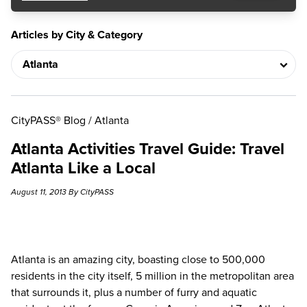
Articles by City & Category
CityPASS® Blog
/
Atlanta
Atlanta Activities Travel Guide: Travel
Atlanta Like a Local
August 11, 2013 By CityPASS
Atlanta is an amazing city, boasting close to 500,000
residents in the city itself, 5 million in the metropolitan area
that surrounds it, plus a number of furry and aquatic