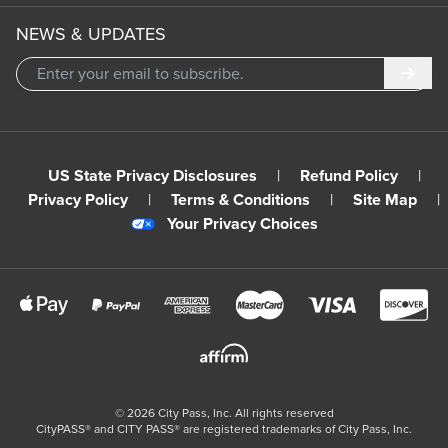
NEWS & UPDATES
Subm
US State Privacy Disclosures
|
Refund Policy
|
Privacy Policy
|
Terms & Conditions
|
Site Map
|
Your Privacy Choices
©
2026
City Pass, Inc.
All rights reserved
CityPASS®️ and CITY PASS®️ are registered trademarks of City Pass, Inc.