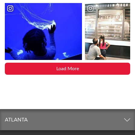
Load More
ATLANTA