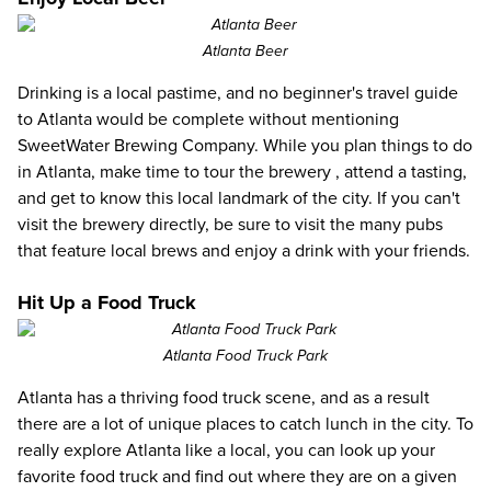
Atlanta Beer
Drinking is a local pastime, and no beginner's travel guide
to Atlanta would be complete without mentioning
SweetWater Brewing Company. While you plan things to do
in Atlanta, make time to
tour the brewery
, attend a tasting,
and get to know this local landmark of the city. If you can't
visit the brewery directly, be sure to visit the many pubs
that feature local brews and enjoy a drink with your friends.
Hit Up a Food Truck
Atlanta Food Truck Park
Atlanta has a thriving food truck scene, and as a result
there are a lot of unique places to catch lunch in the city. To
really explore Atlanta like a local, you can look up your
favorite food truck and find out where they are on a given