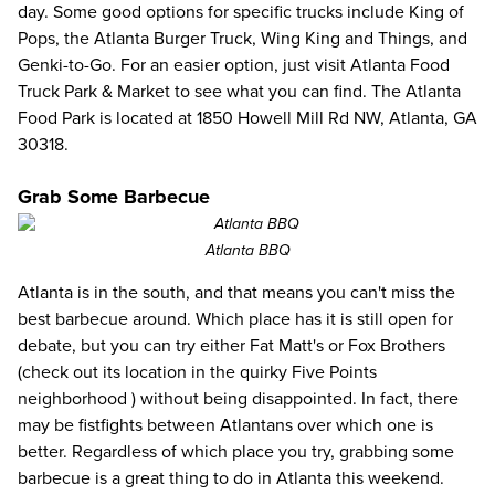
day. Some good options for specific trucks include King of
Pops, the Atlanta Burger Truck, Wing King and Things, and
Genki-to-Go. For an easier option, just visit
Atlanta Food
Truck Park & Market
to see what you can find. The Atlanta
Food Park is located at 1850 Howell Mill Rd NW, Atlanta, GA
30318.
Grab Some Barbecue
Atlanta BBQ
Atlanta is in the south, and that means you can't miss the
best barbecue around. Which place has it is still open for
debate, but you can try either
Fat Matt's
or
Fox Brothers
(check out its location in the
quirky Five Points
neighborhood
) without being disappointed. In fact, there
may be fistfights between Atlantans over which one is
better. Regardless of which place you try, grabbing some
barbecue is a great thing to do in Atlanta this weekend.