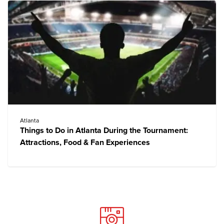
Atlanta
Things to Do in Atlanta During the Tournament:
Attractions, Food & Fan Experiences