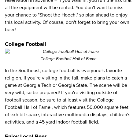
reservation in advance – if you walk in, you run the risk that
all the equipment will be rented. You don't want to miss
your chance to "Shoot the Hooch," so plan ahead to enjoy
this local activity. Of course, don't forget to bring your own
beer!
College Football
College Football Hall of Fame
In the Southeast, college football is everyone's favorite
religion. If you're visiting in the fall, make plans to catch a
game at Georgia Tech or Georgia State. The scene will be
very wild, so be prepared! If you're visiting outside of
football season, be sure to at least visit the
College
Football Hall of Fame
, which features 50,000 square feet
of exhibit space, interactive multimedia displays, children's
activities, and a 45 yard indoor football field.
Enjoy Local Beer