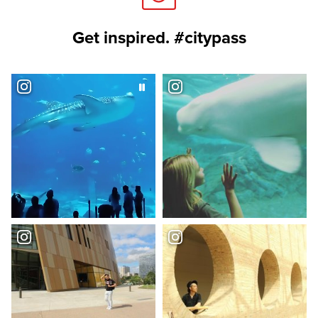
Get inspired. #citypass