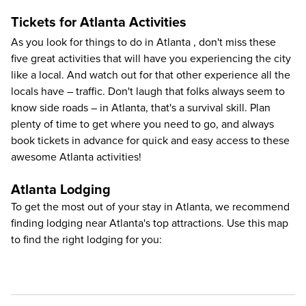
Tickets for Atlanta Activities
As you look for
things to do in Atlanta
, don't miss these
five great activities that will have you experiencing the city
like a local. And watch out for that other experience all the
locals have – traffic. Don't laugh that folks always seem to
know side roads – in Atlanta, that's a survival skill. Plan
plenty of time to get where you need to go, and always
book tickets in advance for quick and easy access to these
awesome Atlanta activities!
Atlanta Lodging
To get the most out of your stay in Atlanta, we recommend
finding lodging near Atlanta's top attractions. Use this map
to find the right lodging for you: