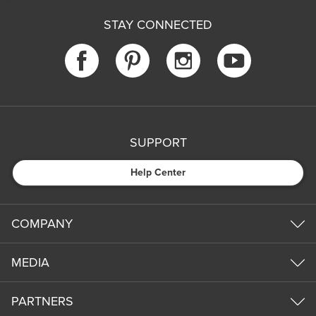
STAY CONNECTED
SUPPORT
Help Center
COMPANY
MEDIA
PARTNERS