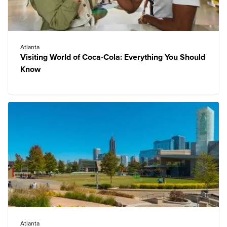
Atlanta
Visiting World of Coca-Cola: Everything You Should
Know
Atlanta