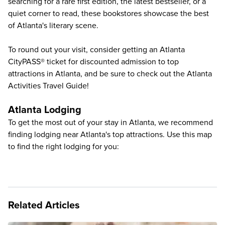
searching for a rare first edition, the latest bestseller, or a
quiet corner to read, these bookstores showcase the best
of Atlanta's literary scene.
To round out your visit, consider getting an Atlanta
CityPASS® ticket for discounted admission to
top
attractions in Atlanta
, and be sure to check out the
Atlanta
Activities Travel Guide
!
Atlanta Lodging
To get the most out of your stay in Atlanta, we recommend
finding lodging near Atlanta's top attractions. Use this map
to find the right lodging for you:
Related Articles