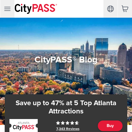
CityPASS® Blog
Save up to 47%
at 5 Top Atlanta
Attractions
Buy
7,343
Reviews