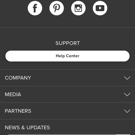
SUPPORT
Help Center
COMPANY
MEDIA
PARTNERS
NEWS & UPDATES