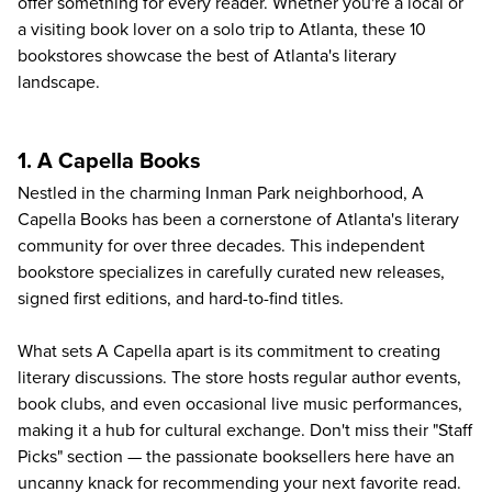
offer something for every reader. Whether you're a local or
a visiting book lover on a
solo trip to Atlanta
, these 10
bookstores showcase the best of Atlanta's literary
landscape.
1. A Capella Books
Nestled in the charming Inman Park neighborhood,
A
Capella Books
has been a cornerstone of Atlanta's literary
community for over three decades. This independent
bookstore specializes in carefully curated new releases,
signed first editions, and hard-to-find titles.
What sets A Capella apart is its commitment to creating
literary discussions. The store hosts regular author events,
book clubs, and even occasional live music performances,
making it a hub for cultural exchange. Don't miss their "Staff
Picks" section — the passionate booksellers here have an
uncanny knack for recommending your next favorite read.