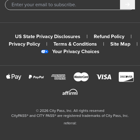
Subm
US State Privacy Disclosures
|
Refund Policy
|
Privacy Policy
|
Terms & Conditions
|
Site Map
|
Your Privacy Choices
©
2026
City Pass, Inc.
All rights reserved
CityPASS®️ and CITY PASS®️ are registered trademarks of City Pass, Inc.
referral: