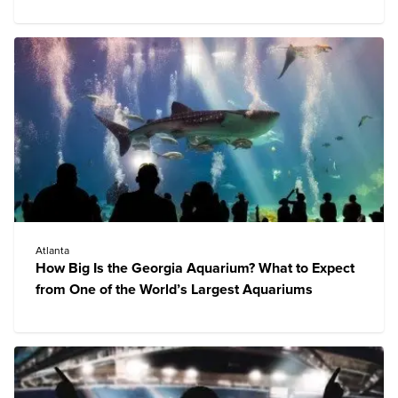
Atlanta
How Big Is the Georgia Aquarium? What to Expect
from One of the World’s Largest Aquariums