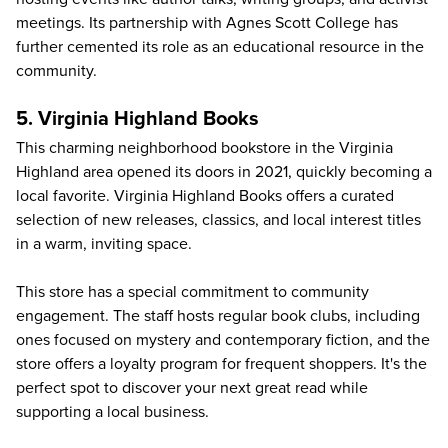
meetings. Its partnership with Agnes Scott College has
further cemented its role as an educational resource in the
community.
5. Virginia Highland Books
This charming neighborhood bookstore in the Virginia
Highland area opened its doors in 2021, quickly becoming a
local favorite.
Virginia Highland Books
offers a curated
selection of new releases, classics, and local interest titles
in a warm, inviting space.
This store has a special commitment to community
engagement. The staff hosts regular book clubs, including
ones focused on mystery and contemporary fiction, and the
store offers a loyalty program for frequent shoppers. It's the
perfect spot to discover your next great read while
supporting a local business.