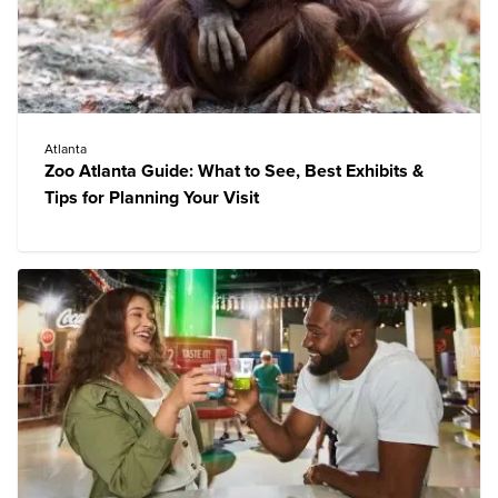
Atlanta
Zoo Atlanta Guide: What to See, Best Exhibits &
Tips for Planning Your Visit