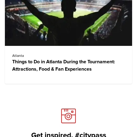
Atlanta
Things to Do in Atlanta During the Tournament:
Attractions, Food & Fan Experiences
Get inspired. #citypass