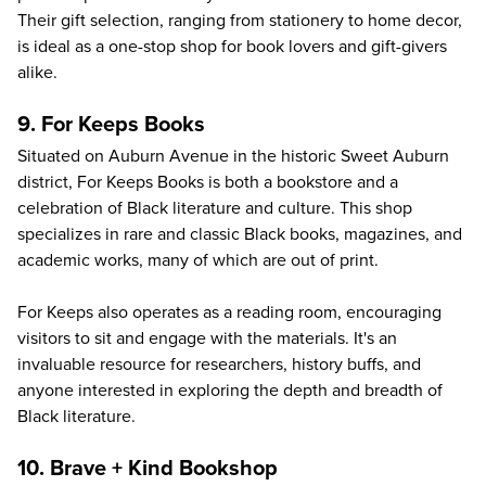
Their gift selection, ranging from stationery to home decor,
is ideal as a one-stop shop for book lovers and gift-givers
alike.
9. For Keeps Books
Situated on Auburn Avenue in the historic Sweet Auburn
district,
For Keeps Books
is both a bookstore and a
celebration of Black literature and culture. This shop
specializes in rare and classic Black books, magazines, and
academic works, many of which are out of print.
For Keeps also operates as a reading room, encouraging
visitors to sit and engage with the materials. It's an
invaluable resource for researchers, history buffs, and
anyone interested in exploring the depth and breadth of
Black literature.
10. Brave + Kind Bookshop