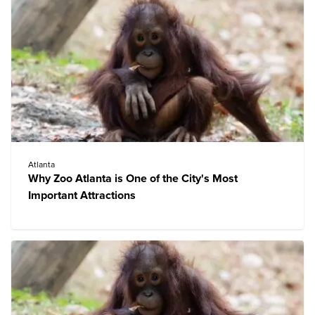
Atlanta
Why Zoo Atlanta is One of the City's Most
Important Attractions