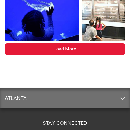
Load More
ATLANTA
STAY CONNECTED