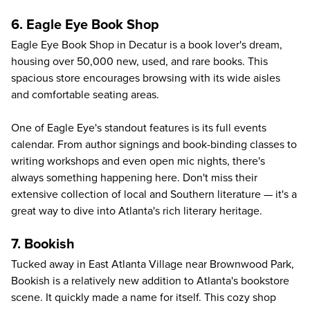
6. Eagle Eye Book Shop
Eagle Eye Book Shop
in Decatur is a book lover's dream,
housing over 50,000 new, used, and rare books. This
spacious store encourages browsing with its wide aisles
and comfortable seating areas.
One of Eagle Eye's standout features is its full events
calendar. From author signings and book-binding classes to
writing workshops and even open mic nights, there's
always something happening here. Don't miss their
extensive collection of local and Southern literature — it's a
great way to dive into Atlanta's rich literary heritage.
7. Bookish
Tucked away in East Atlanta Village near Brownwood Park,
Bookish
is a relatively new addition to Atlanta's bookstore
scene. It quickly made a name for itself. This cozy shop