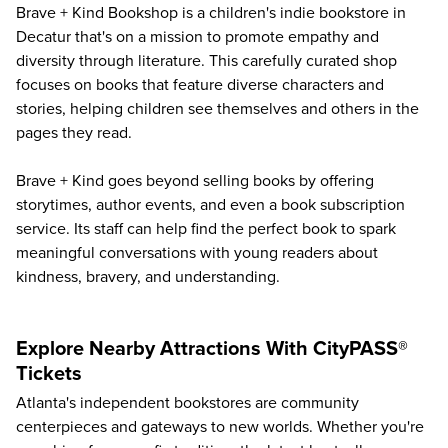
Brave + Kind Bookshop
is a children's indie bookstore in
Decatur that's on a mission to promote empathy and
diversity through literature. This carefully curated shop
focuses on books that feature diverse characters and
stories, helping children see themselves and others in the
pages they read.
Brave + Kind goes beyond selling books by offering
storytimes, author events, and even a book subscription
service. Its staff can help find the perfect book to spark
meaningful conversations with young readers about
kindness, bravery, and understanding.
Explore Nearby Attractions With CityPASS®
Tickets
Atlanta's independent bookstores are community
centerpieces and gateways to new worlds. Whether you're