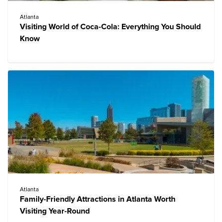
Atlanta
Visiting World of Coca-Cola: Everything You Should
Know
Atlanta
Family-Friendly Attractions in Atlanta Worth
Visiting Year-Round