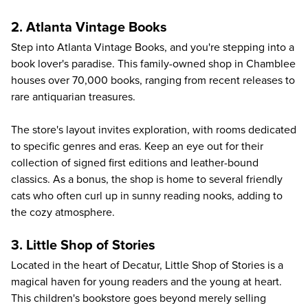
2. Atlanta Vintage Books
Step into
Atlanta Vintage Books
, and you're stepping into a
book lover's paradise. This family-owned shop in Chamblee
houses over 70,000 books, ranging from recent releases to
rare antiquarian treasures.
The store's layout invites exploration, with rooms dedicated
to specific genres and eras. Keep an eye out for their
collection of signed first editions and leather-bound
classics. As a bonus, the shop is home to several friendly
cats who often curl up in sunny reading nooks, adding to
the cozy atmosphere.
3. Little Shop of Stories
Located in the heart of Decatur,
Little Shop of Stories
is a
magical haven for young readers and the young at heart.
This children's bookstore goes beyond merely selling