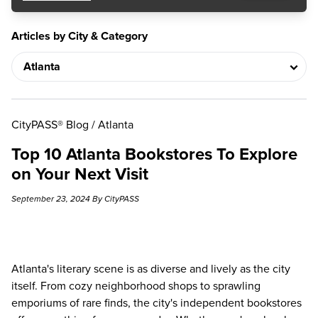
Articles by City & Category
CityPASS® Blog
/
Atlanta
Top 10 Atlanta Bookstores To Explore
on Your Next Visit
September 23, 2024 By CityPASS
Atlanta's literary scene is as diverse and lively as the city
itself. From cozy neighborhood shops to sprawling
emporiums of rare finds, the city's independent bookstores