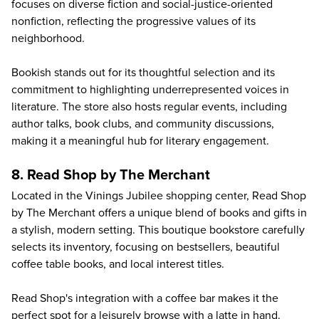
focuses on diverse fiction and social-justice-oriented
nonfiction, reflecting the progressive values of its
neighborhood.
Bookish stands out for its thoughtful selection and its
commitment to highlighting underrepresented voices in
literature. The store also hosts regular events, including
author talks, book clubs, and community discussions,
making it a meaningful hub for literary engagement.
8. Read Shop by The Merchant
Located in the Vinings Jubilee shopping center,
Read Shop
by The Merchant
offers a unique blend of books and gifts in
a stylish, modern setting. This boutique bookstore carefully
selects its inventory, focusing on bestsellers, beautiful
coffee table books, and local interest titles.
Read Shop's integration with a coffee bar makes it the
perfect spot for a leisurely browse with a latte in hand.