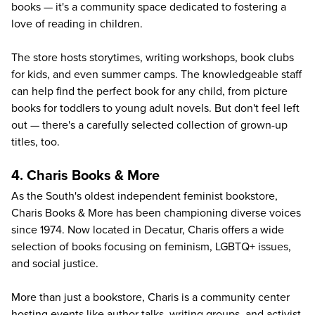
books — it's a community space dedicated to fostering a
love of reading in children.
The store hosts storytimes, writing workshops, book clubs
for kids, and even summer camps. The knowledgeable staff
can help find the perfect book for any child, from picture
books for toddlers to young adult novels. But don't feel left
out — there's a carefully selected collection of grown-up
titles, too.
4. Charis Books & More
As the South's oldest independent feminist bookstore,
Charis Books & More
has been championing diverse voices
since 1974. Now located in Decatur, Charis offers a wide
selection of books focusing on feminism, LGBTQ+ issues,
and social justice.
More than just a bookstore, Charis is a community center
hosting events like author talks, writing groups, and activist