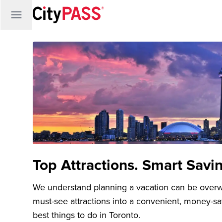
Top Attractions. Smart Savi
We understand planning a vacation can be over
must-see attractions into a convenient, money-s
best things to do in Toronto.