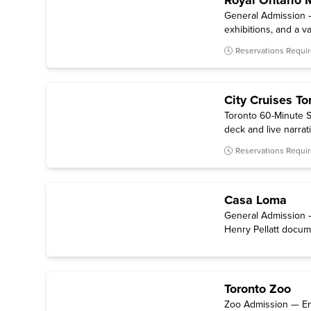
Royal Ontario
General Admission —
exhibitions, and a va
Reservations Requi
City Cruises To
Toronto 60-Minute S
deck and live narrat
Reservations Requi
Casa Loma
General Admission –
Henry Pellatt docum
Toronto Zoo
Zoo Admission — Entr