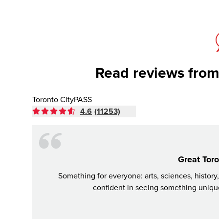
Read reviews from
Toronto CityPASS
4.6
(11253)
Great Toro
Something for everyone: arts, sciences, history
confident in seeing something unique,