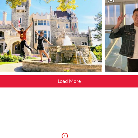
Load More