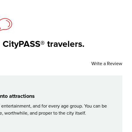
 CityPASS® travelers.
Write a Review
nto attractions
, entertainment, and for every age group. You can be
CityPAS
 worthwhile, and proper to the city itself.