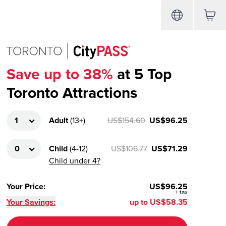
Save up to 38%
at 5 Top
Toronto Attractions
Adult
(
13+
)
US$154.60
US$96.25
Child
(
4-12
)
US$106.77
US$71.29
Child under 4?
Your Price
:
US$96.25
+
tax
Your Savings:
up to
US$58.35