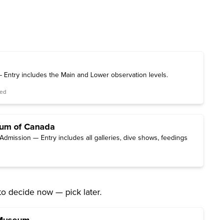
 Entry includes the Main and Lower observation levels.
red
ium of Canada
Admission — Entry includes all galleries, dive shows, feedings
to decide now — pick later.