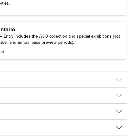
ities.
Ontario
 Entry includes the AGO collection and special exhibitions (not
mber and annual pass preview periods).
red