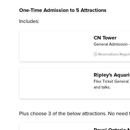
One-Time Admission to 5 Attractions
Includes:
CN Tower
General Admission –
Reservations Requi
Ripley's Aquar
Flex Ticket General 
and talks.
Plus choose 3 of the below attractions. No need 