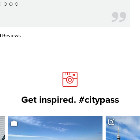
 Reviews
Get inspired. #citypass