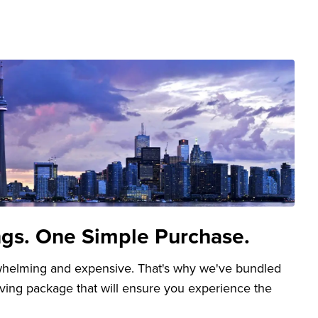
ngs. One Simple Purchase.
whelming and expensive. That's why we've bundled
aving package that will ensure you experience the