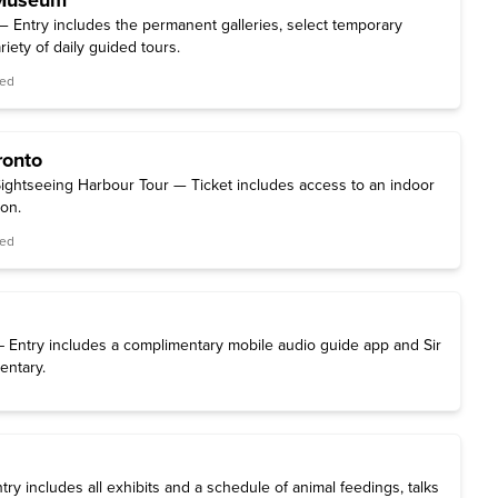
 Museum
 Entry includes the permanent galleries, select temporary
riety of daily guided tours.
red
ronto
ightseeing Harbour Tour — Ticket includes access to an indoor
ion.
red
 Entry includes a complimentary mobile audio guide app and Sir
entary.
y includes all exhibits and a schedule of animal feedings, talks