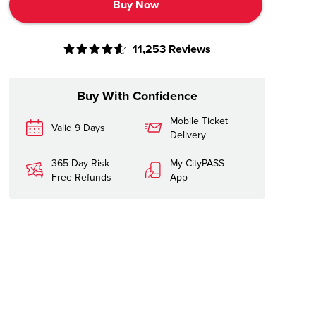
Buy Now
11,253
Reviews
Buy With Confidence
Mobile Ticket
Valid 9 Days
Delivery
365-Day Risk-
My CityPASS
Free Refunds
App