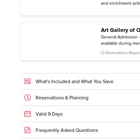
and enrichment activ
Art Gallery of 
General Admission —
available during me
Reservations Requi
What's Included and What You Save
Reservations & Planning
Valid 9 Days
Frequently Asked Questions