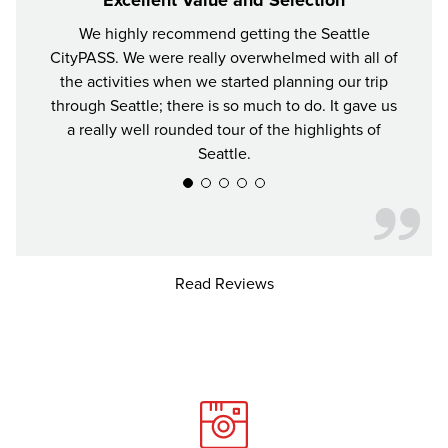
We highly recommend getting the Seattle
For y
CityPASS. We were really overwhelmed with all of
the bes
the activities when we started planning our trip
attrac
through Seattle; there is so much to do. It gave us
a really well rounded tour of the highlights of
Seattle.
Read Reviews