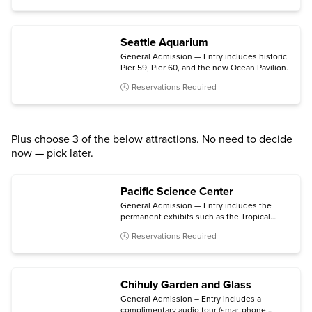
Seattle Aquarium
General Admission — Entry includes historic
Pier 59, Pier 60, and the new Ocean Pavilion.
Reservations Required
Plus choose 3 of the below attractions. No need to decide
now — pick later.
Pacific Science Center
General Admission — Entry includes the
permanent exhibits such as the Tropical
Butterfly House, Maker & Innovation Lab,
Reservations Required
and Live Science Stage; the Planetarium;
daytime laser shows; and select temporary
exhibits.
Chihuly Garden and Glass
General Admission – Entry includes a
complimentary audio tour (smartphone