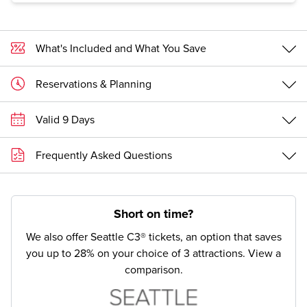
What's Included and What You Save
Reservations & Planning
Valid 9 Days
Frequently Asked Questions
Short on time?
We also offer Seattle C3® tickets, an option that saves
you up to 28% on your choice of 3 attractions.
View a
comparison.