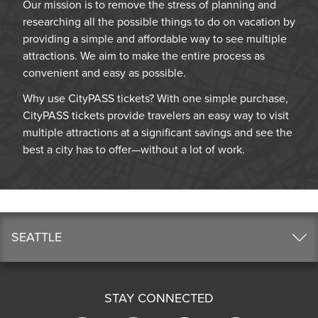
Our mission is to remove the stress of planning and
researching all the possible things to do on vacation by
providing a simple and affordable way to see multiple
attractions. We aim to make the entire process as
convenient and easy as possible.
Why use CityPASS tickets? With one simple purchase,
CityPASS tickets provide travelers an easy way to visit
multiple attractions at a significant savings and see the
best a city has to offer—without a lot of work.
SEATTLE
STAY CONNECTED