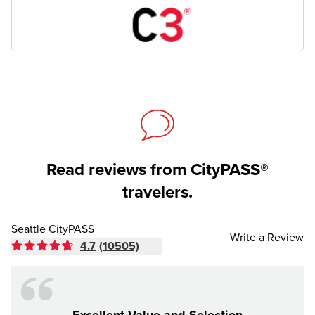
Read reviews from CityPASS®
travelers.
Seattle CityPASS
Write a Review
4.7
(10505)
Excellent Value and Selection