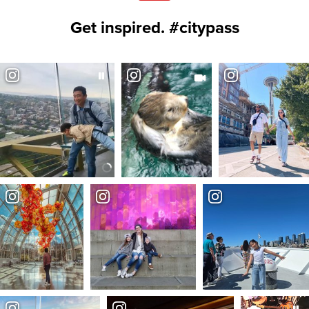
Get inspired. #citypass