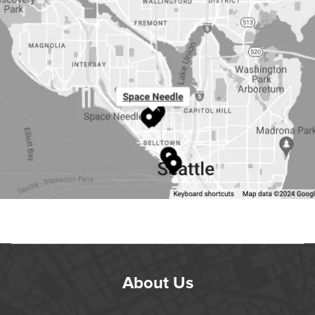
About Us