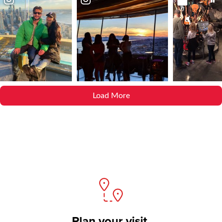
Load More
Plan your visit.