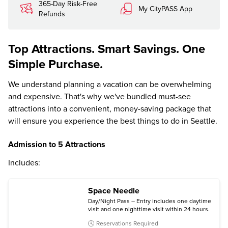
365-Day Risk-Free
My CityPASS App
Refunds
Top Attractions. Smart Savings. One
Simple Purchase.
We understand planning a vacation can be overwhelming
and expensive. That's why we've bundled must-see
attractions into a convenient, money-saving package that
will ensure you experience the best things to do in Seattle.
Admission to 5 Attractions
Includes:
Space Needle
Day/Night Pass – Entry includes one daytime
visit and one nighttime visit within 24 hours.
Reservations Required