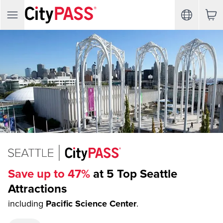
Save up to 47%
at 5 Top Seattle
Attractions
including
Pacific Science Center
.