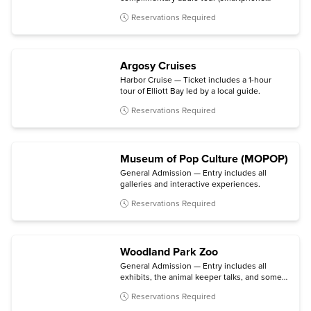
required).
Reservations Required
Argosy Cruises
Harbor Cruise — Ticket includes a 1-hour
tour of Elliott Bay led by a local guide.
Reservations Required
Museum of Pop Culture (MOPOP)
General Admission — Entry includes all
galleries and interactive experiences.
Reservations Required
Woodland Park Zoo
General Admission — Entry includes all
exhibits, the animal keeper talks, and some
daily activities.
Reservations Required