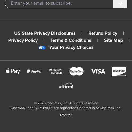
Subm
US State Privacy Disclosures
|
Refund Policy
|
Privacy Policy
|
Terms & Conditions
|
Site Map
|
Your Privacy Choices
©
2026
City Pass, Inc.
All rights reserved
CityPASS®️ and CITY PASS®️ are registered trademarks of City Pass, Inc.
referral: