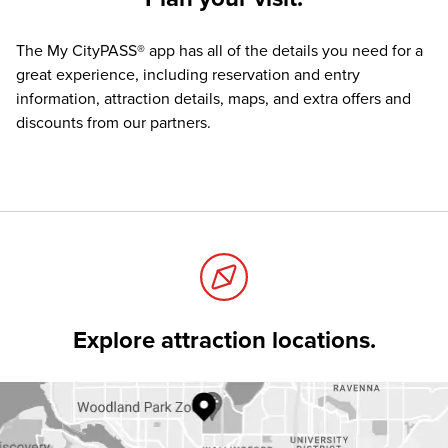
The
My CityPASS® app
has all of the details you need for a
great experience, including reservation and entry
information, attraction details, maps, and extra offers and
discounts from our partners.
Explore attraction locations.