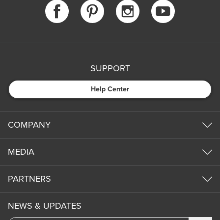
SUPPORT
Help Center
COMPANY
MEDIA
PARTNERS
NEWS & UPDATES