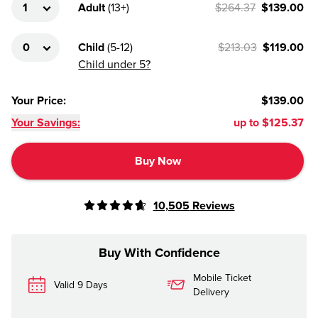
Adult
(
13+
)
$264.37
$139.00
Child
(
5-12
)
$213.03
$119.00
Child under 5?
Your Price
:
$139.00
Your Savings:
up to
$125.37
Buy Now
10,505
Reviews
Buy With Confidence
Mobile Ticket
Valid 9 Days
Delivery