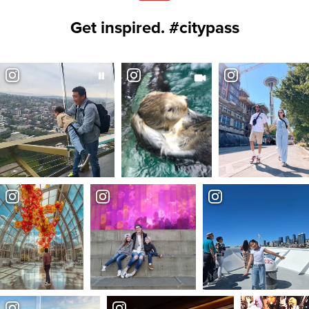
Get inspired. #citypass