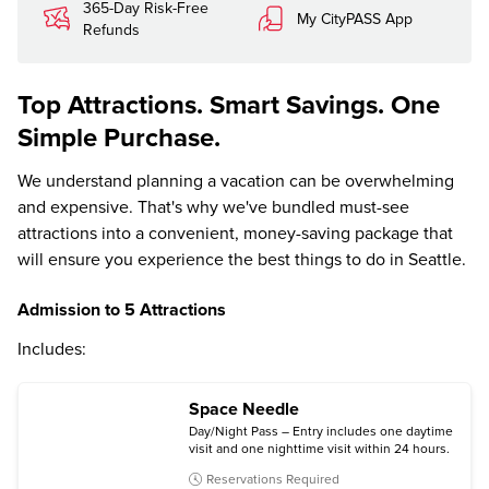
365-Day Risk-Free
My CityPASS App
Refunds
Top Attractions. Smart Savings. One
Simple Purchase.
We understand planning a vacation can be overwhelming
and expensive. That's why we've bundled must-see
attractions into a convenient, money-saving package that
will ensure you experience the best things to do in Seattle.
Admission to 5 Attractions
Includes:
Space Needle
Day/Night Pass – Entry includes one daytime
visit and one nighttime visit within 24 hours.
Reservations Required