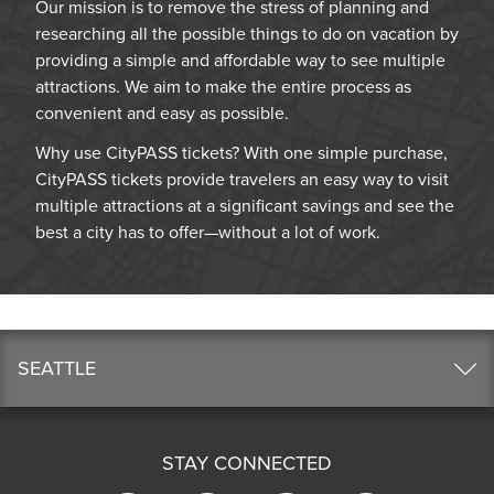
Our mission is to remove the stress of planning and
researching all the possible things to do on vacation by
providing a simple and affordable way to see multiple
attractions. We aim to make the entire process as
convenient and easy as possible.
Why use CityPASS tickets? With one simple purchase,
CityPASS tickets provide travelers an easy way to visit
multiple attractions at a significant savings and see the
best a city has to offer—without a lot of work.
SEATTLE
STAY CONNECTED