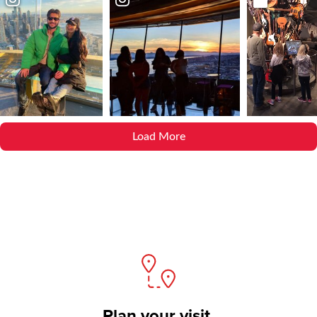
Load More
Plan your visit.