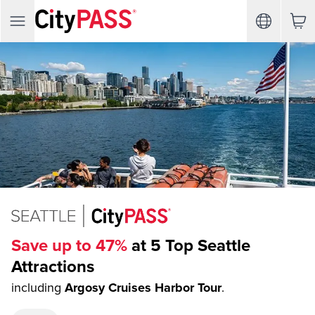
Save up to 47%
at 5 Top Seattle
Attractions
including
Argosy Cruises Harbor Tour
.