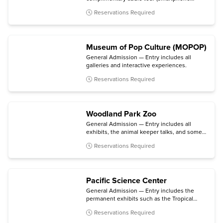
required).
Reservations Required
Museum of Pop Culture (MOPOP)
General Admission — Entry includes all
galleries and interactive experiences.
Reservations Required
Woodland Park Zoo
General Admission — Entry includes all
exhibits, the animal keeper talks, and some
daily activities.
Reservations Required
Pacific Science Center
General Admission — Entry includes the
permanent exhibits such as the Tropical
Butterfly House, Maker & Innovation Lab,
Reservations Required
and Live Science Stage; the Planetarium;
daytime laser shows; and select temporary