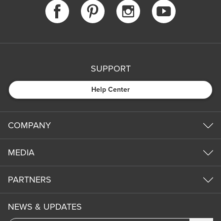
SUPPORT
Help Center
COMPANY
MEDIA
PARTNERS
NEWS & UPDATES