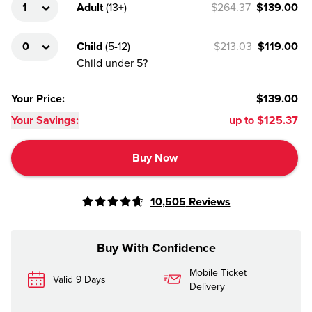
Adult
(
13+
)
$264.37
$139.00
Child
(
5-12
)
$213.03
$119.00
Child under 5?
Your Price
:
$139.00
Your Savings:
up to
$125.37
Buy Now
10,505
Reviews
Buy With Confidence
Mobile Ticket
Valid 9 Days
Delivery