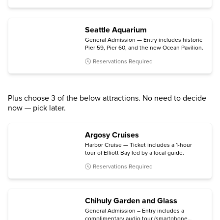
Seattle Aquarium
General Admission — Entry includes historic
Pier 59, Pier 60, and the new Ocean Pavilion.
Reservations Required
Plus choose 3 of the below attractions. No need to decide
now — pick later.
Argosy Cruises
Harbor Cruise — Ticket includes a 1-hour
tour of Elliott Bay led by a local guide.
Reservations Required
Chihuly Garden and Glass
General Admission – Entry includes a
complimentary audio tour (smartphone