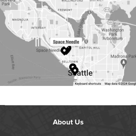
About Us