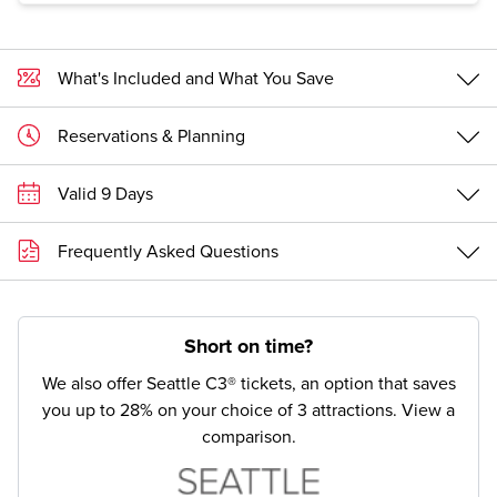
exhibits.
What's Included and What You Save
Reservations & Planning
Valid 9 Days
Frequently Asked Questions
Short on time?
We also offer Seattle C3® tickets, an option that saves
you up to 28% on your choice of 3 attractions.
View a
comparison.