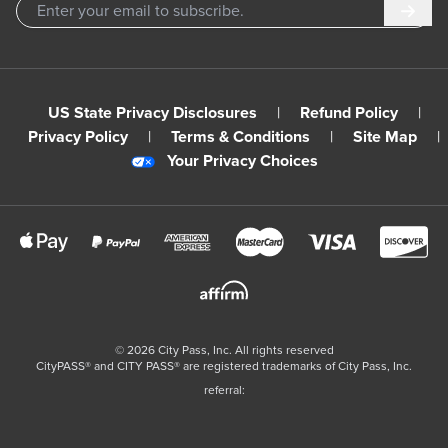
Subm
US State Privacy Disclosures
|
Refund Policy
|
Privacy Policy
|
Terms & Conditions
|
Site Map
|
Your Privacy Choices
©
2026
City Pass, Inc.
All rights reserved
CityPASS®️ and CITY PASS®️ are registered trademarks of City Pass, Inc.
referral: