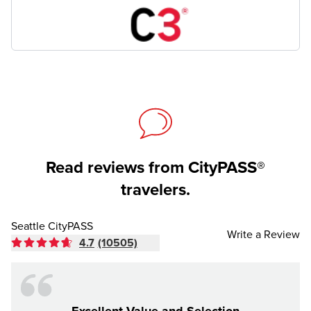
Read reviews from CityPASS®
travelers.
Seattle CityPASS
Write a Review
4.7
(10505)
Excellent Value and Selection