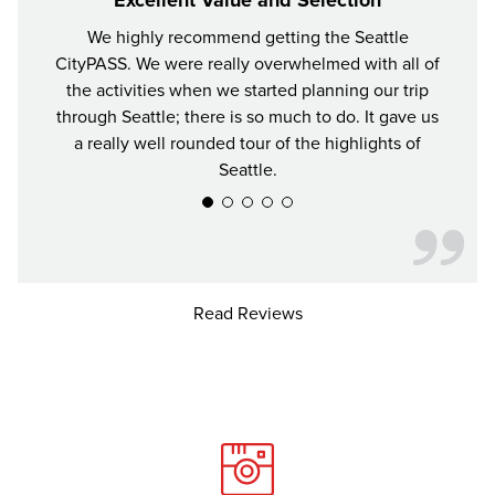
We highly recommend getting the Seattle
For y
CityPASS. We were really overwhelmed with all of
the bes
the activities when we started planning our trip
attrac
through Seattle; there is so much to do. It gave us
a really well rounded tour of the highlights of
Seattle.
Read Reviews