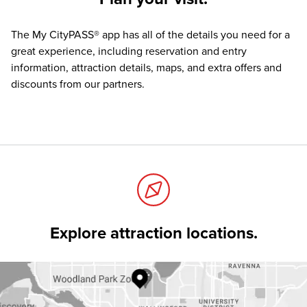
The
My CityPASS® app
has all of the details you need for a
great experience, including reservation and entry
information, attraction details, maps, and extra offers and
discounts from our partners.
Explore attraction locations.