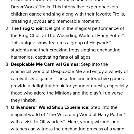
DreamWorks' Trolls. This interactive experience lets
children dance and sing along with their favorite Trolls,
creating a joyous and memorable moment.
The Frog Choir
: Delight in the magical performance of
the Frog Choir at The Wizarding World of Harry Potter™.
This unique show features a group of Hogwarts™
students and their croaking frogs singing enchanting
harmonies, captivating fans of all ages.
Despicable Me Carnival Games
: Step into the
whimsical world of Despicable Me and enjoy a variety of
carnival-style games. These fun and interactive games
provide a delightful break for younger guests, especially
those who adore the Minions and the playful universe
they inhabit.
Ollivanders™ Wand Shop Experience
: Step into the
magical world of "The Wizarding World of Harry Potter™"
with a visit to Ollivanders™. Here, young wizards and
witches can witness the enchanting process of a wand