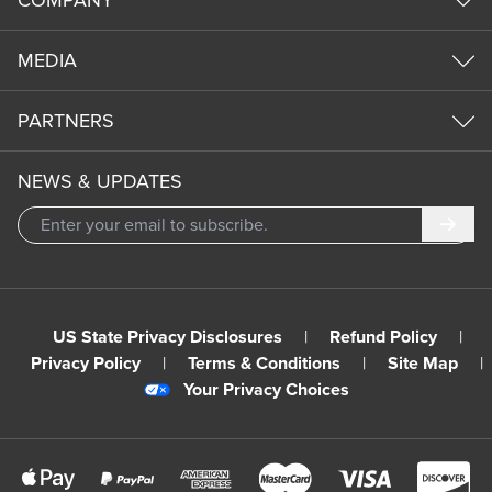
COMPANY
MEDIA
PARTNERS
NEWS & UPDATES
Subm
US State Privacy Disclosures
|
Refund Policy
|
Privacy Policy
|
Terms & Conditions
|
Site Map
|
Your Privacy Choices