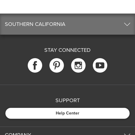
SOUTHERN CALIFORNIA
STAY CONNECTED
SUPPORT
Help Center