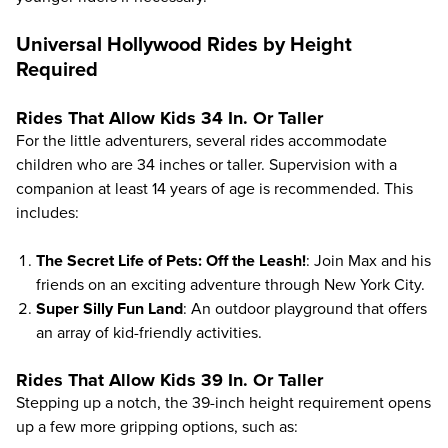
Universal Hollywood Rides by Height
Required
Rides That Allow Kids 34 In. Or Taller
For the little adventurers, several rides accommodate
children who are 34 inches or taller. Supervision with a
companion at least 14 years of age is recommended. This
includes:
The Secret Life of Pets: Off the Leash!
: Join Max and his
friends on an exciting adventure through New York City.
Super Silly Fun Land
: An outdoor playground that offers
an array of kid-friendly activities.
Rides That Allow Kids 39 In. Or Taller
Stepping up a notch, the 39-inch height requirement opens
up a few more gripping options, such as: