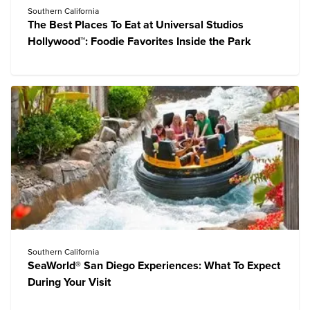
Southern California
The Best Places To Eat at Universal Studios
Hollywood™: Foodie Favorites Inside the Park
Southern California
SeaWorld® San Diego Experiences: What To Expect
During Your Visit