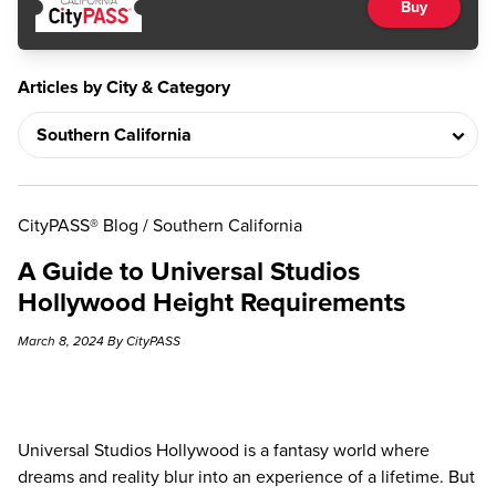
Buy
Articles by City & Category
CityPASS® Blog
/
Southern California
A Guide to Universal Studios
Hollywood Height Requirements
March 8, 2024 By CityPASS
Universal Studios Hollywood is a fantasy world where
dreams and reality blur into an experience of a lifetime. But