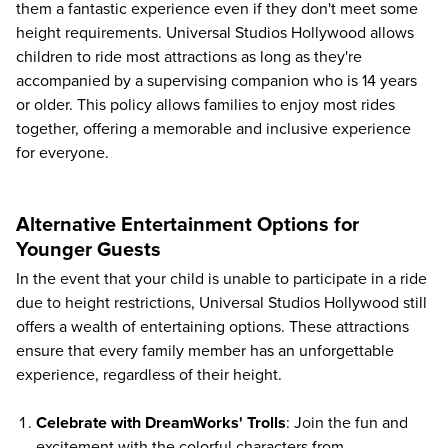
them a fantastic experience even if they don't meet some
height requirements. Universal Studios Hollywood allows
children to ride most attractions as long as they're
accompanied by a supervising companion who is 14 years
or older. This policy allows families to enjoy most rides
together, offering a memorable and inclusive experience
for everyone.
Alternative Entertainment Options for
Younger Guests
In the event that your child is unable to participate in a ride
due to height restrictions, Universal Studios Hollywood still
offers a wealth of entertaining options. These attractions
ensure that every family member has an unforgettable
experience, regardless of their height.
Celebrate with DreamWorks' Trolls
: Join the fun and
excitement with the colorful characters from