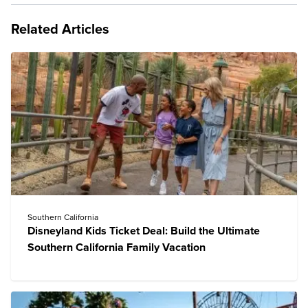
Related Articles
Southern California
Disneyland Kids Ticket Deal: Build the Ultimate
Southern California Family Vacation