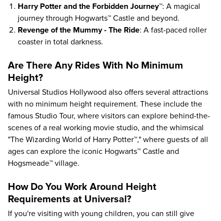
Harry Potter and the Forbidden Journey™
: A magical
journey through Hogwarts™ Castle and beyond.
Revenge of the Mummy - The Ride
: A fast-paced roller
coaster in total darkness.
Are There Any Rides With No Minimum
Height?
Universal Studios Hollywood also offers several attractions
with no minimum height requirement. These include the
famous Studio Tour, where visitors can explore behind-the-
scenes of a real working movie studio, and the whimsical
"The Wizarding World of Harry Potter™," where guests of all
ages can explore the iconic Hogwarts™ Castle and
Hogsmeade™ village.
How Do You Work Around Height
Requirements at Universal?
If you're
visiting with young children
, you can still give