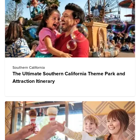
Southern California
The Ultimate Southern California Theme Park and
Attraction Itinerary