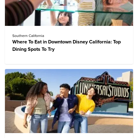
Southern California
Where To Eat in Downtown Disney California: Top
Dining Spots To Try