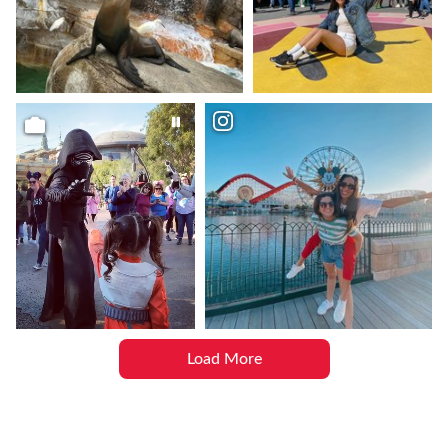
Load More