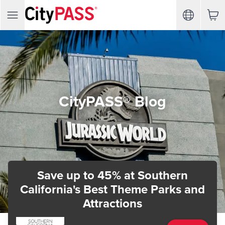
CityPASS® Blog
Save up to 45%
at Southern
California's Best Theme Parks and
Attractions