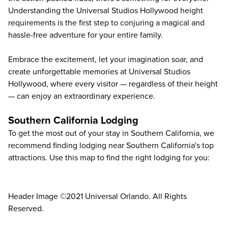
Understanding the Universal Studios Hollywood height
requirements is the first step to conjuring a magical and
hassle-free adventure for your entire family.
Embrace the excitement, let your imagination soar, and
create unforgettable memories at Universal Studios
Hollywood, where every visitor — regardless of their height
— can enjoy an extraordinary experience.
Southern California Lodging
To get the most out of your stay in Southern California, we
recommend finding lodging near Southern California's top
attractions. Use this map to find the right lodging for you:
Header Image ©2021 Universal Orlando. All Rights
Reserved.