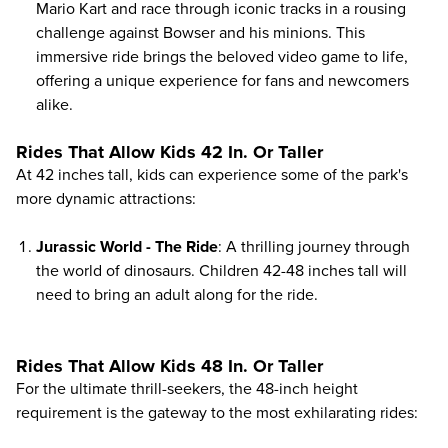
Mario Kart and race through iconic tracks in a rousing
challenge against Bowser and his minions. This
immersive ride brings the beloved video game to life,
offering a unique experience for fans and newcomers
alike.
Rides That Allow Kids 42 In. Or Taller
At 42 inches tall, kids can experience some of the park's
more dynamic attractions:
Jurassic World - The Ride
: A thrilling journey through
the world of dinosaurs. Children 42-48 inches tall will
need to bring an adult along for the ride.
Rides That Allow Kids 48 In. Or Taller
For the ultimate thrill-seekers, the 48-inch height
requirement is the gateway to the most exhilarating rides: