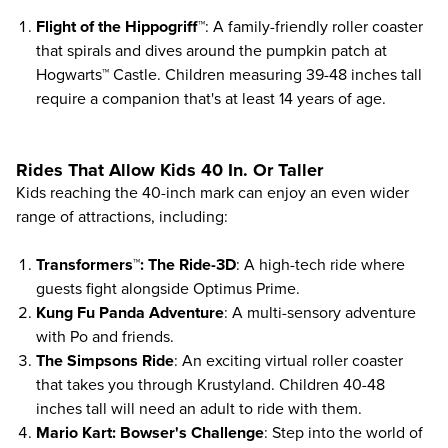
Flight of the Hippogriff™
: A family-friendly roller coaster
that spirals and dives around the pumpkin patch at
Hogwarts™ Castle. Children measuring 39-48 inches tall
require a companion that's at least 14 years of age.
Rides That Allow Kids 40 In. Or Taller
Kids reaching the 40-inch mark can enjoy an even wider
range of attractions, including:
Transformers™: The Ride-3D
: A high-tech ride where
guests fight alongside Optimus Prime.
Kung Fu Panda Adventure
: A multi-sensory adventure
with Po and friends.
The Simpsons Ride
: An exciting virtual roller coaster
that takes you through Krustyland. Children 40-48
inches tall will need an adult to ride with them.
Mario Kart: Bowser's Challenge
: Step into the world of