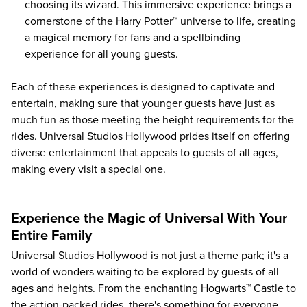
choosing its wizard. This immersive experience brings a
cornerstone of the Harry Potter™ universe to life, creating
a magical memory for fans and a spellbinding
experience for all young guests.
Each of these experiences is designed to captivate and
entertain, making sure that younger guests have just as
much fun as those meeting the height requirements for the
rides. Universal Studios Hollywood prides itself on offering
diverse entertainment that appeals to guests of all ages,
making every visit a special one.
Experience the Magic of Universal With Your
Entire Family
Universal Studios Hollywood is not just a theme park; it's a
world of wonders waiting to be explored by guests of all
ages and heights. From the enchanting Hogwarts™ Castle to
the action-packed rides, there's something for everyone.