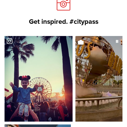
Get inspired. #citypass