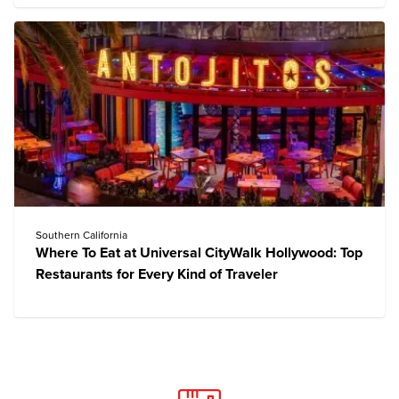
Southern California
Where To Eat at Universal CityWalk Hollywood: Top
Restaurants for Every Kind of Traveler