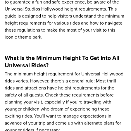
to guarantee a fun and safe experience, be aware of the
Universal Studios Hollywood height requirements. This
guide is designed to help visitors understand the minimum
height requirements for various rides and how to navigate
these regulations to make the most of your visit to this
iconic theme park.
What Is the Minimum Height To Get Into All
Universal Rides?
The minimum height requirement for Universal Hollywood
rides varies. However, there's a general rule: Most thrill
rides and attractions have height requirements for the
safety of all guests. Check these requirements before
planning your visit, especially if you're traveling with
younger children who dream of experiencing these
exciting rides. You'll want to manage expectations in
advance of your trip and come up with alternate plans for
younger riders if necessary.