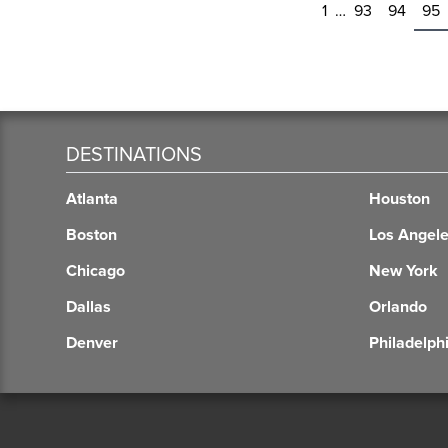
1
…
93
94
95
DESTINATIONS
Atlanta
Houston
Boston
Los Angel
Chicago
New York
Dallas
Orlando
Denver
Philadelph