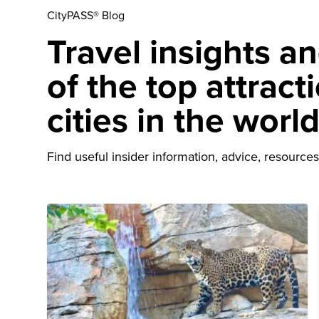
CityPASS® Blog
Travel insights a
of the top attract
cities in the worl
Find useful insider information, advice, resources 