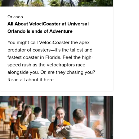
Orlando
All About VelociCoaster at Universal
Orlando Islands of Adventure
You might call VelociCoaster the apex
predator of coasters—it's the tallest and
fastest coaster in Florida. Feel the high-
speed rush as the velociraptors race
alongside you. Or, are they chasing you?
Read all about it here.