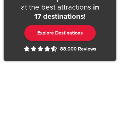
at the best attractions
in
17 destinations!
Explore Destinations
88,000
Reviews