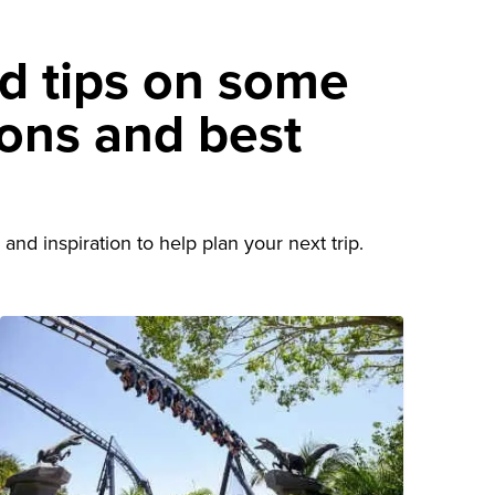
nd tips on some
ions and best
d
and inspiration to help plan your next trip.