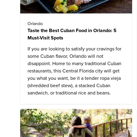
Orlando
Taste the Best Cuban Food in Orlando: 5
Must-Visit Spots
If you are looking to satisfy your cravings for
some Cuban flavor, Orlando will not
disappoint. Home to many traditional Cuban
restaurants, this Central Florida city will get
you what you want, be it a tender ropa vieja
(shredded beef stew), a stacked Cuban
sandwich, or traditional rice and beans.