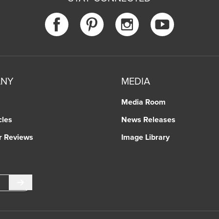
ANY
MEDIA
Media Room
cles
News Releases
r Reviews
Image Library
Submit