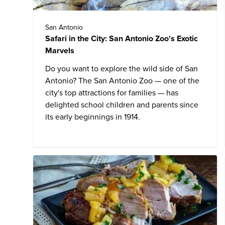
San Antonio
Safari in the City: San Antonio Zoo's Exotic
Marvels
Do you want to explore the wild side of San
Antonio?
The San Antonio Zoo
— one of the
city's top attractions for families — has
delighted school children and parents since
its early beginnings in 1914.