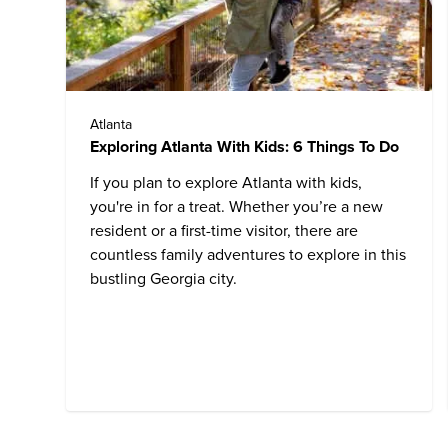
Atlanta
Exploring Atlanta With Kids: 6 Things To Do
If you plan to explore Atlanta with kids,
you're in for a treat. Whether you’re a new
resident or a first-time visitor, there are
countless family adventures to explore in this
bustling Georgia city.