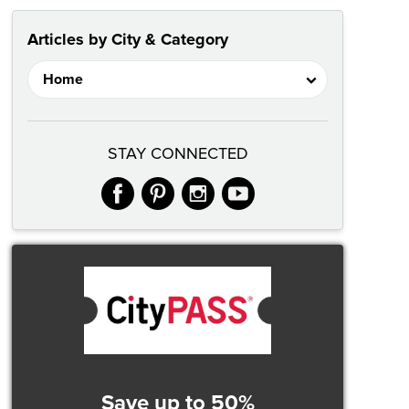
Articles by City & Category
STAY CONNECTED
facebook
pinterest
instagram
youtube
Save up to 50%