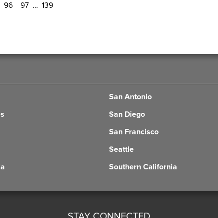
96
97
…
139
San Antonio
es
San Diego
San Francisco
Seattle
ia
Southern California
STAY CONNECTED