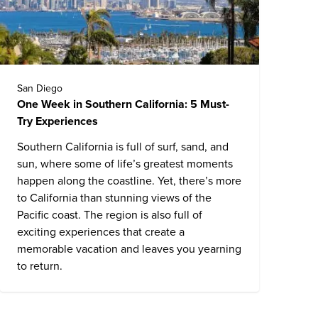
San Diego
One Week in Southern California: 5 Must-
Try Experiences
Southern California is full of surf, sand, and
sun, where some of life’s greatest moments
happen along the coastline. Yet, there’s more
to California than stunning views of the
Pacific coast. The region is also full of
exciting experiences that create a
memorable vacation and leaves you yearning
to return.