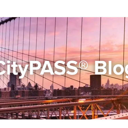
CityPASS® Blo