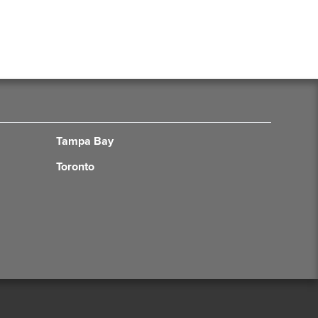
Tampa Bay
Toronto