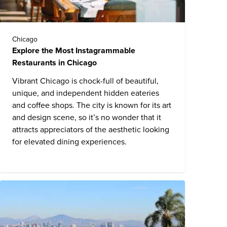
Chicago
Explore the Most Instagrammable
Restaurants in Chicago
Vibrant Chicago is chock-full of beautiful,
unique, and independent hidden eateries
and coffee shops. The city is known for its art
and design scene, so it’s no wonder that it
attracts appreciators of the aesthetic looking
for elevated dining experiences.