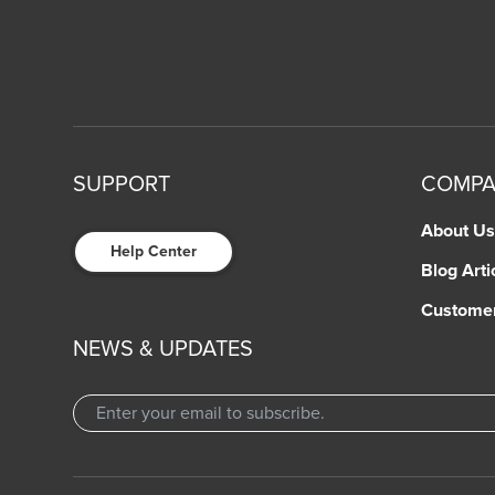
SUPPORT
COMP
About Us
Help Center
Blog Arti
Custome
NEWS & UPDATES