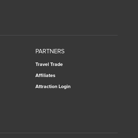
PARTNERS
Travel Trade
Affiliates
Attraction Login