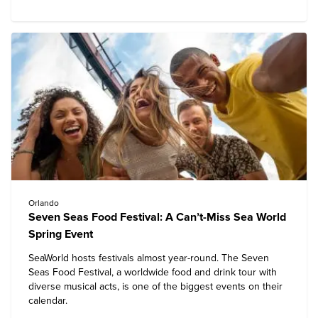
Orlando
Seven Seas Food Festival: A Can’t-Miss Sea World
Spring Event
SeaWorld hosts festivals almost year-round. The Seven
Seas Food Festival, a worldwide food and drink tour with
diverse musical acts, is one of the biggest events on their
calendar.