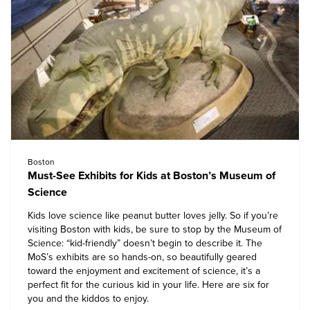
Boston
Must-See Exhibits for Kids at Boston’s Museum of
Science
Kids love science like peanut butter loves jelly. So if you’re
visiting Boston with kids, be sure to stop by the Museum of
Science: “kid-friendly” doesn’t begin to describe it. The
MoS’s exhibits are so hands-on, so beautifully geared
toward the enjoyment and excitement of science, it’s a
perfect fit for the curious kid in your life. Here are six for
you and the kiddos to enjoy.