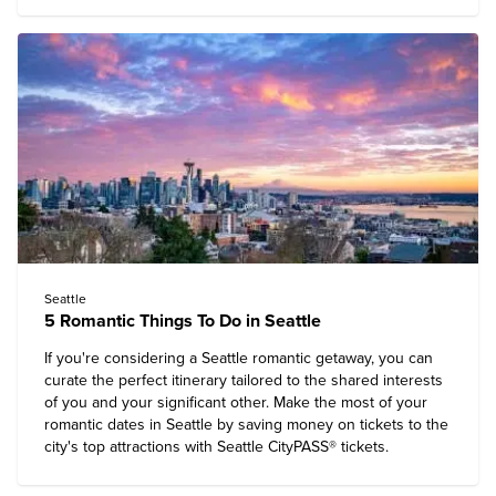
Seattle
5 Romantic Things To Do in Seattle
If you're considering a Seattle romantic getaway, you can
curate the perfect itinerary tailored to the shared interests
of you and your significant other. Make the most of your
romantic dates in Seattle by saving money on tickets to the
city's top attractions with Seattle CityPASS® tickets.