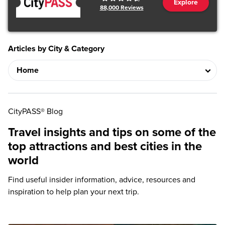
Explore
88,000
Reviews
Articles by City & Category
CityPASS® Blog
Travel insights and tips on some of the
top attractions and best cities in the
world
Find useful insider information, advice, resources and
inspiration to help plan your next trip.