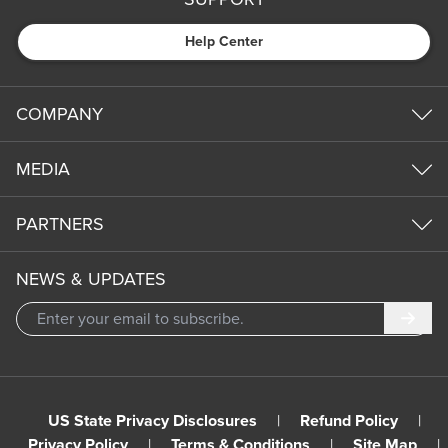
Help Center
COMPANY
MEDIA
PARTNERS
NEWS & UPDATES
Subm
US State Privacy Disclosures
|
Refund Policy
|
Privacy Policy
|
Terms & Conditions
|
Site Map
|