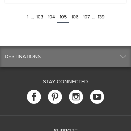
1
…
103
104
105
106
107
…
139
DESTINATIONS
STAY CONNECTED
SUPPORT