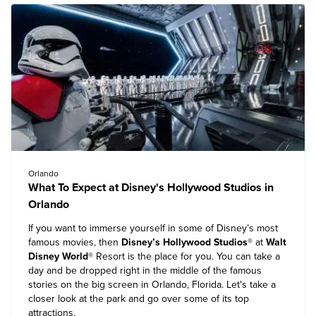
Orlando
What To Expect at Disney's Hollywood Studios in
Orlando
If you want to immerse yourself in some of Disney’s most
famous movies, then
Disney’s Hollywood Studios
® at
Walt
Disney World
® Resort
is the place for you. You can take a
day and be dropped right in the middle of the famous
stories on the big screen in Orlando, Florida. Let's take a
closer look at the park and go over some of its top
attractions.