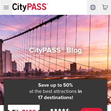
CityPASS® Blog
Save up to 50%
at the best attractions
in
17 destinations!