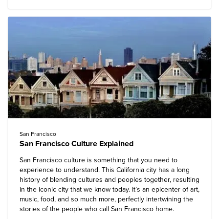
San Francisco
San Francisco Culture Explained
San Francisco
culture is something that you need to
experience to understand. This California city has a long
history of blending cultures and peoples together, resulting
in the iconic city that we know today. It’s an epicenter of art,
music, food, and so much more, perfectly intertwining the
stories of the people who call San Francisco home.