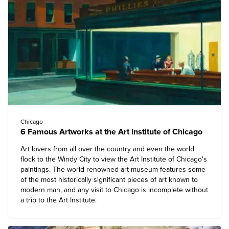
Chicago
6 Famous Artworks at the Art Institute of Chicago
Art lovers from all over the country and even the world
flock to the Windy City to view the Art Institute of Chicago's
paintings. The world-renowned art museum features some
of the most historically significant pieces of art known to
modern man, and any visit to Chicago is incomplete without
a trip to the Art Institute.