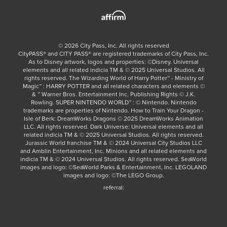
©
2026
City Pass, Inc.
All rights reserved
CityPASS®️ and CITY PASS®️ are registered trademarks of City Pass, Inc.
As to Disney artwork, logos and properties: ©Disney. Universal
elements and all related indicia TM & © 2025 Universal Studios. All
rights reserved. The Wizarding World of Harry Potter™ - Ministry of
Magic™ : HARRY POTTER and all related characters and elements ©
& ™ Warner Bros. Entertainment Inc. Publishing Rights © J.K.
Rowling. SUPER NINTENDO WORLD™ : © Nintendo. Nintendo
trademarks are properties of Nintendo. How to Train Your Dragon -
Isle of Berk: DreamWorks Dragons © 2025 DreamWorks Animation
LLC. All rights reserved. Dark Universe: Universal elements and all
related indicia TM & © 2025 Universal Studios. All rights reserved.
Jurassic World franchise TM & © 2024 Universal City Studios LLC
and Amblin Entertainment, Inc. Minions and all related elements and
indicia TM & © 2024 Universal Studios. All rights reserved. SeaWorld
images and logo: ©SeaWorld Parks & Entertainment, Inc. LEGOLAND
images and logo: ©The LEGO Group.
referral: