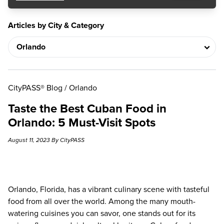
Articles by City & Category
CityPASS® Blog
/
Orlando
Taste the Best Cuban Food in
Orlando: 5 Must-Visit Spots
August 11, 2023 By CityPASS
Orlando, Florida, has a vibrant culinary scene with tasteful
food from all over the world. Among the many mouth-
watering cuisines you can savor, one stands out for its