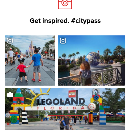
Get inspired. #citypass