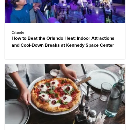
Orlando
How to Beat the Orlando Heat: Indoor Attractions
and Cool-Down Breaks at Kennedy Space Center