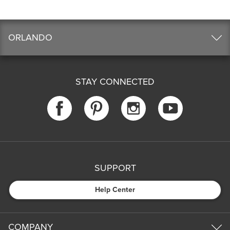
ORLANDO
STAY CONNECTED
SUPPORT
Help Center
COMPANY