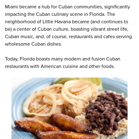
Miami became a hub for Cuban communities, significantly
impacting the Cuban culinary scene in Florida. The
neighborhood of Little Havana became (and continues to
be) a center of Cuban culture, boasting vibrant street life,
Cuban music, and, of course, restaurants and cafes serving
wholesome Cuban dishes.
Today, Florida boasts many modern and fusion Cuban
restaurants with American cuisine and other foods.