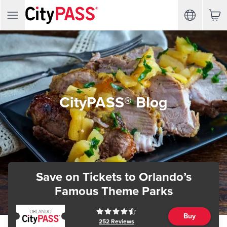
CityPASS® Blog
Save on Tickets
to Orlando’s
Famous Theme Parks
Buy
252
Reviews