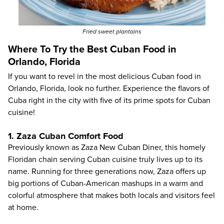
Fried sweet plantains
Where To Try the Best Cuban Food in
Orlando, Florida
If you want to revel in the most delicious Cuban food in
Orlando, Florida, look no further. Experience the flavors of
Cuba right in the city with five of its prime spots for Cuban
cuisine!
1. Zaza Cuban Comfort Food
Previously known as
Zaza New Cuban Diner
, this homely
Floridan chain serving Cuban cuisine truly lives up to its
name. Running for three generations now, Zaza offers up
big portions of Cuban-American mashups in a warm and
colorful atmosphere that makes both locals and visitors feel
at home.