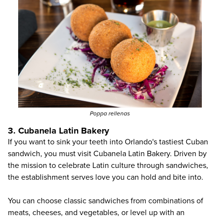
Poppa rellenas
3. Cubanela Latin Bakery
If you want to sink your teeth into Orlando's tastiest Cuban
sandwich, you must visit
Cubanela Latin Bakery
. Driven by
the mission to celebrate Latin culture through sandwiches,
the establishment serves love you can hold and bite into.
You can choose classic sandwiches from combinations of
meats, cheeses, and vegetables, or level up with an