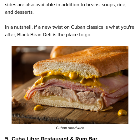
sides are also available in addition to beans, soups, rice,
and desserts.
In a nutshell, if a new twist on Cuban classics is what you're
after,
Black Bean Deli
is the place to go.
Cuban sandwich
5. Cuba Libre Restaurant & Rum Bar