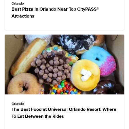
Orlando
Best Pizza in Orlando Near Top CityPASS®
Attractions
Orlando
The Best Food at Universal Orlando Resort: Where
To Eat Between the Rides