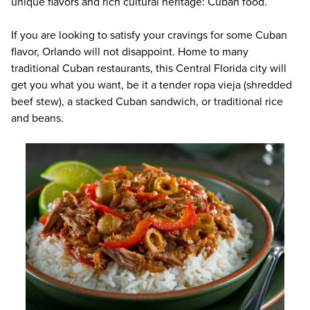
unique flavors and rich cultural heritage: Cuban food.
If you are looking to satisfy your cravings for some Cuban
flavor, Orlando will not disappoint. Home to many
traditional Cuban restaurants, this Central Florida city will
get you what you want, be it a tender ropa vieja (shredded
beef stew), a stacked Cuban sandwich, or traditional rice
and beans.