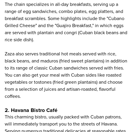
The chain specializes in all-day breakfasts, serving up a
range of egg sandwiches, combo plates, egg platters, and
breakfast scrambles. Some highlights include the "Cubano
Grilled Cheese" and the "Guajiro Breakfast," in which eggs
are served with plantain and congri (Cuban black beans and
rice side dish).
Zaza also serves traditional hot meals served with rice,
black beans, and maduros (fried sweet plantains) in addition
to its range of classic Cuban sandwiches served with fries.
You can also get your meal with Cuban sides like roasted
vegetables or tostones (fried green plantains) and choose
from a selection of juices and artisan-roasted, flavorful
coffees.
2. Havana Bistro Café
This charming bistro, usually packed with Cuban patrons,
will immediately transport you to the streets of Havana.
Serving numerous traditional delicacies at reasonable rates,