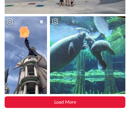
Load More