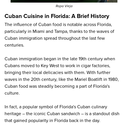
Ropa Vieja
Cuban Cuisine in Florida: A Brief History
The influence of Cuban food is notable across Florida,
particularly in Miami and Tampa, thanks to the waves of
Cuban immigration spread throughout the last few
centuries.
Cuban immigration began in the late 19th century when
Cubans moved to Key West to work in cigar factories,
bringing their local delicacies with them. With further
waves in the 20th century, like the Mariel Boatlift in 1980,
Cuban food was steadily becoming a part of Florida's
culture.
In fact, a popular symbol of Florida's Cuban culinary
heritage – the iconic Cuban sandwich – is a standout dish
that gained popularity in Florida back in the day.