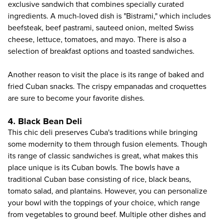
exclusive sandwich that combines specially curated
ingredients. A much-loved dish is "Bistrami," which includes
beefsteak, beef pastrami, sauteed onion, melted Swiss
cheese, lettuce, tomatoes, and mayo. There is also a
selection of breakfast options and toasted sandwiches.
Another reason to visit the place is its range of baked and
fried Cuban snacks. The crispy empanadas and croquettes
are sure to become your favorite dishes.
4. Black Bean Deli
This chic deli preserves Cuba's traditions while bringing
some modernity to them through fusion elements. Though
its range of classic sandwiches is great, what makes this
place unique is its Cuban bowls. The bowls have a
traditional Cuban base consisting of rice, black beans,
tomato salad, and plantains. However, you can personalize
your bowl with the toppings of your choice, which range
from vegetables to ground beef. Multiple other dishes and