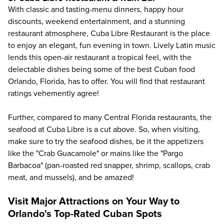
With classic and tasting-menu dinners, happy hour
discounts, weekend entertainment, and a stunning
restaurant atmosphere,
Cuba Libre Restaurant
is the place
to enjoy an elegant, fun evening in town. Lively Latin music
lends this open-air restaurant a tropical feel, with the
delectable dishes being some of the best Cuban food
Orlando, Florida, has to offer. You will find that restaurant
ratings vehemently agree!
Further, compared to many Central Florida restaurants, the
seafood at Cuba Libre is a cut above. So, when visiting,
make sure to try the seafood dishes, be it the appetizers
like the "Crab Guacamole" or mains like the "Pargo
Barbacoa" (pan-roasted red snapper, shrimp, scallops, crab
meat, and mussels), and be amazed!
Visit Major Attractions on Your Way to
Orlando's Top-Rated Cuban Spots