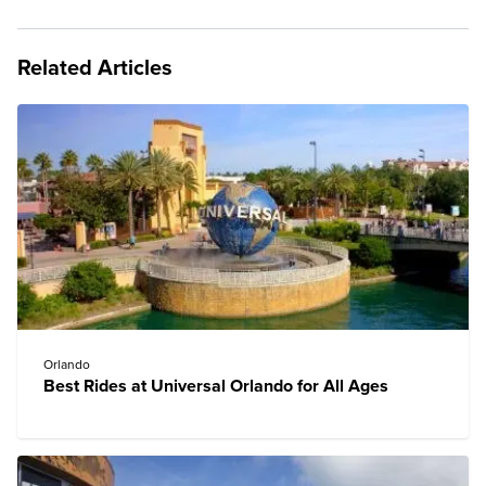
Related Articles
Orlando
Best Rides at Universal Orlando for All Ages