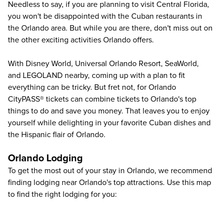
Needless to say, if you are planning to visit Central Florida,
you won't be disappointed with the Cuban restaurants in
the Orlando area. But while you are there, don't miss out on
the other exciting activities Orlando offers.
With
Disney World
,
Universal Orlando Resort
,
SeaWorld
,
and
LEGOLAND
nearby, coming up with a plan to fit
everything can be tricky. But fret not, for Orlando
CityPASS® tickets can combine tickets to
Orlando's top
things to do
and save you money. That leaves you to enjoy
yourself while delighting in your favorite Cuban dishes and
the Hispanic flair of Orlando.
Orlando Lodging
To get the most out of your stay in Orlando, we recommend
finding lodging near Orlando's top attractions. Use this map
to find the right lodging for you: