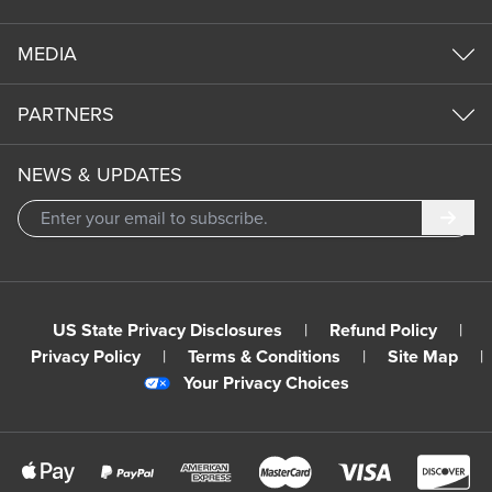
MEDIA
PARTNERS
NEWS & UPDATES
Subm
US State Privacy Disclosures
|
Refund Policy
|
Privacy Policy
|
Terms & Conditions
|
Site Map
|
Your Privacy Choices