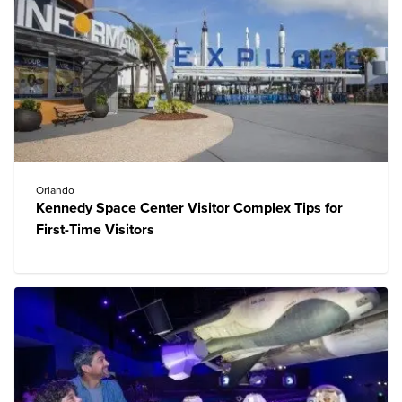
Orlando
Kennedy Space Center Visitor Complex Tips for
First-Time Visitors