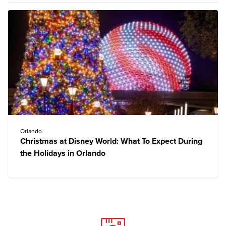
Orlando
Christmas at Disney World: What To Expect During
the Holidays in Orlando