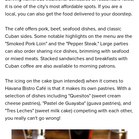
it is one of the city's most affordable spots. If you are a
local, you can also get the food delivered to your doorstep.
The café offers pork, beef, seafood dishes, and classic
Cuban sides. Some notable highlights on the menu are the
"Smoked Pork Loin" and the "Pepper Steak." Large parties
can also order sharing rice dishes, brimming with seafood
or mixed meats. Stacked sandwiches and breakfasts with
Cuban coffee are also available to morning patrons.
The icing on the cake (pun intended) when it comes to
Havana Bistro Café
is that it makes its own pastries. With a
selection of dishes including "Quesitos" (sweet cream
cheese pastries), "Pastel de Guayaba" (guava pastries), and
"Tres Leches" (sweet milk cake) competing with each other,
you really can't go wrong!