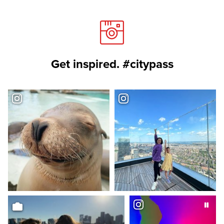
Get inspired. #citypass