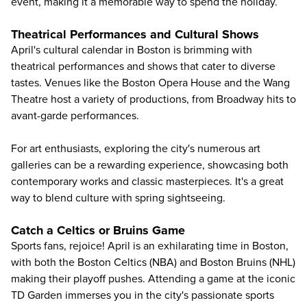
event, making it a memorable way to spend the holiday.
Theatrical Performances and Cultural Shows
April's cultural calendar in Boston is brimming with
theatrical performances and shows that cater to diverse
tastes. Venues like the Boston Opera House and the Wang
Theatre host a variety of productions, from Broadway hits to
avant-garde performances.
For art enthusiasts, exploring the city's numerous art
galleries can be a rewarding experience, showcasing both
contemporary works and classic masterpieces. It's a great
way to blend culture with spring sightseeing.
Catch a Celtics or Bruins Game
Sports fans, rejoice! April is an exhilarating time in Boston,
with both the Boston Celtics (NBA) and Boston Bruins (NHL)
making their playoff pushes. Attending a game at the iconic
TD Garden immerses you in the city's passionate sports