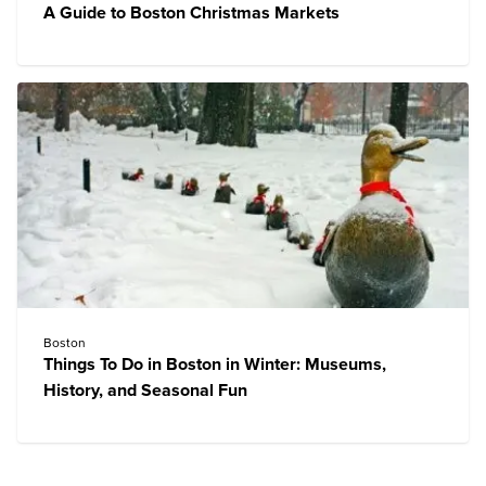
A Guide to Boston Christmas Markets
Boston
Things To Do in Boston in Winter: Museums,
History, and Seasonal Fun