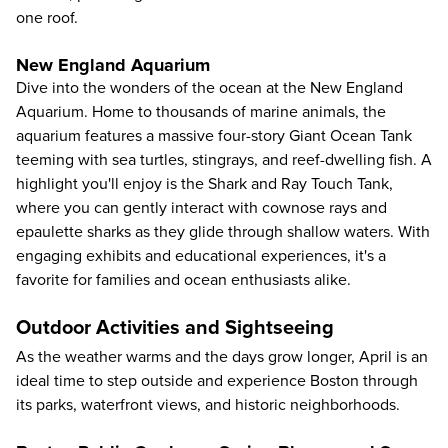
one roof.
New England Aquarium
Dive into the wonders of the ocean at the
New England
Aquarium
. Home to thousands of marine animals, the
aquarium features a massive four-story Giant Ocean Tank
teeming with sea turtles, stingrays, and reef-dwelling fish. A
highlight you'll enjoy is the Shark and Ray Touch Tank,
where you can gently interact with cownose rays and
epaulette sharks as they glide through shallow waters. With
engaging exhibits and educational experiences, it's a
favorite for families and ocean enthusiasts alike.
Outdoor Activities and Sightseeing
As the weather warms and the days grow longer, April is an
ideal time to step outside and experience Boston through
its parks, waterfront views, and historic neighborhoods.