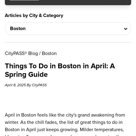
Articles by City & Category
CityPASS® Blog
/
Boston
Things To Do in Boston in April: A
Spring Guide
April 8, 2025 By CityPASS
April in Boston feels like the city's grand awakening from
winter. As the chill fades, the list of great things to do in
Boston in April just keeps growing. Milder temperatures,