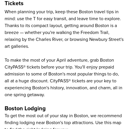
Tickets
When planning your trip, keep these
Boston travel tips
in
mind: use the T for easy transit, and leave time to explore.
Thanks to its compact layout,
getting around Boston
is a
breeze — whether you're walking the Freedom Trail,
relaxing by the Charles River, or browsing Newbury Street's
art galleries.
To make the most of your April adventure, grab Boston
CityPASS® tickets before your trip. You'll enjoy prepaid
admission to some of
Boston's most popular things to do
,
all at a huge discount. CityPASS® tickets are your key to
experiencing Boston's history, innovation, and charm, all in
one spring getaway.
Boston Lodging
To get the most out of your stay in Boston, we recommend
finding lodging near Boston's top attractions. Use this map