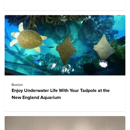
Boston
Enjoy Underwater Life With Your Tadpole at the
New England Aquarium