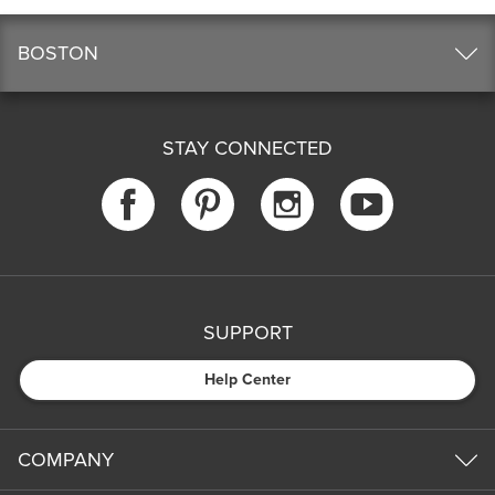
BOSTON
STAY CONNECTED
SUPPORT
Help Center
COMPANY