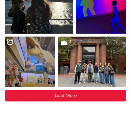
Load More