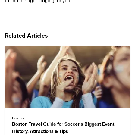
to find the right lodging for you:
Related Articles
Boston
Boston Travel Guide for Soccer's Biggest Event:
History, Attractions & Tips