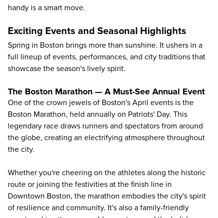
handy is a smart move.
Exciting Events and Seasonal Highlights
Spring in Boston brings more than sunshine. It ushers in a
full lineup of events, performances, and city traditions that
showcase the season's lively spirit.
The Boston Marathon — A Must-See Annual Event
One of the crown jewels of Boston's April events is the
Boston Marathon, held annually on Patriots' Day. This
legendary race draws runners and spectators from around
the globe, creating an electrifying atmosphere throughout
the city.
Whether you're cheering on the athletes along the historic
route or joining the festivities at the finish line in
Downtown Boston, the marathon embodies the city's spirit
of resilience and community. It's also a family-friendly