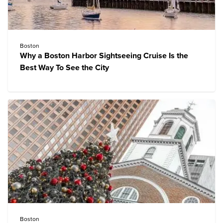
Boston
Why a Boston Harbor Sightseeing Cruise Is the
Best Way To See the City
Boston