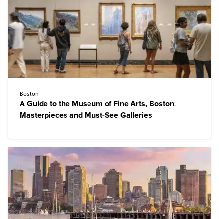
Boston
A Guide to the Museum of Fine Arts, Boston:
Masterpieces and Must-See Galleries