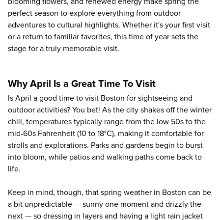
blooming flowers, and renewed energy make spring the
perfect season to explore everything from outdoor
adventures to cultural highlights. Whether it's your first visit
or a return to familiar favorites, this time of year sets the
stage for a truly memorable visit.
Why April Is a Great Time To Visit
Is April a good time to visit Boston for sightseeing and
outdoor activities? You bet! As the city shakes off the winter
chill, temperatures typically range from the low 50s to the
mid-60s Fahrenheit (10 to 18°C), making it comfortable for
strolls and explorations. Parks and gardens begin to burst
into bloom, while patios and walking paths come back to
life.
Keep in mind, though, that spring weather in Boston can be
a bit unpredictable — sunny one moment and drizzly the
next — so dressing in layers and having a light rain jacket