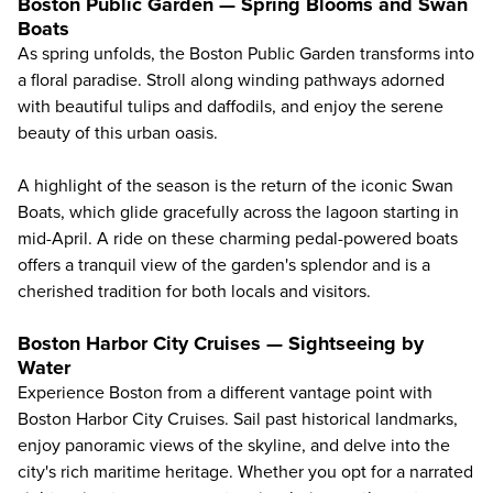
Boston Public Garden — Spring Blooms and Swan
Boats
As spring unfolds, the Boston Public Garden transforms into
a floral paradise. Stroll along winding pathways adorned
with beautiful tulips and daffodils, and enjoy the serene
beauty of this urban oasis.
A highlight of the season is the return of the iconic Swan
Boats, which glide gracefully across the lagoon starting in
mid-April. A ride on these charming pedal-powered boats
offers a tranquil view of the garden's splendor and is a
cherished tradition for both locals and visitors.
Boston Harbor City Cruises — Sightseeing by
Water
Experience Boston from a different vantage point with
Boston Harbor City Cruises
. Sail past historical landmarks,
enjoy panoramic views of the skyline, and delve into the
city's rich maritime heritage. Whether you opt for a narrated