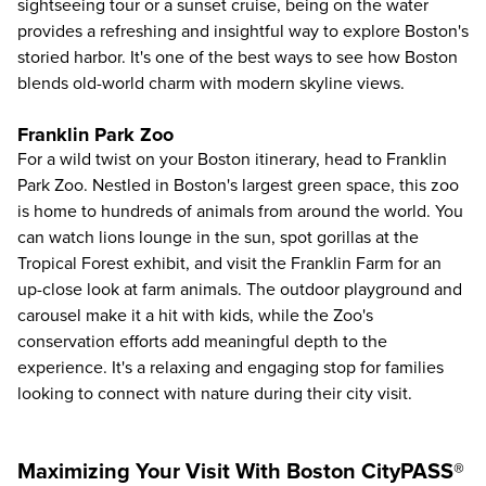
sightseeing tour or a sunset cruise, being on the water
provides a refreshing and insightful way to explore Boston's
storied harbor. It's one of the best ways to see how Boston
blends old-world charm with modern skyline views.
Franklin Park Zoo
For a wild twist on your Boston itinerary, head to
Franklin
Park Zoo
. Nestled in Boston's largest green space, this zoo
is home to hundreds of animals from around the world. You
can watch lions lounge in the sun, spot gorillas at the
Tropical Forest exhibit, and visit the Franklin Farm for an
up-close look at farm animals. The outdoor playground and
carousel make it a hit with kids, while the Zoo's
conservation efforts add meaningful depth to the
experience. It's a relaxing and engaging stop for families
looking to connect with nature during their city visit.
Maximizing Your Visit With Boston CityPASS®