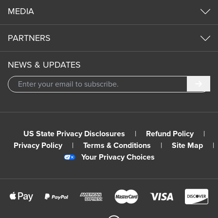
MEDIA
PARTNERS
NEWS & UPDATES
Subm
US State Privacy Disclosures
|
Refund Policy
|
Privacy Policy
|
Terms & Conditions
|
Site Map
|
Your Privacy Choices