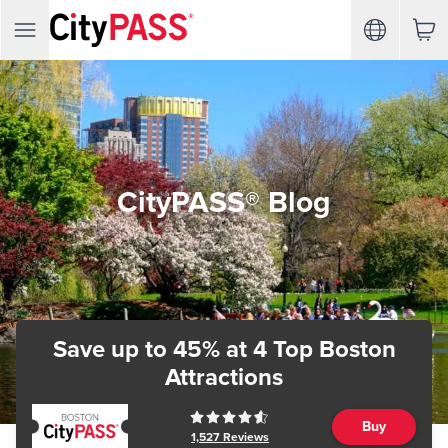
CityPASS® Blog
Save up to 45%
at 4 Top Boston
Attractions
Buy
1,527
Reviews