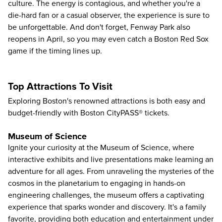
culture. The energy is contagious, and whether you're a
die-hard fan or a casual observer, the experience is sure to
be unforgettable. And don't forget, Fenway Park also
reopens in April, so you may even catch
a Boston Red Sox
game if the timing lines up.
Top Attractions To Visit
Exploring Boston's renowned attractions is both easy and
budget-friendly with Boston CityPASS® tickets.
Museum of Science
Ignite your curiosity at the
Museum of Science
, where
interactive exhibits and live presentations make learning an
adventure for all ages. From unraveling the mysteries of the
cosmos in the planetarium to engaging in hands-on
engineering challenges, the museum offers a captivating
experience that sparks wonder and discovery. It's a family
favorite, providing both education and entertainment under