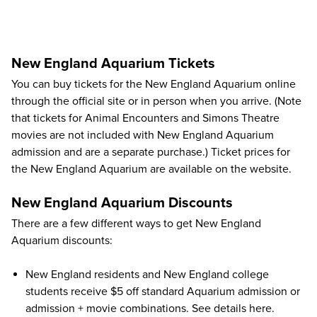
New England Aquarium Tickets
You can buy tickets for the New England Aquarium online
through the
official site
or in person when you arrive. (Note
that tickets for Animal Encounters and Simons Theatre
movies are not included with New England Aquarium
admission and are a separate purchase.) Ticket prices for
the New England Aquarium are available on the website.
New England Aquarium Discounts
There are a few different ways to get New England
Aquarium discounts:
New England residents and New England college
students receive $5 off standard Aquarium admission or
admission + movie combinations.
See details here
.