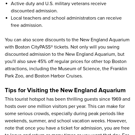
Active duty and U.S. military veterans receive
discounted admission.
Local teachers and school administrators can receive
free admission.
You can also score discounts to the New England Aquarium
with
Boston CityPASS®
tickets. Not only will you swing
discounted admission to the New England Aquarium, but
you'll also save
45%
off regular prices for other
top Boston
attractions
, including the
Museum of Science
, the
Franklin
Park Zoo
, and
Boston Harbor Cruises
.
Tips for Visiting the New England Aquarium
This tourist hotspot has been thrilling guests since 1969 and
hosts over one million visitors per year. This can make for
some serious crowds, especially during peak periods like
weekends, summer, and school vacation weeks. However,
note that once you have a ticket for admission, you are free