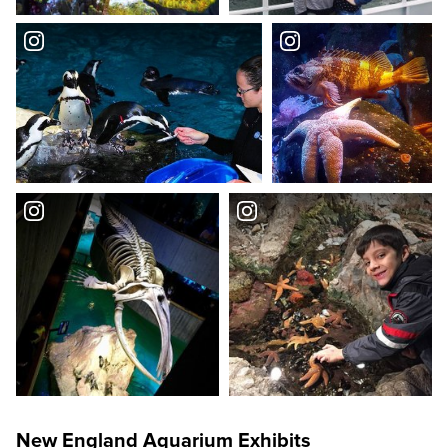
New England Aquarium Exhibits