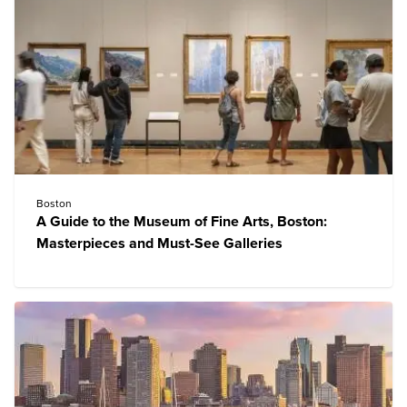
Boston
A Guide to the Museum of Fine Arts, Boston:
Masterpieces and Must-See Galleries