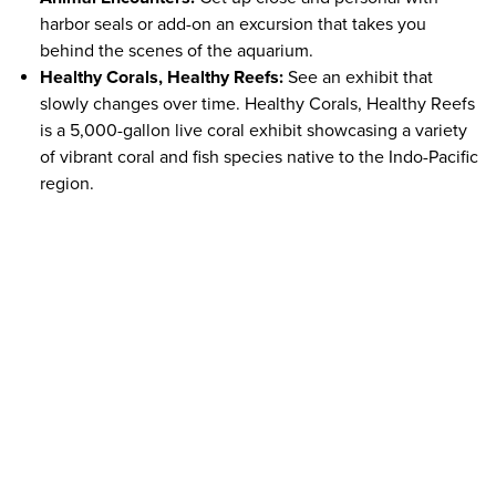
harbor seals or add-on an excursion that takes you
behind the scenes of the aquarium.
Healthy Corals, Healthy Reefs:
See an exhibit that
slowly changes over time. Healthy Corals, Healthy Reefs
is a 5,000-gallon live coral exhibit showcasing a variety
of vibrant coral and fish species native to the Indo-Pacific
region.