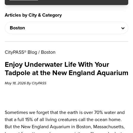
Articles by City & Category
CityPASS® Blog
/
Boston
Enjoy Underwater Life With Your
Tadpole at the New England Aquarium
May 18, 2026 By CityPASS
Sometimes we forget that the earth is over 70% water and
that a full 15% of all living creatures call the ocean home.
But the
New England Aquarium
in Boston, Massachusetts,