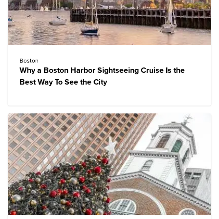
Boston
Why a Boston Harbor Sightseeing Cruise Is the
Best Way To See the City