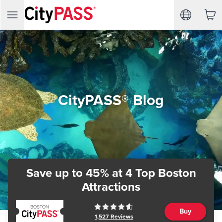
CityPASS® Blog
Save up to 45%
at 4 Top Boston
Attractions
Buy
1,527
Reviews