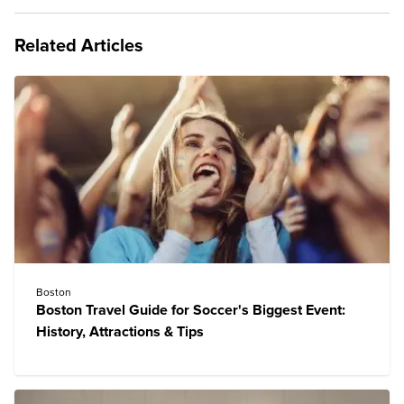
Related Articles
Boston
Boston Travel Guide for Soccer's Biggest Event:
History, Attractions & Tips