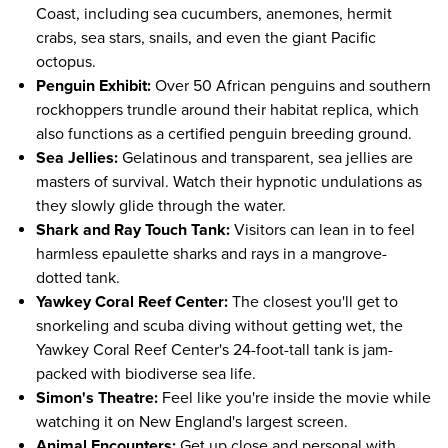
Coast, including sea cucumbers, anemones, hermit
crabs, sea stars, snails, and even the giant Pacific
octopus.
Penguin Exhibit:
Over 50 African penguins and southern
rockhoppers trundle around their habitat replica, which
also functions as a certified penguin breeding ground.
Sea Jellies:
Gelatinous and transparent, sea jellies are
masters of survival. Watch their hypnotic undulations as
they slowly glide through the water.
Shark and Ray Touch Tank:
Visitors can lean in to feel
harmless epaulette sharks and rays in a mangrove-
dotted tank.
Yawkey Coral Reef Center:
The closest you'll get to
snorkeling and scuba diving without getting wet, the
Yawkey Coral Reef Center's 24-foot-tall tank is jam-
packed with biodiverse sea life.
Simon's Theatre:
Feel like you're inside the movie while
watching it on New England's largest screen.
Animal Encounters:
Get up close and personal with