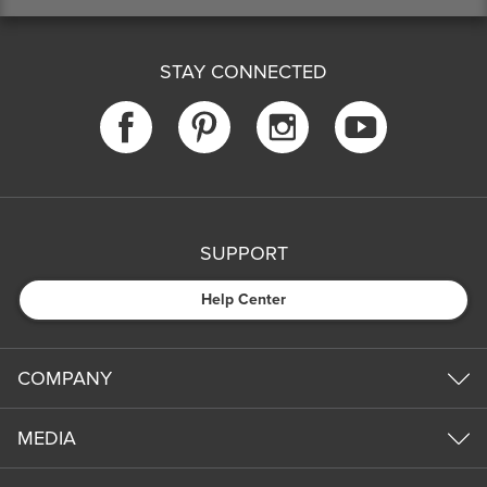
STAY CONNECTED
SUPPORT
Help Center
COMPANY
MEDIA