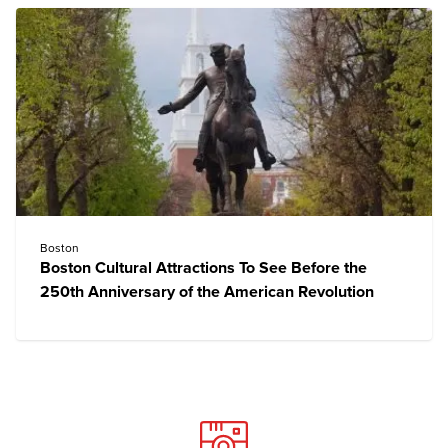
Boston
Boston Cultural Attractions To See Before the
250th Anniversary of the American Revolution