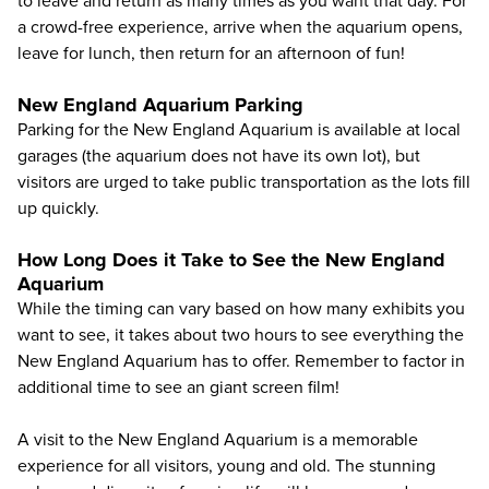
to leave and return as many times as you want that day. For
a crowd-free experience, arrive when the aquarium opens,
leave for lunch, then return for an afternoon of fun!
New England Aquarium Parking
Parking for the New England Aquarium is available at local
garages (the aquarium does not have its own lot), but
visitors are urged to take public transportation as the lots fill
up quickly.
How Long Does it Take to See the New England
Aquarium
While the timing can vary based on how many exhibits you
want to see, it takes about two hours to see everything the
New England Aquarium has to offer. Remember to factor in
additional time to see an giant screen film!
A visit to the New England Aquarium is a memorable
experience for all visitors, young and old. The stunning