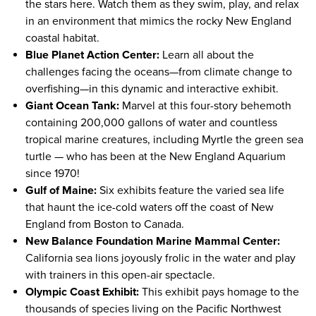
the stars here. Watch them as they swim, play, and relax
in an environment that mimics the rocky New England
coastal habitat.
Blue Planet Action Center:
Learn all about the
challenges facing the oceans—from climate change to
overfishing—in this dynamic and interactive exhibit.
Giant Ocean Tank:
Marvel at this four-story behemoth
containing 200,000 gallons of water and countless
tropical marine creatures, including Myrtle the green sea
turtle — who has been at the New England Aquarium
since 1970!
Gulf of Maine:
Six exhibits feature the varied sea life
that haunt the ice-cold waters off the coast of New
England from Boston to Canada.
New Balance Foundation Marine Mammal Center:
California sea lions joyously frolic in the water and play
with trainers in this open-air spectacle.
Olympic Coast Exhibit:
This exhibit pays homage to the
thousands of species living on the Pacific Northwest