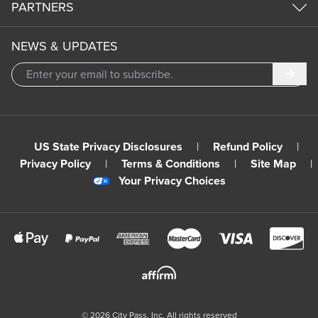
PARTNERS
NEWS & UPDATES
Subm
US State Privacy Disclosures
|
Refund Policy
|
Privacy Policy
|
Terms & Conditions
|
Site Map
|
Your Privacy Choices
©
2026
City Pass, Inc.
All rights reserved