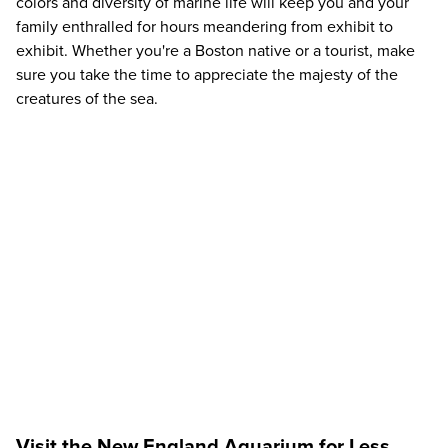
colors and diversity of marine life will keep you and your
family enthralled for hours meandering from exhibit to
exhibit. Whether you're a Boston native or a tourist, make
sure you take the time to appreciate the majesty of the
creatures of the sea.
Visit the New England Aquarium for Less