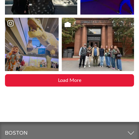
Load More
BOSTON