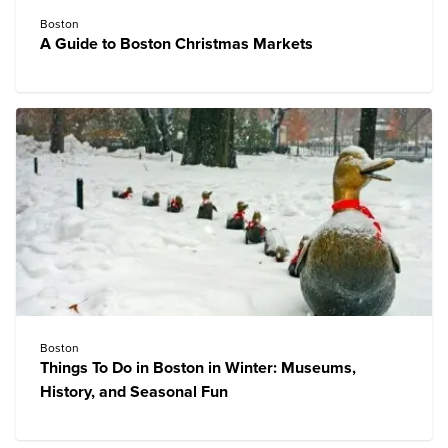
Boston
A Guide to Boston Christmas Markets
Boston
Things To Do in Boston in Winter: Museums,
History, and Seasonal Fun