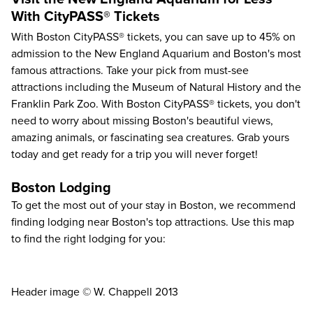
With CityPASS® Tickets
With
Boston CityPASS®
tickets, you can save up to
45%
on
admission to the New England Aquarium and Boston's most
famous attractions. Take your pick from must-see
attractions including the
Museum of Natural History
and the
Franklin Park Zoo
. With Boston CityPASS® tickets, you don't
need to worry about missing Boston's beautiful views,
amazing animals, or fascinating sea creatures. Grab yours
today and get ready for a trip you will never forget!
Boston Lodging
To get the most out of your stay in Boston, we recommend
finding lodging near Boston's top attractions. Use this map
to find the right lodging for you:
Header image © W. Chappell 2013