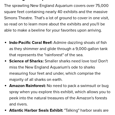
The sprawling New England Aquarium covers over 75,000
square feet containing nearly 40 exhibits and the massive
Simons Theatre. That's a lot of ground to cover in one visit,
so read on to learn more about the exhibits and you'll be
able to make a beeline for your favorites upon arriving.
Indo-Pacific Coral Reef:
Admire dazzling shoals of fish
as they shimmer and glide through a 9,000-gallon tank
that represents the "rainforest" of the sea.
Science of Sharks:
Smaller sharks need love too! Don't
miss the New England Aquarium's ode to sharks
measuring four feet and under, which comprise the
majority of all sharks on earth.
Amazon Rainforest:
No need to pack a swimsuit or bug
spray when you explore this exhibit, which allows you to
peek into the natural treasures of the Amazon's forests
and rivers.
Atlantic Harbor Seals Exhibit:
"Talking" harbor seals are