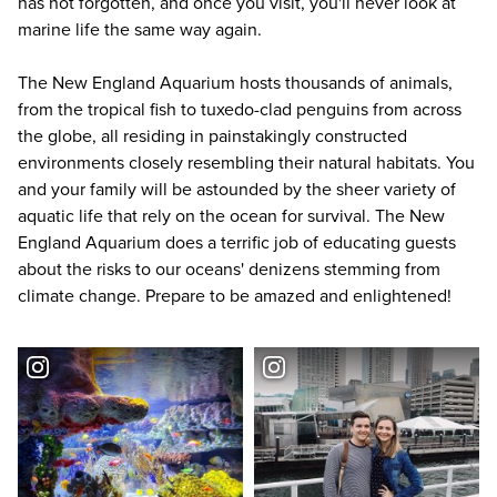
has not forgotten, and once you visit, you'll never look at
marine life the same way again.
The New England Aquarium hosts thousands of animals,
from the tropical fish to tuxedo-clad penguins from across
the globe, all residing in painstakingly constructed
environments closely resembling their natural habitats. You
and your family will be astounded by the sheer variety of
aquatic life that rely on the ocean for survival. The New
England Aquarium does a terrific job of educating guests
about the risks to our oceans' denizens stemming from
climate change. Prepare to be amazed and enlightened!