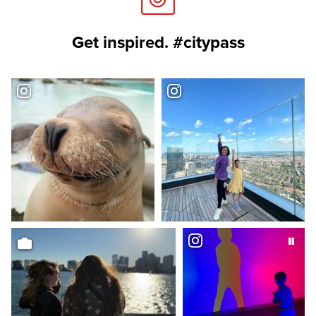
Get inspired. #citypass