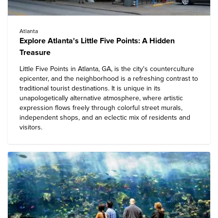
Atlanta
Explore Atlanta's Little Five Points: A Hidden
Treasure
Little Five Points in Atlanta, GA, is the city's counterculture
epicenter, and the neighborhood is a refreshing contrast to
traditional tourist destinations. It is unique in its
unapologetically alternative atmosphere, where artistic
expression flows freely through colorful street murals,
independent shops, and an eclectic mix of residents and
visitors.