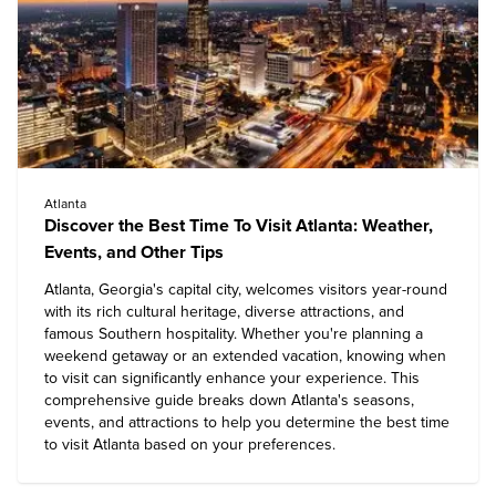
Atlanta
Discover the Best Time To Visit Atlanta: Weather,
Events, and Other Tips
Atlanta, Georgia's capital city, welcomes visitors year-round
with its rich cultural heritage, diverse attractions, and
famous Southern hospitality. Whether you're planning a
weekend getaway or an extended vacation, knowing when
to visit can significantly enhance your experience. This
comprehensive guide breaks down Atlanta's seasons,
events, and attractions to help you determine the best time
to visit Atlanta based on your preferences.