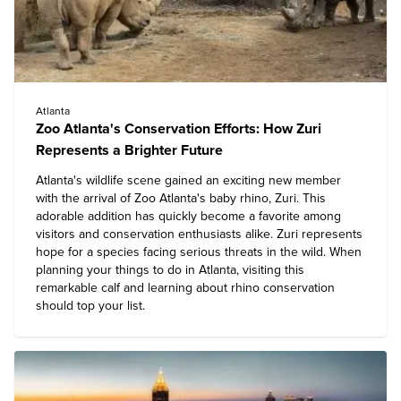
Atlanta
Zoo Atlanta's Conservation Efforts: How Zuri
Represents a Brighter Future
Atlanta's wildlife scene gained an exciting new member
with the arrival of Zoo Atlanta's baby rhino, Zuri. This
adorable addition has quickly become a favorite among
visitors and conservation enthusiasts alike. Zuri represents
hope for a species facing serious threats in the wild. When
planning your things to do in Atlanta, visiting this
remarkable calf and learning about rhino conservation
should top your list.