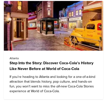
Atlanta
Step Into the Story: Discover Coca-Cola's History
Like Never Before at World of Coca-Cola
If you're heading to Atlanta and looking for a one-of-a-kind
attraction that blends history, pop culture, and hands-on
fun, you won't want to miss the
all-new
Coca-Cola Stories
experience at
World of Coca-Cola
.