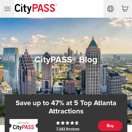
CityPASS® Blog
Save up to 47%
at 5 Top Atlanta
Attractions
Buy
7,343
Reviews