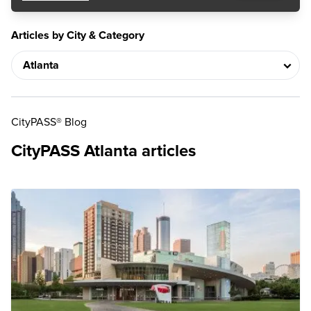
Articles by City & Category
CityPASS® Blog
CityPASS Atlanta articles