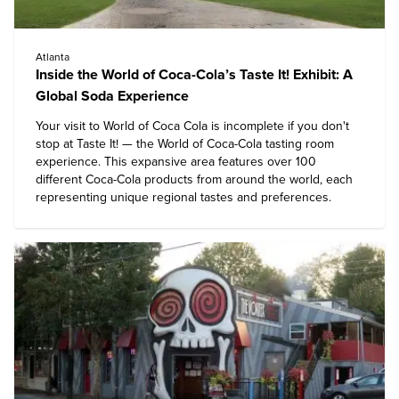
Atlanta
Inside the World of Coca-Cola’s Taste It! Exhibit: A
Global Soda Experience
Your visit to
World of Coca Cola
is incomplete if you don't
stop at Taste It! — the World of Coca-Cola tasting room
experience. This expansive area features over 100
different Coca-Cola products from around the world, each
representing unique regional tastes and preferences.