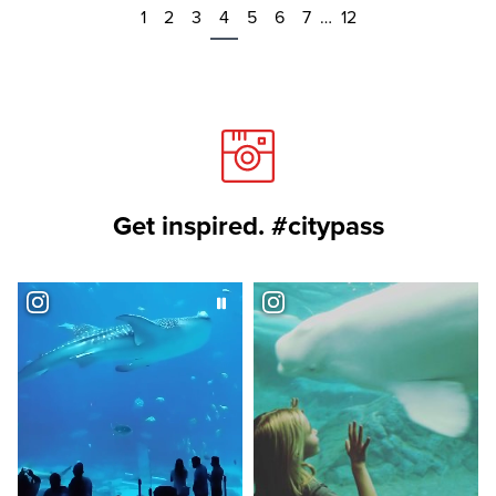
1
2
3
4
5
6
7
…
12
Get inspired. #citypass