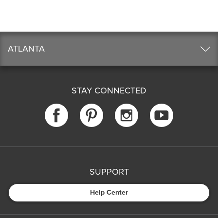
ATLANTA
STAY CONNECTED
SUPPORT
Help Center