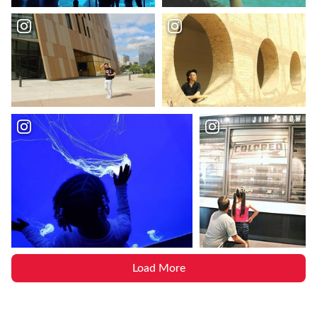
Load More