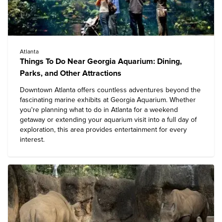
Atlanta
Things To Do Near Georgia Aquarium: Dining,
Parks, and Other Attractions
Downtown Atlanta offers countless adventures beyond the
fascinating marine exhibits at
Georgia Aquarium
. Whether
you're planning
what to do in Atlanta
for a weekend
getaway or extending your aquarium visit into a full day of
exploration, this area provides entertainment for every
interest.