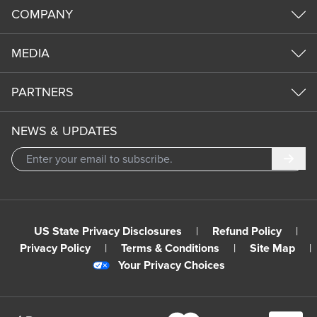
COMPANY
MEDIA
PARTNERS
NEWS & UPDATES
Subm
US State Privacy Disclosures
|
Refund Policy
|
Privacy Policy
|
Terms & Conditions
|
Site Map
|
Your Privacy Choices