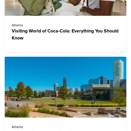
Atlanta
Visiting World of Coca-Cola: Everything You Should
Know
Atlanta