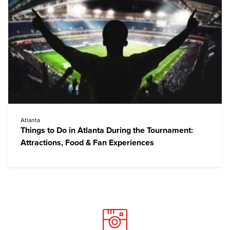
Atlanta
Things to Do in Atlanta During the Tournament:
Attractions, Food & Fan Experiences