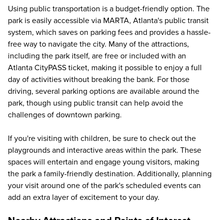
Using public transportation is a budget-friendly option. The
park is easily accessible via MARTA, Atlanta's public transit
system, which saves on parking fees and provides a hassle-
free way to navigate the city. Many of the attractions,
including the park itself, are free or included with an
Atlanta CityPASS ticket, making it possible to enjoy a full
day of activities without breaking the bank. For those
driving, several parking options are available around the
park, though using public transit can help avoid the
challenges of downtown parking.
If you're visiting with children, be sure to check out the
playgrounds and interactive areas within the park. These
spaces will entertain and engage young visitors, making
the park a family-friendly destination. Additionally, planning
your visit around one of the park's scheduled events can
add an extra layer of excitement to your day.