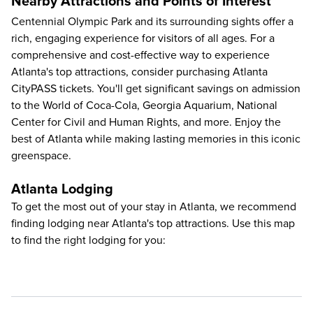
Nearby Attractions and Points of Interest
Centennial Olympic Park and its surrounding sights offer a
rich, engaging experience for visitors of all ages. For a
comprehensive and cost-effective way to
experience
Atlanta's top attractions
, consider purchasing Atlanta
CityPASS tickets. You'll get significant savings on admission
to the
World of Coca-Cola
,
Georgia Aquarium
,
National
Center for Civil and Human Rights
, and more. Enjoy the
best of Atlanta while making lasting memories in this iconic
greenspace.
Atlanta Lodging
To get the most out of your stay in Atlanta, we recommend
finding lodging near Atlanta's top attractions. Use this map
to find the right lodging for you: