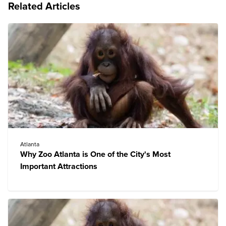
Related Articles
Atlanta
Why Zoo Atlanta is One of the City's Most
Important Attractions