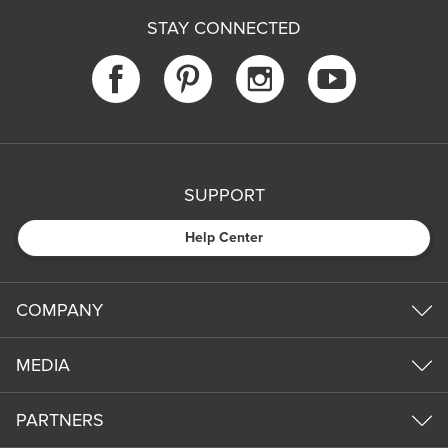
STAY CONNECTED
SUPPORT
Help Center
COMPANY
MEDIA
PARTNERS