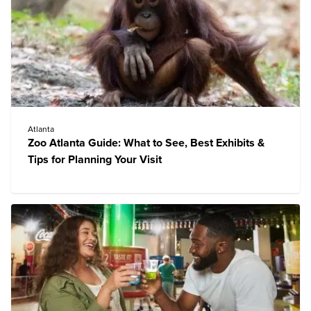
Atlanta
Zoo Atlanta Guide: What to See, Best Exhibits &
Tips for Planning Your Visit