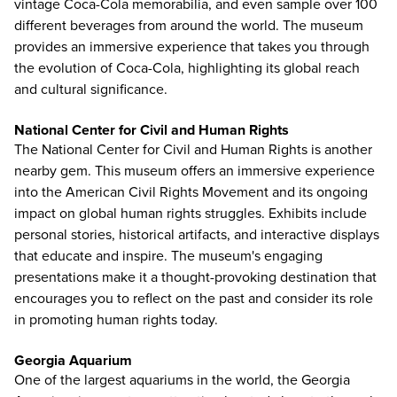
vintage Coca-Cola memorabilia, and even sample over 100
different beverages from around the world. The museum
provides an immersive experience that takes you through
the evolution of Coca-Cola, highlighting its global reach
and cultural significance.
National Center for Civil and Human Rights
The National Center for Civil and Human Rights
is another
nearby gem. This museum offers an immersive experience
into the American Civil Rights Movement and its ongoing
impact on global human rights struggles. Exhibits include
personal stories, historical artifacts, and interactive displays
that educate and inspire. The museum's engaging
presentations make it a thought-provoking destination that
encourages you to reflect on the past and consider its role
in promoting human rights today.
Georgia Aquarium
One of the largest aquariums in the world, the
Georgia