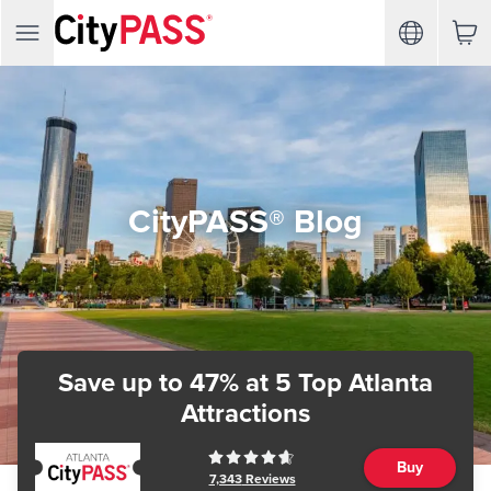
CityPASS® Blog
Save up to 47%
at 5 Top Atlanta
Attractions
Buy
7,343
Reviews