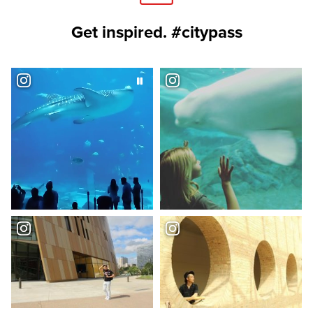
Get inspired. #citypass