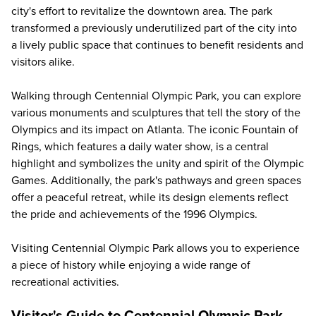
city's effort to revitalize the downtown area. The park
transformed a previously underutilized part of the city into
a lively public space that continues to benefit residents and
visitors alike.
Walking through Centennial Olympic Park, you can explore
various monuments and sculptures that tell the story of the
Olympics and its impact on Atlanta. The iconic Fountain of
Rings, which features a daily water show, is a central
highlight and symbolizes the unity and spirit of the Olympic
Games. Additionally, the park's pathways and green spaces
offer a peaceful retreat, while its design elements reflect
the pride and achievements of the 1996 Olympics.
Visiting Centennial Olympic Park allows you to experience
a piece of history while enjoying a wide range of
recreational activities.