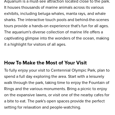
Aquarium
is a must-see attraction located close to the park.
It houses thousands of marine animals across its various
exhibits, including beluga whales, manta rays, and whale
sharks. The interactive touch pools and behind-the-scenes
tours provide a hands-on experience that's fun for all ages.
The aquarium's diverse collection of marine life offers a
captivating glimpse into the wonders of the ocean, making
it a highlight for visitors of all ages.
How To Make the Most of Your Visit
To fully enjoy your visit to Centennial Olympic Park, plan to
spend a full day exploring
the area. Start with a leisurely
walk through the park, taking time to enjoy the Fountain of
Rings and the various monuments. Bring a picnic to enjoy
on the expansive lawns, or visit one of the nearby cafes for
a bite to eat. The park's open spaces provide the perfect
setting for relaxation and people-watching.