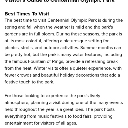
Visitor's Guide to Centennial Olympic Park
Best Times To Visit
The best time to visit Centennial Olympic Park is during the
spring and fall when the weather is mild and the park's
gardens are in full bloom. During these seasons, the park is
at its most colorful, offering a picturesque setting for
picnics, strolls, and outdoor activities. Summer months can
be pretty hot, but the park's many water features, including
the famous Fountain of Rings, provide a refreshing break
from the heat. Winter visits offer a quieter experience, with
fewer crowds and beautiful holiday decorations that add a
festive touch to the park.
For those looking to experience the park's lively
atmosphere, planning a visit during one of the many events
held throughout the year is a great idea. The park hosts
everything from music festivals to food fairs, providing
entertainment for visitors of all ages.