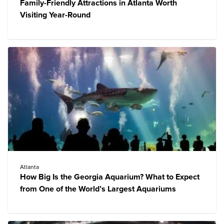
Family-Friendly Attractions in Atlanta Worth
Visiting Year-Round
Atlanta
How Big Is the Georgia Aquarium? What to Expect
from One of the World’s Largest Aquariums