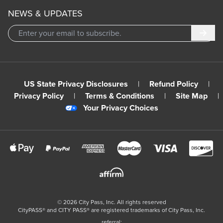
NEWS & UPDATES
Subm
US State Privacy Disclosures
|
Refund Policy
|
Privacy Policy
|
Terms & Conditions
|
Site Map
|
Your Privacy Choices
©
2026
City Pass, Inc.
All rights reserved
CityPASS®️ and CITY PASS®️ are registered trademarks of City Pass, Inc.
referral: