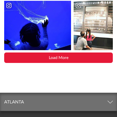
Load More
ATLANTA