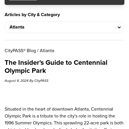
Articles by City & Category
CityPASS® Blog
/
Atlanta
The Insider's Guide to Centennial
Olympic Park
August 9, 2024 By CityPASS
Situated in the heart of downtown Atlanta, Centennial
Olympic Park is a tribute to the city's role in hosting the
1996 Summer Olympics. This sprawling 22-acre park is both