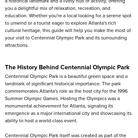
a historical landmark and a lively hub of activity, offering
you a delightful mix of relaxation, recreation, and
education. Whether you're a local looking for a serene spot
to unwind or a tourist eager to explore Atlanta's rich
cultural heritage, this guide will help you make the most of
your visit to Centennial Olympic Park and its surrounding
attractions.
The History Behind Centennial Olympic Park
Centennial Olympic Park is a beautiful green space and a
landmark of significant historical importance. The park
commemorates Atlanta's role as the host city for the 1996
Summer Olympic Games. Hosting the Olympics was a
monumental achievement for Atlanta, signaling its
emergence as a major international city and showcasing its
ability to host a world-class event.
Centennial Olympic Park itself was created as part of the