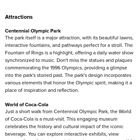
Attractions
Centennial Olympic Park
The park itself is a major attraction, with its beautiful lawns,
interactive fountains, and pathways perfect for a stroll. The
Fountain of Rings is a highlight, offering a daily water show
synchronized to music. Don't miss the statues and plaques
commemorating the 1996 Olympics, providing a glimpse
into the park's storied past. The park's design incorporates
various elements that honor the Olympic spirit, making it a
place of inspiration and reflection.
World of Coca-Cola
Just a short walk from Centennial Olympic Park, the
World
of Coca-Cola
is a must-visit. This engaging museum
celebrates the history and cultural impact of the iconic
beverage. You can explore interactive exhibits, view