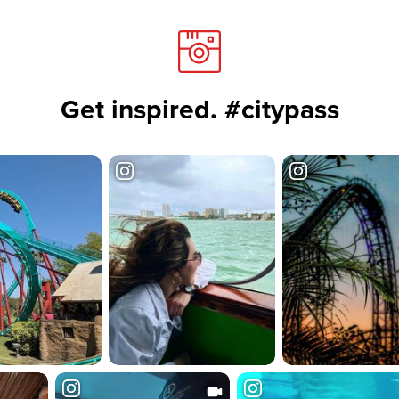
Get inspired. #citypass