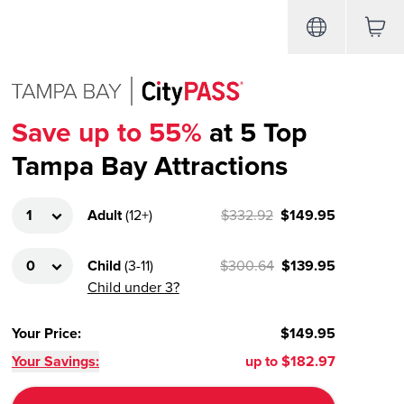
Save up to 55%
at 5 Top
Tampa Bay Attractions
Adult
(
12+
)
$332.92
$149.95
Child
(
3-11
)
$300.64
$139.95
Child under 3?
Your Price
:
$149.95
Your Savings:
up to
$182.97