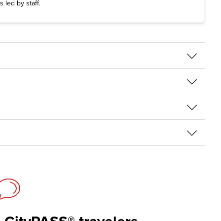
s led by staff.