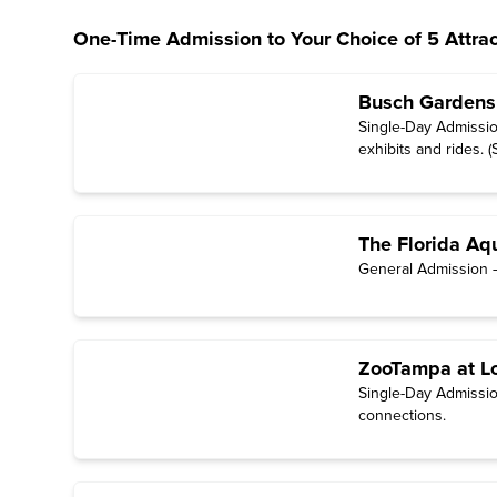
One-Time Admission to Your Choice of 5 Attrac
Busch Gardens
Single-Day Admissio
exhibits and rides. 
unavailable;
see sch
The Florida Aq
General Admission — 
ZooTampa at L
Single-Day Admission
connections.