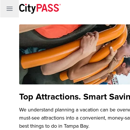
Top Attractions. Smart Savi
We understand planning a vacation can be over
must-see attractions into a convenient, money-s
best things to do in Tampa Bay.