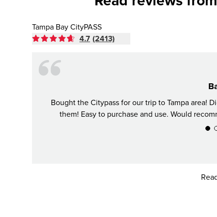
Read reviews from
Tampa Bay CityPASS
4.7
(2413)
Ba
Bought the Citypass for our trip to Tampa area! 
them! Easy to purchase and use. Would recomme
Read