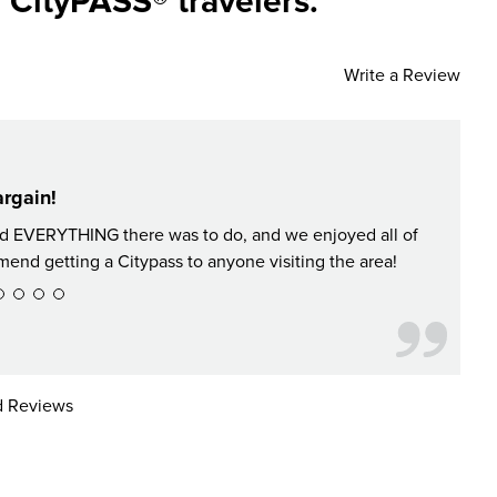
 CityPASS® travelers.
Write a Review
rgain!
Did EVERYTHING there was to do, and we enjoyed all of
It's no
nd getting a Citypass to anyone visiting the area!
 Reviews