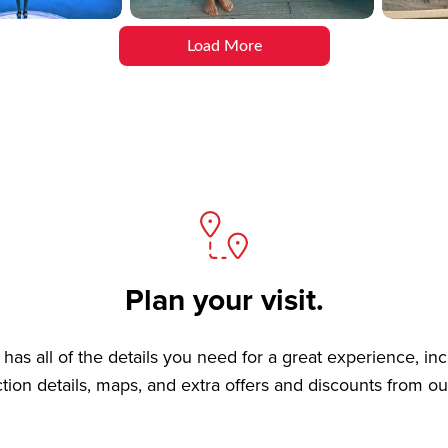
Load More
Plan your visit.
has all of the details you need for a great experience, in
ction details, maps, and extra offers and discounts from ou