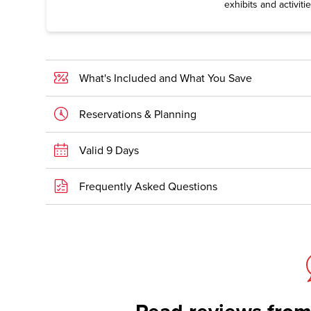
exhibits and activitie
What's Included and What You Save
Reservations & Planning
Valid 9 Days
Frequently Asked Questions