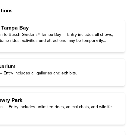
tions
 Tampa Bay
n to Busch Gardens® Tampa Bay — Entry includes all shows,
(Some rides, activities and attractions may be temporarily
edule updates
.)
uarium
Entry includes all galleries and exhibits.
owry Park
 — Entry includes unlimited rides, animal chats, and wildlife