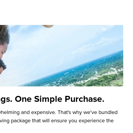
ngs. One Simple Purchase.
whelming and expensive. That's why we've bundled
aving package that will ensure you experience the