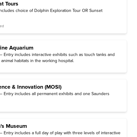
at Tours
includes choice of Dolphin Exploration Tour OR Sunset
red
rine Aquarium
 Entry includes interactive exhibits such as touch tanks and
 animal habitats in the working hospital.
nce & Innovation (MOSI)
 Entry includes all permanent exhibits and one Saunders
n's Museum
Entry includes a full day of play with three levels of interactive