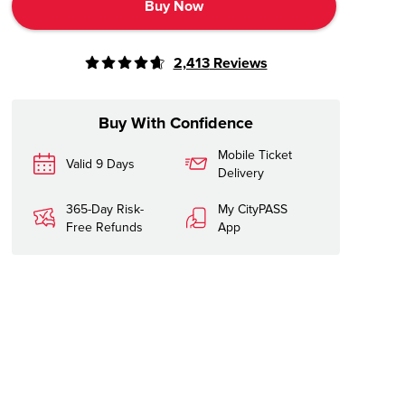
Buy Now
2,413
Reviews
Buy With Confidence
Mobile Ticket
Valid 9 Days
Delivery
365-Day Risk-
My CityPASS
Free Refunds
App