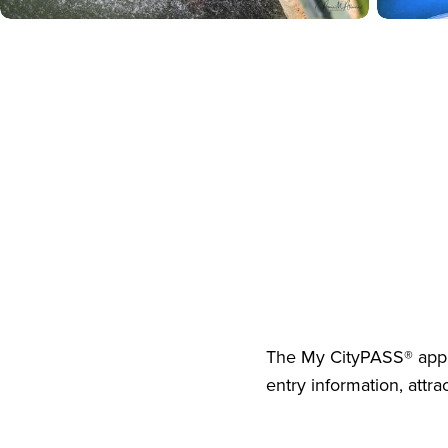
The
My CityPASS® app
entry information, attra