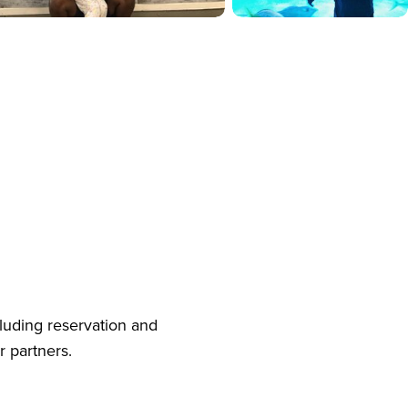
cluding reservation and
r partners.