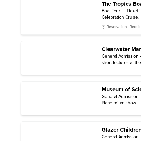
The Tropics Bo
Boat Tour — Ticket 
Celebration Cruise.
Reservations Requi
Clearwater Ma
General Admission —
short lectures at the
Museum of Scie
General Admission —
Planetarium show.
Glazer Childre
General Admission — 