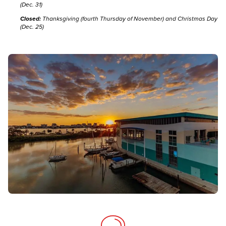
(Dec. 31)
Closed:
Thanksgiving (fourth Thursday of November) and Christmas Day
(Dec. 25)