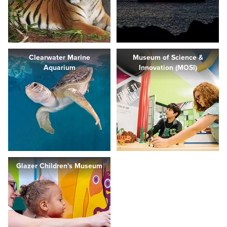
Clearwater Marine
Museum of Science &
Aquarium
Innovation (MOSI)
Glazer Children's Museum