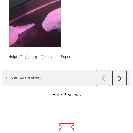
Hide Reviews