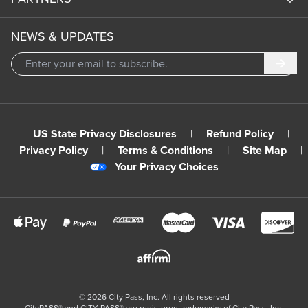
NEWS & UPDATES
Subm
US State Privacy Disclosures
|
Refund Policy
|
Privacy Policy
|
Terms & Conditions
|
Site Map
|
Your Privacy Choices
©
2026
City Pass, Inc.
All rights reserved
CityPASS®️ and CITY PASS®️ are registered trademarks of City Pass, Inc.