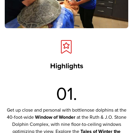
Highlights
01.
Get up close and personal with bottlenose dolphins at the
40-foot-wide
Window of Wonder
at the Ruth & J.O. Stone
Dolphin Complex, with nine floor-to-ceiling windows
optimizing the view. Explore the
Tales of Winter the