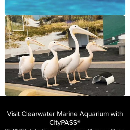
Visit Clearwater Marine Aquarium with
CityPASS®