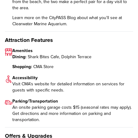
from the beach, the two make a perfect pair for a day visit to
the area.
Learn more on the CityPASS Blog
about what you'll see at
Clearwater Marine Aquarium.
Attraction Features
Amenities
Dining:
Shark Bites Cafe, Dolphin Terrace
Shopping:
CMA Store
Accessibility
Visit CMA's website for detailed information on
services for
guests with specific needs
.
Parking/Transportation
An onsite parking garage costs $15 (seasonal rates may apply).
Get directions and more information on
parking and
transportation
.
Offers & Upgrades