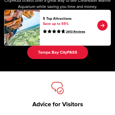
CityPASS tickets offer a great way to see Clearwater Marine
Aquarium while saving you time and money.
5 Top Attractions
Save up to 55%
2413
Reviews
Tampa Bay CityPASS
Advice for Visitors