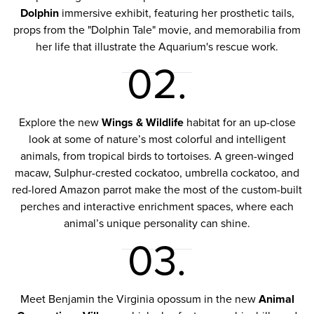
Dolphin
immersive exhibit, featuring her prosthetic tails,
props from the "Dolphin Tale" movie, and memorabilia from
her life that illustrate the Aquarium's rescue work.
02.
Explore the new
Wings & Wildlife
habitat for an up-close
look at some of nature’s most colorful and intelligent
animals, from tropical birds to tortoises. A green-winged
macaw, Sulphur-crested cockatoo, umbrella cockatoo, and
red-lored Amazon parrot make the most of the custom-built
perches and interactive enrichment spaces, where each
animal’s unique personality can shine.
03.
Meet Benjamin the Virginia opossum in the new
Animal