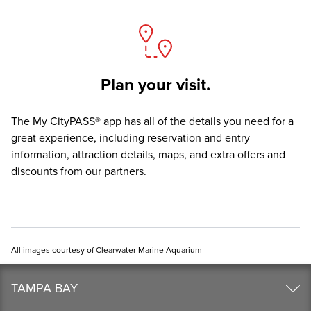
Plan your visit.
The
My CityPASS® app
has all of the details you need for a
great experience, including reservation and entry
information, attraction details, maps, and extra offers and
discounts from our partners.
All images courtesy of Clearwater Marine Aquarium
TAMPA BAY