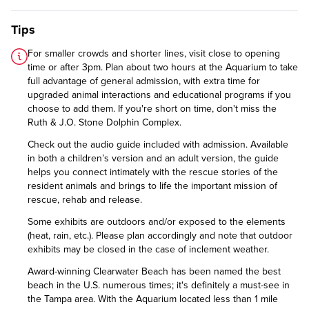
Tips
For smaller crowds and shorter lines, visit close to opening
time or after 3pm. Plan about two hours at the Aquarium to take
full advantage of general admission, with extra time for
upgraded animal interactions and educational programs if you
choose to add them. If you're short on time, don't miss the
Ruth & J.O. Stone Dolphin Complex.
Check out the audio guide included with admission. Available
in both a children’s version and an adult version, the guide
helps you connect intimately with the rescue stories of the
resident animals and brings to life the important mission of
rescue, rehab and release.
Some exhibits are outdoors and/or exposed to the elements
(heat, rain, etc.). Please plan accordingly and note that outdoor
exhibits may be closed in the case of inclement weather.
Award-winning Clearwater Beach has been named the best
beach in the U.S. numerous times; it's definitely a must-see in
the Tampa area. With the Aquarium located less than 1 mile