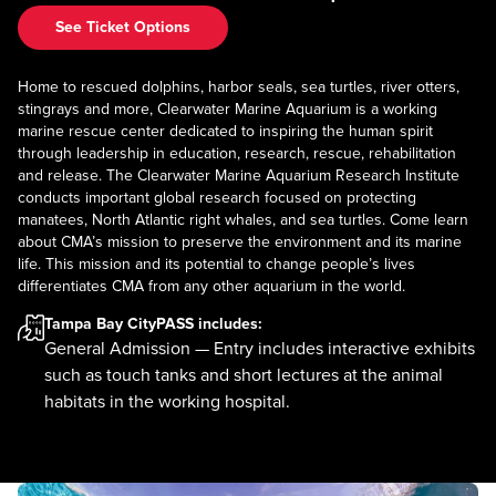
See Ticket Options
Home to rescued dolphins, harbor seals, sea turtles, river otters,
stingrays and more, Clearwater Marine Aquarium is a working
marine rescue center dedicated to inspiring the human spirit
through leadership in education, research, rescue, rehabilitation
and release. The Clearwater Marine Aquarium Research Institute
conducts important global research focused on protecting
manatees, North Atlantic right whales, and sea turtles. Come learn
about CMA’s mission to preserve the environment and its marine
life. This mission and its potential to change people’s lives
differentiates CMA from any other aquarium in the world.
Tampa Bay CityPASS
includes:
General Admission — Entry includes interactive exhibits
such as touch tanks and short lectures at the animal
habitats in the working hospital.