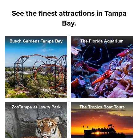
See the finest attractions in Tampa
Bay.
Busch Gardens Tampa Bay
The Florida Aquarium
ZooTampa at Lowry Park
The Tropics Boat Tours