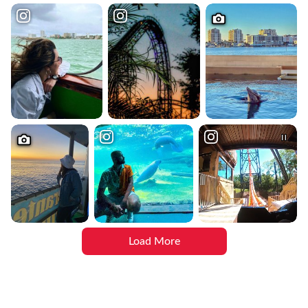
Load More