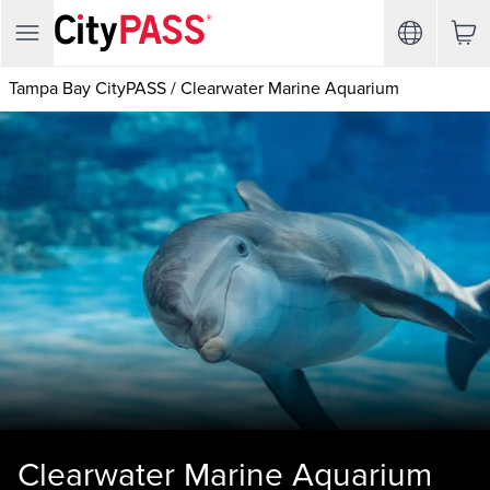
Tampa Bay CityPASS
/
Clearwater Marine Aquarium
Clearwater Marine Aquarium