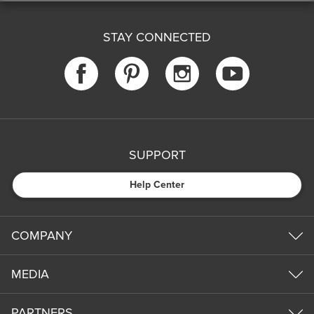
STAY CONNECTED
SUPPORT
Help Center
COMPANY
MEDIA
PARTNERS