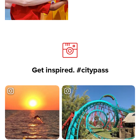
Get inspired. #citypass