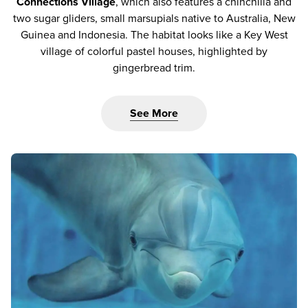
Connections Village
, which also features a chinchilla and
two sugar gliders, small marsupials native to Australia, New
Guinea and Indonesia. The habitat looks like a Key West
village of colorful pastel houses, highlighted by
gingerbread trim.
See More