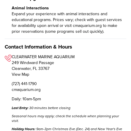
Animal Interactions
Expand your experience with animal interactions and
educational programs. Prices vary; check with guest services
for availability upon arrival or visit
cmaquarium.org
to make
prior reservations (some programs sell out quickly).
Contact Information & Hours
CLEARWATER MARINE AQUARIUM
249 Windward Passage
Clearwater, FL 33767
View Map
(727) 441-1790
cmaquarium.org
Daily: 10am-5pm
Last Entry:
30 minutes before closing
Seasonal hours may apply;
check the schedule
when planning your
visit.
Holiday Hours:
9am-3pm Christmas Eve (Dec. 24) and New Year's Eve