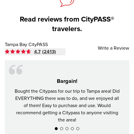
Read reviews from CityPASS®
travelers.
Tampa Bay CityPASS
Write a Review
4.7
(2413)
Bargain!
Bought the Citypass for our trip to Tampa area! Did
It's n
EVERYTHING there was to do, and we enjoyed all
and se
of them! Easy to purchase and use. Would
recommend getting a Citypass to anyone visiting
the area!