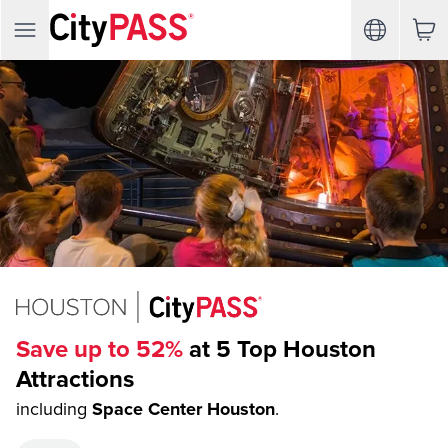
Save up to 52%
at 5 Top Houston
Attractions
including
Space Center Houston
.