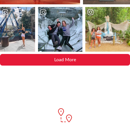
Load More