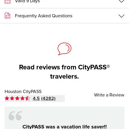
Valid 9 Days
Frequently Asked Questions
Read reviews from CityPASS®
travelers.
Houston CityPASS
Write a Review
4.5
(4282)
CityPASS was a vacation life saver!!