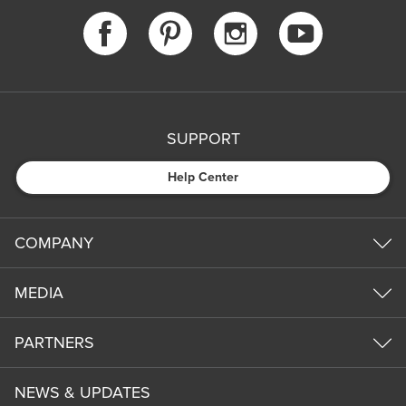
SUPPORT
Help Center
COMPANY
MEDIA
PARTNERS
NEWS & UPDATES