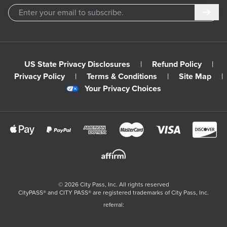
Subm
US State Privacy Disclosures
|
Refund Policy
|
Privacy Policy
|
Terms & Conditions
|
Site Map
|
Your Privacy Choices
©
2026
City Pass, Inc.
All rights reserved
CityPASS®️ and CITY PASS®️ are registered trademarks of City Pass, Inc.
referral: