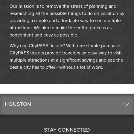
Our mission is to remove the stress of planning and
researching all the possible things to do on vacation by
providing a simple and affordable way to see multiple
attractions. We aim to make the entire process as
convenient and easy as possible.
Why use CityPASS tickets? With one simple purchase,
CityPASS tickets provide travelers an easy way to visit
multiple attractions at a significant savings and see the
best a city has to offer—without a lot of work.
HOUSTON
STAY CONNECTED