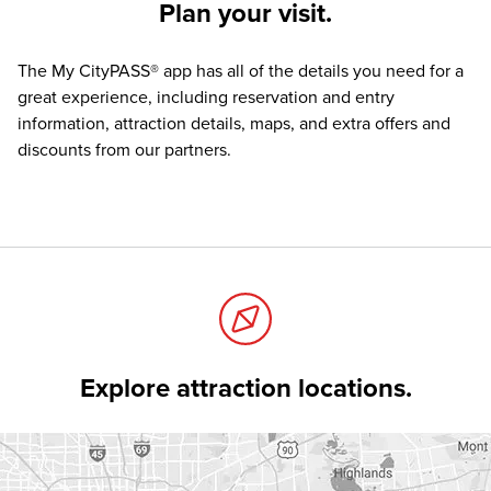
Plan your visit.
The
My CityPASS® app
has all of the details you need for a
great experience, including reservation and entry
information, attraction details, maps, and extra offers and
discounts from our partners.
Explore attraction locations.