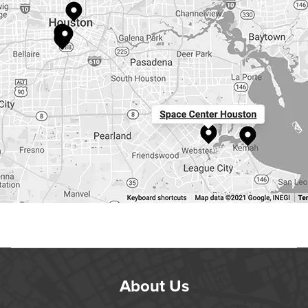
About Us