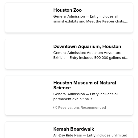
Tour. (Tours are subject to availability.)
Houston Zoo
General Admission — Entry includes all
animal exhibits and Meet the Keeper chats.
(Zoo Lights is not included.)
Downtown Aquarium, Houston
General Admission: Aquarium Adventure
Exhibit — Entry includes 500,000 gallons of
underwater exhibits with domestic and
international marine species on display.
Houston Museum of Natural
Science
General Admission — Entry includes all
permanent exhibit halls.
Reservations Recommended
Kemah Boardwalk
All-Day Ride Pass — Entry includes unlimited