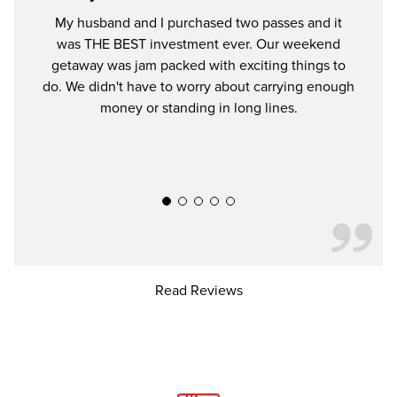
My husband and I purchased two passes and it
It was
was THE BEST investment ever. Our weekend
worth
getaway was jam packed with exciting things to
all t
do. We didn't have to worry about carrying enough
We ha
money or standing in long lines.
our Ci
Read Reviews