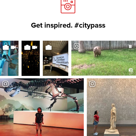
Get inspired. #citypass