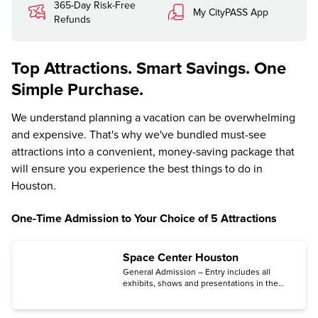
365-Day Risk-Free
My CityPASS App
Refunds
Top Attractions. Smart Savings. One
Simple Purchase.
We understand planning a vacation can be overwhelming
and expensive. That's why we've bundled must-see
attractions into a convenient, money-saving package that
will ensure you experience the best things to do in
Houston.
One-Time Admission to Your Choice of 5 Attractions
Space Center Houston
General Admission – Entry includes all
exhibits, shows and presentations in the
center, plus three tram tours: the Astronaut
Training Facility Tour, George W.S. Abbey
Rocket Park Tour, and the NASA Campus