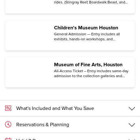
rides. (Stingray Reef, Boardwalk Beast, and
Iron Eagle Zip Line are not included.)
Children's Museum Houston
General Admission — Entry includes all
exhibits, hands-on workshops, and
educator-led science demos. (SECRET Spy
Game is not included. To enter the Museum,
your group must be accompanied by a child.)
Museum of Fine Arts, Houston
All-Access Ticket – Entry includes same-day
admission to the collection galleries and
most special exhibitions.
What's Included and What You Save
Reservations & Planning