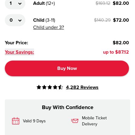
Adult
(
12+
)
$169.12
$82.00
Child
(
3-11
)
$140.29
$72.00
Child under 3?
Your Price
:
$82.00
Your Savings:
up to
$87.12
Buy Now
4,282
Reviews
Buy With Confidence
Mobile Ticket
Valid 9 Days
Delivery