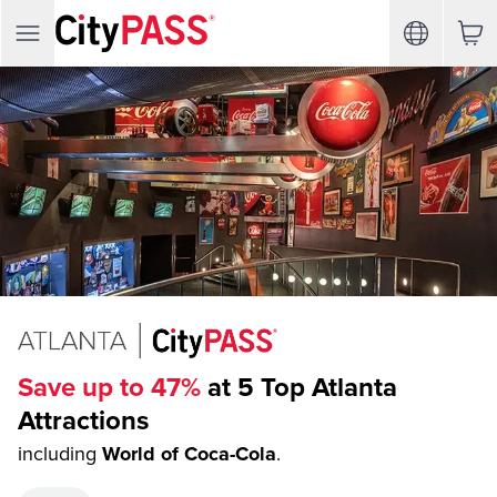
Save up to 47%
at 5 Top Atlanta
Attractions
including
World of Coca-Cola
.