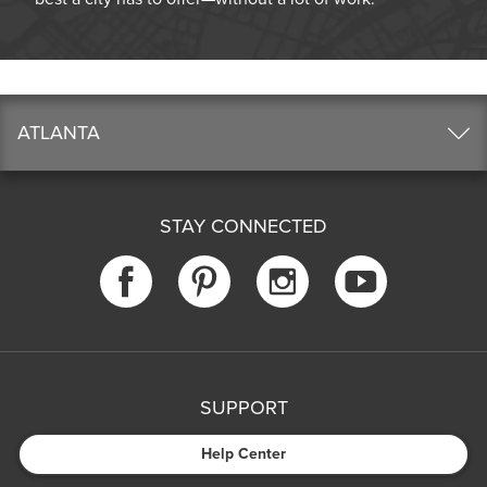
ATLANTA
STAY CONNECTED
SUPPORT
Help Center