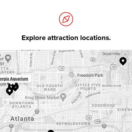
Explore attraction locations.