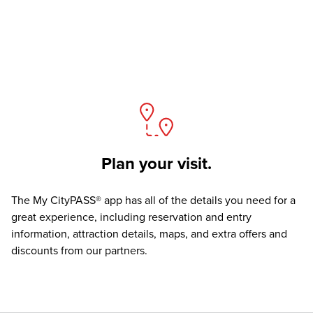
Plan your visit.
The
My CityPASS® app
has all of the details you need for a
great experience, including reservation and entry
information, attraction details, maps, and extra offers and
discounts from our partners.