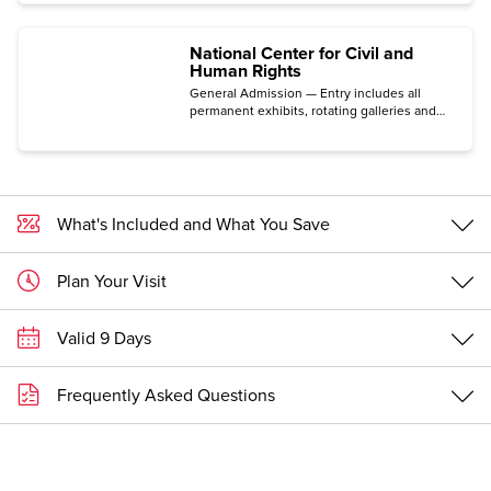
National Center for Civil and
Human Rights
General Admission — Entry includes all
permanent exhibits, rotating galleries and
immersive experiences.
What's Included and What You Save
Plan Your Visit
Valid 9 Days
Frequently Asked Questions