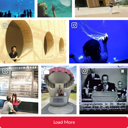
Load More