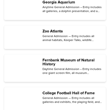
Georgia Aquarium
Anytime General Admission – Entry includes
all galleries, a dolphin presentation, and a
sea lion presentation.
Zoo Atlanta
General Admission — Entry includes all
animal habitats, Keeper Talks, wildlife
presentations, the contact yard, two
playgrounds, and Splash Fountain (open
April through October).
Fernbank Museum of Natural
History
Daytime General Admission – Entry includes
one giant screen film, all museum
exhibitions, daily programs, outdoor
experiences, and free parking.
College Football Hall of Fame
General Admission — Entry includes all
galleries and exhibits, the playing field, and
the AI-powered
Game ON!
experience.