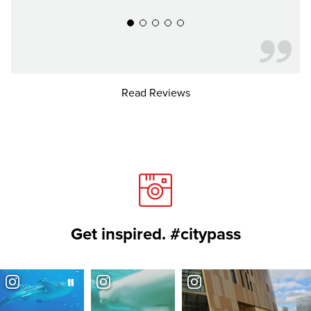
Read Reviews
Get inspired. #citypass