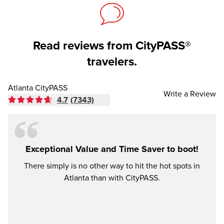
Read reviews from CityPASS®
travelers.
Atlanta CityPASS
Write a Review
4.7
(7343)
Exceptional Value and Time Saver to boot!
There simply is no other way to hit the hot spots in
Had an
Atlanta than with CityPASS.
were a
be. Ci