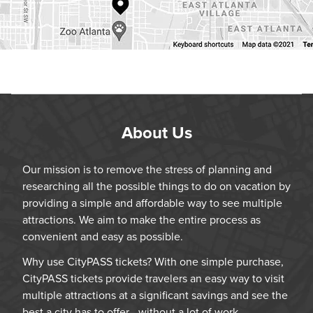
About Us
Our mission is to remove the stress of planning and
researching all the possible things to do on vacation by
providing a simple and affordable way to see multiple
attractions. We aim to make the entire process as
convenient and easy as possible.
Why use CityPASS tickets? With one simple purchase,
CityPASS tickets provide travelers an easy way to visit
multiple attractions at a significant savings and see the
best a city has to offer—without a lot of work.