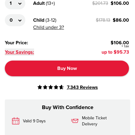
Adult
(
13+
)
$201.73
$106.00
Child
(
3-12
)
$178.13
$86.00
Child under 3?
Your Price
:
$106.00
+
tax
Your Savings:
up to
$95.73
Buy Now
7,343
Reviews
Buy With Confidence
Mobile Ticket
Valid 9 Days
Delivery