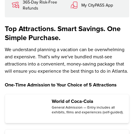
365-Day Risk-Free
My CityPASS App
Refunds
Top Attractions. Smart Savings. One
Simple Purchase.
We understand planning a vacation can be overwhelming
and expensive. That's why we've bundled must-see
attractions into a convenient, money-saving package that
will ensure you experience the best things to do in Atlanta.
One-Time Admission to Your Choice of 5 Attractions
World of Coca-Cola
General Admission — Entry includes all
exhibits, films and experiences (self-guided).