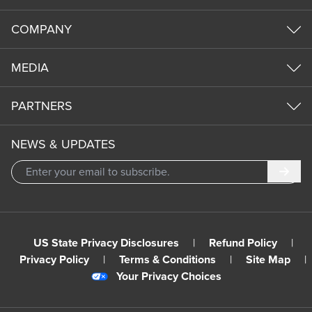
COMPANY
MEDIA
PARTNERS
NEWS & UPDATES
Subm
US State Privacy Disclosures
|
Refund Policy
|
Privacy Policy
|
Terms & Conditions
|
Site Map
|
Your Privacy Choices