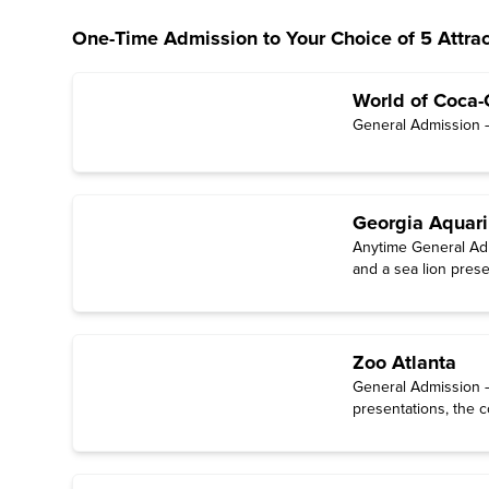
One-Time Admission to Your Choice of 5 Attrac
World of Coca-
General Admission — 
Georgia Aquar
Anytime General Admi
and a sea lion prese
Zoo Atlanta
General Admission — 
presentations, the c
through October).