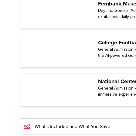
Fernbank Museu
Daytime General Adm
exhibitions, daily p
College Footba
General Admission — 
the AI-powered
Gam
National Cente
General Admission — 
immersive experien
What's Included and What You Save