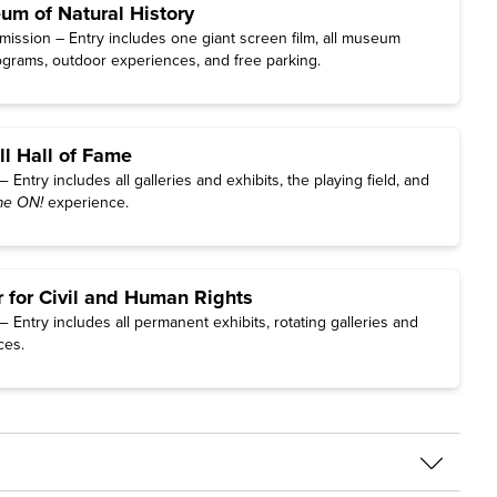
m of Natural History
ission – Entry includes one giant screen film, all museum
rograms, outdoor experiences, and free parking.
ll Hall of Fame
Entry includes all galleries and exhibits, the playing field, and
e ON!
experience.
r for Civil and Human Rights
Entry includes all permanent exhibits, rotating galleries and
ces.