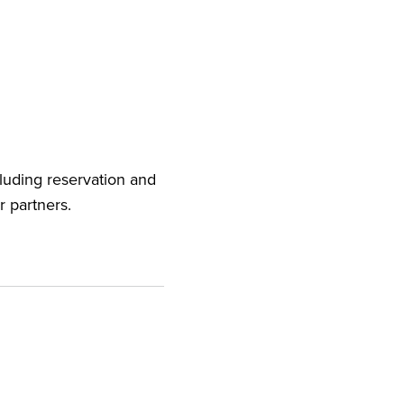
cluding reservation and
r partners.