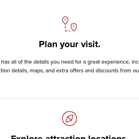
Plan your visit.
has all of the details you need for a great experience, in
ction details, maps, and extra offers and discounts from ou
Explore attraction locations.