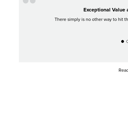
Exceptional Value 
There simply is no other way to hit t
Read