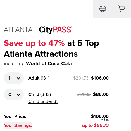
Save up to 47%
at 5 Top
Atlanta Attractions
including
World of Coca-Cola
.
Adult
(
13+
)
$201.73
$106.00
Child
(
3-12
)
$178.13
$86.00
Child under 3?
Your Price
:
$106.00
+
tax
Your Savings:
up to
$95.73