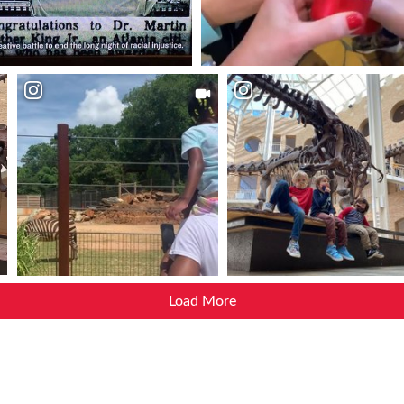
Load More