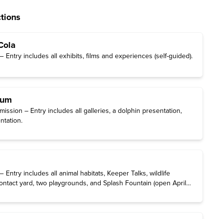
tions
Cola
Entry includes all exhibits, films and experiences (self-guided).
ium
ssion – Entry includes all galleries, a dolphin presentation,
ntation.
Entry includes all animal habitats, Keeper Talks, wildlife
ontact yard, two playgrounds, and Splash Fountain (open April