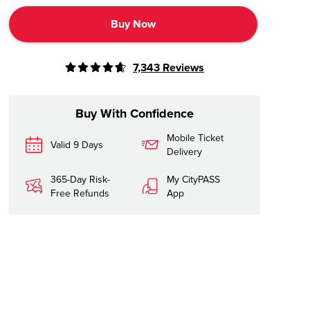
Buy Now
7,343
Reviews
Buy With Confidence
Mobile Ticket
Valid 9 Days
Delivery
365-Day Risk-
My CityPASS
Free Refunds
App