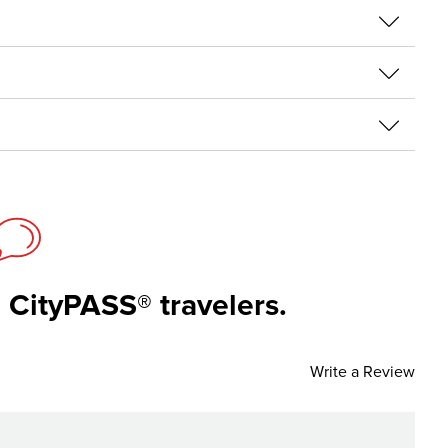
 CityPASS® travelers.
Write a Review