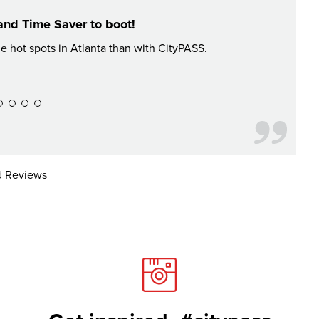
and Time Saver to boot!
he hot spots in Atlanta than with CityPASS.
Had an a
 Reviews