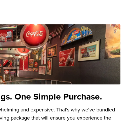
ngs. One Simple Purchase.
whelming and expensive. That's why we've bundled
aving package that will ensure you experience the