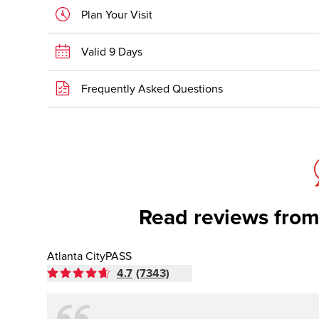
Plan Your Visit
Valid 9 Days
Frequently Asked Questions
Read reviews from
Atlanta CityPASS
4.7
(7343)