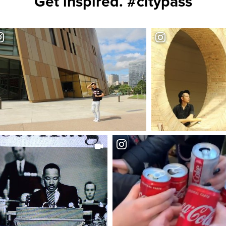
Get inspired. #citypass