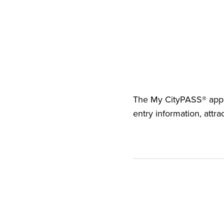
The
My CityPASS® app
entry information, attra