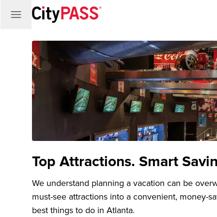
Top Attractions. Smart Savi
We understand planning a vacation can be over
must-see attractions into a convenient, money-s
best things to do in Atlanta.