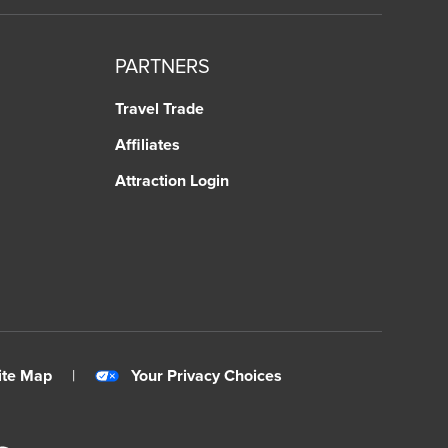
PARTNERS
Travel Trade
Affiliates
Attraction Login
ite Map
|
Your Privacy Choices