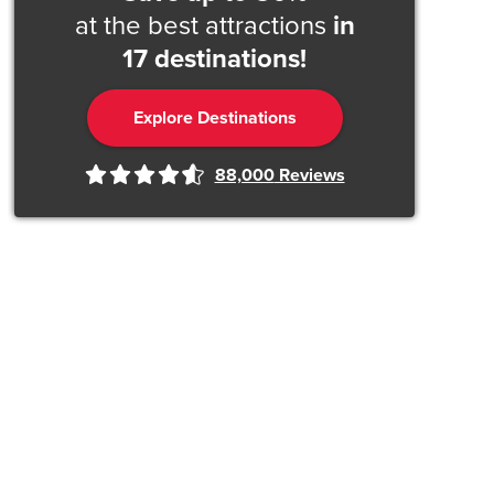
at the best attractions
in
17 destinations!
Explore Destinations
88,000
Reviews