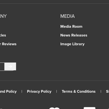
ANY
MEDIA
Media Room
cles
News Releases
r Reviews
Image Library
Submit
und Policy
|
Privacy Policy
|
Terms & Conditions
|
S