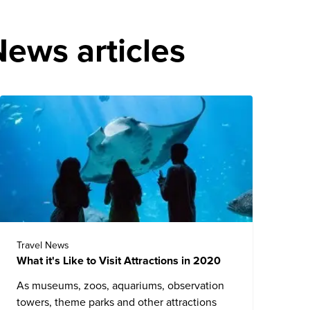
ews articles
Travel News
What it's Like to Visit Attractions in 2020
As museums, zoos, aquariums, observation
towers, theme parks and other attractions