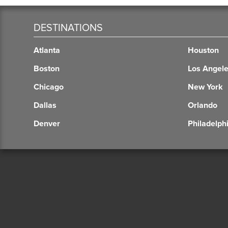
DESTINATIONS
Atlanta
Houston
Boston
Los Angel
Chicago
New York
Dallas
Orlando
Denver
Philadelph