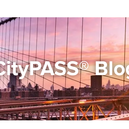
CityPASS® Blo