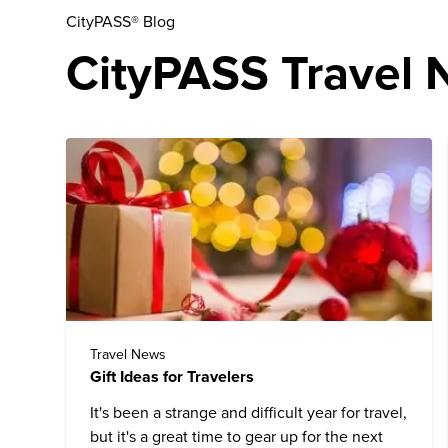
CityPASS® Blog
CityPASS Travel N
Travel News
Gift Ideas for Travelers
It's been a strange and difficult year for travel,
but it's a great time to gear up for the next