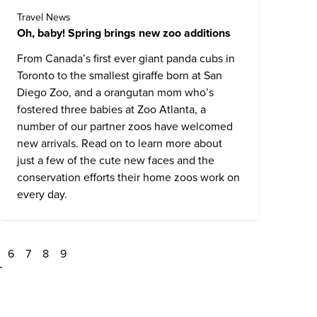
Travel News
Oh, baby! Spring brings new zoo additions
From Canada’s first ever giant panda cubs in
Toronto to the smallest giraffe born at San
Diego Zoo, and a orangutan mom who’s
fostered three babies at Zoo Atlanta, a
number of our partner zoos have welcomed
new arrivals. Read on to learn more about
just a few of the cute new faces and the
conservation efforts their home zoos work on
every day.
6
7
8
9