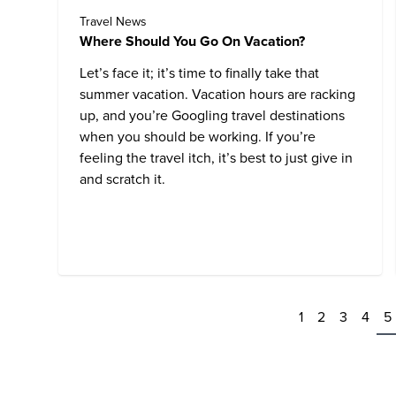
Travel News
Where Should You Go On Vacation?
Let’s face it; it’s time to finally take that
summer vacation. Vacation hours are racking
up, and you’re Googling travel destinations
when you should be working. If you’re
feeling the travel itch, it’s best to just give in
and scratch it.
1
2
3
4
5