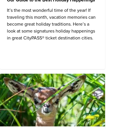
It’s the most wonderful time of the year! If
traveling this month, vacation memories can
become great holiday traditions. Here’s a
look at some signatures holiday happenings
in great CityPASS® ticket destination cities.