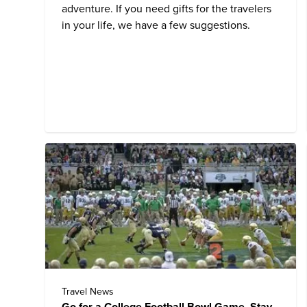
adventure. If you need gifts for the travelers
in your life, we have a few suggestions.
Travel News
Go for a College Football Bowl Game, Stay