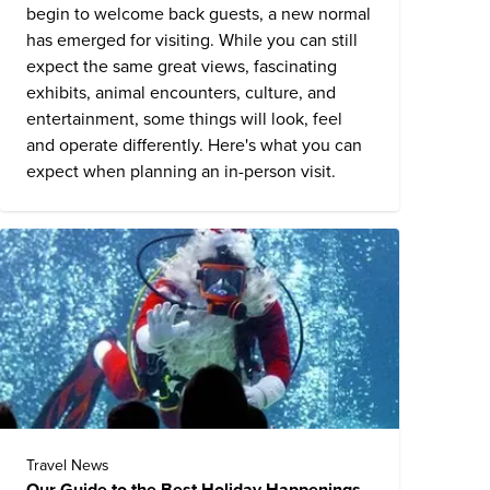
begin to welcome back guests, a new normal
has emerged for visiting. While you can still
expect the same great views, fascinating
exhibits, animal encounters, culture, and
entertainment, some things will look, feel
and operate differently. Here's what you can
expect when planning an in-person visit.
Travel News
Our Guide to the Best Holiday Happenings