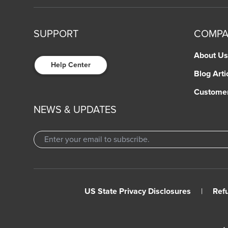
SUPPORT
COMP
About Us
Help Center
Blog Arti
Custome
NEWS & UPDATES
US State Privacy Disclosures
|
Ref