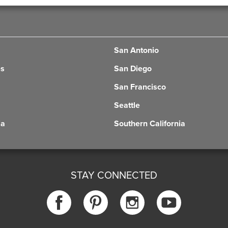
San Antonio
es
San Diego
San Francisco
Seattle
ia
Southern California
STAY CONNECTED