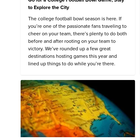
to Explore the City
The college football bowl season is here. If
you’re one of the passionate fans traveling to
cheer on your team, there’s plenty to do both
before and after rooting on your team to
victory. We’ve rounded up a few great
destinations hosting games this year and
lined up things to do while you’re there.