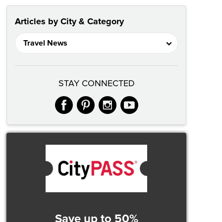
Articles by City & Category
STAY CONNECTED
facebook
pinterest
instagram
youtube
Save up to 50%