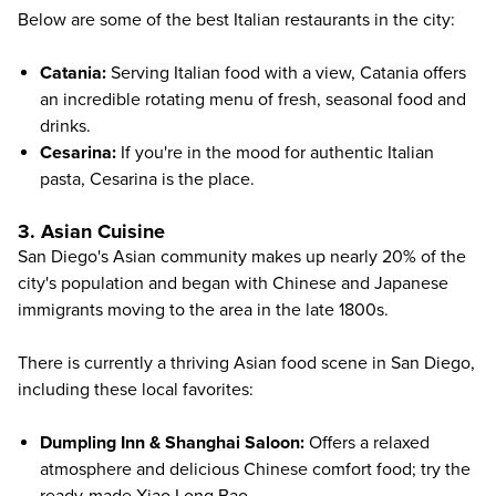
Below are some of the best Italian restaurants in the city:
Catania
:
Serving Italian food with a view, Catania offers
an incredible rotating menu of fresh, seasonal food and
drinks.
Cesarina
:
If you're in the mood for authentic Italian
pasta, Cesarina is the place.
3. Asian Cuisine
San Diego's Asian community makes up nearly 20% of the
city's population and began with Chinese and Japanese
immigrants moving to the area in the late 1800s.
There is currently a thriving Asian food scene in San Diego,
including these local favorites:
Dumpling Inn & Shanghai Saloon
:
Offers a relaxed
atmosphere and delicious Chinese comfort food; try the
ready-made Xiao Long Bao.