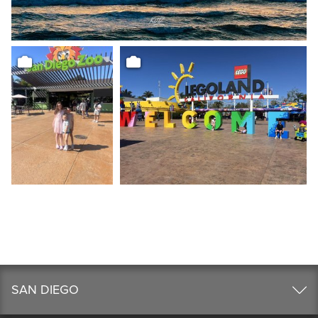
SAN DIEGO