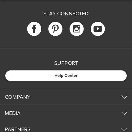
STAY CONNECTED
SUPPORT
Help Center
COMPANY
MEDIA
PARTNERS