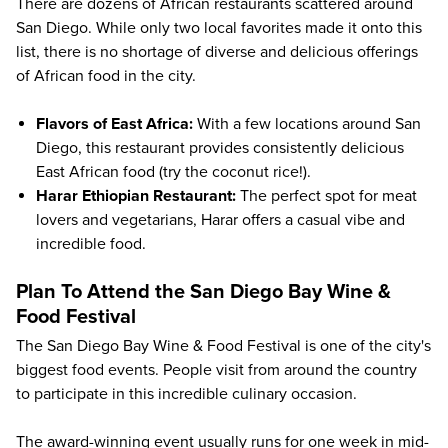
There are dozens of African restaurants scattered around
San Diego. While only two local favorites made it onto this
list, there is no shortage of diverse and delicious offerings
of African food in the city.
Flavors of East Africa
:
With a few locations around San
Diego, this restaurant provides consistently delicious
East African food (try the coconut rice!).
Harar Ethiopian Restaurant
:
The perfect spot for meat
lovers and vegetarians, Harar offers a casual vibe and
incredible food.
Plan To Attend the San Diego Bay Wine &
Food Festival
The
San Diego Bay Wine & Food Festival
is one of the city's
biggest food events. People visit from around the country
to participate in this incredible culinary occasion.
The award-winning event usually runs for one week in mid-