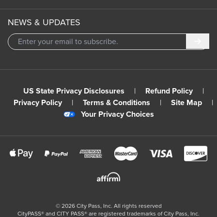
NEWS & UPDATES
Subm
US State Privacy Disclosures
|
Refund Policy
|
Privacy Policy
|
Terms & Conditions
|
Site Map
|
Your Privacy Choices
©
2026
City Pass, Inc.
All rights reserved
CityPASS®️ and CITY PASS®️ are registered trademarks of City Pass, Inc.