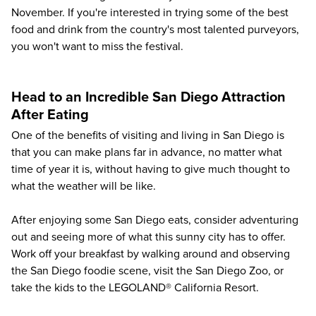
November. If you're interested in trying some of the best
food and drink from the country's most talented purveyors,
you won't want to miss the festival.
Head to an Incredible San Diego Attraction
After Eating
One of the benefits of visiting and living in San Diego is
that you can make plans far in advance, no matter what
time of year it is, without having to give much thought to
what the weather will be like.
After enjoying some San Diego eats, consider adventuring
out and seeing more of what this sunny city has to offer.
Work off your breakfast by walking around and observing
the San Diego foodie scene, visit the
San Diego Zoo
, or
take the kids to the
LEGOLAND® California Resort
.