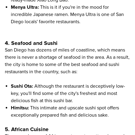
Menya Ultra
:
This is it if you're in the mood for
incredible Japanese ramen. Menya Ultra is one of San
Diego locals' favorite restaurants.
4. Seafood and Sushi
San Diego has dozens of miles of coastline, which means
there is never a shortage of seafood in the area. As a result,
the city is home to some of the best seafood and sushi
restaurants in the country, such as:
Sushi Ota
:
Although the restaurant is deceptively low-
key, you'll find some of the city's freshest and most
delicious fish at this sushi bar.
Himitsu
:
This intimate and upscale sushi spot offers
exceptionally prepared fish and delicious sake.
5. African Cuisine