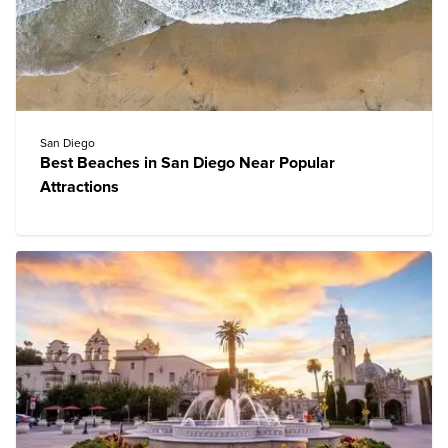
San Diego
Best Beaches in San Diego Near Popular
Attractions