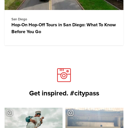
San Diego
Hop-On Hop-Off Tours in San Diego: What To Know
Before You Go
Get inspired. #citypass