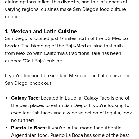
dining options reflect this diversity, and the influences of
varying regional cuisines make San Diego's food culture
unique.
1. Mexican and Latin Cuisine
San Diego is located just 17 miles north of the US-Mexico
border. The blending of the Baja-Med cuisine that hails
from Mexico with California's traditional fare
has been
dubbed "Cali-Baja" cuisine
.
If you're looking for excellent Mexican and Latin cuisine in
San Diego, check out:
Galaxy Taco
:
Located in La Jolla, Galaxy Taco is one of
the best places to eat in San Diego. If you're looking for
excellent fish tacos and a wide selection of tequila, look
no further!
Puerto La Boca
:
If you're in the mood for authentic
Argentinian food, Puerto La Boca has some of the best-