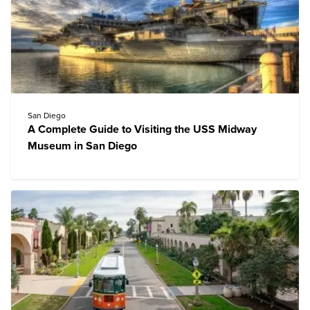
San Diego
A Complete Guide to Visiting the USS Midway
Museum in San Diego