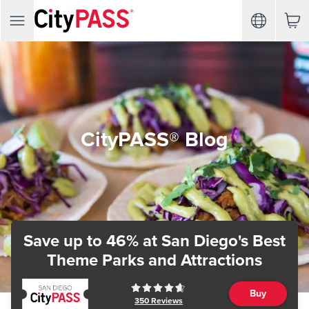
CityPASS® Blog
Save up to 46%
at San Diego's Best
Theme Parks and Attractions
Buy
350
Reviews