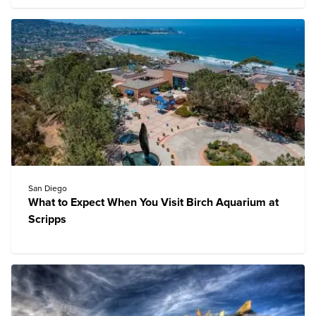
San Diego
What to Expect When You Visit Birch Aquarium at
Scripps