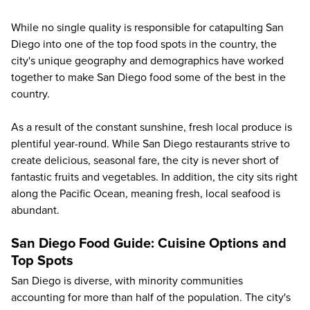
While no single quality is responsible for catapulting San
Diego into one of the top food spots in the country, the
city's unique geography and demographics have worked
together to make San Diego food some of the best in the
country.
As a result of the constant sunshine, fresh local produce is
plentiful year-round. While San Diego restaurants strive to
create delicious, seasonal fare, the city is never short of
fantastic fruits and vegetables. In addition, the city sits right
along the Pacific Ocean, meaning fresh, local seafood is
abundant.
San Diego Food Guide: Cuisine Options and
Top Spots
San Diego is diverse, with minority communities
accounting for more than half of the population. The city's