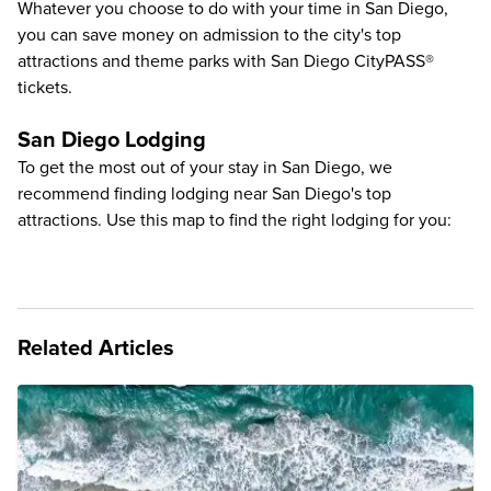
Whatever you choose to do with your time in San Diego,
you can save money on admission to the city's
top
attractions and theme parks with San Diego CityPASS®
tickets
.
San Diego Lodging
To get the most out of your stay in San Diego, we
recommend finding lodging near San Diego's top
attractions. Use this map to find the right lodging for you:
Related Articles