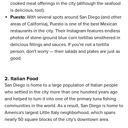
cooked meat offerings in the city (although the seafood
is delicious, too!).
Puesto
:
With several spots around San Diego (and other
areas of California), Puesto is one of the best Mexican
restaurants in the city.
Their Instagram
features endless
photos of stone-ground blue corn tortillas smothered in
delicious fillings and sauces. If you're not a tortilla
person, don't worry — their salads and plates are just as
good.
2. Italian Food
San Diego is home to a large population of Italian people
who settled in the city more than one hundred years ago
and helped to turn it into one of the primary tuna fishing
communities in the world. As a result, San Diego is home to
America's largest Little Italy neighborhood, which spans
nearly 50 square blocks of the city's downtown area.