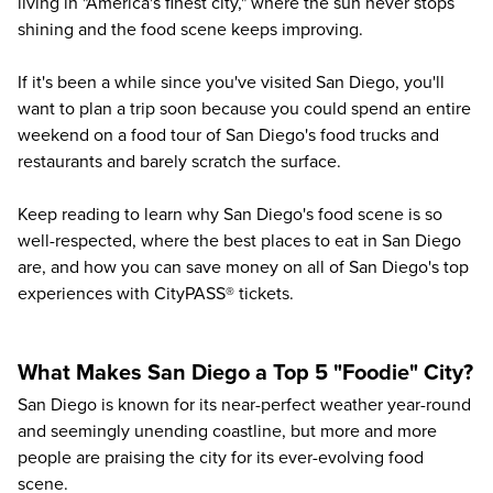
living in "America's finest city," where the sun never stops
shining and the food scene keeps improving.
If it's been a while since you've visited San Diego, you'll
want to plan a trip soon because you could spend an entire
weekend on a food tour of San Diego's food trucks and
restaurants and barely scratch the surface.
Keep reading to learn why San Diego's food scene is so
well-respected, where the best places to eat in San Diego
are, and how you can save money on all of San Diego's top
experiences with CityPASS® tickets.
What Makes San Diego a Top 5 "Foodie" City?
San Diego is known for its near-perfect weather year-round
and seemingly unending coastline, but more and more
people are praising the city for its ever-evolving food
scene.