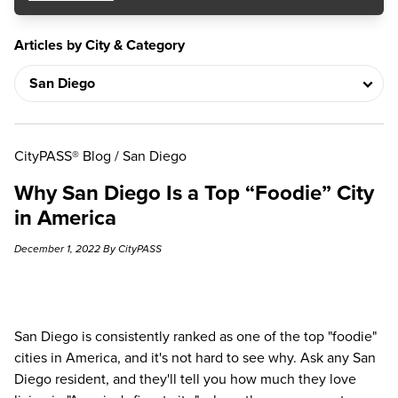
Articles by City & Category
CityPASS® Blog
/
San Diego
Why San Diego Is a Top “Foodie” City
in America
December 1, 2022 By CityPASS
San Diego is consistently ranked as one of the
top "foodie"
cities in America
, and it's not hard to see why. Ask any San
Diego resident, and they'll tell you how much they love