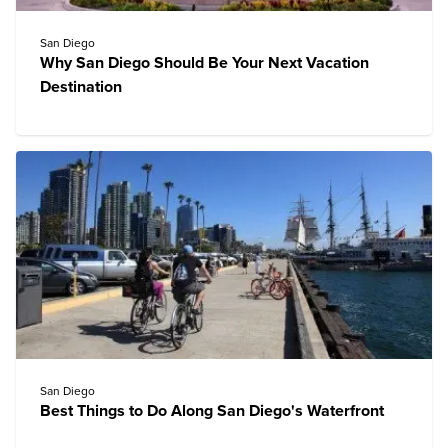
San Diego
Why San Diego Should Be Your Next Vacation
Destination
San Diego
Best Things to Do Along San Diego's Waterfront