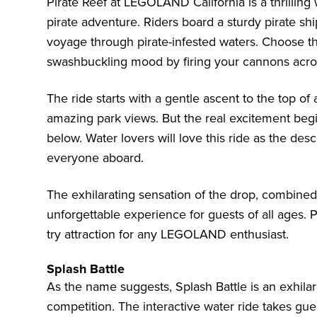
Pirate Reef at LEGOLAND California is a thrilling 
pirate adventure. Riders board a sturdy pirate s
voyage through pirate-infested waters. Choose th
swashbuckling mood by firing your cannons acro
The ride starts with a gentle ascent to the top of
amazing park views. But the real excitement beg
below. Water lovers will love this ride as the d
everyone aboard.
The exhilarating sensation of the drop, combined
unforgettable experience for guests of all ages. 
try attraction for any LEGOLAND enthusiast.
Splash Battle
As the name suggests, Splash Battle is an exhilar
competition. The interactive water ride takes gue