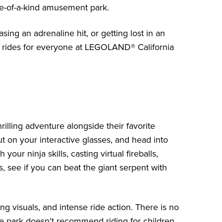
 one-of-a-kind amusement park.
ng an adrenaline hit, or getting lost in an
of rides for everyone at LEGOLAND® California
rilling adventure alongside their favorite
ut on your interactive glasses, and head into
our ninja skills, casting virtual fireballs,
s, see if you can beat the giant serpent with
ing visuals, and intense ride action. There is no
e park doesn't recommend riding for children