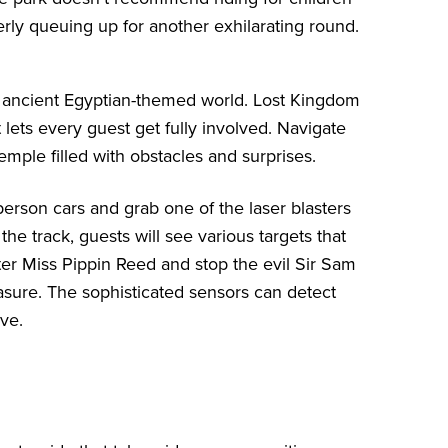
erly queuing up for another exhilarating round.
n ancient Egyptian-themed world. Lost Kingdom
ets every guest get fully involved. Navigate
emple filled with obstacles and surprises.
person cars and grab one of the laser blasters
e track, guests will see various targets that
ter Miss Pippin Reed and stop the evil Sir Sam
easure. The sophisticated sensors can detect
ive.