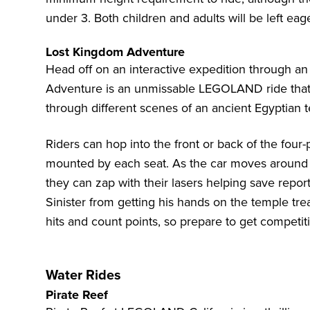
under 3. Both children and adults will be left eag
Lost Kingdom Adventure
Head off on an interactive expedition through a
Adventure is an unmissable LEGOLAND ride that l
through different scenes of an ancient Egyptian t
Riders can hop into the front or back of the four-
mounted by each seat. As the car moves around th
they can zap with their lasers helping save repor
Sinister from getting his hands on the temple tr
hits and count points, so prepare to get competit
Water Rides
Pirate Reef