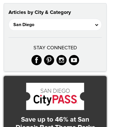
Articles by City & Category
STAY CONNECTED
facebook
pinterest
instagram
youtube
Save up to 46%
at San