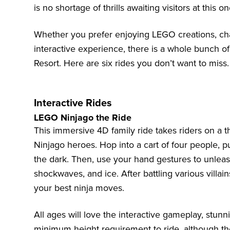
is no shortage of thrills awaiting visitors at this
Whether you prefer enjoying LEGO creations, chasi
interactive experience, there is a whole bunch 
Resort. Here are six rides you don’t want to miss.
Interactive Rides
LEGO Ninjago the Ride
This immersive 4D family ride takes riders on a th
Ninjago heroes. Hop into a cart of four people, p
the dark. Then, use your hand gestures to unleash y
shockwaves, and ice. After battling various villain
your best ninja moves.
All ages will love the interactive gameplay, stunn
minimum height requirement to ride, although th