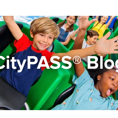
CityPASS® Blo