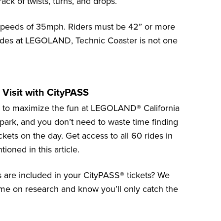
ack of twists, turns, and drops.
 speeds of 35mph. Riders must be 42” or more
t rides at LEGOLAND, Technic Coaster is not one
Visit with CityPASS
y to maximize the fun at
LEGOLAND® California
e park, and you don’t need to waste time finding
ckets on the day. Get access to all 60 rides in
ioned in this article.
ns are included in your CityPASS® tickets? We
 time on research and know you’ll only catch
the