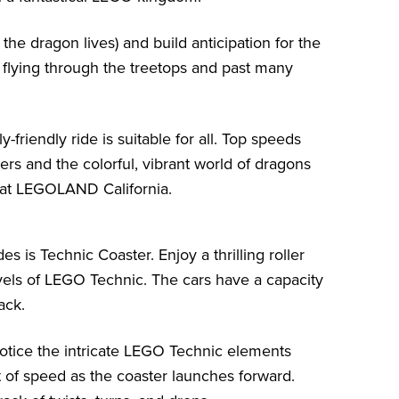
the dragon lives) and build anticipation for the
 flying through the treetops and past many
-friendly ride is suitable for all. Top speeds
rs and the colorful, vibrant world of dragons
 at LEGOLAND California.
is Technic Coaster. Enjoy a thrilling roller
els of LEGO Technic. The cars have a capacity
ack.
notice the intricate LEGO Technic elements
 of speed as the coaster launches forward.