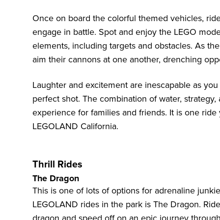
Once on board the colorful themed vehicles, rid
engage in battle. Spot and enjoy the LEGO model
elements, including targets and obstacles. As the
aim their cannons at one another, drenching oppo
Laughter and excitement are inescapable as you 
perfect shot. The combination of water, strategy,
experience for families and friends. It is one rid
LEGOLAND California.
Thrill Rides
The Dragon
This is one of lots of options for adrenaline junki
LEGOLAND rides in the park is The Dragon. Riders
dragon and speed off on an epic journey through