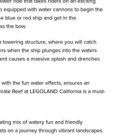
water ride that takes riders on an exciting
hip equipped with water cannons to begin the
e blue or red ship and get in the
ss the bow.
 a towering structure, where you will catch
ins when the ship plunges into the waters
escent causes a massive splash and drenches
 with the fun water effects, ensures an
Pirate Reef at LEGOLAND California is a must-
ating mix of watery fun and friendly
sts on a journey through vibrant landscapes.