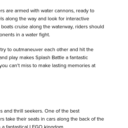
ers are armed with water cannons, ready to
s along the way and look for interactive
 boats cruise along the waterway, riders should
nents in a water fight.
try to outmaneuver each other and hit the
 and play makes Splash Battle a fantastic
e you can’t miss to make lasting memories at
es and thrill seekers. One of the best
 take their seats in cars along the back of the
 a fantastical LEGO kingdom.