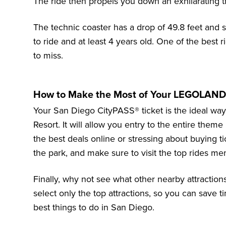
The ride then propels you down an exhilarating tr
The technic coaster has a drop of 49.8 feet and
to ride and at least 4 years old. One of the bes
to miss.
How to Make the Most of Your LEGOLAND 
Your San Diego CityPASS® ticket is the ideal wa
Resort
. It will allow you entry to the entire them
the best deals online or stressing about buying ti
the park, and make sure to visit the top rides ment
Finally, why not see what other nearby attractio
select only the top attractions, so you can save
best things to do in San Diego
.