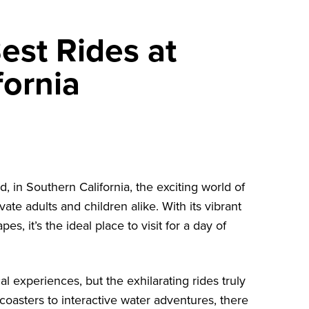
est Rides at
ornia
d, in Southern California, the exciting world of
vate adults and children alike. With its vibrant
 it’s the ideal place to visit for a day of
experiences, but the exhilarating rides truly
 coasters to interactive water adventures, there