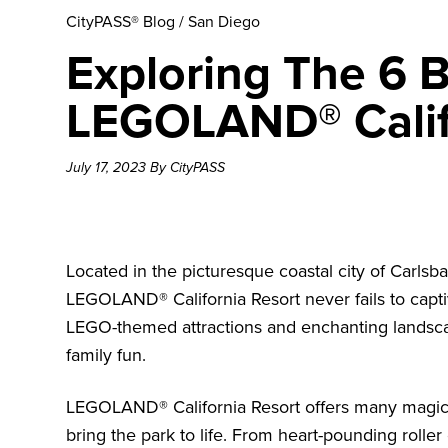
CityPASS® Blog
/
San Diego
Exploring The 6 B
LEGOLAND® Calif
July 17, 2023 By CityPASS
Located in the picturesque coastal city of Carlsba
LEGOLAND® California Resort
never fails to capti
LEGO-themed attractions and enchanting landscapes,
family fun.
LEGOLAND® California Resort offers many magical 
bring the park to life. From heart-pounding roller