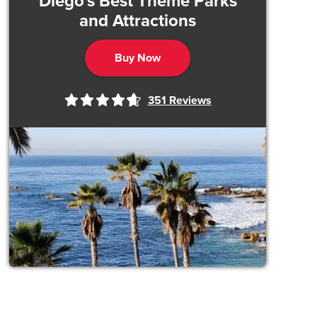
Diego's Best Theme Parks
and Attractions
Buy Now
351
Reviews