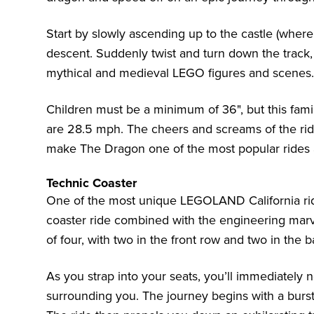
Start by slowly ascending up to the castle (where 
descent. Suddenly twist and turn down the track,
mythical and medieval LEGO figures and scenes.
Children must be a minimum of 36", but this family
are 28.5 mph. The cheers and screams of the ride
make The Dragon one of the most popular rides
Technic Coaster
One of the most unique LEGOLAND California rides 
coaster ride combined with the engineering marv
of four, with two in the front row and two in the b
As you strap into your seats, you’ll immediately 
surrounding you. The journey begins with a burst