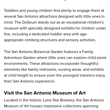
Toddlers and young children find plenty to engage them at
several San Antonio attractions designed with little ones in
mind.
The DoSeum
stands out as an exceptional children's
museum with specially designed exhibits for children under
five, including a dedicated toddler area with age-
appropriate climbing structures and sensory activities.
The
San Antonio Botanical Garden
features a Family
Adventure Garden where little ones can explore child-sized
environments. These attractions incorporate thoughtful
elements like family restrooms, nursing areas, and exhibits
at child height to ensure even the youngest travelers enjoy
their San Antonio experience.
Visit the San Antonio Museum of Art
Located in the historic Lone Star Brewery, the
San Antonio
Museum of Art
houses impressive collections spanning