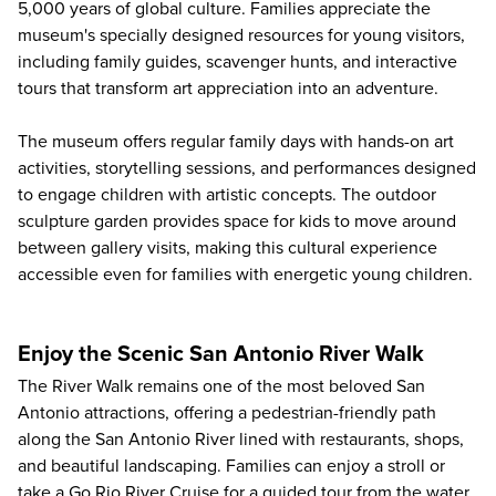
5,000 years of global culture. Families appreciate the
museum's specially designed resources for young visitors,
including family guides, scavenger hunts, and interactive
tours that transform art appreciation into an adventure.
The museum offers regular family days with hands-on art
activities, storytelling sessions, and performances designed
to engage children with artistic concepts. The outdoor
sculpture garden provides space for kids to move around
between gallery visits, making this cultural experience
accessible even for families with energetic young children.
Enjoy the Scenic San Antonio River Walk
The River Walk remains one of the most beloved San
Antonio attractions, offering a pedestrian-friendly path
along the San Antonio River lined with restaurants, shops,
and beautiful landscaping. Families can enjoy a stroll or
take a
Go Rio River Cruise
for a guided tour from the water,