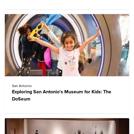
San Antonio
Exploring San Antonio's Museum for Kids: The
DoSeum