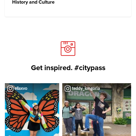
History and Culture
Get inspired. #citypass
ellaxvo
teddy_longoria