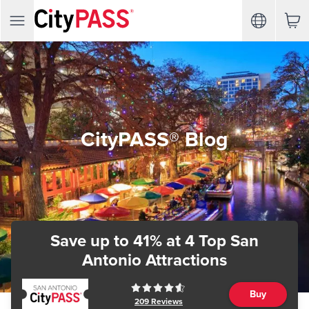
CityPASS® Blog
Save up to 41%
at 4 Top San
Antonio Attractions
Buy
209
Reviews