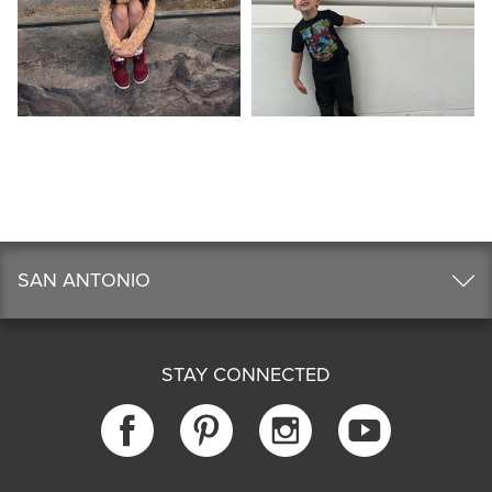
SAN ANTONIO
STAY CONNECTED