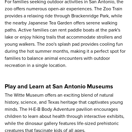
For families seeking outdoor activities in San Antonio, the
zoo offers numerous open-air experiences. The Zoo Train
provides a relaxing ride through Brackenridge Park, while
the nearby Japanese Tea Garden offers serene walking
paths. Active families can rent paddle boats at the park's
lake or enjoy hiking trails that accommodate strollers and
young walkers. The zoo's splash pad provides cooling fun
during the hot summer months, making it a perfect spot for
families to balance animal encounters with outdoor
recreation in a single location.
Play and Learn at San Antonio Museums
The
Witte Museum
offers an exciting blend of natural
history, science, and Texas heritage that captivates young
minds. The H-E-B Body Adventure pavilion encourages
children to learn about health through interactive exhibits,
while the dinosaur gallery features life-sized prehistoric
creatures that fascinate kids of all ages.