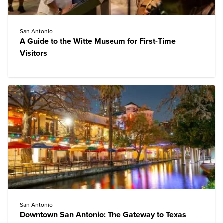
San Antonio
A Guide to the Witte Museum for First-Time
Visitors
San Antonio
Downtown San Antonio: The Gateway to Texas