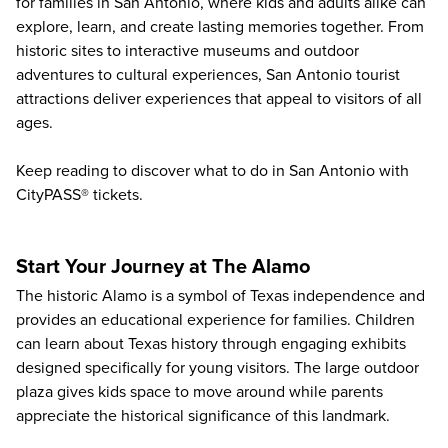
for families in San Antonio, where kids and adults alike can
explore, learn, and create lasting memories together. From
historic sites to interactive museums and outdoor
adventures to cultural experiences, San Antonio tourist
attractions deliver experiences that appeal to visitors of all
ages.
Keep reading to discover
what to do in San Antonio
with
CityPASS® tickets.
Start Your Journey at The Alamo
The historic
Alamo
is a symbol of Texas independence and
provides an educational experience for families. Children
can learn about Texas history through engaging exhibits
designed specifically for young visitors. The large outdoor
plaza gives kids space to move around while parents
appreciate the historical significance of this landmark.