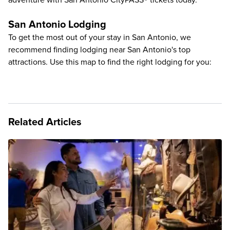
adventure with
San Antonio CityPASS® tickets
today.
San Antonio Lodging
To get the most out of your stay in San Antonio, we
recommend finding lodging near San Antonio's top
attractions. Use this map to find the right lodging for you:
Related Articles