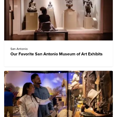
San Antonio
Our Favorite San Antonio Museum of Art Exhibits