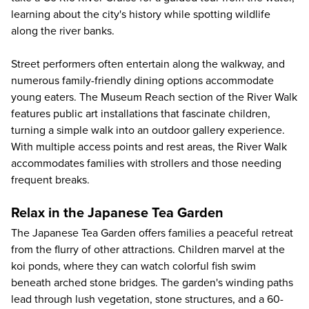
learning about the city's history while spotting wildlife
along the river banks.
Street performers often entertain along the walkway, and
numerous family-friendly dining options accommodate
young eaters. The Museum Reach section of the River Walk
features public art installations that fascinate children,
turning a simple walk into an outdoor gallery experience.
With multiple access points and rest areas, the River Walk
accommodates families with strollers and those needing
frequent breaks.
Relax in the Japanese Tea Garden
The Japanese Tea Garden offers families a peaceful retreat
from the flurry of other attractions. Children marvel at the
koi ponds, where they can watch colorful fish swim
beneath arched stone bridges. The garden's winding paths
lead through lush vegetation, stone structures, and a 60-