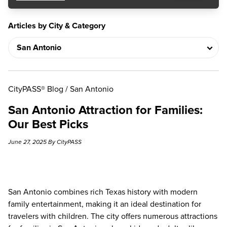
Articles by City & Category
CityPASS® Blog
/
San Antonio
San Antonio Attraction for Families:
Our Best Picks
June 27, 2025 By CityPASS
San Antonio combines rich Texas history with modern
family entertainment, making it an ideal destination for
travelers with children. The city offers numerous attractions