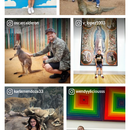
oscarcalderon
v_lopez1003
karlamendoza33
wendyyliciousss