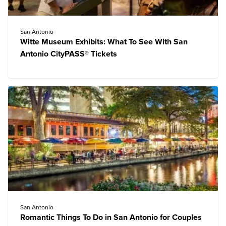
San Antonio
Witte Museum Exhibits: What To See With San
Antonio CityPASS® Tickets
San Antonio
Romantic Things To Do in San Antonio for Couples