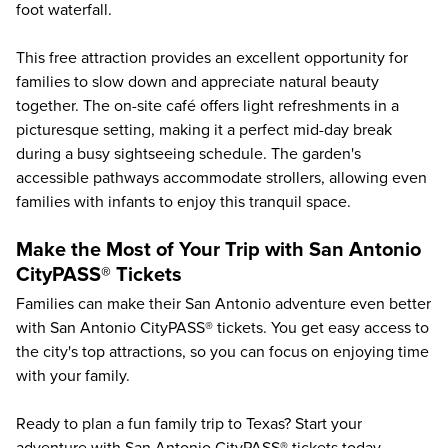
foot waterfall.
This free attraction provides an excellent opportunity for
families to slow down and appreciate natural beauty
together. The on-site café offers light refreshments in a
picturesque setting, making it a perfect mid-day break
during a busy sightseeing schedule. The garden's
accessible pathways accommodate strollers, allowing even
families with infants to enjoy this tranquil space.
Make the Most of Your Trip with San Antonio
CityPASS® Tickets
Families can make their San Antonio adventure even better
with San Antonio CityPASS® tickets. You get easy access to
the city's top attractions, so you can focus on enjoying time
with your family.
Ready to plan a fun family trip to Texas? Start your