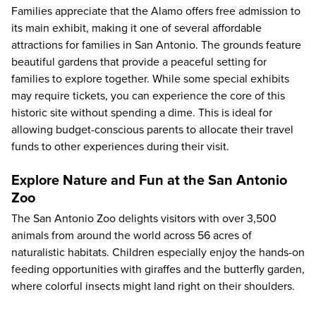
Families appreciate that the Alamo offers free admission to
its main exhibit, making it one of several affordable
attractions for families in San Antonio. The grounds feature
beautiful gardens that provide a peaceful setting for
families to explore together. While some special exhibits
may require tickets, you can experience the core of this
historic site without spending a dime. This is ideal for
allowing budget-conscious parents to allocate their travel
funds to other experiences during their visit.
Explore Nature and Fun at the San Antonio
Zoo
The
San Antonio Zoo
delights visitors with over 3,500
animals from around the world across 56 acres of
naturalistic habitats. Children especially enjoy the hands-on
feeding opportunities with giraffes and the butterfly garden,
where colorful insects might land right on their shoulders.