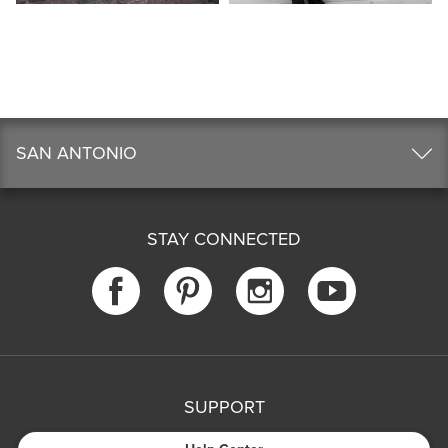
SAN ANTONIO
STAY CONNECTED
SUPPORT