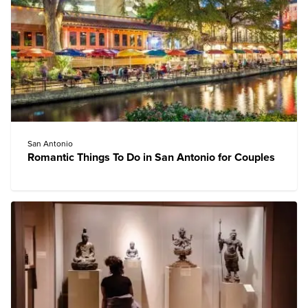
San Antonio
Romantic Things To Do in San Antonio for Couples