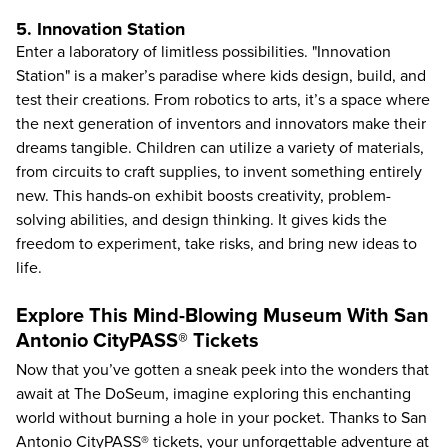
5. Innovation Station
Enter a laboratory of limitless possibilities. "Innovation
Station" is a maker’s paradise where kids design, build, and
test their creations. From robotics to arts, it’s a space where
the next generation of inventors and innovators make their
dreams tangible. Children can utilize a variety of materials,
from circuits to craft supplies, to invent something entirely
new. This hands-on exhibit boosts creativity, problem-
solving abilities, and design thinking. It gives kids the
freedom to experiment, take risks, and bring new ideas to
life.
Explore This Mind-Blowing Museum With San
Antonio CityPASS® Tickets
Now that you’ve gotten a sneak peek into the wonders that
await at The DoSeum, imagine exploring this enchanting
world without burning a hole in your pocket. Thanks to San
Antonio CityPASS® tickets, your unforgettable adventure at