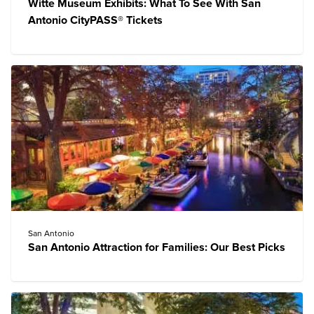
Witte Museum Exhibits: What To See With San
Antonio CityPASS® Tickets
San Antonio
San Antonio Attraction for Families: Our Best Picks