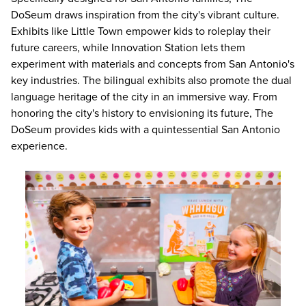
DoSeum draws inspiration from the city's vibrant culture.
Exhibits like Little Town empower kids to roleplay their
future careers, while Innovation Station lets them
experiment with materials and concepts from San Antonio's
key industries. The bilingual exhibits also promote the dual
language heritage of the city in an immersive way. From
honoring the city's history to envisioning its future, The
DoSeum provides kids with a quintessential San Antonio
experience.