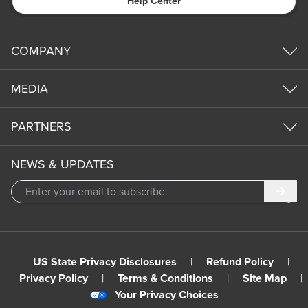
Help Center
COMPANY
MEDIA
PARTNERS
NEWS & UPDATES
Subm
US State Privacy Disclosures
|
Refund Policy
|
Privacy Policy
|
Terms & Conditions
|
Site Map
|
Your Privacy Choices