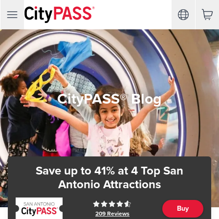
CityPASS® Blog
Save up to 41%
at 4 Top San
Antonio Attractions
Buy
209
Reviews