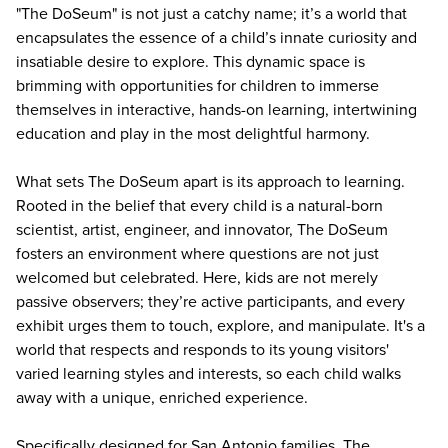
"
The DoSeum
" is not just a catchy name; it’s a world that
encapsulates the essence of a child’s innate curiosity and
insatiable desire to explore. This dynamic space is
brimming with opportunities for children to immerse
themselves in interactive, hands-on learning, intertwining
education and play in the most delightful harmony.
What sets The DoSeum apart is its approach to learning.
Rooted in the belief that every child is a natural-born
scientist, artist, engineer, and innovator, The DoSeum
fosters an environment where questions are not just
welcomed but celebrated. Here, kids are not merely
passive observers; they’re active participants, and every
exhibit urges them to touch, explore, and manipulate. It's a
world that respects and responds to its young visitors'
varied learning styles and interests, so each child walks
away with a unique, enriched experience.
Specifically designed for San Antonio families, The