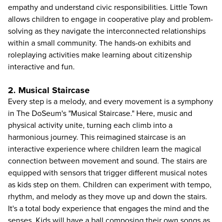
empathy and understand civic responsibilities. Little Town
allows children to engage in cooperative play and problem-
solving as they navigate the interconnected relationships
within a small community. The hands-on exhibits and
roleplaying activities make learning about citizenship
interactive and fun.
2. Musical Staircase
Every step is a melody, and every movement is a symphony
in The DoSeum's "Musical Staircase." Here, music and
physical activity unite, turning each climb into a
harmonious journey. This reimagined staircase is an
interactive experience where children learn the magical
connection between movement and sound. The stairs are
equipped with sensors that trigger different musical notes
as kids step on them. Children can experiment with tempo,
rhythm, and melody as they move up and down the stairs.
It's a total body experience that engages the mind and the
senses. Kids will have a ball composing their own songs as