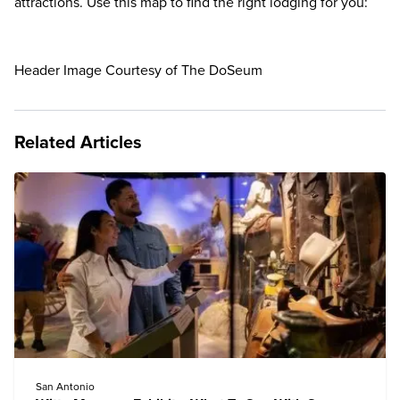
attractions. Use this map to find the right lodging for you:
Header Image Courtesy of The DoSeum
Related Articles
San Antonio