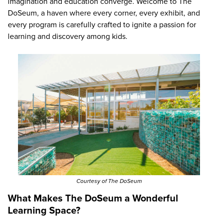
imagination and education converge. Welcome to The
DoSeum, a haven where every corner, every exhibit, and
every program is carefully crafted to ignite a passion for
learning and discovery among kids.
Courtesy of The DoSeum
What Makes The DoSeum a Wonderful
Learning Space?