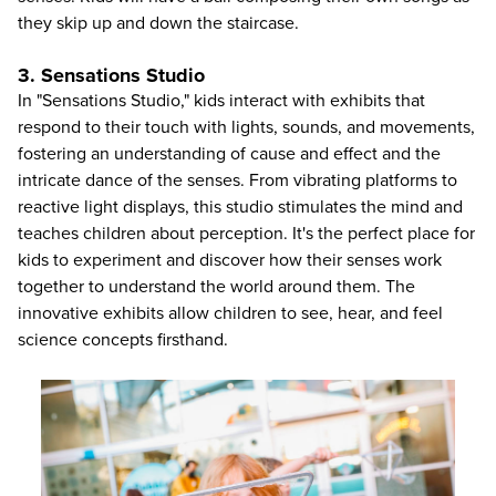
they skip up and down the staircase.
3. Sensations Studio
In "Sensations Studio," kids interact with exhibits that
respond to their touch with lights, sounds, and movements,
fostering an understanding of cause and effect and the
intricate dance of the senses. From vibrating platforms to
reactive light displays, this studio stimulates the mind and
teaches children about perception. It's the perfect place for
kids to experiment and discover how their senses work
together to understand the world around them. The
innovative exhibits allow children to see, hear, and feel
science concepts firsthand.