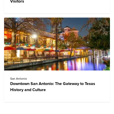
Visitors
San Antonio
Downtown San Antonio: The Gateway to Texas
History and Culture