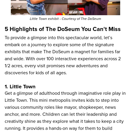
Little Town
exhibit - Courtesy of The DoSeum
5 Highlights of The DoSeum You Can't Miss
To provide a glimpse into this spectacular world, let’s
embark on a journey to explore some of the signature
exhibits that make The DoSeum a magnet for families far
and wide. With over 100 interactive experiences across 2
1/2 acres, every visit promises new adventures and
discoveries for kids of all ages.
1. Little Town
Get a glimpse of adulthood through imaginative role play in
Little Town. This mini metropolis invites kids to step into
various community roles like mayor, shopkeeper, news
anchor, and more. Children can let their leadership and
creativity shine as they explore what it takes to keep a city
running. It provides a hands-on way for them to build