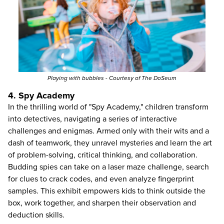
Playing with bubbles - Courtesy of The DoSeum
4. Spy Academy
In the thrilling world of "Spy Academy," children transform
into detectives, navigating a series of interactive
challenges and enigmas. Armed only with their wits and a
dash of teamwork, they unravel mysteries and learn the art
of problem-solving, critical thinking, and collaboration.
Budding spies can take on a laser maze challenge, search
for clues to crack codes, and even analyze fingerprint
samples. This exhibit empowers kids to think outside the
box, work together, and sharpen their observation and
deduction skills.