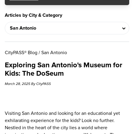
Articles by City & Category
CityPASS® Blog
/
San Antonio
Exploring San Antonio's Museum for
Kids: The DoSeum
March 28, 2025 By CityPASS
Visiting San Antonio and looking for an educational yet
exhilarating experience for the kids? Look no further.
Nestled in the heart of the city lies a world where