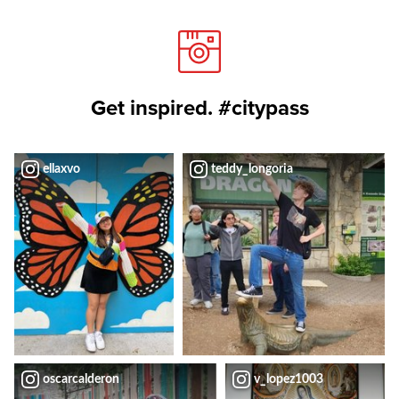
Get inspired. #citypass
ellaxvo
teddy_longoria
oscarcalderon
v_lopez1003