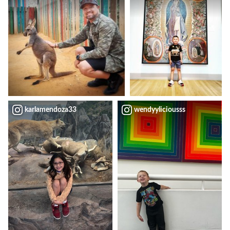
karlamendoza33
wendyyliciousss