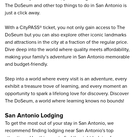
The DoSeum and other
top things to do in San Antonio
is
just a click away.
With a CityPASS® ticket, you not only gain access to The
DoSeum but you can also explore other iconic landmarks
and attractions in the city at a fraction of the regular price.
Dive deep into the world where quality meets affordability,
making your family’s adventure in San Antonio memorable
and budget-friendly.
Step into a world where every visit is an adventure, every
exhibit a treasure trove of learning, and every moment an
opportunity to spark a lifelong love for discovery. Discover
The DoSeum, a world where learning knows no bounds!
San Antonio Lodging
To get the most out of your stay in San Antonio, we
recommend finding lodging near San Antonio's top