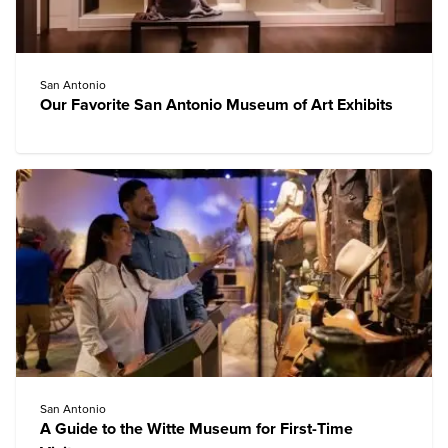
San Antonio
Our Favorite San Antonio Museum of Art Exhibits
San Antonio
A Guide to the Witte Museum for First-Time