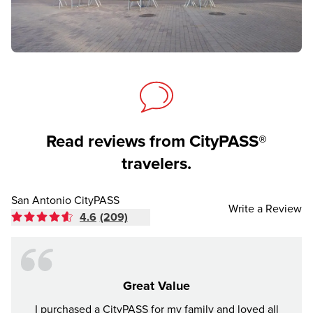
Read reviews from CityPASS®
travelers.
San Antonio CityPASS
Write a Review
4.6
(209)
Great Value
I purchased a CityPASS for my family and loved all
We ha