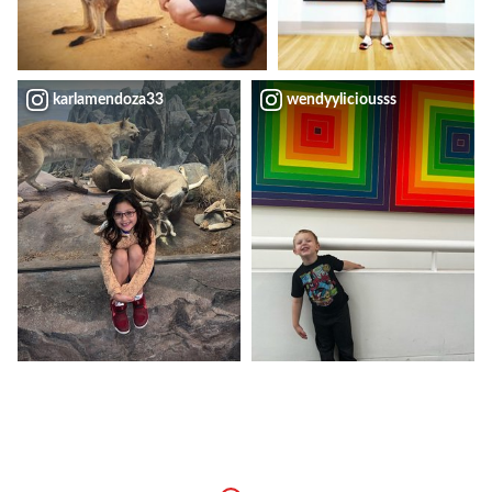
karlamendoza33
wendyyliciousss