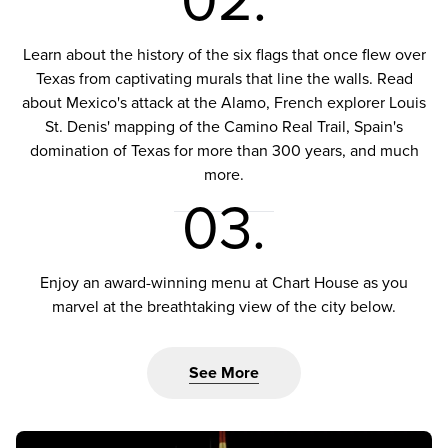
02.
Learn about the history of the six flags that once flew over
Texas from captivating murals that line the walls. Read
about Mexico's attack at the Alamo, French explorer Louis
St. Denis' mapping of the Camino Real Trail, Spain's
domination of Texas for more than 300 years, and much
more.
03.
Enjoy an award-winning menu at Chart House as you
marvel at the breathtaking view of the city below.
See More