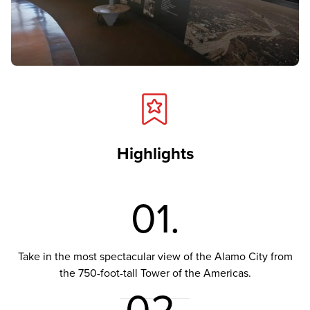
Highlights
01.
Take in the most spectacular view of the Alamo City from
the 750-foot-tall Tower of the Americas.