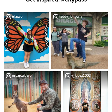
ellaxvo
teddy_longoria
oscarcalderon
v_lopez1003