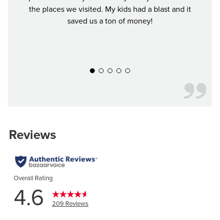
the places we visited. My kids had a blast and it
to ea
saved us a ton of money!
again