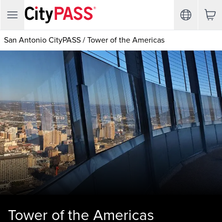
San Antonio CityPASS
/
Tower of the Americas
Tower of the Americas