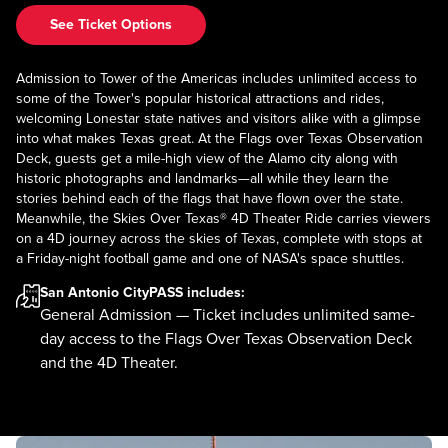
See Ticket Options
Admission to Tower of the Americas includes unlimited access to
some of the Tower's popular historical attractions and rides,
welcoming Lonestar state natives and visitors alike with a glimpse
into what makes Texas great. At the Flags over Texas Observation
Deck, guests get a mile-high view of the Alamo city along with
historic photographs and landmarks—all while they learn the
stories behind each of the flags that have flown over the state.
Meanwhile, the Skies Over Texas® 4D Theater Ride carries viewers
on a 4D journey across the skies of Texas, complete with stops at
a Friday-night football game and one of NASA's space shuttles.
San Antonio CityPASS
includes:
General Admission — Ticket includes unlimited same-
day access to the Flags Over Texas Observation Deck
and the 4D Theater.