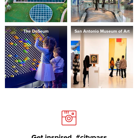
The DoSeum
San Antonio Museum of Art
Get inspired. #citypass