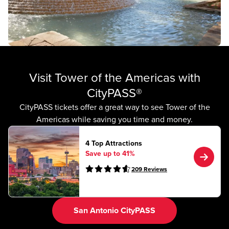
Visit Tower of the Americas with
CityPASS®
CityPASS tickets offer a great way to see Tower of the
Americas while saving you time and money.
4 Top Attractions
Save up to 41%
209
Reviews
San Antonio CityPASS