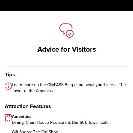
Advice for Visitors
Tips
Learn more on the CityPASS Blog
about what you'll see at The
Tower of the Americas.
Attraction Features
Amenities
Dining: Chart House Restaurant, Bar 601, Tower Café
Gift Shops: The Gift Shop