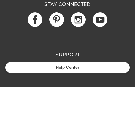
STAY CONNECTED
SUPPORT
Help Center
COMPANY
MEDIA
PARTNERS