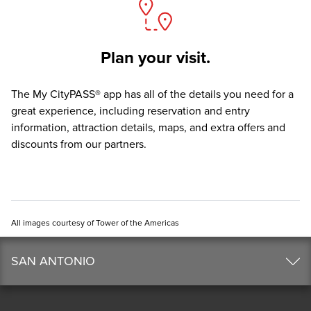
Plan your visit.
The
My CityPASS® app
has all of the details you need for a
great experience, including reservation and entry
information, attraction details, maps, and extra offers and
discounts from our partners.
All images courtesy of Tower of the Americas
SAN ANTONIO