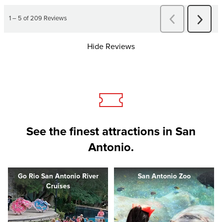
Hide Reviews
See the finest attractions in San
Antonio.
Go Rio San Antonio River
San Antonio Zoo
Cruises