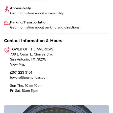
Accessibility
Get information about
accessibility
.
Parking/Transportation
Get information about
parking and directions
.
Contact Information & Hours
TOWER OF THE AMERICAS
739 E Cesar E. Chavez Blvd
San Antonio, TX 78205
View Map
(210) 223-3101
toweroftheamericas.com
Sun-Thu, 10am-10pm
Fri-Sat, 10am-11pm