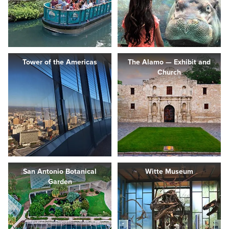
Tower of the Americas
The Alamo — Exhibit and
Church
San Antonio Botanical
Witte Museum
Garden