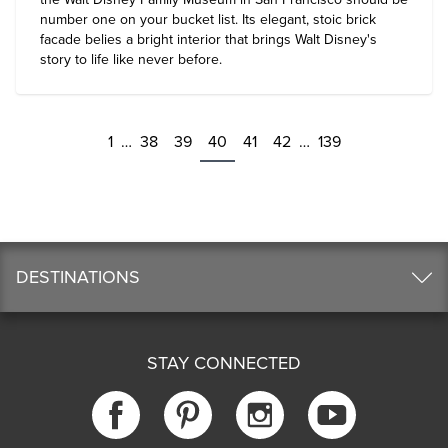
number one on your bucket list. Its elegant, stoic brick
facade belies a bright interior that brings Walt Disney's
story to life like never before.
1
…
38
39
40
41
42
…
139
DESTINATIONS
STAY CONNECTED