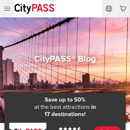
CityPASS® Blog
Save up to 50%
at the best attractions
in
17 destinations!