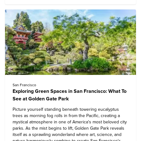
San Francisco
Exploring Green Spaces in San Francisco: What To
See at Golden Gate Park
Picture yourself standing beneath towering eucalyptus
trees as morning fog rolls in from the Pacific, creating a
mystical atmosphere in one of America's most beloved city
parks. As the mist begins to lift, Golden Gate Park reveals
itself as a sprawling wonderland where art, science, and
nature harmoniously combine to create San Francisco's