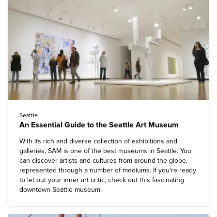
Seattle
An Essential Guide to the Seattle Art Museum
With its rich and diverse collection of exhibitions and
galleries, SAM is one of the best museums in Seattle. You
can discover artists and cultures from around the globe,
represented through a number of mediums. If you're ready
to let out your inner art critic, check out this fascinating
downtown Seattle museum.