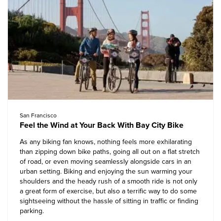
San Francisco
Feel the Wind at Your Back With Bay City Bike
As any biking fan knows, nothing feels more exhilarating
than zipping down bike paths, going all out on a flat stretch
of road, or even moving seamlessly alongside cars in an
urban setting. Biking and enjoying the sun warming your
shoulders and the heady rush of a smooth ride is not only
a great form of exercise, but also a terrific way to do some
sightseeing without the hassle of sitting in traffic or finding
parking.