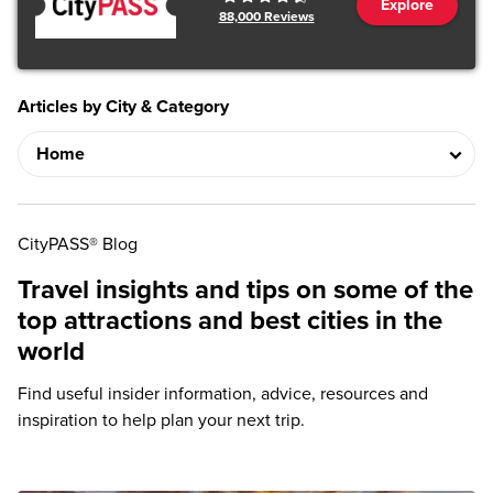
Explore
88,000
Reviews
Articles by City & Category
CityPASS® Blog
Travel insights and tips on some of the
top attractions and best cities in the
world
Find useful insider information, advice, resources and
inspiration to help plan your next trip.