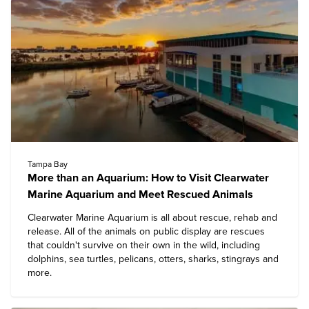
Tampa Bay
More than an Aquarium: How to Visit Clearwater
Marine Aquarium and Meet Rescued Animals
Clearwater Marine Aquarium
is all about rescue, rehab and
release. All of the animals on public display are rescues
that couldn't survive on their own in the wild, including
dolphins, sea turtles, pelicans, otters, sharks, stingrays and
more.