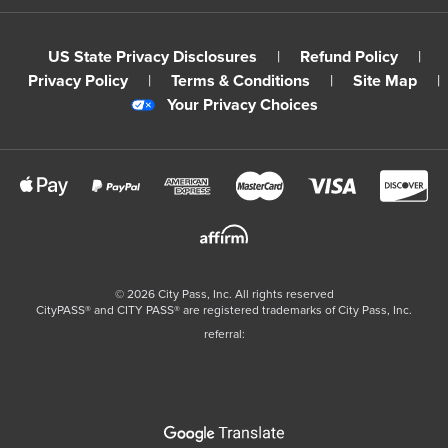
US State Privacy Disclosures
|
Refund Policy
|
Privacy Policy
|
Terms & Conditions
|
Site Map
|
Your Privacy Choices
©
2026
City Pass, Inc.
All rights reserved
CityPASS®️ and CITY PASS®️ are registered trademarks of City Pass, Inc.
referral: