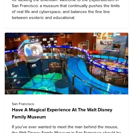
San Francisco: a museum that continually pushes the limits
of real life and cyberspace, and balances the fine line
between esoteric and educational.
San Francisco
Have A Magical Experience At The Walt Disney
Family Museum
If you've ever wanted to meet the man behind the mouse,
the
Walt Disney Family Museum
in San Francisco should be