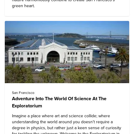
green heart.
San Francisco
Adventure Into The World Of Science At The
Exploratorium
Imagine a place where art and science collide; where
understanding the world around you doesn’t require a
degree in physics, but rather just a keen sense of curiosity
for tackling the unknown. Welcome to the
Exploratorium
in