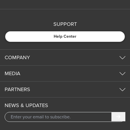
SUPPORT
Help Center
COMPANY
MEDIA
PARTNERS
NEWS & UPDATES
Subm