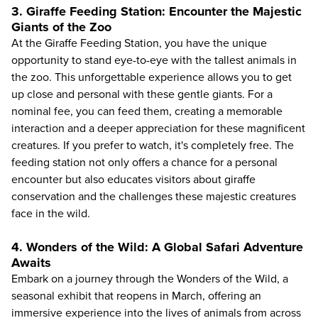
3. Giraffe Feeding Station: Encounter the Majestic
Giants of the Zoo
At the Giraffe Feeding Station, you have the unique
opportunity to stand eye-to-eye with the tallest animals in
the zoo. This unforgettable experience allows you to get
up close and personal with these gentle giants. For a
nominal fee, you can feed them, creating a memorable
interaction and a deeper appreciation for these magnificent
creatures. If you prefer to watch, it's completely free. The
feeding station not only offers a chance for a personal
encounter but also educates visitors about giraffe
conservation and the challenges these majestic creatures
face in the wild.
4. Wonders of the Wild: A Global Safari Adventure
Awaits
Embark on a journey through the Wonders of the Wild, a
seasonal exhibit that reopens in March, offering an
immersive experience into the lives of animals from across