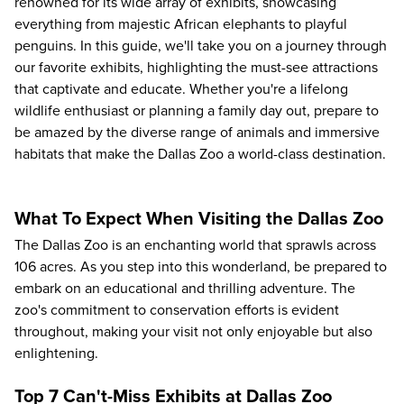
renowned for its wide array of exhibits, showcasing
everything from majestic African elephants to playful
penguins. In this guide, we'll take you on a journey through
our favorite exhibits, highlighting the must-see attractions
that captivate and educate. Whether you're a lifelong
wildlife enthusiast or planning a family day out, prepare to
be amazed by the diverse range of animals and immersive
habitats that make the Dallas Zoo a world-class destination.
What To Expect When Visiting the Dallas Zoo
The Dallas Zoo is an enchanting world that sprawls across
106 acres. As you step into this wonderland, be prepared to
embark on an educational and thrilling adventure. The
zoo's commitment to conservation efforts is evident
throughout, making your visit not only enjoyable but also
enlightening.
Top 7 Can't-Miss Exhibits at Dallas Zoo