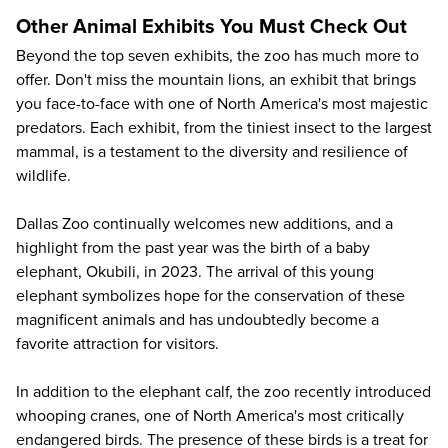
Other Animal Exhibits You Must Check Out
Beyond the top seven exhibits, the zoo has much more to
offer. Don't miss the mountain lions, an exhibit that brings
you face-to-face with one of North America's most majestic
predators. Each exhibit, from the tiniest insect to the largest
mammal, is a testament to the diversity and resilience of
wildlife.
Dallas Zoo continually welcomes new additions, and a
highlight from the past year was the birth of a baby
elephant, Okubili, in 2023. The arrival of this young
elephant symbolizes hope for the conservation of these
magnificent animals and has undoubtedly become a
favorite attraction for visitors.
In addition to the elephant calf, the zoo recently introduced
whooping cranes, one of North America's most critically
endangered birds. The presence of these birds is a treat for