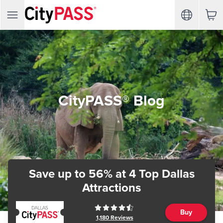
CityPASS® Blog
Save up to 56%
at 4 Top Dallas
Attractions
Buy
1,180
Reviews