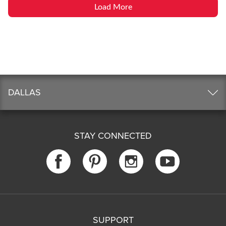
Load More
DALLAS
STAY CONNECTED
SUPPORT