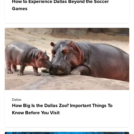
How to Experience Dallas Beyond the Soccer
Games
Dallas
How Big Is the Dallas Zoo? Important Things To
Know Before You Visit