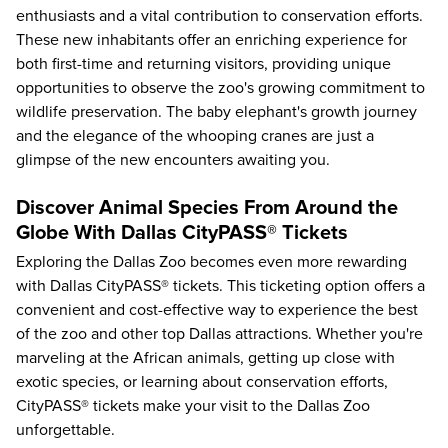
enthusiasts and a vital contribution to conservation efforts.
These new inhabitants offer an enriching experience for
both first-time and returning visitors, providing unique
opportunities to observe the zoo's growing commitment to
wildlife preservation. The baby elephant's growth journey
and the elegance of the whooping cranes are just a
glimpse of the new encounters awaiting you.
Discover Animal Species From Around the
Globe With Dallas CityPASS® Tickets
Exploring the Dallas Zoo
becomes even more rewarding
with Dallas CityPASS® tickets. This ticketing option offers a
convenient and cost-effective way to experience the best
of the zoo and other
top Dallas attractions
. Whether you're
marveling at the African animals, getting up close with
exotic species, or learning about conservation efforts,
CityPASS® tickets make your visit to the Dallas Zoo
unforgettable.