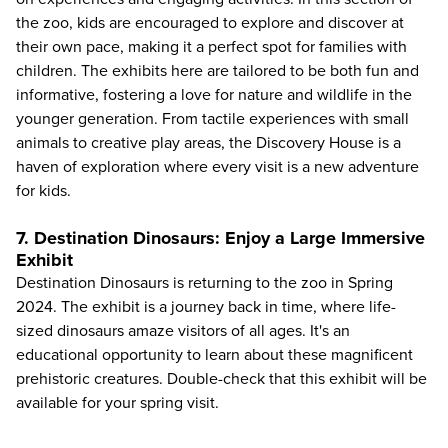
the zoo, kids are encouraged to explore and discover at
their own pace, making it a perfect spot for families with
children. The exhibits here are tailored to be both fun and
informative, fostering a love for nature and wildlife in the
younger generation. From tactile experiences with small
animals to creative play areas, the Discovery House is a
haven of exploration where every visit is a new adventure
for kids.
7. Destination Dinosaurs: Enjoy a Large Immersive
Exhibit
Destination Dinosaurs is returning to the zoo in Spring
2024. The exhibit is a journey back in time, where life-
sized dinosaurs amaze visitors of all ages. It's an
educational opportunity to learn about these magnificent
prehistoric creatures. Double-check that this exhibit will be
available for your spring visit.