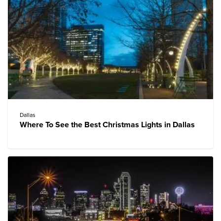
Dallas
Where To See the Best Christmas Lights in Dallas