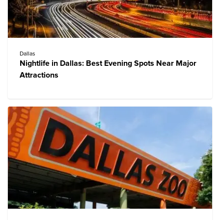
Dallas
Nightlife in Dallas: Best Evening Spots Near Major
Attractions