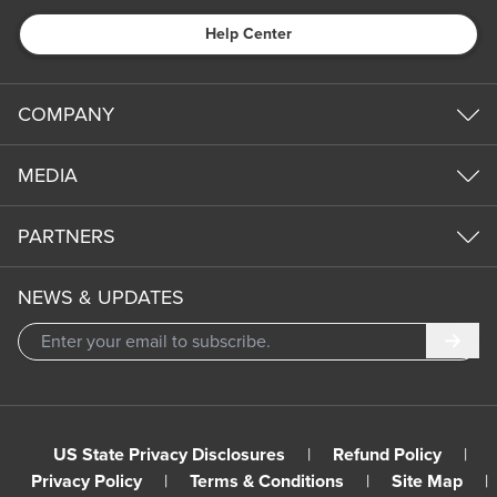
Help Center
COMPANY
MEDIA
PARTNERS
NEWS & UPDATES
Subm
US State Privacy Disclosures
|
Refund Policy
|
Privacy Policy
|
Terms & Conditions
|
Site Map
|