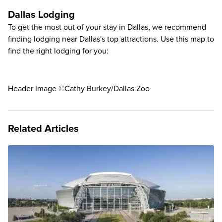
Dallas Lodging
To get the most out of your stay in Dallas, we recommend
finding lodging near Dallas's top attractions. Use this map to
find the right lodging for you:
Header Image ©Cathy Burkey/Dallas Zoo
Related Articles