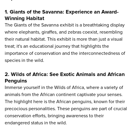
1. Giants of the Savanna: Experience an Award-
Winning Habitat
The Giants of the Savanna exhibit is a breathtaking display
where elephants, giraffes, and zebras coexist, resembling
their natural habitat. This exhibit is more than just a visual
treat; it's an educational journey that highlights the
importance of conservation and the interconnectedness of
species in the wild.
2. Wilds of Africa: See Exotic Animals and African
Penguins
Immerse yourself in the Wilds of Africa, where a variety of
animals from the African continent captivate your senses.
The highlight here is the African penguins, known for their
precocious personalities. These penguins are part of crucial
conservation efforts, bringing awareness to their
endangered status in the wild.