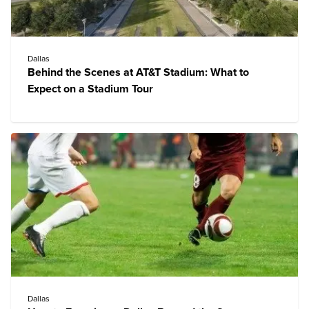
Dallas
Behind the Scenes at AT&T Stadium: What to
Expect on a Stadium Tour
Dallas