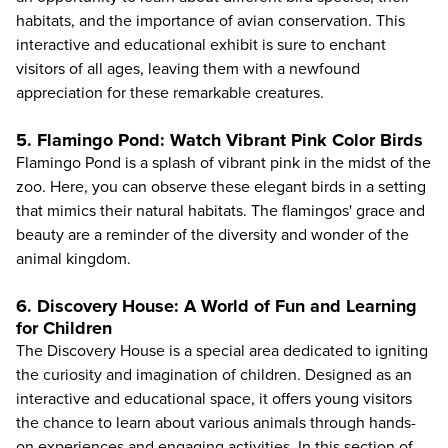
habitats, and the importance of avian conservation. This
interactive and educational exhibit is sure to enchant
visitors of all ages, leaving them with a newfound
appreciation for these remarkable creatures.
5. Flamingo Pond: Watch Vibrant Pink Color Birds
Flamingo Pond is a splash of vibrant pink in the midst of the
zoo. Here, you can observe these elegant birds in a setting
that mimics their natural habitats. The flamingos' grace and
beauty are a reminder of the diversity and wonder of the
animal kingdom.
6. Discovery House: A World of Fun and Learning
for Children
The Discovery House is a special area dedicated to igniting
the curiosity and imagination of children. Designed as an
interactive and educational space, it offers young visitors
the chance to learn about various animals through hands-
on experiences and engaging activities. In this section of