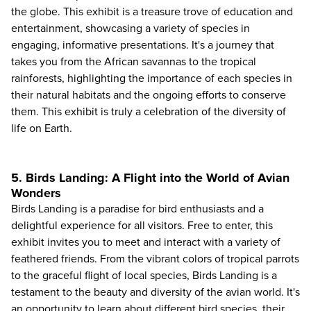
the globe. This exhibit is a treasure trove of education and
entertainment, showcasing a variety of species in
engaging, informative presentations. It's a journey that
takes you from the African savannas to the tropical
rainforests, highlighting the importance of each species in
their natural habitats and the ongoing efforts to conserve
them. This exhibit is truly a celebration of the diversity of
life on Earth.
5. Birds Landing: A Flight into the World of Avian
Wonders
Birds Landing is a paradise for bird enthusiasts and a
delightful experience for all visitors. Free to enter, this
exhibit invites you to meet and interact with a variety of
feathered friends. From the vibrant colors of tropical parrots
to the graceful flight of local species, Birds Landing is a
testament to the beauty and diversity of the avian world. It's
an opportunity to learn about different bird species, their