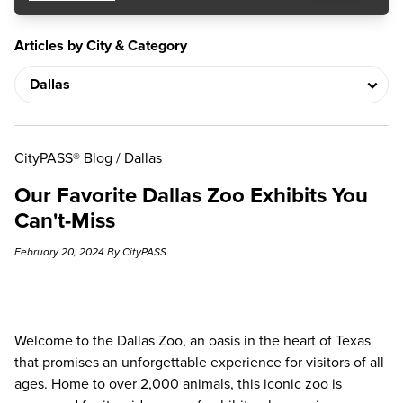
Articles by City & Category
CityPASS® Blog
/
Dallas
Our Favorite Dallas Zoo Exhibits You
Can't-Miss
February 20, 2024 By CityPASS
Welcome to the
Dallas Zoo
, an oasis in the heart of Texas
that promises an unforgettable experience for visitors of all
ages. Home to over 2,000 animals, this iconic zoo is