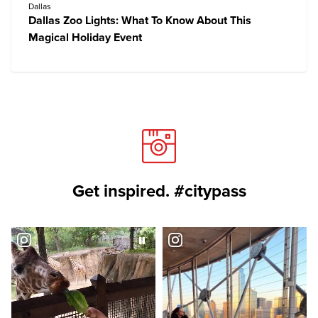
Dallas
Dallas Zoo Lights: What To Know About This
Magical Holiday Event
Get inspired. #citypass