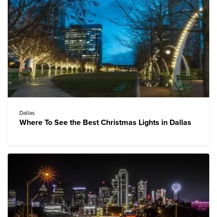
Dallas
Where To See the Best Christmas Lights in Dallas