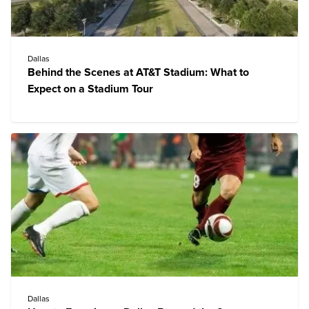
Dallas
Behind the Scenes at AT&T Stadium: What to
Expect on a Stadium Tour
Dallas