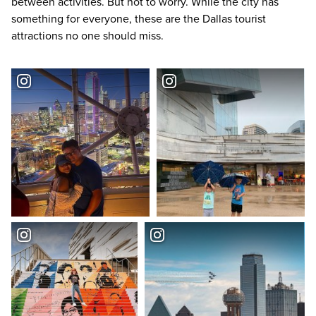
between activities. But not to worry. While the city has
something for everyone, these are the
Dallas tourist
attractions
no one should miss.