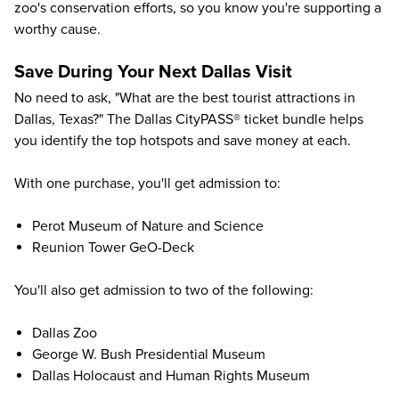
zoo's conservation efforts, so you know you're supporting a
worthy cause.
Save During Your Next Dallas Visit
No need to ask, "What are the best tourist attractions in
Dallas, Texas?" The
Dallas CityPASS® ticket bundle
helps
you identify the top hotspots and save money at each.
With one purchase, you'll get admission to:
Perot Museum of Nature and Science
Reunion Tower GeO-Deck
You'll also get admission to two of the following:
Dallas Zoo
George W. Bush Presidential Museum
Dallas Holocaust and Human Rights Museum