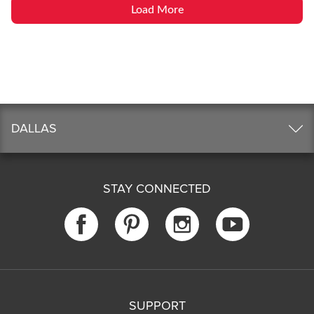
Load More
DALLAS
STAY CONNECTED
SUPPORT