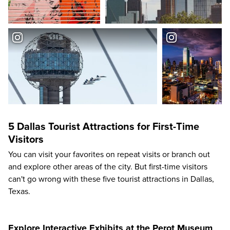
5 Dallas Tourist Attractions for First-Time
Visitors
You can visit your favorites on repeat visits or branch out
and explore other areas of the city. But first-time visitors
can't go wrong with these five tourist attractions in Dallas,
Texas.
Explore Interactive Exhibits at the Perot Museum