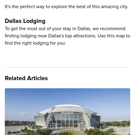
It's the perfect way to explore the best of this amazing city.
Dallas Lodging
To get the most out of your stay in Dallas, we recommend
finding lodging near Dallas's top attractions. Use this map to
find the right lodging for you:
Related Articles