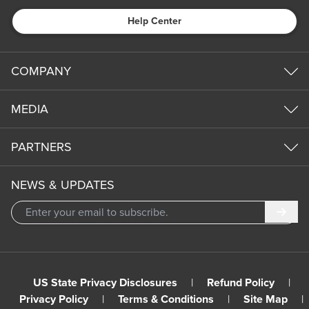
Help Center
COMPANY
MEDIA
PARTNERS
NEWS & UPDATES
Subm
US State Privacy Disclosures
|
Refund Policy
|
Privacy Policy
|
Terms & Conditions
|
Site Map
|