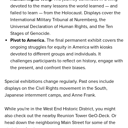
devoted to the many lessons the world learned — and
failed to learn — from the Holocaust. Displays cover the
International Military Tribunal at Nuremberg, the
Universal Declaration of Human Rights, and the Ten
Stages of Genocide.
Pivot to America.
The final permanent exhibit covers the
ongoing struggles for equity in America with kiosks
devoted to different groups and individuals. It
challenges participants to reflect on history, engage with
the present, and confront their biases.
Special exhibitions change regularly.
Past ones
include
displays on the Civil Rights movement in the South,
Japanese internment camps, and Anne Frank.
While you're in the West End Historic District, you might
also check out the nearby Reunion Tower GeO-Deck. Or
head down the neighboring Main Street for
some of the