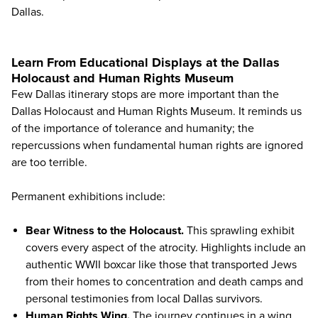
Dallas.
Learn From Educational Displays at the Dallas
Holocaust and Human Rights Museum
Few Dallas itinerary stops are more important than the
Dallas Holocaust and Human Rights Museum
. It reminds us
of the importance of tolerance and humanity; the
repercussions when fundamental human rights are ignored
are too terrible.
Permanent exhibitions include:
Bear Witness to the Holocaust.
This sprawling exhibit
covers every aspect of the atrocity. Highlights include an
authentic WWII boxcar like those that transported Jews
from their homes to concentration and death camps and
personal testimonies from local Dallas survivors.
Human Rights Wing.
The journey continues in a wing