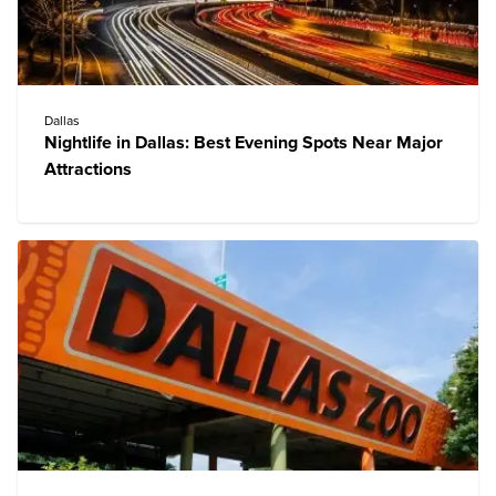
Dallas
Nightlife in Dallas: Best Evening Spots Near Major
Attractions