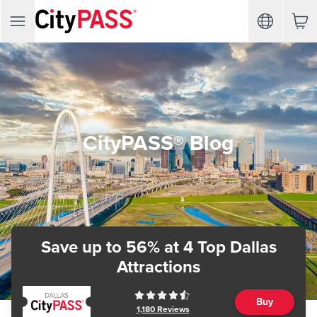
CityPASS® Blog
Save up to 56%
at 4 Top Dallas
Attractions
Buy
1,180
Reviews