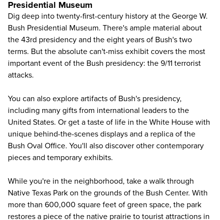
Presidential Museum
Dig deep into twenty-first-century history at the
George W.
Bush Presidential Museum
. There's ample material about
the 43rd presidency and the eight years of Bush's two
terms. But the absolute can't-miss exhibit covers the most
important event of the Bush presidency: the 9/11 terrorist
attacks.
You can also explore artifacts of Bush's presidency,
including many gifts from international leaders to the
United States. Or get a taste of life in the White House with
unique behind-the-scenes displays and a replica of the
Bush Oval Office. You'll also discover other contemporary
pieces and temporary exhibits.
While you're in the neighborhood, take a walk through
Native Texas Park on the grounds of the Bush Center. With
more than 600,000 square feet of green space, the park
restores a piece of the native prairie to tourist attractions in