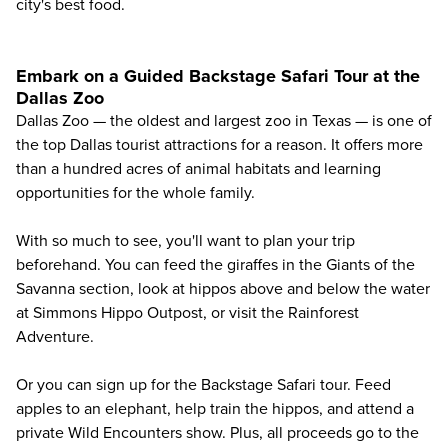
city's best food
.
Embark on a Guided Backstage Safari Tour at the
Dallas Zoo
Dallas Zoo
— the oldest and largest zoo in Texas — is one of
the top Dallas tourist attractions for a reason. It offers more
than a hundred acres of animal habitats and learning
opportunities for the whole family.
With so much to see, you'll want to plan your trip
beforehand. You can feed the giraffes in the Giants of the
Savanna section, look at hippos above and below the water
at Simmons Hippo Outpost, or visit the Rainforest
Adventure.
Or you can sign up for the Backstage Safari tour. Feed
apples to an elephant, help train the hippos, and attend a
private Wild Encounters show. Plus, all proceeds go to the