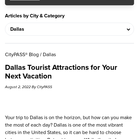
Articles by City & Category
CityPASS® Blog
/
Dallas
Dallas Tourist Attractions for Your
Next Vacation
August 2, 2022 By CityPASS
Your trip to Dallas is on the horizon, but how can you make
the most of each day? Dallas is one of the most vibrant
cities in the United States, so it can be hard to choose