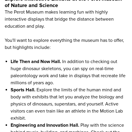
of Nature and Science
The
Perot Museum
makes learning fun with highly
interactive displays that bridge the distance between
education and play.
You'll want to explore everything the museum has to offer,
but highlights include:
Life Then and Now Hall.
In addition to checking out
huge dinosaur skeletons, you can spy on real-time
paleontology work and take in displays that recreate life
millions of years ago.
Sports Hall.
Explore the limits of the human mind and
body with exhibits that let you analyze the biology and
physics of dinosaurs, superstars, and yourself. Active
visitors can even train like an athlete in the Motion Lab
exhibit.
Engineering and Innovation Hall.
Play with the science