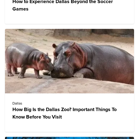
How to Experience Dallas Beyond the Soccer
Games
Dallas
How Big Is the Dallas Zoo? Important Things To
Know Before You Visit