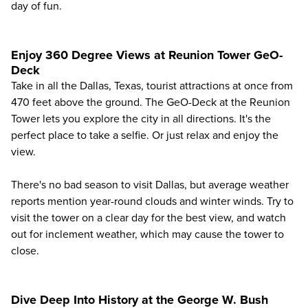
day of fun.
Enjoy 360 Degree Views at Reunion Tower GeO-
Deck
Take in all the Dallas, Texas, tourist attractions at once from
470 feet above the ground. The
GeO-Deck at the Reunion
Tower
lets you explore the city in all directions. It's the
perfect place to take a selfie. Or just relax and enjoy the
view.
There's no bad season to visit Dallas, but
average weather
reports
mention year-round clouds and winter winds. Try to
visit the tower on a clear day for the best view, and watch
out for inclement weather, which may cause the tower to
close.
Dive Deep Into History at the George W. Bush