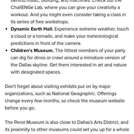
behind music, building, and machines. Check out the
ChallENGe Lab, where you can give your creativity a
workout. And you might even consider taking a class in
its series of free workshops.
Dynamic Earth Hall.
Experience extreme weather, touch
a cloud or a tornado, and make your meteorological
predictions in front of the camera.
Children's Museum.
The littlest members of your party
can dig for dinos or crawl around a miniature version of
the Dallas skyline. Get them interested in art and nature
with designated spaces.
Don't forget about visiting exhibits put on by major
organizations, such as National Geographic. Offerings
change every few months, so
check the museum website
before you go.
The Perot Museum is also close to Dallas's Arts District, and
its proximity to other museums could set you up for a whole