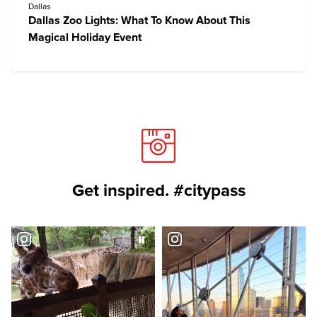
Dallas
Dallas Zoo Lights: What To Know About This
Magical Holiday Event
Get inspired. #citypass