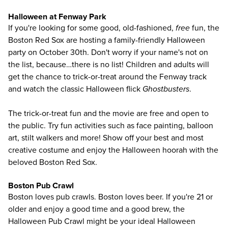
Halloween at Fenway Park
If you're looking for some good, old-fashioned,
free
fun, the
Boston Red Sox are hosting a family-friendly Halloween
party on October 30th. Don't worry if your name's not on
the list, because…there is no list! Children and adults will
get the chance to trick-or-treat around the Fenway track
and watch the classic Halloween flick
Ghostbusters
.
The trick-or-treat fun and the movie are free and open to
the public. Try fun activities such as face painting, balloon
art, stilt walkers and more! Show off your best and most
creative costume and enjoy the Halloween hoorah with the
beloved Boston Red Sox.
Boston Pub Crawl
Boston loves pub crawls. Boston loves beer. If you're 21 or
older and enjoy a good time and a good brew, the
Halloween
Pub Crawl
might be your ideal Halloween