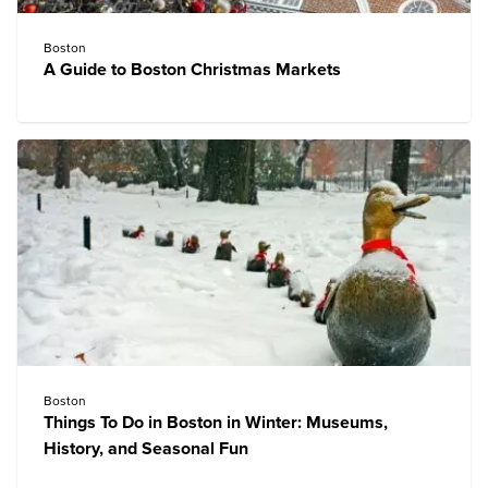
Boston
A Guide to Boston Christmas Markets
Boston
Things To Do in Boston in Winter: Museums,
History, and Seasonal Fun