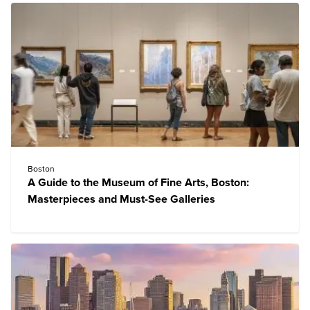
Boston
A Guide to the Museum of Fine Arts, Boston:
Masterpieces and Must-See Galleries