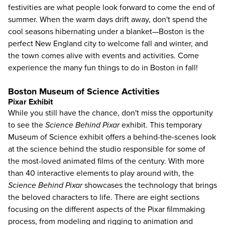
festivities are what people look forward to come the end of
summer. When the warm days drift away, don't spend the
cool seasons hibernating under a blanket—Boston is the
perfect New England city to welcome fall and winter, and
the town comes alive with events and activities. Come
experience the many fun
things to do in Boston
in fall!
Boston Museum of Science Activities
Pixar Exhibit
While you still have the chance, don't miss the opportunity
to see the
Science Behind Pixar
exhibit. This temporary
Museum of Science
exhibit offers a behind-the-scenes look
at the science behind the studio responsible for some of
the most-loved animated films of the century. With more
than 40 interactive elements to play around with, the
Science Behind Pixar
showcases the technology that brings
the beloved characters to life. There are eight sections
focusing on the different aspects of the Pixar filmmaking
process, from modeling and rigging to animation and