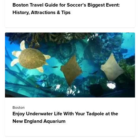
Boston Travel Guide for Soccer's Biggest Event:
History, Attractions & Tips
Boston
Enjoy Underwater Life With Your Tadpole at the
New England Aquarium