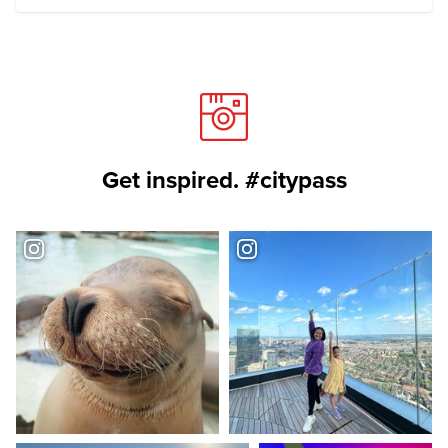
Get inspired. #citypass