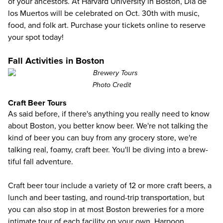
of your ancestors. At Harvard University in Boston, Dia de
los Muertos will be celebrated on Oct. 30th with music,
food, and folk art. Purchase your tickets online to
reserve
your spot today!
Fall Activities in Boston
Photo Credit
Craft Beer Tours
As said before, if there's anything you really need to know
about Boston, you better know beer. We're not talking the
kind of beer you can buy from any grocery store, we're
talking real, foamy, craft beer. You'll be diving into a brew-
tiful fall adventure.
Craft beer tour
include a variety of 12 or more craft beers, a
lunch and beer tasting, and round-trip transportation, but
you can also stop in at most Boston breweries for a more
intimate tour of each facility on your own. Harpoon