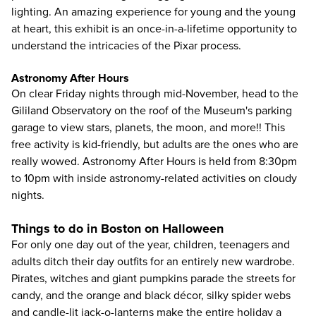
lighting. An amazing experience for young and the young
at heart, this exhibit is an once-in-a-lifetime opportunity to
understand the intricacies of the Pixar process.
Astronomy After Hours
On clear Friday nights through mid-November, head to the
Gililand Observatory on the roof of the Museum's parking
garage to view stars, planets, the moon, and more!! This
free activity is kid-friendly, but adults are the ones who are
really wowed. Astronomy After Hours is held from 8:30pm
to 10pm with inside astronomy-related activities on cloudy
nights.
Things to do in Boston on Halloween
For only one day out of the year, children, teenagers and
adults ditch their day outfits for an entirely new wardrobe.
Pirates, witches and giant pumpkins parade the streets for
candy, and the orange and black décor, silky spider webs
and candle-lit jack-o-lanterns make the entire holiday a