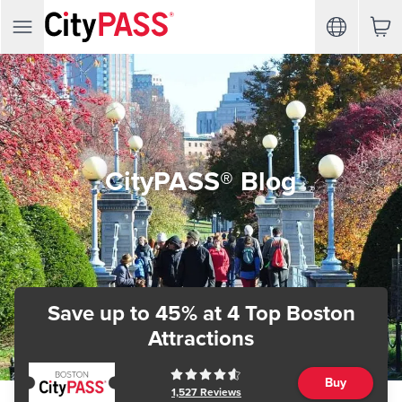
CityPASS® Blog
Save up to 45%
at 4 Top Boston
Attractions
Buy
1,527
Reviews