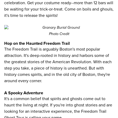
celebration. Get your costume ready--more than 12 bars will
be waiting for your trick-or-treat. Come on boils and ghouls,
it's time to release the spirits!
Photo Credit
Hop on the Haunted Freedom Trail
The Freedom Trail is arguably Boston's most popular
attraction. It's deep-rooted in history and harbors some of
the greatest stories of the American Revolution. With each
step you take, a piece of history is unearthed. But with
history comes spirits, and in the old city of Boston, they're
around every corner.
A Spooky Adventure
It's a common belief that spirits and ghosts come out to
haunt the living at night. If you're into ghost stories and are
looking for an interactive experience, the Freedom Trail
Ghost Tour is calling your name.