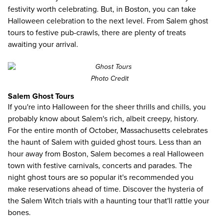
festivity worth celebrating. But, in Boston, you can take
Halloween celebration to the next level. From Salem ghost
tours to festive pub-crawls, there are plenty of treats
awaiting your arrival.
Photo Credit
Salem Ghost Tours
If you're into Halloween for the sheer thrills and chills, you
probably know about Salem's rich, albeit creepy, history.
For the entire month of October, Massachusetts celebrates
the haunt of Salem with guided ghost tours. Less than an
hour away from Boston, Salem becomes a real Halloween
town with festive carnivals, concerts and parades. The
night ghost tours are so popular it's recommended you
make reservations ahead of time. Discover the hysteria of
the Salem Witch trials with a haunting tour that'll rattle your
bones.