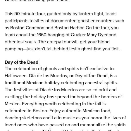
This 90-minute tour, guided only by lantern light, leads
participants to sites of documented ghost encounters such
as Boston Common and Boston Harbor. On the tour, you
learn about the 1660 hanging of Quaker Mary Dyer and
other lost souls. The creepy tour will get your blood
pumping—just don't fall behind lest a ghost find you first.
Day of the Dead
The celebration of ghouls and spirits isn't exclusive to
Halloween. Dia de los Muertos, or Day of the Dead, is a
traditional Mexican holiday celebrating ancestral spirits.
The festivities of Dia de los Muertos are so colorful and
exciting; the holiday has spread far beyond the borders of
Mexico. Everything worth celebrating in the fall is
celebrated in Boston. Enjoy authentic Mexican food,
dancing skeletons and Latin music as you honor the lives of
loved ones who have passed on and memorialize the spirits