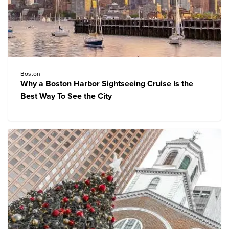
Boston
Why a Boston Harbor Sightseeing Cruise Is the
Best Way To See the City