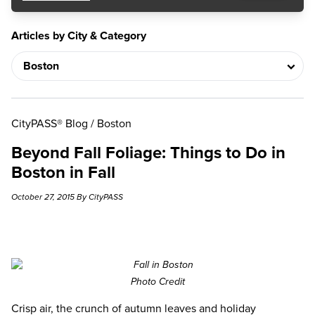
Articles by City & Category
CityPASS® Blog
/
Boston
Beyond Fall Foliage: Things to Do in
Boston in Fall
October 27, 2015 By CityPASS
Photo Credit
Crisp air, the crunch of autumn leaves and holiday