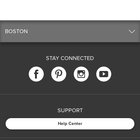
BOSTON
STAY CONNECTED
SUPPORT
Help Center