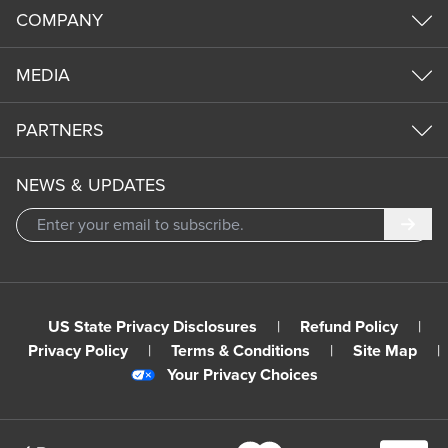
COMPANY
MEDIA
PARTNERS
NEWS & UPDATES
Subm
US State Privacy Disclosures
|
Refund Policy
|
Privacy Policy
|
Terms & Conditions
|
Site Map
|
Your Privacy Choices