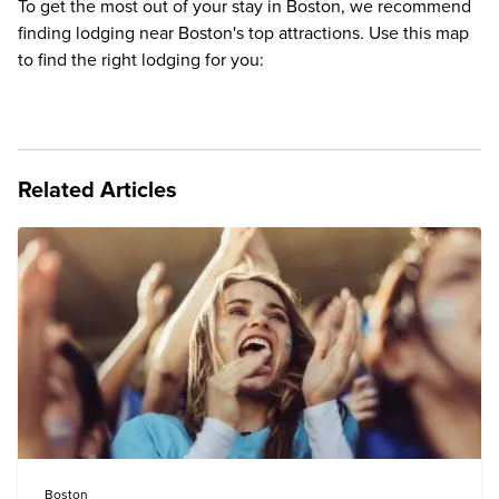
To get the most out of your stay in Boston, we recommend
finding lodging near Boston's top attractions. Use this map
to find the right lodging for you:
Related Articles
Boston