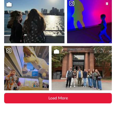
Load More