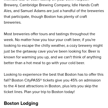
Brewery, Cambridge Brewing Company, Idle Hands Craft
Ales, and Samuel Adams are just a handful of the breweries
that participate, though Boston has plenty of craft
breweries.
Most breweries offer tours and tastings throughout the
week. No matter how you tour your craft beer, if you're
looking to escape the chilly weather, a cozy brewery might
just be the getaway cave you've been looking for. Beer is
known for warming you up, and we can't think of anything
better than a hot meal to go with your cold beer.
Looking to experience the best that Boston has to offer this
fall?
Boston CityPASS®
tickets give you
45%
on admission
to the 4 best attractions in Boston, plus lets you skip the
ticket lines. Plan your trip to Boston today!
Boston Lodging