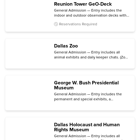
Reunion Tower GeO-Deck
General Admission — Entry includes the
indoor and outdoor observation decks with
access to telescopes and a souvenir digital
Reservations Required
photo.
Dallas Zoo
General Admission — Entry includes all
animal exhibits and daily keeper chats. (Zoo
Lights is not included.)
George W. Bush Presidential
Museum
General Admission — Entry includes the
permanent and special exhibits, a
presentation on the Situation Room
(available Friday - Monday), and an audio tour
via your mobile device.
Dallas Holocaust and Human
Rights Museum
General Admission — Entry includes all