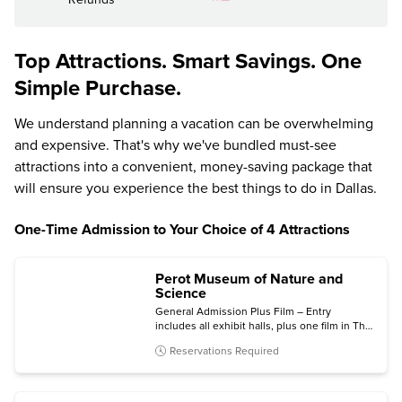
Top Attractions. Smart Savings. One
Simple Purchase.
We understand planning a vacation can be overwhelming
and expensive. That's why we've bundled must-see
attractions into a convenient, money-saving package that
will ensure you experience the best things to do in Dallas.
One-Time Admission to Your Choice of 4 Attractions
Perot Museum of Nature and
Science
General Admission Plus Film – Entry
includes all exhibit halls, plus one film in The
Hoglund Foundation Theater.
Reservations Required