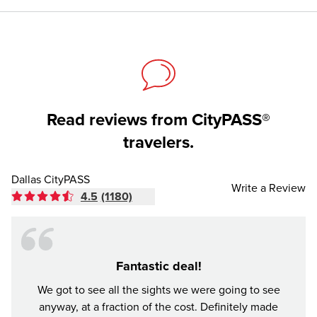
Read reviews from CityPASS®
travelers.
Dallas CityPASS
Write a Review
4.5
(1180)
Fantastic deal!
Made
We got to see all the sights we were going to see
anyway, at a fraction of the cost. Definitely made
Buddy 