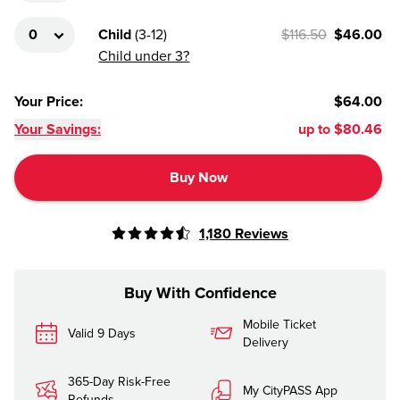
Child
(
3-12
)
$116.50
$46.00
Child under 3?
Your Price
:
$64.00
Your Savings:
up to
$80.46
Buy Now
1,180
Reviews
Buy With Confidence
Mobile Ticket
Valid 9 Days
Delivery
365-Day Risk-Free
My CityPASS App
Refunds