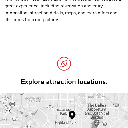
great experience, including reservation and entry
information, attraction details, maps, and extra offers and
discounts from our partners.
Explore attraction locations.