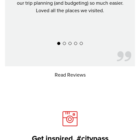
our trip planning (and budgeting) so much easier.
was a
Loved all the places we visited.
Defin
y
Read Reviews
Get inspired. #citypass