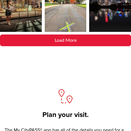
Load More
Plan your visit.
The
My CityPASS® app
has all of the details you need for a