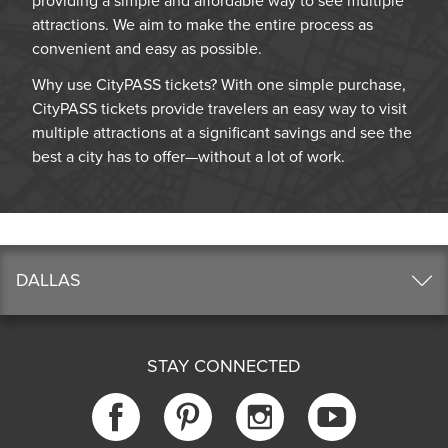
providing a simple and affordable way to see multiple
attractions. We aim to make the entire process as
convenient and easy as possible.
Why use CityPASS tickets? With one simple purchase,
CityPASS tickets provide travelers an easy way to visit
multiple attractions at a significant savings and see the
best a city has to offer—without a lot of work.
DALLAS
STAY CONNECTED