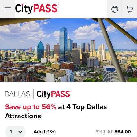
Save up to 56%
at 4 Top Dallas
Attractions
Adult
(
13+
)
$144.46
$64.00