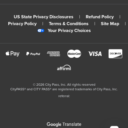
US State Privacy Disclosures
|
Refund Policy
|
Privacy Policy
|
Terms & Conditions
|
Site Map
|
Your Privacy Choices
©
2026
City Pass, Inc.
All rights reserved
CityPASS®️ and CITY PASS®️ are registered trademarks of City Pass, Inc.
referral: