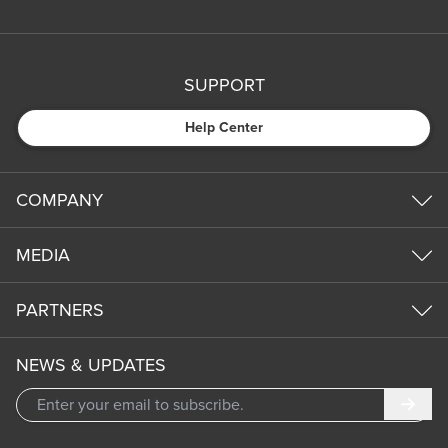
SUPPORT
Help Center
COMPANY
MEDIA
PARTNERS
NEWS & UPDATES
Subm