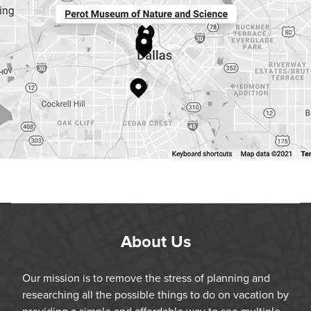
About Us
Our mission is to remove the stress of planning and
researching all the possible things to do on vacation by