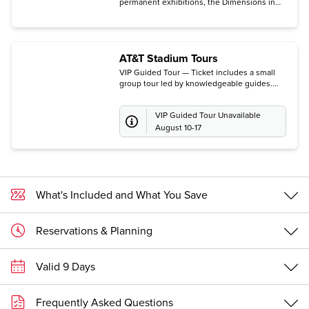
permanent exhibitions, the Dimensions in
Testimony Theater, the Voices of Courage
survivor testimony film, and access to the
current special exhibition.
AT&T Stadium Tours
VIP Guided Tour — Ticket includes a small
group tour led by knowledgeable guides.
(Guests may instead choose The Guided
Tour of The Star, the Dallas Cowboys'
VIP Guided Tour Unavailable
headquarters and practice facility in Frisco.
All tours are subject to availability.)
August 10-17
What's Included and What You Save
Reservations & Planning
Valid 9 Days
Frequently Asked Questions