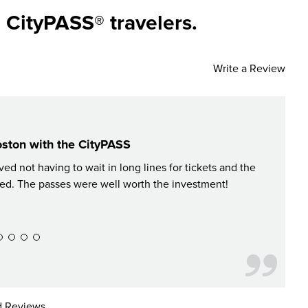
 CityPASS® travelers.
Write a Review
oston with the CityPASS
d not having to wait in long lines for tickets and the
The 
ed. The passes were well worth the investment!
 Reviews