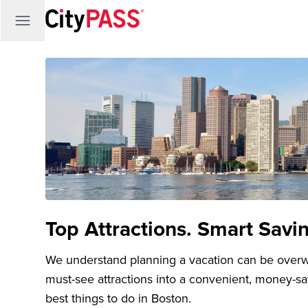
Top Attractions. Smart Savi
We understand planning a vacation can be over
must-see attractions into a convenient, money-s
best things to do in Boston.