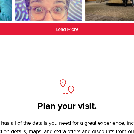
Load More
Plan your visit.
has all of the details you need for a great experience, in
ction details, maps, and extra offers and discounts from ou