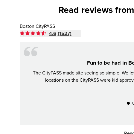
Read reviews from
Boston CityPASS
4.6
(1527)
Fun to be had in B
The CityPASS made site seeing so simple. We love
locations on the CityPASS were kid approv
Read