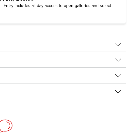
 Entry includes all-day access to open galleries and select