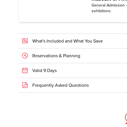
General Admission —
exhibitions.
What's Included and What You Save
Reservations & Planning
Valid 9 Days
Frequently Asked Questions