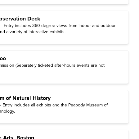
bservation Deck
— Entry includes 360-degree views from indoor and outdoor
d a variety of interactive exhibits.
Zoo
ission (Separately ticketed after-hours events are not
 of Natural History
 Entry includes all exhibits and the Peabody Museum of
hnology.
 Arts, Boston