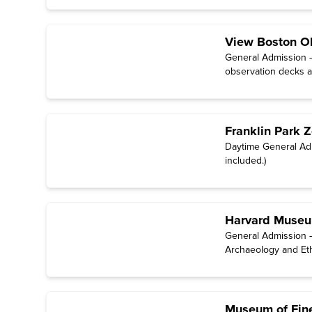
View Boston O
General Admission 
observation decks an
Franklin Park 
Daytime General Adm
included.)
Harvard Museum
General Admission –
Archaeology and Et
Museum of Fine