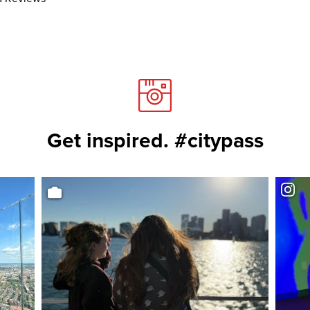
Get inspired. #citypass