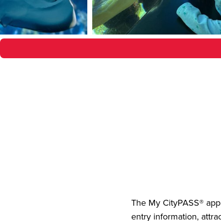
The
My CityPASS® app
entry information, attra