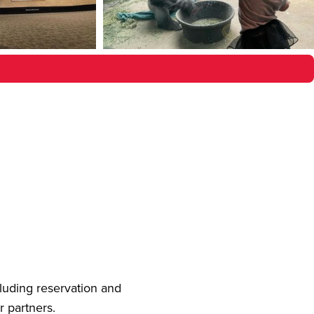
cluding reservation and
r partners.