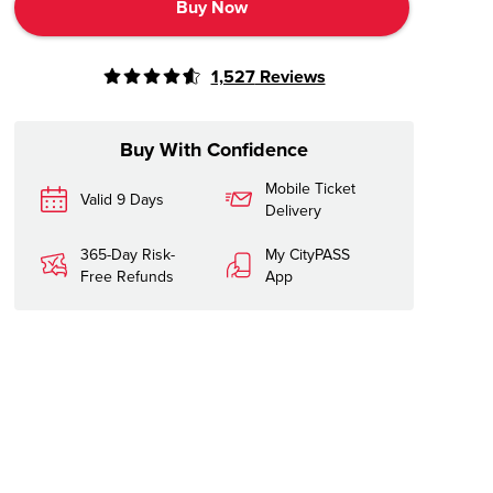
Buy Now
1,527
Reviews
Buy With Confidence
Mobile Ticket
Valid 9 Days
Delivery
365-Day Risk-
My CityPASS
Free Refunds
App