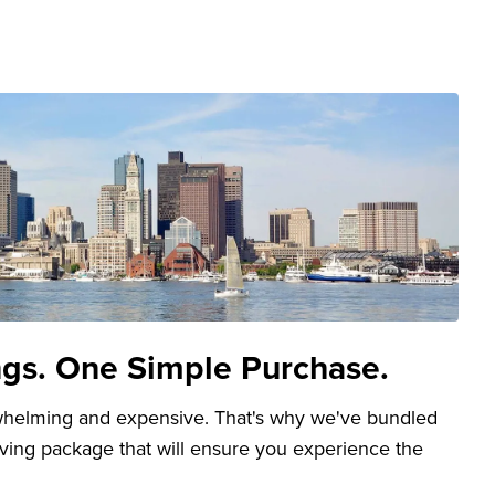
ngs. One Simple Purchase.
whelming and expensive. That's why we've bundled
aving package that will ensure you experience the