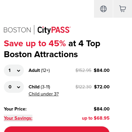
Save up to 45%
at 4 Top
Boston Attractions
Adult
(
12+
)
$152.95
$84.00
Child
(
3-11
)
$122.30
$72.00
Child under 3?
Your Price
:
$84.00
Your Savings:
up to
$68.95