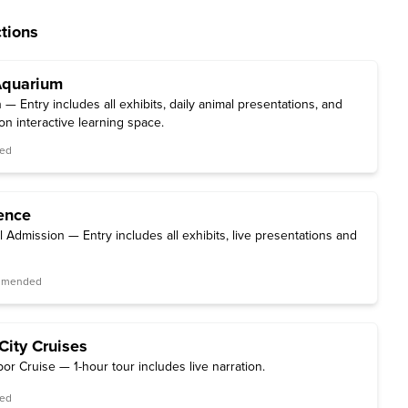
tions
Aquarium
 Entry includes all exhibits, daily animal presentations, and
ion interactive learning space.
red
ence
l Admission — Entry includes all exhibits, live presentations and
ommended
City Cruises
or Cruise — 1-hour tour includes live narration.
red