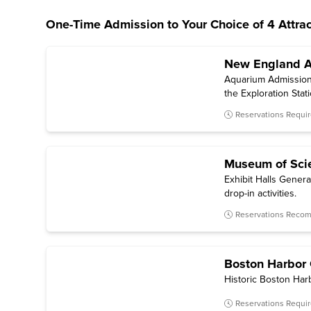
One-Time Admission to Your Choice of 4 Attrac
New England 
Aquarium Admission —
the Exploration Stat
Reservations Requi
Museum of Sci
Exhibit Halls Genera
drop-in activities.
Reservations Rec
Boston Harbor 
Historic Boston Harb
Reservations Requi