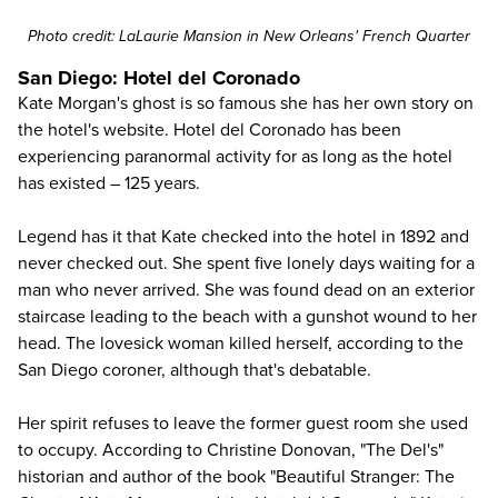
Photo credit:
LaLaurie Mansion
in New Orleans' French Quarter
San Diego: Hotel del Coronado
Kate Morgan's ghost is so famous she has her own story on
the hotel's website.
Hotel del Coronado
has been
experiencing paranormal activity for as long as the hotel
has existed – 125 years.
Legend has it that Kate checked into the hotel in 1892 and
never checked out. She spent five lonely days waiting for a
man who never arrived. She was found dead on an exterior
staircase leading to the beach with a gunshot wound to her
head. The lovesick woman killed herself, according to the
San Diego
coroner, although that's debatable.
Her spirit refuses to leave the former guest room she used
to occupy. According to Christine Donovan, "The Del's"
historian and author of the book "Beautiful Stranger: The