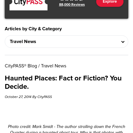
Explore
88,000
Reviews
Articles by City & Category
CityPASS® Blog
/
Travel News
Haunted Places: Fact or Fiction? You
Decide.
October 27, 2014 By CityPASS
Photo credit: Mark Smidt - The author strolling down the French
Quarter during a haunted ghost tour. Why is that photos with