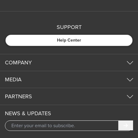
SUPPORT
Help Center
COMPANY
MEDIA
PARTNERS
NEWS & UPDATES
Subm