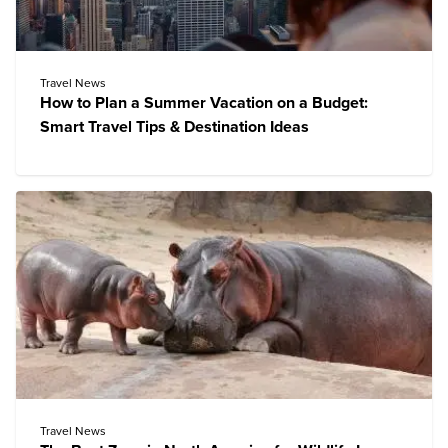
Travel News
How to Plan a Summer Vacation on a Budget:
Smart Travel Tips & Destination Ideas
Travel News