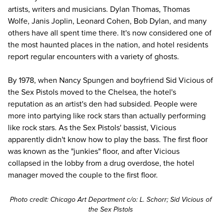
artists, writers and musicians. Dylan Thomas, Thomas
Wolfe, Janis Joplin, Leonard Cohen, Bob Dylan, and many
others have all spent time there. It's now considered one of
the most haunted places in the nation, and hotel residents
report regular encounters with a variety of ghosts.
By 1978, when Nancy Spungen and boyfriend Sid Vicious of
the Sex Pistols moved to the Chelsea, the hotel's
reputation as an artist's den had subsided. People were
more into partying like rock stars than actually performing
like rock stars. As the Sex Pistols' bassist, Vicious
apparently didn't know how to play the bass. The first floor
was known as the "junkies" floor, and after Vicious
collapsed in the lobby from a
drug overdose
, the hotel
manager moved the couple to the first floor.
Photo credit:
Chicago Art Department
c/o: L. Schorr; Sid Vicious of
the Sex Pistols