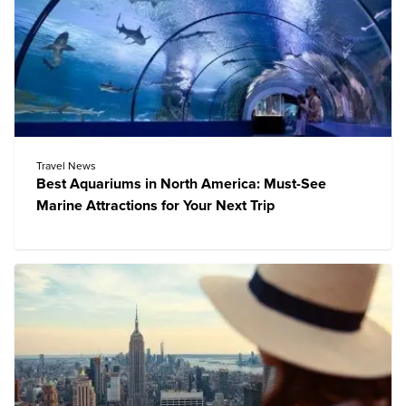
Travel News
Best Aquariums in North America: Must-See
Marine Attractions for Your Next Trip