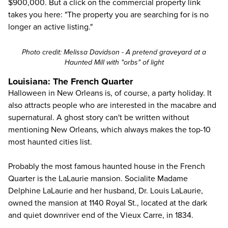
$900,000. But a click on the commercial property link
takes you
here
: "The property you are searching for is no
longer an active listing."
Photo credit: Melissa Davidson - A pretend graveyard at a
Haunted Mill with "orbs" of light
Louisiana: The French Quarter
Halloween in New Orleans is, of course, a party holiday. It
also attracts people who are interested in the macabre and
supernatural. A ghost story can't be written without
mentioning New Orleans, which always makes the top-10
most haunted cities list.
Probably the most famous haunted house in the French
Quarter is the LaLaurie mansion. Socialite Madame
Delphine LaLaurie and her husband, Dr. Louis LaLaurie,
owned the mansion at 1140 Royal St., located at the dark
and quiet downriver end of the Vieux Carre, in 1834.