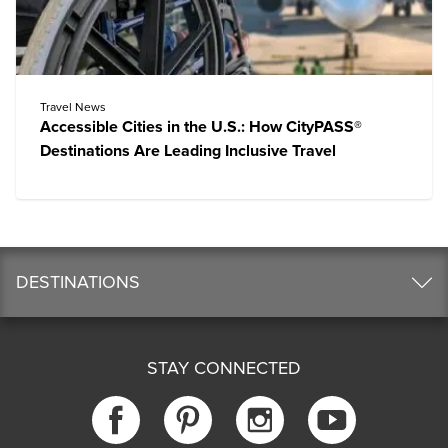
Travel News
Accessible Cities in the U.S.: How CityPASS®
Destinations Are Leading Inclusive Travel
DESTINATIONS
STAY CONNECTED