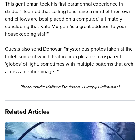
This gentleman took his first paranormal experience in
stride: "I learned that ceiling fans have a mind of their own
and pillows are best placed on a computer," ultimately
concluding that Kate Morgan "is a great addition to your
housekeeping staff."
Guests also send Donovan "mysterious photos taken at the
hotel, some of which feature inexplicable transparent
'globes' of light, sometimes with multiple patterns that arch
across an entire image…"
Photo credit: Melissa Davidson - Happy Halloween!
Related Articles