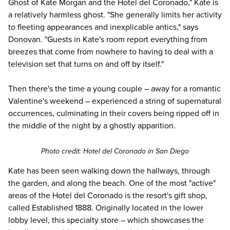
Ghost of Kate Morgan and the Hotel del Coronado," Kate is
a relatively harmless ghost. "She generally limits her activity
to fleeting appearances and inexplicable antics," says
Donovan. "Guests in Kate's room report everything from
breezes that come from nowhere to having to deal with a
television set that turns on and off by itself."
Then there's the time a young couple – away for a romantic
Valentine's weekend – experienced a string of supernatural
occurrences, culminating in their covers being ripped off in
the middle of the night by a ghostly apparition.
Photo credit:
Hotel del Coronado
in San Diego
Kate has been seen walking down the hallways, through
the garden, and along the beach. One of the most "active"
areas of the Hotel del Coronado is the resort's gift shop,
called Established 1888. Originally located in the lower
lobby level, this specialty store – which showcases the