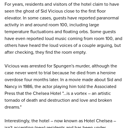
For years, residents and visitors of the hotel claim to have
seen the ghost of Sid Vicious close to the first floor
elevator. In some cases, guests have reported paranormal
activity in and around room 100, including large
temperature fluctuations and floating orbs. Some guests
have even reported loud music coming from room 100, and
others have heard the loud voices of a
couple arguing
, but
after checking, they find the room empty.
Vicious was arrested for Spungen's murder, although the
case never went to trial because he died from a heroine
overdose four months later. In a movie made about Sid and
Nancy in 1986, the actor playing him told the Associated
Press that the Chelsea Hotel "…is a vortex – an artistic
tornado of death and destruction and love and broken
dreams."
Interestingly, the hotel – now known as Hotel Chelsea –
isn't accepting (new) residents and has been under