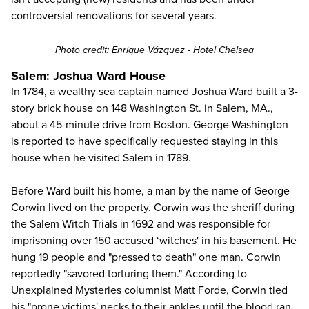
controversial renovations for several years.
Photo credit:
Enrique Vázquez
- Hotel Chelsea
Salem: Joshua Ward House
In 1784, a wealthy sea captain named Joshua Ward built a 3-
story brick house on 148 Washington St. in Salem, MA.,
about a 45-minute drive from
Boston
. George Washington
is reported to have specifically requested staying in this
house when he
visited Salem in 1789
.
Before Ward built his home, a man by the name of George
Corwin lived on the property. Corwin was the sheriff during
the Salem Witch Trials in 1692 and was responsible for
imprisoning over 150 accused ‘witches' in his basement. He
hung 19 people and "pressed to death" one man. Corwin
reportedly "savored torturing them." According to
Unexplained Mysteries columnist Matt Forde, Corwin tied
his "prone victims' necks to their ankles until the blood ran