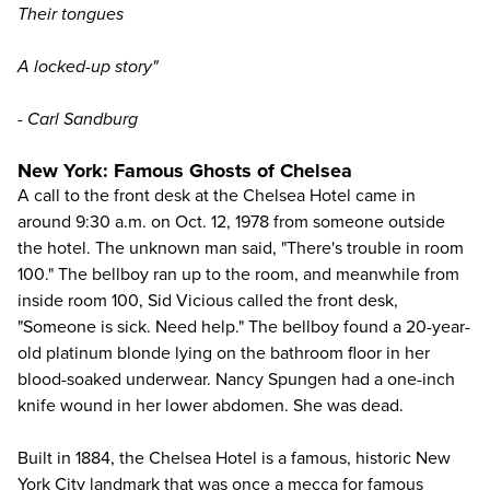
Their tongues
A locked-up story"
- Carl Sandburg
New York: Famous Ghosts of Chelsea
A call to the front desk at the Chelsea Hotel came in
around 9:30 a.m. on Oct. 12, 1978 from someone outside
the hotel. The unknown man said, "There's trouble in room
100." The bellboy ran up to the room, and meanwhile from
inside room 100, Sid Vicious called the front desk,
"Someone is sick. Need help." The bellboy found a 20-year-
old platinum blonde lying on the bathroom floor in her
blood-soaked underwear. Nancy Spungen had a one-inch
knife wound in her lower abdomen. She was dead.
Built in 1884, the Chelsea Hotel is a famous, historic
New
York City
landmark that was once a mecca for famous