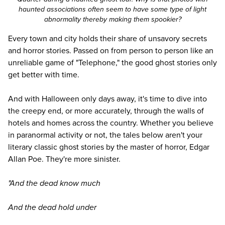
haunted associations often seem to have some type of light
abnormality thereby making them spookier?
Every town and city holds their share of unsavory secrets
and horror stories. Passed on from person to person like an
unreliable game of "Telephone," the good ghost stories only
get better with time.
And with Halloween only days away, it's time to dive into
the creepy end, or more accurately, through the walls of
hotels and homes across the country. Whether you believe
in paranormal activity or not, the tales below aren't your
literary classic ghost stories by the master of horror, Edgar
Allan Poe. They're more sinister.
"And the dead know much
And the dead hold under