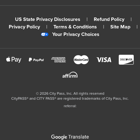
US State Privacy Disclosures
|
Refund Policy
|
Privacy Policy
|
Terms & Conditions
|
Site Map
|
Your Privacy Choices
©
2026
City Pass, Inc.
All rights reserved
CityPASS®️ and CITY PASS®️ are registered trademarks of City Pass, Inc.
referral: