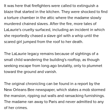
It was here that firefighters were called to extinguish a
blaze that started in the kitchen. They were shocked to find
a torture chamber in the attic where the madame slowly
murdered chained slaves. After the fire, more tales of
LaLaurie's cruelty surfaced, including an incident in which
she reportedly chased a slave girl with a whip until the
scared girl jumped from the roof to her death.
The
LaLaurie legacy
remains because of sightings of a
small child wandering the building's rooftop, as though
seeking escape from long-ago brutality, only to plummet
toward the ground and vanish.
The original chronicling can be found in a report by the
New Orleans Bee
newspaper, which states a mob stormed
the mansion, ripping out walls and ransacking furnishings.
The madame ran away to Paris and never admitted to any
of her crimes.