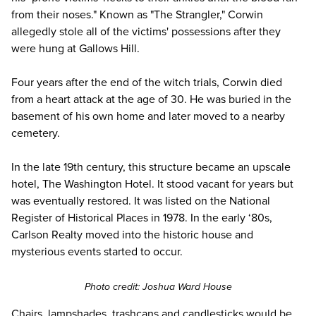
from their noses." Known as "The Strangler," Corwin
allegedly stole all of the
victims' possessions
after they
were hung at Gallows Hill.
Four years after the end of the witch trials, Corwin died
from a heart attack at the age of 30. He was buried in the
basement of his own home and later moved to a nearby
cemetery.
In the late 19th century, this structure became an upscale
hotel, The Washington Hotel. It stood vacant for years but
was eventually restored. It was listed on the National
Register of Historical Places in 1978. In the early ‘80s,
Carlson Realty moved into the historic house and
mysterious events started to occur.
Photo credit:
Joshua Ward House
Chairs, lampshades, trashcans and candlesticks
would be