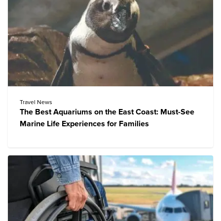
Travel News
The Best Aquariums on the East Coast: Must-See
Marine Life Experiences for Families