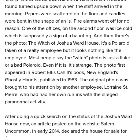
found turned upside down when the staff arrived in the
morning. Papers were scattered on the floor and candles
were bent in the shape of an ‘s'. Fire alarms went off for no
reason. One of the offices, on the second floor, was ice cold
which is supposedly a sign of a haunting. And then there's
the photo: The Witch of Joshua Ward House. It's a Polaroid
taken of a realty employee but it looks nothing like the
employee. Most people say the "witch" photo is just a fluke
or a bad Polaroid. Even if it is, it's strange. The photo first
appeared in Robert Ellis Cahill's book,
New England's
Ghostly Haunts
, published in 1983. The original photo was
brought to his attention by another employee, Lorraine St.
Pierre, who had had her own run-ins with the alleged
paranormal activity.
After doing a quick search on the status of the Joshua Ward
House now, an article posted on the website
Salem
Uncommon
, in early 2014, declared the house for sale for