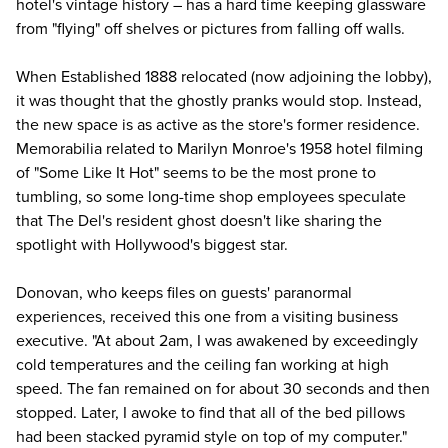
hotel's vintage history – has a hard time keeping glassware
from "flying" off shelves or pictures from falling off walls.
When Established 1888 relocated (now adjoining the lobby),
it was thought that the ghostly pranks would stop. Instead,
the new space is as active as the store's former residence.
Memorabilia related to Marilyn Monroe's 1958 hotel filming
of "Some Like It Hot" seems to be the most prone to
tumbling, so some
long-time shop employees
speculate
that The Del's resident ghost doesn't like sharing the
spotlight with Hollywood's biggest star.
Donovan, who keeps files on guests' paranormal
experiences, received this one from a visiting business
executive. "At about 2am, I was awakened by exceedingly
cold temperatures and the ceiling fan working at high
speed. The fan remained on for about 30 seconds and then
stopped. Later, I awoke to find that all of the bed pillows
had been stacked pyramid style on top of my computer."