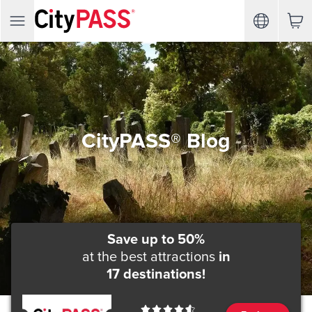
CityPASS® Blog
Save up to 50%
at the best attractions
in
17 destinations!