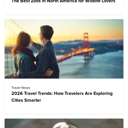
The Best Zoos in North America for Wildlife Lovers
Travel News
2026 Travel Trends: How Travelers Are Exploring
Cities Smarter