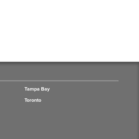
Tampa Bay
Toronto