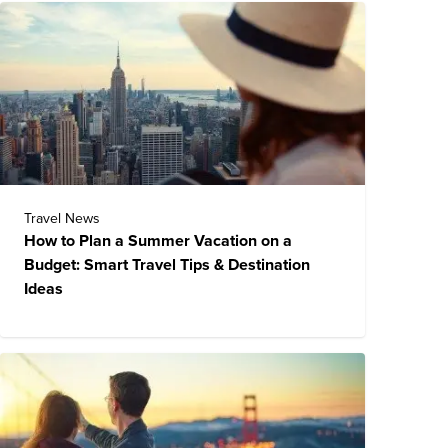
Travel News
How to Plan a Summer Vacation on a
Budget: Smart Travel Tips & Destination
Ideas