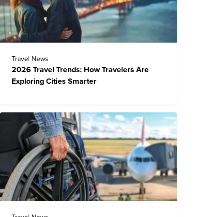
Travel News
2026 Travel Trends: How Travelers Are
Exploring Cities Smarter