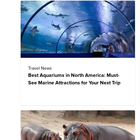
Travel News
Best Aquariums in North America: Must-
See Marine Attractions for Your Next Trip