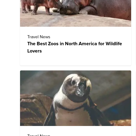
Travel News
The Best Zoos in North America for Wildlife
Lovers