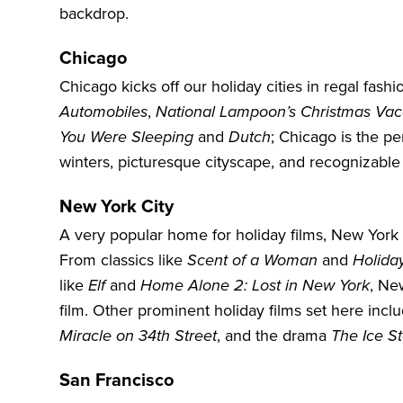
backdrop.
Chicago
Chicago kicks off our holiday cities in regal fas
Automobiles
,
National Lampoon’s Christmas Vac
You Were Sleeping
and
Dutch
;
Chicago
is the pe
winters, picturesque cityscape, and recognizable
New York City
A very popular home for holiday films,
New York 
From classics like
Scent of a Woman
and
Holida
like
Elf
and
Home Alone 2: Lost in New York
, New
film. Other prominent holiday films set here inclu
Miracle on 34th Street
, and the drama
The Ice S
San Francisco