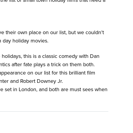
the list of small town holiday films that need a
 their own place on our list, but we couldn’t
n day holiday movies.
 holidays, this is a classic comedy with Dan
ics after fate plays a trick on them both.
earance on our list for this brilliant film
unter and Robert Downey Jr.
e set in London, and both are must sees when