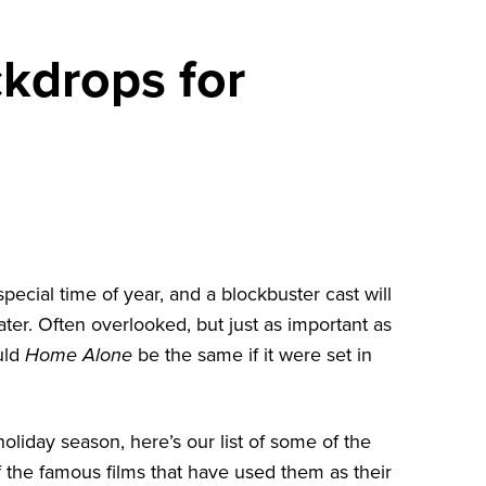
ckdrops for
special time of year, and a blockbuster cast will
ter. Often overlooked, but just as important as
ould
Home Alone
be the same if it were set in
holiday season, here’s our list of some of the
f the famous films that have used them as their