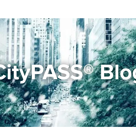
CityPASS® Blo