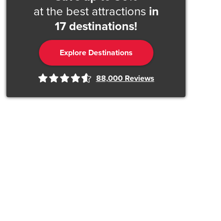
at the best attractions
in
17 destinations!
Explore Destinations
88,000
Reviews