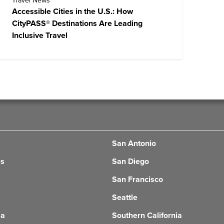
Travel News
Accessible Cities in the U.S.: How
CityPASS® Destinations Are Leading
Inclusive Travel
San Antonio
es
San Diego
San Francisco
Seattle
ia
Southern California