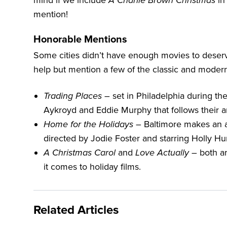
mind if we include
A Charlie Brown Christmas
in 
mention!
Honorable Mentions
Some cities didn’t have enough movies to deserve
help but mention a few of the classic and moder
Trading Places
– set in
Philadelphia
during the
Aykroyd and Eddie Murphy that follows their ant
Home for the Holidays
– Baltimore makes an app
directed by Jodie Foster and starring Holly H
A Christmas Carol
and
Love Actually
– both ar
it comes to holiday films.
Related Articles