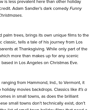
w is less prevalent here than other holiday
ts credit. Adam Sandler’s dark comedy
Funny
Christmases
.
palm trees, brings its own unique films to the
 classic, tells a tale of his journey from Los
parents at Thanksgiving. While only part of the
s – which more than makes up for any scenic
o based in Los Angeles on Christmas Eve.
 ranging from Hammond, Ind., to Vermont, it
 holiday movies backdrops. Classics like
It’s a
mes in small towns, as does the brilliant
ese small towns don’t technically exist, don’t