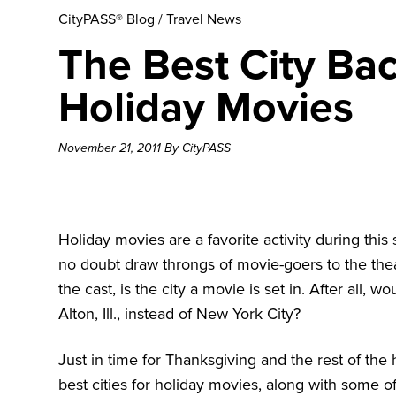
CityPASS® Blog
/
Travel News
The Best City Ba
Holiday Movies
November 21, 2011 By CityPASS
Holiday movies are a favorite activity during this 
no doubt draw throngs of movie-goers to the thea
the cast, is the city a movie is set in. After all, w
Alton, Ill., instead of New York City?
Just in time for Thanksgiving and the rest of the 
best cities for holiday movies, along with some o