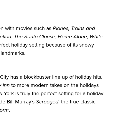
hion with movies such as
Planes, Trains and
ation
,
The Santa Clause
,
Home Alone
,
While
rfect holiday setting because of its snowy
 landmarks.
City
has a blockbuster line up of holiday hits.
y Inn
to more modern takes on the holidays
 York is truly the perfect setting for a holiday
de Bill Murray’s
Scrooged
, the true classic
torm
.