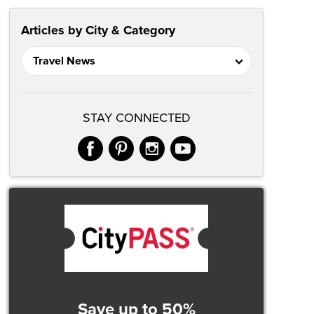
Articles by City & Category
STAY CONNECTED
facebook
pinterest
instagram
youtube
Save up to 50%