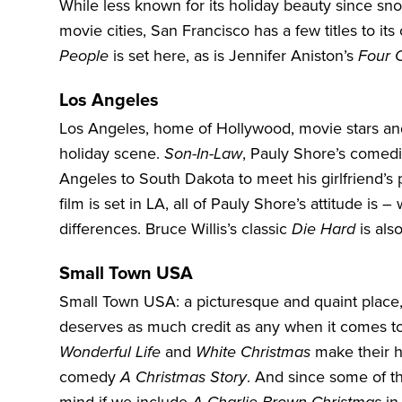
While less known for its holiday beauty since sno
movie cities,
San Francisco
has a few titles to i
People
is set here, as is Jennifer Aniston’s
Four 
Los Angeles
Los Angeles, home of Hollywood, movie stars and 
holiday scene.
Son-In-Law
, Pauly Shore’s comedic
Angeles to South Dakota to meet his girlfriend’s 
film is set in LA, all of Pauly Shore’s attitude i
differences. Bruce Willis’s classic
Die Hard
is als
Small Town USA
Small Town USA: a picturesque and quaint place,
deserves as much credit as any when it comes to
Wonderful Life
and
White Christmas
make their ho
comedy
A Christmas Story
. And since some of th