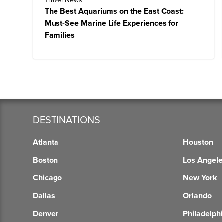
Travel News
The Best Aquariums on the East Coast:
Must-See Marine Life Experiences for
Families
DESTINATIONS
Atlanta
Houston
Boston
Los Angel
Chicago
New York
Dallas
Orlando
Denver
Philadelph