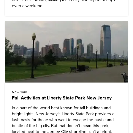
even a weekend.
New York
Fall Activities at Liberty State Park New Jersey
In a part of the world best known for tall buildings and
bright lights, New Jersey’s Liberty State Park provides a
lush oasis for those who want to escape the hustle and
bustle of the big city. But that doesn’t mean this park,
located next to the Jersey City shoreline, isn’t a bright,