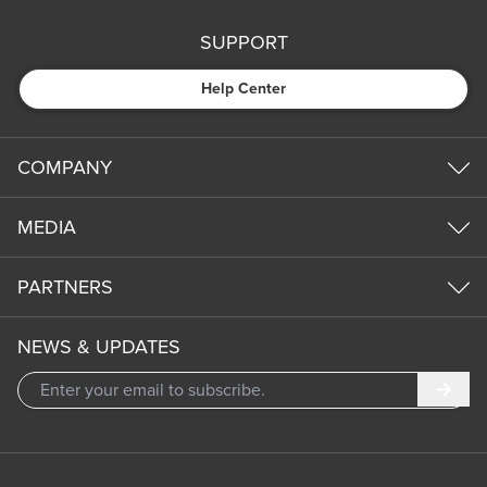
SUPPORT
Help Center
COMPANY
MEDIA
PARTNERS
NEWS & UPDATES
Subm