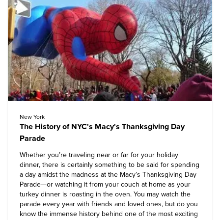
New York
The History of NYC's Macy's Thanksgiving Day
Parade
Whether you’re traveling near or far for your holiday
dinner, there is certainly something to be said for spending
a day amidst the madness at the Macy’s Thanksgiving Day
Parade—or watching it from your couch at home as your
turkey dinner is roasting in the oven. You may watch the
parade every year with friends and loved ones, but do you
know the immense history behind one of the most exciting