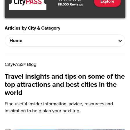
Explore
88,000
Reviews
Articles by City & Category
CityPASS® Blog
Travel insights and tips on some of the
top attractions and best cities in the
world
Find useful insider information, advice, resources and
inspiration to help plan your next trip.