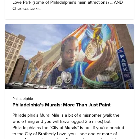
Love Park (some of Philadelphia's main attractions) ... AND
Cheesesteaks.
Philadelphia
Philadelphia's Murals: More Than Just Paint
Philadelphia's Mural Mile is a bit of a misnomer (walk the
whole thing and you will have logged 2.5 miles) but
Philadelphia as the “City of Murals” is not. If you're headed
to the City of Brotherly Love, you'll see one or more of