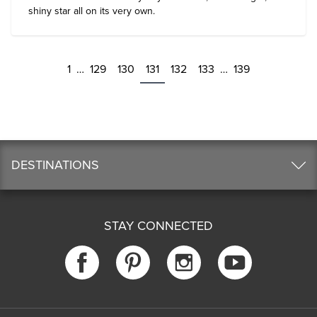
shiny star all on its very own.
1
…
129
130
131
132
133
…
139
DESTINATIONS
STAY CONNECTED