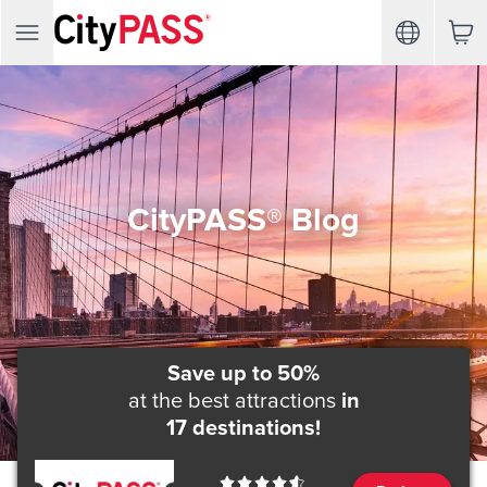
CityPASS® Blog
Save up to 50%
at the best attractions
in
17 destinations!