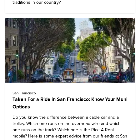
traditions in our country?
San Francisco
Taken For a Ride in San Francisco: Know Your Muni
Options
Do you know the difference between a cable car and a
trolley. Which one runs on the overhead wire and which
one runs on the track? Which one is the Rice-A-Roni
mobile? Here is some expert advice from our friends at San