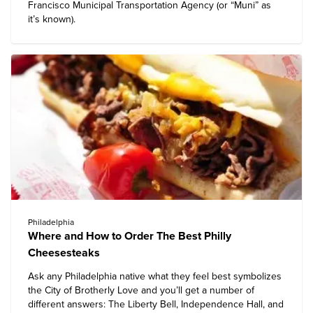
Francisco Municipal Transportation Agency (or “Muni” as
it’s known).
Philadelphia
Where and How to Order The Best Philly
Cheesesteaks
Ask any Philadelphia native what they feel best symbolizes
the City of Brotherly Love and you’ll get a number of
different answers: The Liberty Bell, Independence Hall, and