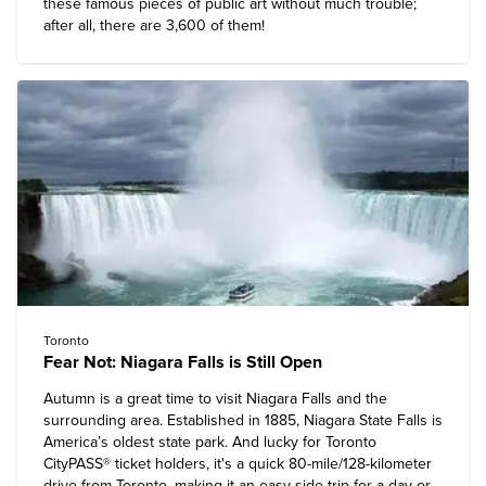
these famous pieces of public art without much trouble;
after all, there are 3,600 of them!
Toronto
Fear Not: Niagara Falls is Still Open
Autumn is a great time to visit Niagara Falls and the
surrounding area. Established in 1885, Niagara State Falls is
America’s oldest state park. And lucky for Toronto
CityPASS® ticket holders, it's a quick 80-mile/128-kilometer
drive from Toronto, making it an easy side trip for a day or