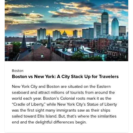
Boston
Boston vs New York: A City Stack Up for Travelers
New York City and Boston are situated on the Eastern
seaboard and attract millions of tourists from around the
world each year. Boston’s Colonial roots mark it as the
“Cradle of Liberty,” while New York City’s Statue of Liberty
was the first sight many immigrants saw as their ships
sailed toward Ellis Island. But, that’s where the similarities
end and the delightful differences begin.