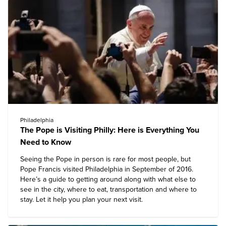
Philadelphia
The Pope is Visiting Philly: Here is Everything You
Need to Know
Seeing the Pope in person is rare for most people, but
Pope Francis visited Philadelphia in September of 2016.
Here’s a guide to getting around along with what else to
see in the city, where to eat, transportation and where to
stay. Let it help you plan your next visit.