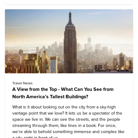
Travel News
A View from the Top - What Can You See from
North America’s Tallest Buildings?
What is it about looking out on the city from a sky-high
vantage point that we love? It lets us be a spectator of the
space we live in. We can see the streets, and the people
streaming through them, like lines in a book. For once,
we’re able to behold something immense and complex like
a city, right in front of us.