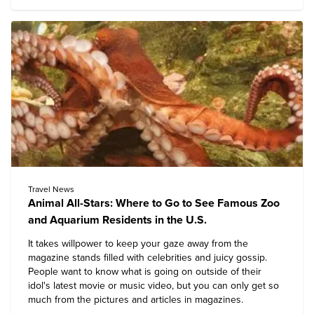
Travel News
Animal All-Stars: Where to Go to See Famous Zoo
and Aquarium Residents in the U.S.
It takes willpower to keep your gaze away from the
magazine stands filled with celebrities and juicy gossip.
People want to know what is going on outside of their
idol's latest movie or music video, but you can only get so
much from the pictures and articles in magazines.