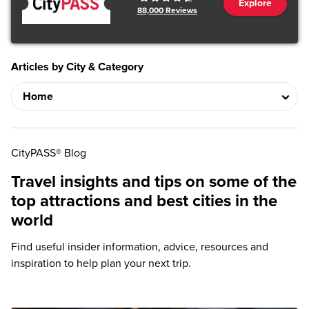
Explore
88,000
Reviews
Articles by City & Category
CityPASS® Blog
Travel insights and tips on some of the
top attractions and best cities in the
world
Find useful insider information, advice, resources and
inspiration to help plan your next trip.