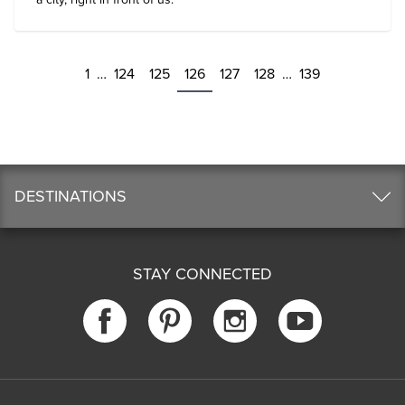
1
…
124
125
126
127
128
…
139
DESTINATIONS
STAY CONNECTED