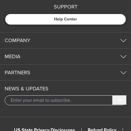
SUPPORT
Help Center
COMPANY
MEDIA
PARTNERS
NEWS & UPDATES
Subm
US State Privacy Disclosures
|
Refund Policy
|