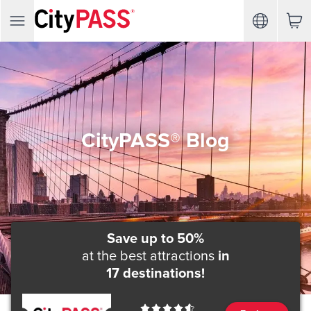
CityPASS® Blog
Save up to 50%
at the best attractions
in
17 destinations!