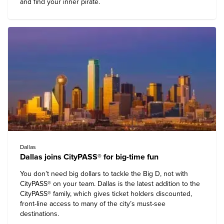
and find your inner pirate.
Dallas
Dallas joins CityPASS® for big-time fun
You don’t need big dollars to tackle the Big D, not with
CityPASS® on your team. Dallas is the latest addition to the
CityPASS® family, which gives ticket holders discounted,
front-line access to many of the city’s must-see
destinations.