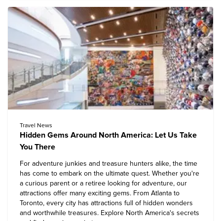
Travel News
Hidden Gems Around North America: Let Us Take
You There
For adventure junkies and treasure hunters alike, the time
has come to embark on the ultimate quest. Whether you're
a curious parent or a retiree looking for adventure, our
attractions offer many exciting gems. From Atlanta to
Toronto, every city has attractions full of hidden wonders
and worthwhile treasures. Explore North America's secrets