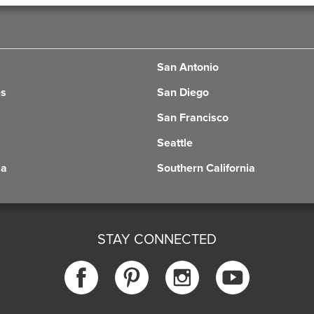
San Antonio
es
San Diego
San Francisco
Seattle
ia
Southern California
STAY CONNECTED