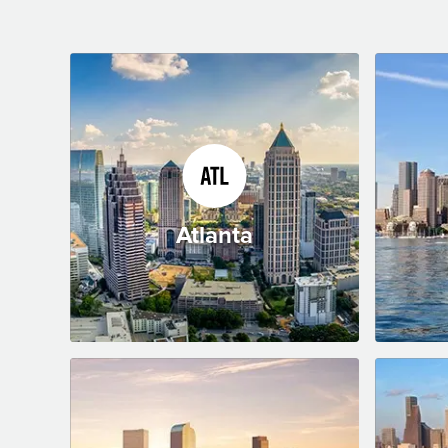
Atlanta