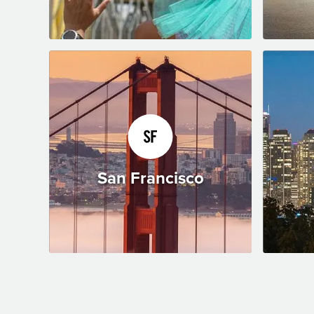
San Francisco