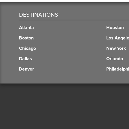
DESTINATIONS
Atlanta
Houston
Boston
Los Angel
Chicago
New York
Dallas
Orlando
Denver
Philadelph