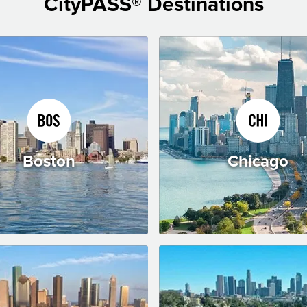
CityPASS® Destinations
Boston
Chicago