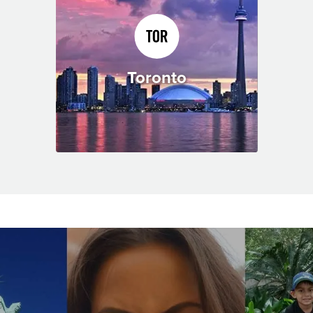
Toronto