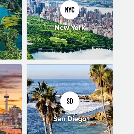
New York
San Diego