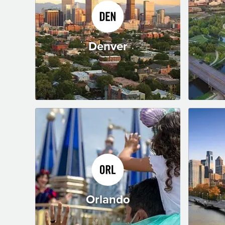
Denver
Orlando