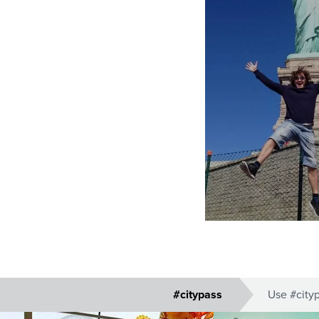
#citypass
Use #cityp