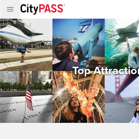
Top Attracti