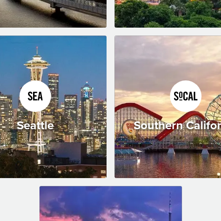
Seattle
Southern Califo