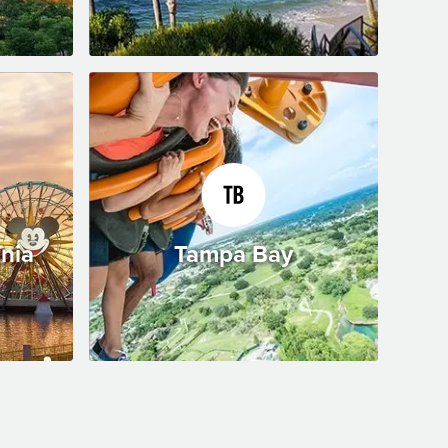
rnia
Tampa Bay