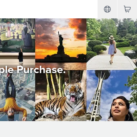
ple Purchase.