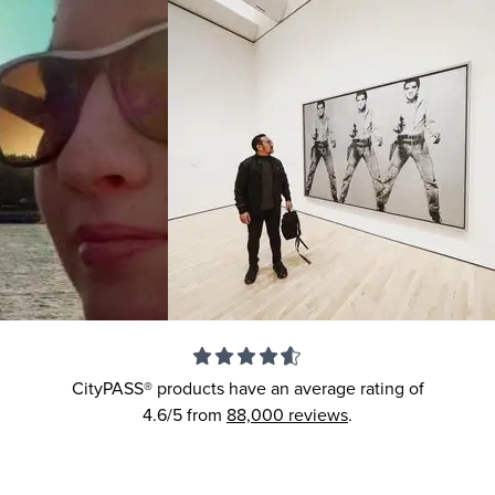
CityPASS® products have an average rating of
4.6/5
from
88,000
reviews
.