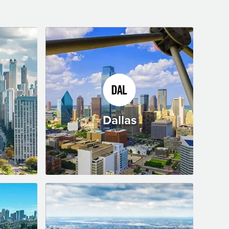
Dallas