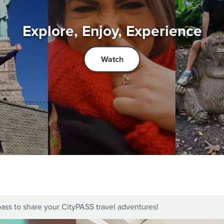
Explore, Enjoy, Experience
Watch
ass to share your CityPASS travel adventures!