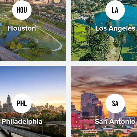
Houston
Los Angeles
Philadelphia
San Antonio