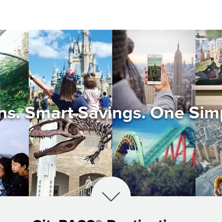
ons. Smart Savings. One Sim